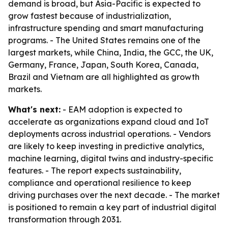
demand is broad, but Asia-Pacific is expected to
grow fastest because of industrialization,
infrastructure spending and smart manufacturing
programs. - The United States remains one of the
largest markets, while China, India, the GCC, the UK,
Germany, France, Japan, South Korea, Canada,
Brazil and Vietnam are all highlighted as growth
markets.
What's next:
- EAM adoption is expected to
accelerate as organizations expand cloud and IoT
deployments across industrial operations. - Vendors
are likely to keep investing in predictive analytics,
machine learning, digital twins and industry-specific
features. - The report expects sustainability,
compliance and operational resilience to keep
driving purchases over the next decade. - The market
is positioned to remain a key part of industrial digital
transformation through 2031.