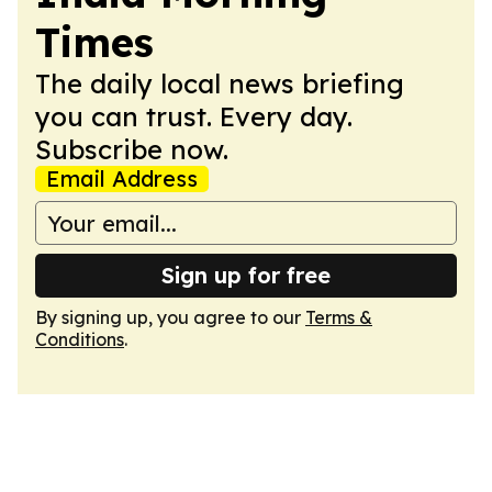
Times
The daily local news briefing
you can trust. Every day.
Subscribe now.
Email Address
Sign up for free
By signing up, you agree to our
Terms &
Conditions
.