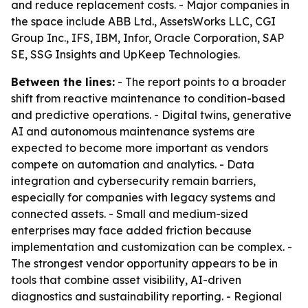
and reduce replacement costs. - Major companies in
the space include ABB Ltd., AssetsWorks LLC, CGI
Group Inc., IFS, IBM, Infor, Oracle Corporation, SAP
SE, SSG Insights and UpKeep Technologies.
Between the lines:
- The report points to a broader
shift from reactive maintenance to condition-based
and predictive operations. - Digital twins, generative
AI and autonomous maintenance systems are
expected to become more important as vendors
compete on automation and analytics. - Data
integration and cybersecurity remain barriers,
especially for companies with legacy systems and
connected assets. - Small and medium-sized
enterprises may face added friction because
implementation and customization can be complex. -
The strongest vendor opportunity appears to be in
tools that combine asset visibility, AI-driven
diagnostics and sustainability reporting. - Regional