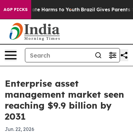
Fund to Abate Harms to Youth
Brazil Gives Parents Soci
AGP PICKS
Enterprise asset
management market seen
reaching $9.9 billion by
2031
Jun. 22, 2026