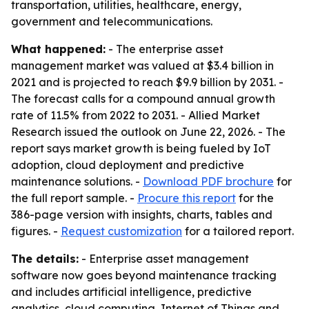
transportation, utilities, healthcare, energy,
government and telecommunications.
What happened:
- The enterprise asset
management market was valued at $3.4 billion in
2021 and is projected to reach $9.9 billion by 2031. -
The forecast calls for a compound annual growth
rate of 11.5% from 2022 to 2031. - Allied Market
Research issued the outlook on June 22, 2026. - The
report says market growth is being fueled by IoT
adoption, cloud deployment and predictive
maintenance solutions. -
Download PDF brochure
for
the full report sample. -
Procure this report
for the
386-page version with insights, charts, tables and
figures. -
Request customization
for a tailored report.
The details:
- Enterprise asset management
software now goes beyond maintenance tracking
and includes artificial intelligence, predictive
analytics, cloud computing, Internet of Things and