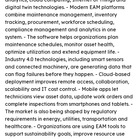
digital twin technologies. - Modern EAM platforms
combine maintenance management, inventory
tracking, procurement, workforce scheduling,
compliance management and analytics in one
system. - The software helps organizations plan
maintenance schedules, monitor asset health,
optimize utilization and extend equipment life. -
Industry 4.0 technologies, including smart sensors
and connected machinery, are generating data that
can flag failures before they happen. - Cloud-based
deployment improves remote access, collaboration,
scalability and IT cost control. - Mobile apps let
technicians view asset data, update work orders and
complete inspections from smartphones and tablets. -
The market is also being shaped by regulatory
requirements in energy, utilities, transportation and
healthcare. - Organizations are using EAM tools to
support sustainability goals, improve resource use