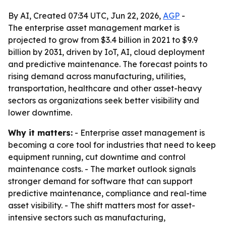
By AI, Created 07:34 UTC, Jun 22, 2026,
AGP
-
The enterprise asset management market is
projected to grow from $3.4 billion in 2021 to $9.9
billion by 2031, driven by IoT, AI, cloud deployment
and predictive maintenance. The forecast points to
rising demand across manufacturing, utilities,
transportation, healthcare and other asset-heavy
sectors as organizations seek better visibility and
lower downtime.
Why it matters:
- Enterprise asset management is
becoming a core tool for industries that need to keep
equipment running, cut downtime and control
maintenance costs. - The market outlook signals
stronger demand for software that can support
predictive maintenance, compliance and real-time
asset visibility. - The shift matters most for asset-
intensive sectors such as manufacturing,