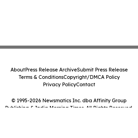
About
Press Release Archive
Submit Press Release
Terms & Conditions
Copyright/DMCA Policy
Privacy Policy
Contact
© 1995-2026 Newsmatics Inc. dba Affinity Group
Publishing & India Morning Times. All Rights Reserved.
Cookie Settings / Your Privacy Choices