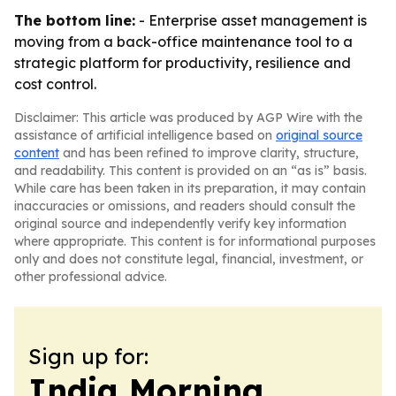
The bottom line:
- Enterprise asset management is
moving from a back-office maintenance tool to a
strategic platform for productivity, resilience and
cost control.
Disclaimer: This article was produced by AGP Wire with the
assistance of artificial intelligence based on
original source
content
and has been refined to improve clarity, structure,
and readability. This content is provided on an “as is” basis.
While care has been taken in its preparation, it may contain
inaccuracies or omissions, and readers should consult the
original source and independently verify key information
where appropriate. This content is for informational purposes
only and does not constitute legal, financial, investment, or
other professional advice.
Sign up for:
India Morning