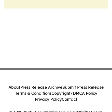
About
Press Release Archive
Submit Press Release
Terms & Conditions
Copyright/DMCA Policy
Privacy Policy
Contact