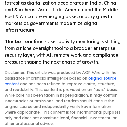
fastest as digitalization accelerates in India, China
and Southeast Asia. - Latin America and the Middle
East & Africa are emerging as secondary growth
markets as governments modernize digital
infrastructure.
The bottom line:
- User activity monitoring is shifting
from a niche oversight tool to a broader enterprise
security layer, with AI, remote work and compliance
pressure shaping the next phase of growth.
Disclaimer: This article was produced by AGP Wire with the
assistance of artificial intelligence based on
original source
content
and has been refined to improve clarity, structure,
and readability. This content is provided on an “as is” basis.
While care has been taken in its preparation, it may contain
inaccuracies or omissions, and readers should consult the
original source and independently verify key information
where appropriate. This content is for informational purposes
only and does not constitute legal, financial, investment, or
other professional advice.