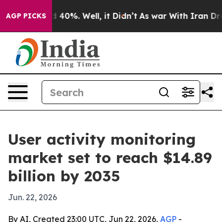
 Around 40%. Well, it Didn’t
As war With Iran Drove 
AGP PICKS
User activity monitoring
market set to reach $14.89
billion by 2035
Jun. 22, 2026
By AI, Created 23:00 UTC, Jun 22, 2026,
AGP
-