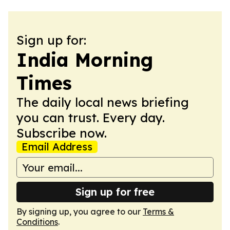
Sign up for:
India Morning
Times
The daily local news briefing
you can trust. Every day.
Subscribe now.
Email Address
Sign up for free
By signing up, you agree to our
Terms &
Conditions
.