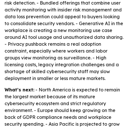
risk detection. - Bundled offerings that combine user
activity monitoring with insider risk management and
data loss prevention could appeal to buyers looking
to consolidate security vendors. - Generative AI in the
workplace is creating a new monitoring use case
around AI tool usage and unauthorized data sharing.
- Privacy pushback remains a real adoption
constraint, especially where workers and labor
groups view monitoring as surveillance. - High
licensing costs, legacy integration challenges and a
shortage of skilled cybersecurity staff may slow
deployment in smaller or less mature markets.
What’s next:
- North America is expected to remain
the largest market because of its mature
cybersecurity ecosystem and strict regulatory
environment. - Europe should keep growing on the
back of GDPR compliance needs and workplace
security spending. - Asia Pacific is projected to grow