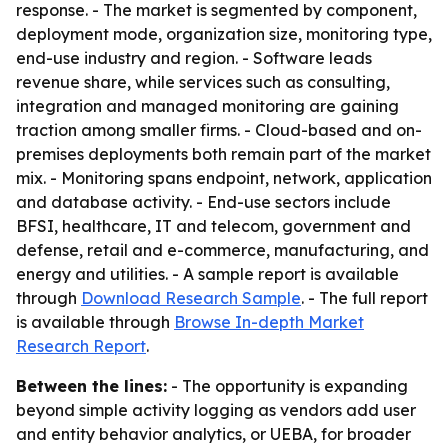
response. - The market is segmented by component,
deployment mode, organization size, monitoring type,
end-use industry and region. - Software leads
revenue share, while services such as consulting,
integration and managed monitoring are gaining
traction among smaller firms. - Cloud-based and on-
premises deployments both remain part of the market
mix. - Monitoring spans endpoint, network, application
and database activity. - End-use sectors include
BFSI, healthcare, IT and telecom, government and
defense, retail and e-commerce, manufacturing, and
energy and utilities. - A sample report is available
through
Download Research Sample
. - The full report
is available through
Browse In-depth Market
Research Report
.
Between the lines:
- The opportunity is expanding
beyond simple activity logging as vendors add user
and entity behavior analytics, or UEBA, for broader