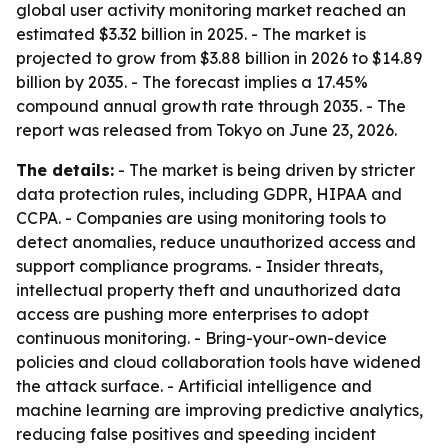
global user activity monitoring market reached an
estimated $3.32 billion in 2025. - The market is
projected to grow from $3.88 billion in 2026 to $14.89
billion by 2035. - The forecast implies a 17.45%
compound annual growth rate through 2035. - The
report was released from Tokyo on June 23, 2026.
The details:
- The market is being driven by stricter
data protection rules, including GDPR, HIPAA and
CCPA. - Companies are using monitoring tools to
detect anomalies, reduce unauthorized access and
support compliance programs. - Insider threats,
intellectual property theft and unauthorized data
access are pushing more enterprises to adopt
continuous monitoring. - Bring-your-own-device
policies and cloud collaboration tools have widened
the attack surface. - Artificial intelligence and
machine learning are improving predictive analytics,
reducing false positives and speeding incident