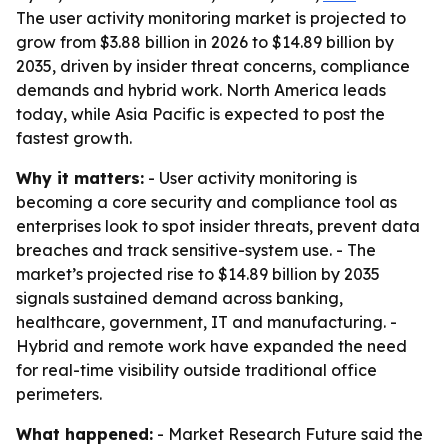
The user activity monitoring market is projected to
grow from $3.88 billion in 2026 to $14.89 billion by
2035, driven by insider threat concerns, compliance
demands and hybrid work. North America leads
today, while Asia Pacific is expected to post the
fastest growth.
Why it matters:
- User activity monitoring is
becoming a core security and compliance tool as
enterprises look to spot insider threats, prevent data
breaches and track sensitive-system use. - The
market’s projected rise to $14.89 billion by 2035
signals sustained demand across banking,
healthcare, government, IT and manufacturing. -
Hybrid and remote work have expanded the need
for real-time visibility outside traditional office
perimeters.
What happened:
- Market Research Future said the