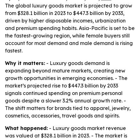
The global luxury goods market is projected to grow
from $328.1 billion in 2023 to $447.3 billion by 2033,
driven by higher disposable incomes, urbanization
and premium spending habits. Asia-Pacific is set to be
the fastest-growing region, while female buyers still
account for most demand and male demand is rising
fastest.
Why it matters:
- Luxury goods demand is
expanding beyond mature markets, creating new
growth opportunities in emerging economies. - The
market’s projected rise to $447.3 billion by 2033
signals continued spending on premium personal
goods despite a slower 3.2% annual growth rate. -
The shift matters for brands tied to apparel, jewelry,
cosmetics, accessories, travel goods and spirits.
What happened:
- Luxury goods market revenue
was valued at $328.1 billion in 2023. - The market is