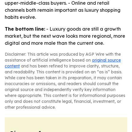
upper-middle-class buyers. - Online and retail
channels both remain important as luxury shopping
habits evolve.
The bottom line:
- Luxury goods are still a growth
market, but the next wave looks more regional, more
digital and more male than the current one.
Disclaimer: This article was produced by AGP Wire with the
assistance of artificial intelligence based on
original source
content
and has been refined to improve clarity, structure,
and readability. This content is provided on an “as is” basis.
While care has been taken in its preparation, it may contain
inaccuracies or omissions, and readers should consult the
original source and independently verify key information
where appropriate. This content is for informational purposes
only and does not constitute legal, financial, investment, or
other professional advice.