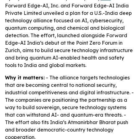
Forward Edge-AI, Inc. and Forward Edge-AI India
Private Limited unveiled a plan for a U.S.-India deep
technology alliance focused on AI, cybersecurity,
quantum computing, and chemical and biological
detection. The effort, launched alongside Forward
Edge-AI India’s debut at the Point Zero Forum in
Zurich, aims to build secure technology infrastructure
and bring quantum AI-enabled health and safety
tools to India and global markets.
Why it matters:
- The alliance targets technologies
that are becoming central to national security,
industrial competitiveness and digital infrastructure. -
The companies are positioning the partnership as a
way to build sovereign, secure technology systems
that can withstand AI- and quantum-era threats. -
The effort also fits India’s Atmanirbhar Bharat push
and broader democratic-country technology
cooperation.