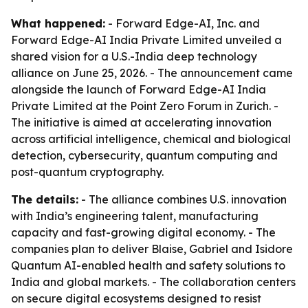
What happened:
- Forward Edge-AI, Inc. and
Forward Edge-AI India Private Limited unveiled a
shared vision for a U.S.-India deep technology
alliance on June 25, 2026. - The announcement came
alongside the launch of Forward Edge-AI India
Private Limited at the Point Zero Forum in Zurich. -
The initiative is aimed at accelerating innovation
across artificial intelligence, chemical and biological
detection, cybersecurity, quantum computing and
post-quantum cryptography.
The details:
- The alliance combines U.S. innovation
with India’s engineering talent, manufacturing
capacity and fast-growing digital economy. - The
companies plan to deliver Blaise, Gabriel and Isidore
Quantum AI-enabled health and safety solutions to
India and global markets. - The collaboration centers
on secure digital ecosystems designed to resist