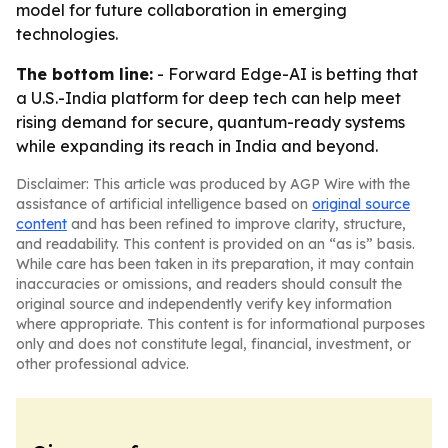
model for future collaboration in emerging
technologies.
The bottom line:
- Forward Edge-AI is betting that
a U.S.-India platform for deep tech can help meet
rising demand for secure, quantum-ready systems
while expanding its reach in India and beyond.
Disclaimer: This article was produced by AGP Wire with the
assistance of artificial intelligence based on
original source
content
and has been refined to improve clarity, structure,
and readability. This content is provided on an “as is” basis.
While care has been taken in its preparation, it may contain
inaccuracies or omissions, and readers should consult the
original source and independently verify key information
where appropriate. This content is for informational purposes
only and does not constitute legal, financial, investment, or
other professional advice.