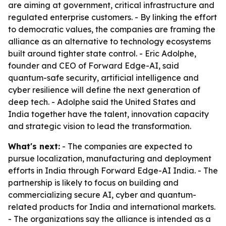
are aiming at government, critical infrastructure and
regulated enterprise customers. - By linking the effort
to democratic values, the companies are framing the
alliance as an alternative to technology ecosystems
built around tighter state control. - Eric Adolphe,
founder and CEO of Forward Edge-AI, said
quantum-safe security, artificial intelligence and
cyber resilience will define the next generation of
deep tech. - Adolphe said the United States and
India together have the talent, innovation capacity
and strategic vision to lead the transformation.
What's next:
- The companies are expected to
pursue localization, manufacturing and deployment
efforts in India through Forward Edge-AI India. - The
partnership is likely to focus on building and
commercializing secure AI, cyber and quantum-
related products for India and international markets.
- The organizations say the alliance is intended as a