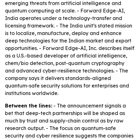
emerging threats from artificial intelligence and
quantum computing at scale. - Forward Edge-AI,
India operates under a technology-transfer and
licensing framework. - The India unit’s stated mission
is to localize, manufacture, deploy and enhance
deep technologies for the Indian market and export
opportunities. - Forward Edge-AI, Inc. describes itself
as a U.S.-based developer of artificial intelligence,
chem/bio detection, post-quantum cryptography
and advanced cyber-resilience technologies. - The
company says it delivers standards-aligned
quantum-safe security solutions for enterprises and
institutions worldwide.
Between the lines:
- The announcement signals a
bet that deep-tech partnerships will be shaped as
much by trust and supply-chain control as by raw
research output. - The focus on quantum-safe
security and cyber resilience suggests the companies