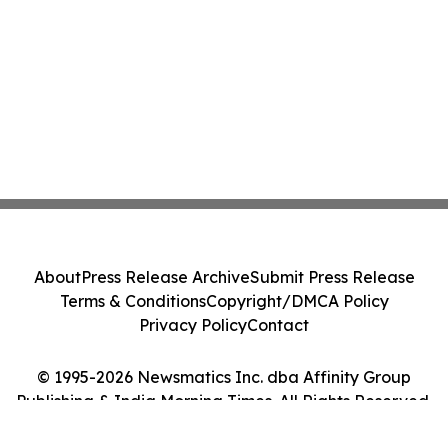
About
Press Release Archive
Submit Press Release
Terms & Conditions
Copyright/DMCA Policy
Privacy Policy
Contact
© 1995-2026 Newsmatics Inc. dba Affinity Group
Publishing & India Morning Times. All Rights Reserved.
Cookie Settings / Your Privacy Choices