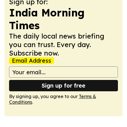
Sign up for:
India Morning
Times
The daily local news briefing
you can trust. Every day.
Subscribe now.
Email Address
Sign up for free
By signing up, you agree to our
Terms &
Conditions
.