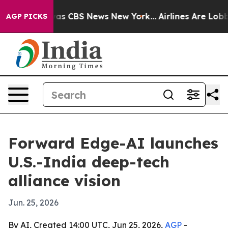
arrative was CBS News New York...
Airlines Are Lobbyin
AGP PICKS
Forward Edge-AI launches
U.S.-India deep-tech
alliance vision
Jun. 25, 2026
By AI, Created 14:00 UTC, Jun 25, 2026,
AGP
-