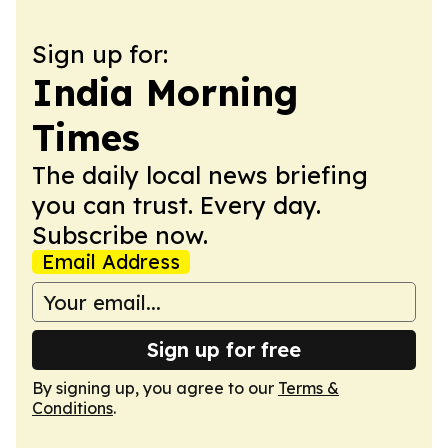
Sign up for:
India Morning
Times
The daily local news briefing
you can trust. Every day.
Subscribe now.
Email Address
Sign up for free
By signing up, you agree to our
Terms &
Conditions
.