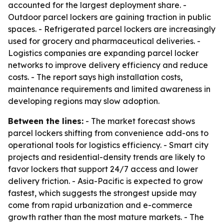
accounted for the largest deployment share. -
Outdoor parcel lockers are gaining traction in public
spaces. - Refrigerated parcel lockers are increasingly
used for grocery and pharmaceutical deliveries. -
Logistics companies are expanding parcel locker
networks to improve delivery efficiency and reduce
costs. - The report says high installation costs,
maintenance requirements and limited awareness in
developing regions may slow adoption.
Between the lines:
- The market forecast shows
parcel lockers shifting from convenience add-ons to
operational tools for logistics efficiency. - Smart city
projects and residential-density trends are likely to
favor lockers that support 24/7 access and lower
delivery friction. - Asia-Pacific is expected to grow
fastest, which suggests the strongest upside may
come from rapid urbanization and e-commerce
growth rather than the most mature markets. - The