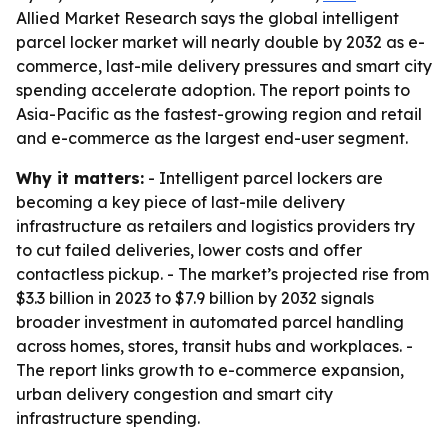
Allied Market Research says the global intelligent
parcel locker market will nearly double by 2032 as e-
commerce, last-mile delivery pressures and smart city
spending accelerate adoption. The report points to
Asia-Pacific as the fastest-growing region and retail
and e-commerce as the largest end-user segment.
Why it matters:
- Intelligent parcel lockers are
becoming a key piece of last-mile delivery
infrastructure as retailers and logistics providers try
to cut failed deliveries, lower costs and offer
contactless pickup. - The market’s projected rise from
$3.3 billion in 2023 to $7.9 billion by 2032 signals
broader investment in automated parcel handling
across homes, stores, transit hubs and workplaces. -
The report links growth to e-commerce expansion,
urban delivery congestion and smart city
infrastructure spending.