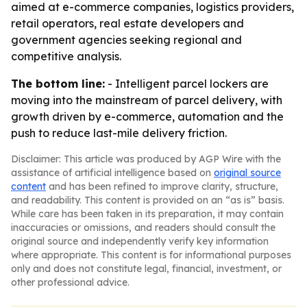
aimed at e-commerce companies, logistics providers,
retail operators, real estate developers and
government agencies seeking regional and
competitive analysis.
The bottom line:
- Intelligent parcel lockers are
moving into the mainstream of parcel delivery, with
growth driven by e-commerce, automation and the
push to reduce last-mile delivery friction.
Disclaimer: This article was produced by AGP Wire with the
assistance of artificial intelligence based on
original source
content
and has been refined to improve clarity, structure,
and readability. This content is provided on an “as is” basis.
While care has been taken in its preparation, it may contain
inaccuracies or omissions, and readers should consult the
original source and independently verify key information
where appropriate. This content is for informational purposes
only and does not constitute legal, financial, investment, or
other professional advice.