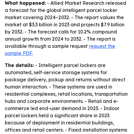
What happened:
- Allied Market Research released
a forecast for the global intelligent parcel locker
market covering 2024–2032. - The report values the
market at $3.3 billion in 2023 and projects $7.9 billion
by 2032. - The forecast calls for 10.2% compound
annual growth from 2024 to 2032. - The report is
available through a sample request
request the
sample PDF
.
The details:
- Intelligent parcel lockers are
automated, self-service storage systems for
package delivery, pickup and returns without direct
human interaction. - These systems are used in
residential complexes, retail locations, transportation
hubs and corporate environments. - Retail and e-
commerce led end-user demand in 2023. - Indoor
parcel lockers held a significant share in 2023
because of deployment in residential buildings,
offices and retail centers. - Fixed installation systems