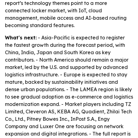
report’s technology themes point to a more
connected locker market, with IoT, cloud
management, mobile access and AI-based routing
becoming standard features.
What's next:
- Asia-Pacific is expected to register
the fastest growth during the forecast period, with
China, India, Japan and South Korea as key
contributors. - North America should remain a major
market, led by the U.S. and supported by advanced
logistics infrastructure. - Europe is expected to stay
mature, backed by sustainability initiatives and
dense urban populations. - The LAMEA region is likely
to see gradual adoption as e-commerce and logistics
modernization expand. - Market players including TZ
Limited, Cleveron AS, KEBA AG, Quadient, Zhilai Tech
Co., Ltd., Pitney Bowes Inc., InPost S.A., Engy
Company and Luxer One are focusing on network
expansion and digital integrations. - The full report is