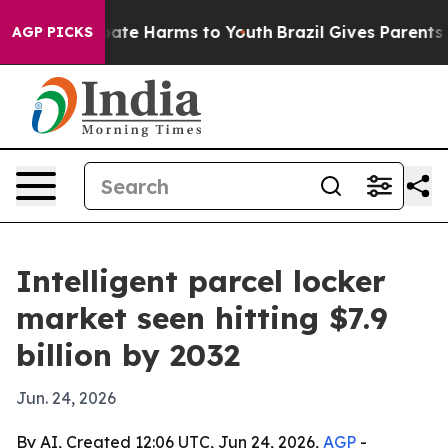
 Fund to Abate Harms to Youth
Brazil Gives Parents So
AGP PICKS
Intelligent parcel locker
market seen hitting $7.9
billion by 2032
Jun. 24, 2026
By AI, Created 12:06 UTC, Jun 24, 2026,
AGP
-