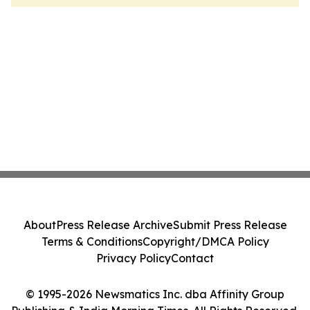
About
Press Release Archive
Submit Press Release
Terms & Conditions
Copyright/DMCA Policy
Privacy Policy
Contact
© 1995-2026 Newsmatics Inc. dba Affinity Group