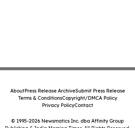
About
Press Release Archive
Submit Press Release
Terms & Conditions
Copyright/DMCA Policy
Privacy Policy
Contact
© 1995-2026 Newsmatics Inc. dba Affinity Group
Publishing & India Morning Times. All Rights Reserved.