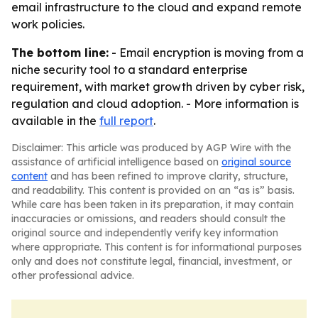
email infrastructure to the cloud and expand remote
work policies.
The bottom line:
- Email encryption is moving from a
niche security tool to a standard enterprise
requirement, with market growth driven by cyber risk,
regulation and cloud adoption. - More information is
available in the
full report
.
Disclaimer: This article was produced by AGP Wire with the
assistance of artificial intelligence based on
original source
content
and has been refined to improve clarity, structure,
and readability. This content is provided on an “as is” basis.
While care has been taken in its preparation, it may contain
inaccuracies or omissions, and readers should consult the
original source and independently verify key information
where appropriate. This content is for informational purposes
only and does not constitute legal, financial, investment, or
other professional advice.