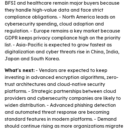
BFSI and healthcare remain major buyers because
they handle high-value data and face strict
compliance obligations. - North America leads on
cybersecurity spending, cloud adoption and
regulation. - Europe remains a key market because
GDPR keeps privacy compliance high on the priority
list. - Asia-Pacific is expected to grow fastest as
digitalization and cyber threats rise in China, India,
Japan and South Korea.
What's next:
- Vendors are expected to keep
investing in advanced encryption algorithms, zero-
trust architectures and cloud-native security
platforms. - Strategic partnerships between cloud
providers and cybersecurity companies are likely to
widen distribution. - Advanced phishing detection
and automated threat response are becoming
standard features in modern platforms. - Demand
should continue rising as more organizations migrate