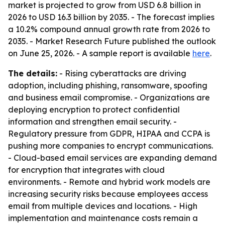
market is projected to grow from USD 6.8 billion in
2026 to USD 16.3 billion by 2035. - The forecast implies
a 10.2% compound annual growth rate from 2026 to
2035. - Market Research Future published the outlook
on June 25, 2026. - A sample report is available
here
.
The details:
- Rising cyberattacks are driving
adoption, including phishing, ransomware, spoofing
and business email compromise. - Organizations are
deploying encryption to protect confidential
information and strengthen email security. -
Regulatory pressure from GDPR, HIPAA and CCPA is
pushing more companies to encrypt communications.
- Cloud-based email services are expanding demand
for encryption that integrates with cloud
environments. - Remote and hybrid work models are
increasing security risks because employees access
email from multiple devices and locations. - High
implementation and maintenance costs remain a