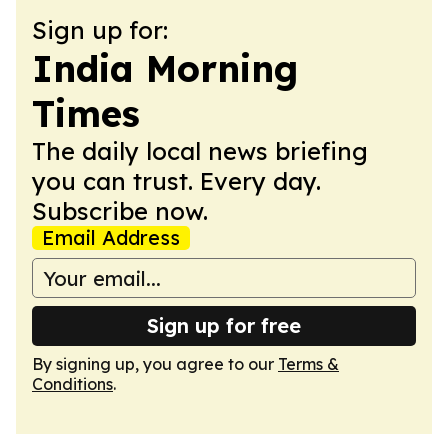
Sign up for:
India Morning
Times
The daily local news briefing
you can trust. Every day.
Subscribe now.
Email Address
Sign up for free
By signing up, you agree to our
Terms &
Conditions
.