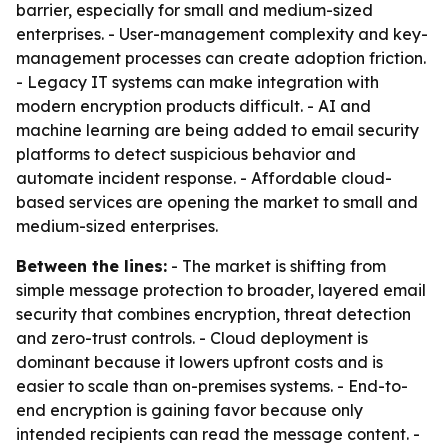
barrier, especially for small and medium-sized
enterprises. - User-management complexity and key-
management processes can create adoption friction.
- Legacy IT systems can make integration with
modern encryption products difficult. - AI and
machine learning are being added to email security
platforms to detect suspicious behavior and
automate incident response. - Affordable cloud-
based services are opening the market to small and
medium-sized enterprises.
Between the lines:
- The market is shifting from
simple message protection to broader, layered email
security that combines encryption, threat detection
and zero-trust controls. - Cloud deployment is
dominant because it lowers upfront costs and is
easier to scale than on-premises systems. - End-to-
end encryption is gaining favor because only
intended recipients can read the message content. -