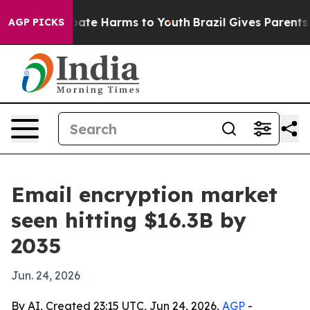
 Fund to Abate Harms to Youth
Brazil Gives Parents Soc
AGP PICKS
Email encryption market
seen hitting $16.3B by
2035
Jun. 24, 2026
By AI, Created 23:15 UTC, Jun 24, 2026,
AGP
-