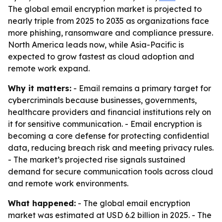
The global email encryption market is projected to
nearly triple from 2025 to 2035 as organizations face
more phishing, ransomware and compliance pressure.
North America leads now, while Asia-Pacific is
expected to grow fastest as cloud adoption and
remote work expand.
Why it matters:
- Email remains a primary target for
cybercriminals because businesses, governments,
healthcare providers and financial institutions rely on
it for sensitive communication. - Email encryption is
becoming a core defense for protecting confidential
data, reducing breach risk and meeting privacy rules.
- The market’s projected rise signals sustained
demand for secure communication tools across cloud
and remote work environments.
What happened:
- The global email encryption
market was estimated at USD 6.2 billion in 2025. - The