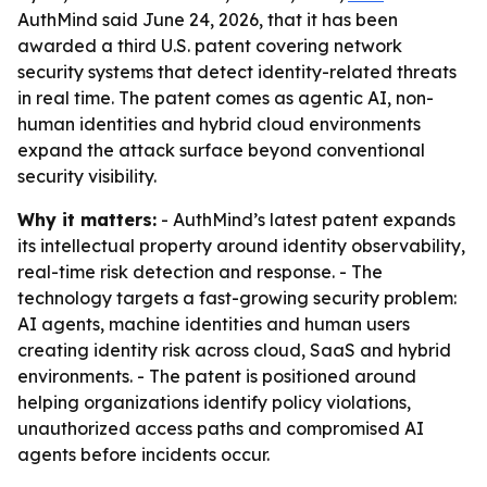
AuthMind said June 24, 2026, that it has been
awarded a third U.S. patent covering network
security systems that detect identity-related threats
in real time. The patent comes as agentic AI, non-
human identities and hybrid cloud environments
expand the attack surface beyond conventional
security visibility.
Why it matters:
- AuthMind’s latest patent expands
its intellectual property around identity observability,
real-time risk detection and response. - The
technology targets a fast-growing security problem:
AI agents, machine identities and human users
creating identity risk across cloud, SaaS and hybrid
environments. - The patent is positioned around
helping organizations identify policy violations,
unauthorized access paths and compromised AI
agents before incidents occur.