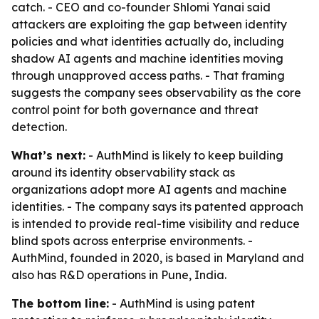
catch. - CEO and co-founder Shlomi Yanai said
attackers are exploiting the gap between identity
policies and what identities actually do, including
shadow AI agents and machine identities moving
through unapproved access paths. - That framing
suggests the company sees observability as the core
control point for both governance and threat
detection.
What’s next:
- AuthMind is likely to keep building
around its identity observability stack as
organizations adopt more AI agents and machine
identities. - The company says its patented approach
is intended to provide real-time visibility and reduce
blind spots across enterprise environments. -
AuthMind, founded in 2020, is based in Maryland and
also has R&D operations in Pune, India.
The bottom line:
- AuthMind is using patent