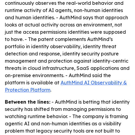
continuously observes the real-world behavior and
runtime activity of AI agents, non-human identities
and human identities. - AuthMind says that approach
looks at actual activity across an environment, not
just the access permissions identities were supposed
to have. - The patent complements AuthMind’s
portfolio in identity observability, identity threat
detection and response, identity security posture
management and protection against identity-centric
threats in cloud infrastructure, SaaS applications and
on-premise environments. - AuthMind said the
platform is available at
AuthMind AI Observability &
Protection Platform
.
Between the lines:
- AuthMind is betting that identity
security has shifted from managing permissions to
watching runtime behavior. - The company is framing
agentic AI and non-human identities as a visibility
problem that legacy security tools are not built to