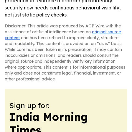
protection to reinforce a broader pitch: identity
security now needs continuous behavioral visibility,
not just static policy checks.
Disclaimer: This article was produced by AGP Wire with the
assistance of artificial intelligence based on
original source
content
and has been refined to improve clarity, structure,
and readability. This content is provided on an “as is” basis.
While care has been taken in its preparation, it may contain
inaccuracies or omissions, and readers should consult the
original source and independently verify key information
where appropriate. This content is for informational purposes
only and does not constitute legal, financial, investment, or
other professional advice.
Sign up for:
India Morning
Times