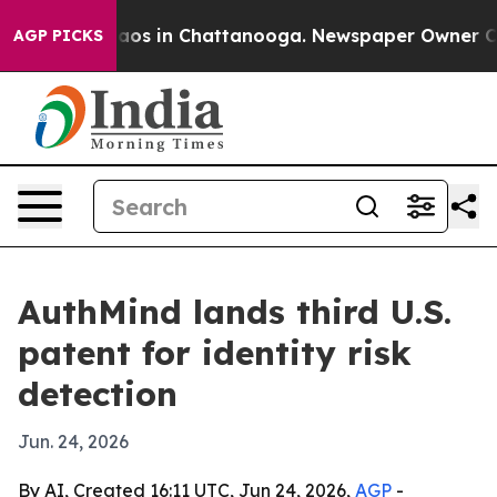
llapse
Chaos in Chattanooga. Newspaper Owner Calls 
AGP PICKS
AuthMind lands third U.S.
patent for identity risk
detection
Jun. 24, 2026
By AI, Created 16:11 UTC, Jun 24, 2026,
AGP
-