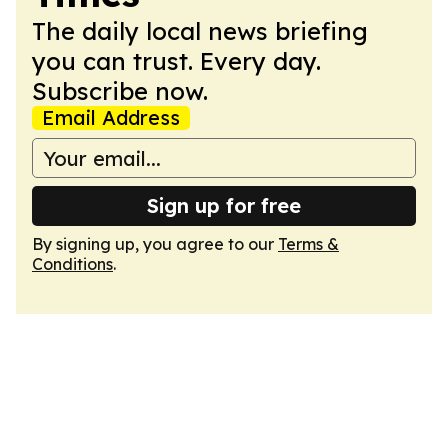
The daily local news briefing
you can trust. Every day.
Subscribe now.
Email Address
Sign up for free
By signing up, you agree to our
Terms &
Conditions
.