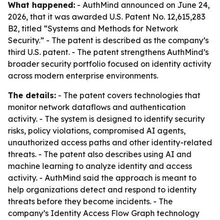
What happened:
- AuthMind announced on June 24,
2026, that it was awarded U.S. Patent No. 12,615,283
B2, titled “Systems and Methods for Network
Security.” - The patent is described as the company’s
third U.S. patent. - The patent strengthens AuthMind’s
broader security portfolio focused on identity activity
across modern enterprise environments.
The details:
- The patent covers technologies that
monitor network dataflows and authentication
activity. - The system is designed to identify security
risks, policy violations, compromised AI agents,
unauthorized access paths and other identity-related
threats. - The patent also describes using AI and
machine learning to analyze identity and access
activity. - AuthMind said the approach is meant to
help organizations detect and respond to identity
threats before they become incidents. - The
company’s Identity Access Flow Graph technology