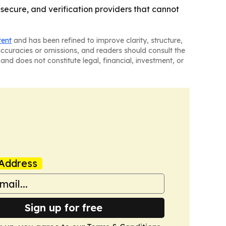
 secure, and verification providers that cannot
tent
and has been refined to improve clarity, structure,
naccuracies or omissions, and readers should consult the
and does not constitute legal, financial, investment, or
Address
Sign up for free