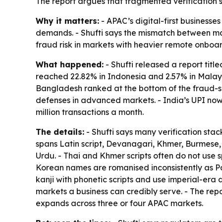
The report argues that fragmented verification 
Why it matters:
- APAC’s digital-first business
demands. - Shufti says the mismatch between mark
fraud risk in markets with heavier remote onboa
What happened:
- Shufti released a report titl
reached 22.82% in Indonesia and 2.57% in Malays
Bangladesh ranked at the bottom of the fraud-sig
defenses in advanced markets. - India’s UPI now
million transactions a month.
The details:
- Shufti says many verification sta
spans Latin script, Devanagari, Khmer, Burmese, 
Urdu. - Thai and Khmer scripts often do not use
Korean names are romanised inconsistently as Pa
kanji with phonetic scripts and use imperial-era 
markets a business can credibly serve. - The repo
expands across three or four APAC markets.