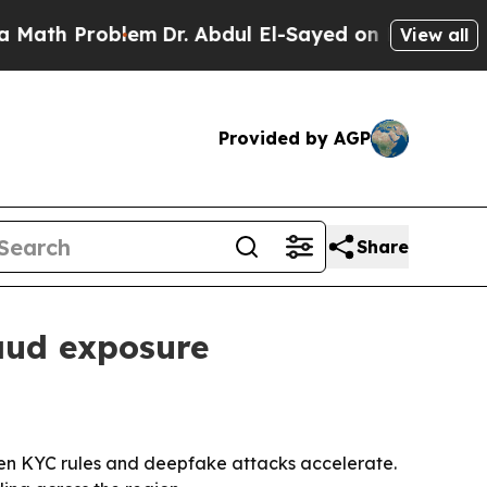
 Problem
Dr. Abdul El-Sayed on Historic Michigan
View all
Provided by AGP
Share
raud exposure
ighten KYC rules and deepfake attacks accelerate.