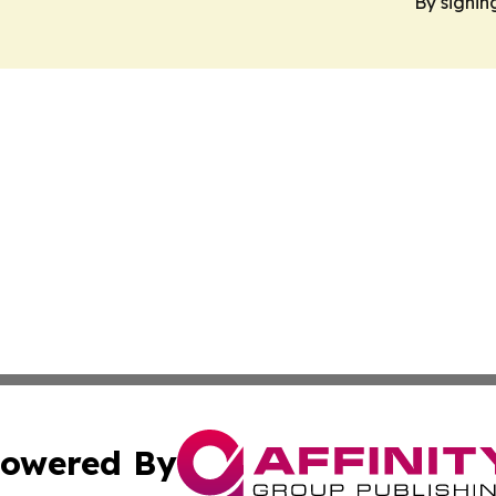
By signin
owered By