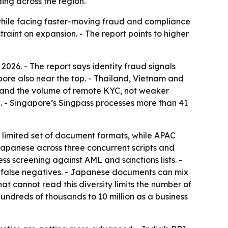
ing across the region.
 while facing faster-moving fraud and compliance
raint on expansion. - The report points to higher
2026. - The report says identity fraud signals
ore also near the top. - Thailand, Vietnam and
ity and the volume of remote KYC, not weaker
. - Singapore’s Singpass processes more than 41
a limited set of document formats, while APAC
Japanese across three concurrent scripts and
s screening against AML and sanctions lists. -
d false negatives. - Japanese documents can mix
at cannot read this diversity limits the number of
hundreds of thousands to 10 million as a business