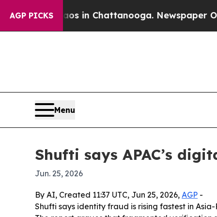
apse
Chaos in Chattanooga. Newspaper Owner Cal
AGP PICKS
Menu
Shufti says APAC’s digit
Jun. 25, 2026
By AI, Created 11:37 UTC, Jun 25, 2026,
AGP
-
Shufti says identity fraud is rising fastest in A