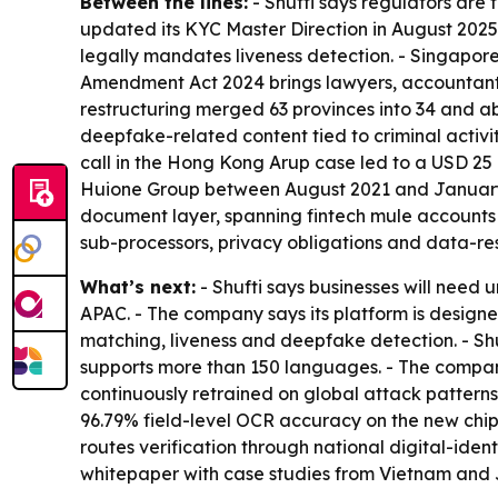
Between the lines:
- Shufti says regulators are 
updated its KYC Master Direction in August 2025
legally mandates liveness detection. - Singapor
Amendment Act 2024 brings lawyers, accountants 
restructuring merged 63 provinces into 34 and abol
deepfake-related content tied to criminal activi
call in the Hong Kong Arup case led to a USD 25
Huione Group between August 2021 and January 2
document layer, spanning fintech mule accounts 
sub-processors, privacy obligations and data-resi
What’s next:
- Shufti says businesses will need
APAC. - The company says its platform is design
matching, liveness and deepfake detection. - Shu
supports more than 150 languages. - The company
continuously retrained on global attack patterns,
96.79% field-level OCR accuracy on the new chip
routes verification through national digital-iden
whitepaper with case studies from Vietnam and 