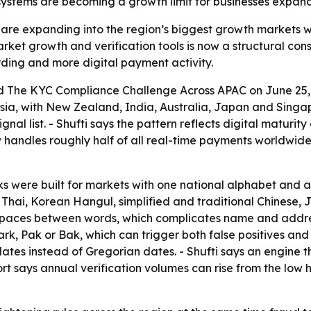
systems are becoming a growth limit for businesses expand
es are expanding into the region’s biggest growth markets
et growth and verification tools is now a structural const
rding and more digital payment activity.
ed
The KYC Compliance Challenge Across APAC
on June 25, 
ia, with New Zealand, India, Australia, Japan and Singap
nal list. - Shufti says the pattern reflects digital matur
 handles roughly half of all real-time payments worldwide
cks were built for markets with one national alphabet and 
Thai, Korean Hangul, simplified and traditional Chinese, 
 spaces between words, which complicates name and addres
rk, Pak or Bak, which can trigger both false positives an
dates instead of Gregorian dates. - Shufti says an engine th
rt says annual verification volumes can rise from the low 