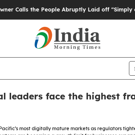
ls the People Abruptly Laid off “Simply a Math
al leaders face the highest f
sia-Pacific’s most digitally mature markets as regulators t