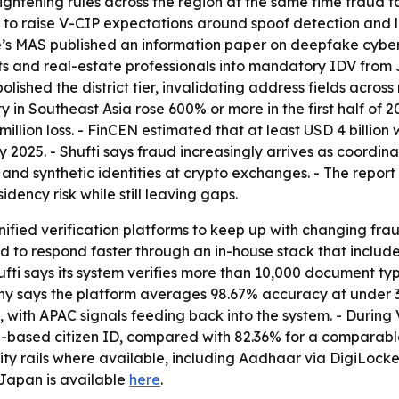
tightening rules across the region at the same time fraud 
 to raise V-CIP expectations around spoof detection and l
e’s MAS published an information paper on deepfake cyber
and real-estate professionals into mandatory IDV from Ju
ished the district tier, invalidating address fields across 
ty in Southeast Asia rose 600% or more in the first half o
 million loss. - FinCEN estimated that at least USD 4 bil
025. - Shufti says fraud increasingly arrives as coordin
and synthetic identities at crypto exchanges. - The repor
dency risk while still leaving gaps.
 unified verification platforms to keep up with changing f
ed to respond faster through an in-house stack that inclu
fti says its system verifies more than 10,000 document typ
 says the platform averages 98.67% accuracy at under 30 
 with APAC signals feeding back into the system. - During V
-based citizen ID, compared with 82.36% for a comparable
tity rails where available, including Aadhaar via DigiLocke
Japan is available
here
.