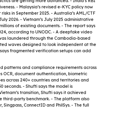
tactics are getting more advanced. - India’s RBI
iveness. - Malaysia’s revised e-KYC policy now
 risks in September 2025. - Australia’s AML/CTF
ly 2026. - Vietnam’s July 2025 administrative
millions of existing documents. - The report says
f 2024, according to UNODC. - A deepfake video
lion was laundered through the Cambodia-based
ated waves designed to look independent at the
t says fragmented verification setups can add
raud patterns and compliance requirements across
des OCR, document authentication, biometric
es across 240+ countries and territories and
seconds. - Shufti says the model is
ietnam’s transition, Shufti says it achieved
 third-party benchmark. - The platform also
r, Singpass, ConnectID and PhilSys. - The full