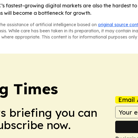
’s fastest-growing digital markets are also the hardest to
s will become a bottleneck for growth.
he assistance of artificial intelligence based on
original source con
asis. While care has been taken in its preparation, it may contain i
 where appropriate. This content is for informational purposes only 
g Times
Email 
ws briefing you can
Subscribe now.