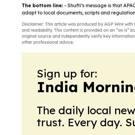
The bottom line:
- Shufti’s message is that APAC
adapt to local documents, scripts and regulation
Disclaimer: This article was produced by AGP Wire with t
and readability. This content is provided on an “as is” b
original source and independently verify key information
other professional advice.
Sign up for:
India Mornin
The daily local ne
trust. Every day. 