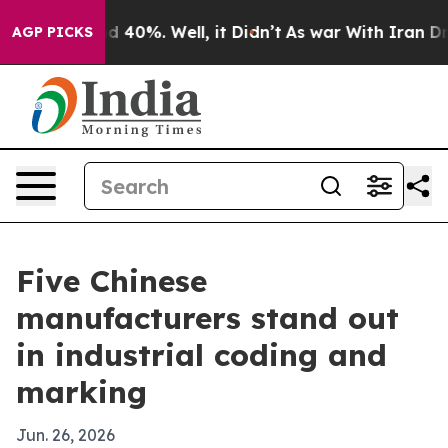
 Around 40%. Well, it Didn’t
As war With Iran Drove 
AGP PICKS
Five Chinese
manufacturers stand out
in industrial coding and
marking
Jun. 26, 2026