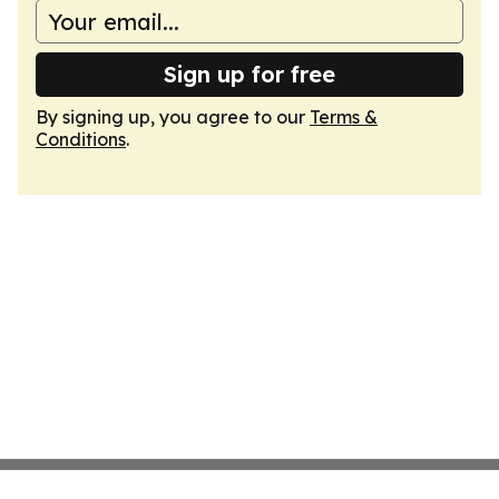
Sign up for free
By signing up, you agree to our
Terms &
Conditions
.