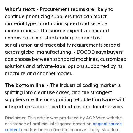
What's next:
- Procurement teams are likely to
continue prioritizing suppliers that can match
material type, production speed and service
expectations. - The source expects continued
expansion in industrial coding demand as
serialization and traceability requirements spread
across global manufacturing. - DOCOD says buyers
can choose between standard machines, customized
solutions and private-label options supported by its
brochure and channel model.
The bottom line:
- The industrial coding market is
splitting into clear use cases, and the strongest
suppliers are the ones pairing reliable hardware with
integration support, certifications and local service.
Disclaimer: This article was produced by AGP Wire with the
assistance of artificial intelligence based on
original source
content
and has been refined to improve clarity, structure,