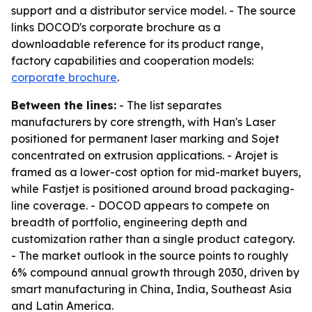
support and a distributor service model. - The source
links DOCOD's corporate brochure as a
downloadable reference for its product range,
factory capabilities and cooperation models:
corporate brochure
.
Between the lines:
- The list separates
manufacturers by core strength, with Han's Laser
positioned for permanent laser marking and Sojet
concentrated on extrusion applications. - Arojet is
framed as a lower-cost option for mid-market buyers,
while Fastjet is positioned around broad packaging-
line coverage. - DOCOD appears to compete on
breadth of portfolio, engineering depth and
customization rather than a single product category.
- The market outlook in the source points to roughly
6% compound annual growth through 2030, driven by
smart manufacturing in China, India, Southeast Asia
and Latin America.