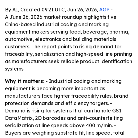
By AI, Created 09:21 UTC, Jun 26, 2026,
AGP
-
A June 26, 2026 market roundup highlights five
China-based industrial coding and marking
equipment makers serving food, beverage, pharma,
automotive, electronics and building materials
customers. The report points to rising demand for
traceability, serialization and high-speed line printing
as manufacturers seek reliable product identification
systems.
Why it matters:
- Industrial coding and marking
equipment is becoming more important as
manufacturers face tighter traceability rules, brand
protection demands and efficiency targets. -
Demand is rising for systems that can handle GS1
DataMatrix, 2D barcodes and anti-counterfeiting
serialization at line speeds above 400 m/min. -
Buyers are weighing substrate fit, line speed, total