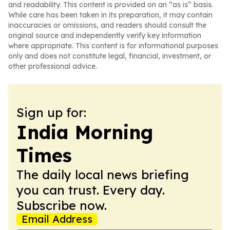
and readability. This content is provided on an “as is” basis.
While care has been taken in its preparation, it may contain
inaccuracies or omissions, and readers should consult the
original source and independently verify key information
where appropriate. This content is for informational purposes
only and does not constitute legal, financial, investment, or
other professional advice.
Sign up for:
India Morning
Times
The daily local news briefing
you can trust. Every day.
Subscribe now.
Email Address