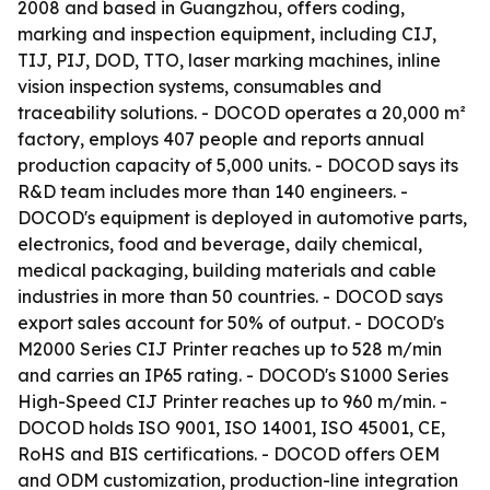
2008 and based in Guangzhou, offers coding,
marking and inspection equipment, including CIJ,
TIJ, PIJ, DOD, TTO, laser marking machines, inline
vision inspection systems, consumables and
traceability solutions. - DOCOD operates a 20,000 m²
factory, employs 407 people and reports annual
production capacity of 5,000 units. - DOCOD says its
R&D team includes more than 140 engineers. -
DOCOD's equipment is deployed in automotive parts,
electronics, food and beverage, daily chemical,
medical packaging, building materials and cable
industries in more than 50 countries. - DOCOD says
export sales account for 50% of output. - DOCOD's
M2000 Series CIJ Printer reaches up to 528 m/min
and carries an IP65 rating. - DOCOD's S1000 Series
High-Speed CIJ Printer reaches up to 960 m/min. -
DOCOD holds ISO 9001, ISO 14001, ISO 45001, CE,
RoHS and BIS certifications. - DOCOD offers OEM
and ODM customization, production-line integration