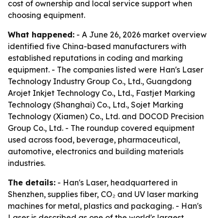
cost of ownership and local service support when
choosing equipment.
What happened:
- A June 26, 2026 market overview
identified five China-based manufacturers with
established reputations in coding and marking
equipment. - The companies listed were Han's Laser
Technology Industry Group Co., Ltd., Guangdong
Arojet Inkjet Technology Co., Ltd., Fastjet Marking
Technology (Shanghai) Co., Ltd., Sojet Marking
Technology (Xiamen) Co., Ltd. and DOCOD Precision
Group Co., Ltd. - The roundup covered equipment
used across food, beverage, pharmaceutical,
automotive, electronics and building materials
industries.
The details:
- Han's Laser, headquartered in
Shenzhen, supplies fiber, CO₂ and UV laser marking
machines for metal, plastics and packaging. - Han's
Laser is described as one of the world's largest