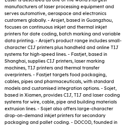
manufacturers of laser processing equipment and
serves automotive, aerospace and electronics
customers globally. - Arojet, based in Guangzhou,
focuses on continuous inkjet and thermal inkjet
printers for date coding, batch marking and variable
data printing. - Arojet's product range includes small-
character CIJ printers plus handheld and online TIJ
systems for high-speed lines. - Fastjet, based in
Shanghai, supplies CIJ printers, laser marking
machines, TIJ printers and thermal transfer
overprinters. - Fastjet targets food packaging,
cables, pipes and pharmaceuticals, with standard
models and customised integration options. - Sojet,
based in Xiamen, provides CIJ, TIJ and laser coding
systems for wire, cable, pipe and building materials
extrusion lines. - Sojet also offers large-character
drop-on-demand inkjet printers for secondary
packaging and pallet coding. - DOCOD, founded in