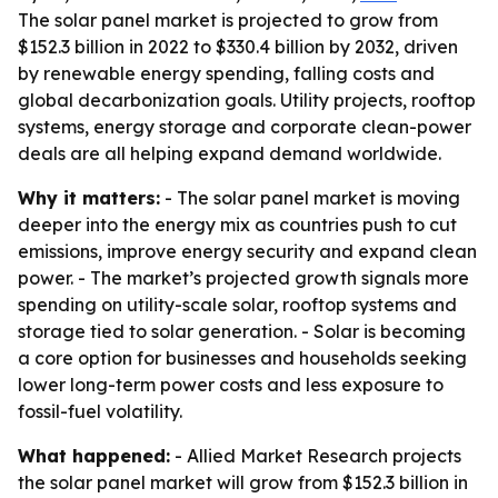
The solar panel market is projected to grow from
$152.3 billion in 2022 to $330.4 billion by 2032, driven
by renewable energy spending, falling costs and
global decarbonization goals. Utility projects, rooftop
systems, energy storage and corporate clean-power
deals are all helping expand demand worldwide.
Why it matters:
- The solar panel market is moving
deeper into the energy mix as countries push to cut
emissions, improve energy security and expand clean
power. - The market’s projected growth signals more
spending on utility-scale solar, rooftop systems and
storage tied to solar generation. - Solar is becoming
a core option for businesses and households seeking
lower long-term power costs and less exposure to
fossil-fuel volatility.
What happened:
- Allied Market Research projects
the solar panel market will grow from $152.3 billion in