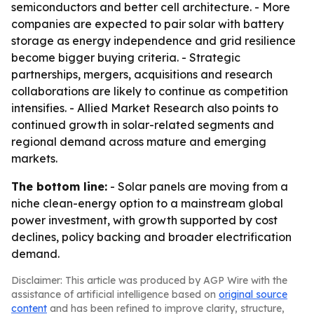
semiconductors and better cell architecture. - More
companies are expected to pair solar with battery
storage as energy independence and grid resilience
become bigger buying criteria. - Strategic
partnerships, mergers, acquisitions and research
collaborations are likely to continue as competition
intensifies. - Allied Market Research also points to
continued growth in solar-related segments and
regional demand across mature and emerging
markets.
The bottom line:
- Solar panels are moving from a
niche clean-energy option to a mainstream global
power investment, with growth supported by cost
declines, policy backing and broader electrification
demand.
Disclaimer: This article was produced by AGP Wire with the
assistance of artificial intelligence based on
original source
content
and has been refined to improve clarity, structure,