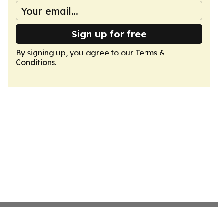
Sign up for free
By signing up, you agree to our
Terms &
Conditions
.