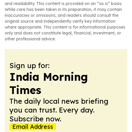
and readability. This content is provided on an “as is” basis.
While care has been taken in its preparation, it may contain
inaccuracies or omissions, and readers should consult the
original source and independently verify key information
where appropriate. This content is for informational purposes
only and does not constitute legal, financial, investment, or
other professional advice.
Sign up for:
India Morning
Times
The daily local news briefing
you can trust. Every day.
Subscribe now.
Email Address