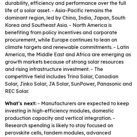
durability, efficiency and performance over the full
life of a solar asset. - Asia-Pacific remains the
dominant region, led by China, India, Japan, South
Korea and Southeast Asia. - North America is
benefiting from policy incentives and corporate
procurement, while Europe continues to lean on
climate targets and renewable commitments. - Latin
America, the Middle East and Africa are emerging as
growth markets because of strong solar resources
and rising infrastructure investment. - The
competitive field includes Trina Solar, Canadian
Solar, Jinko Solar, JA Solar, SunPower, Panasonic and
REC Solar.
What's next:
- Manufacturers are expected to keep
investing in high-efficiency modules, domestic
production capacity and vertical integration. -
Research spending is likely to stay focused on
perovskite cells, tandem modules, advanced