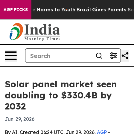
nd to Abate Harms to Youth
Brazil Gives Parents Social
AGP PICKS
Solar panel market seen
doubling to $330.4B by
2032
Jun. 29, 2026
By AI, Created 06:24 UTC, Jun 29, 2026,
AGP
-