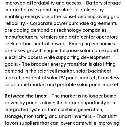
improved affordability and access. - Battery storage
integration is expanding solar’s usefulness by
enabling energy use after sunset and improving grid
reliability. - Corporate power purchase agreements
are adding demand as technology companies,
manufacturers, retailers and data center operators
seek carbon-neutral power. - Emerging economies
are a key growth engine because solar can expand
electricity access while supporting development
goals. - The broader energy transition is also lifting
demand in the solar cell market, solar backsheet
market, residential solar PV panel market, frameless
solar panel market and portable solar panel market.
Between the lines:
- The market is no longer being
driven by panels alone; the bigger opportunity is in
integrated systems that combine generation,
storage, monitoring and smart inverters. - That shift
favors suppliers that can lower costs while improving