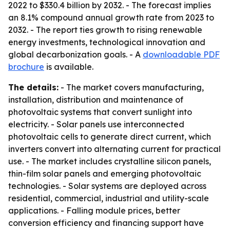
2022 to $330.4 billion by 2032. - The forecast implies
an 8.1% compound annual growth rate from 2023 to
2032. - The report ties growth to rising renewable
energy investments, technological innovation and
global decarbonization goals. - A
downloadable PDF
brochure
is available.
The details:
- The market covers manufacturing,
installation, distribution and maintenance of
photovoltaic systems that convert sunlight into
electricity. - Solar panels use interconnected
photovoltaic cells to generate direct current, which
inverters convert into alternating current for practical
use. - The market includes crystalline silicon panels,
thin-film solar panels and emerging photovoltaic
technologies. - Solar systems are deployed across
residential, commercial, industrial and utility-scale
applications. - Falling module prices, better
conversion efficiency and financing support have