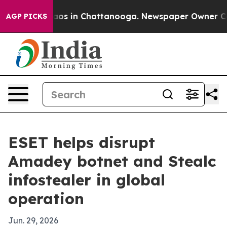
lapse
Chaos in Chattanooga. Newspaper Owner Calls t
AGP PICKS
ESET helps disrupt
Amadey botnet and Stealc
infostealer in global
operation
Jun. 29, 2026