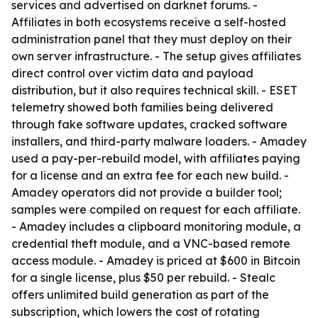
services and advertised on darknet forums. -
Affiliates in both ecosystems receive a self-hosted
administration panel that they must deploy on their
own server infrastructure. - The setup gives affiliates
direct control over victim data and payload
distribution, but it also requires technical skill. - ESET
telemetry showed both families being delivered
through fake software updates, cracked software
installers, and third-party malware loaders. - Amadey
used a pay-per-rebuild model, with affiliates paying
for a license and an extra fee for each new build. -
Amadey operators did not provide a builder tool;
samples were compiled on request for each affiliate.
- Amadey includes a clipboard monitoring module, a
credential theft module, and a VNC-based remote
access module. - Amadey is priced at $600 in Bitcoin
for a single license, plus $50 per rebuild. - Stealc
offers unlimited build generation as part of the
subscription, which lowers the cost of rotating