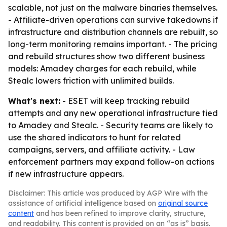
scalable, not just on the malware binaries themselves.
- Affiliate-driven operations can survive takedowns if
infrastructure and distribution channels are rebuilt, so
long-term monitoring remains important. - The pricing
and rebuild structures show two different business
models: Amadey charges for each rebuild, while
Stealc lowers friction with unlimited builds.
What's next:
- ESET will keep tracking rebuild
attempts and any new operational infrastructure tied
to Amadey and Stealc. - Security teams are likely to
use the shared indicators to hunt for related
campaigns, servers, and affiliate activity. - Law
enforcement partners may expand follow-on actions
if new infrastructure appears.
Disclaimer: This article was produced by AGP Wire with the
assistance of artificial intelligence based on
original source
content
and has been refined to improve clarity, structure,
and readability. This content is provided on an “as is” basis.