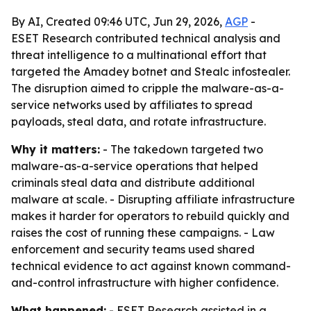
By AI, Created 09:46 UTC, Jun 29, 2026,
AGP
-
ESET Research contributed technical analysis and
threat intelligence to a multinational effort that
targeted the Amadey botnet and Stealc infostealer.
The disruption aimed to cripple the malware-as-a-
service networks used by affiliates to spread
payloads, steal data, and rotate infrastructure.
Why it matters:
- The takedown targeted two
malware-as-a-service operations that helped
criminals steal data and distribute additional
malware at scale. - Disrupting affiliate infrastructure
makes it harder for operators to rebuild quickly and
raises the cost of running these campaigns. - Law
enforcement and security teams used shared
technical evidence to act against known command-
and-control infrastructure with higher confidence.
What happened:
- ESET Research assisted in a