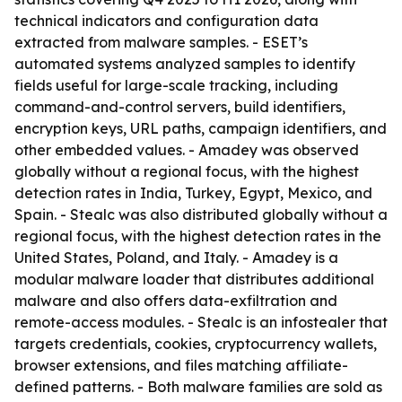
technical indicators and configuration data
extracted from malware samples. - ESET’s
automated systems analyzed samples to identify
fields useful for large-scale tracking, including
command-and-control servers, build identifiers,
encryption keys, URL paths, campaign identifiers, and
other embedded values. - Amadey was observed
globally without a regional focus, with the highest
detection rates in India, Turkey, Egypt, Mexico, and
Spain. - Stealc was also distributed globally without a
regional focus, with the highest detection rates in the
United States, Poland, and Italy. - Amadey is a
modular malware loader that distributes additional
malware and also offers data-exfiltration and
remote-access modules. - Stealc is an infostealer that
targets credentials, cookies, cryptocurrency wallets,
browser extensions, and files matching affiliate-
defined patterns. - Both malware families are sold as