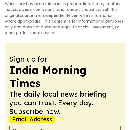
While care has been taken in its preparation, it may contain
inaccuracies or omissions, and readers should consult the
original source and independently verify key information
where appropriate. This content is for informational purposes
only and does not constitute legal, financial, investment, or
other professional advice.
Sign up for:
India Morning
Times
The daily local news briefing
you can trust. Every day.
Subscribe now.
Email Address