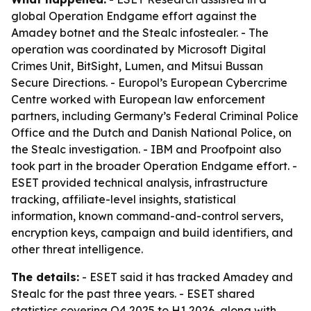
global Operation Endgame effort against the
Amadey botnet and the Stealc infostealer. - The
operation was coordinated by Microsoft Digital
Crimes Unit, BitSight, Lumen, and Mitsui Bussan
Secure Directions. - Europol’s European Cybercrime
Centre worked with European law enforcement
partners, including Germany’s Federal Criminal Police
Office and the Dutch and Danish National Police, on
the Stealc investigation. - IBM and Proofpoint also
took part in the broader Operation Endgame effort. -
ESET provided technical analysis, infrastructure
tracking, affiliate-level insights, statistical
information, known command-and-control servers,
encryption keys, campaign and build identifiers, and
other threat intelligence.
The details:
- ESET said it has tracked Amadey and
Stealc for the past three years. - ESET shared
statistics covering Q4 2025 to H1 2026, along with