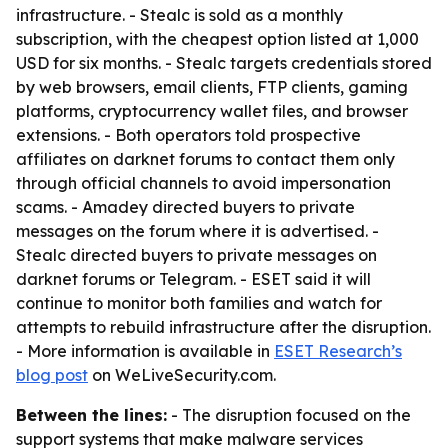
infrastructure. - Stealc is sold as a monthly
subscription, with the cheapest option listed at 1,000
USD for six months. - Stealc targets credentials stored
by web browsers, email clients, FTP clients, gaming
platforms, cryptocurrency wallet files, and browser
extensions. - Both operators told prospective
affiliates on darknet forums to contact them only
through official channels to avoid impersonation
scams. - Amadey directed buyers to private
messages on the forum where it is advertised. -
Stealc directed buyers to private messages on
darknet forums or Telegram. - ESET said it will
continue to monitor both families and watch for
attempts to rebuild infrastructure after the disruption.
- More information is available in
ESET Research’s
blog post
on WeLiveSecurity.com.
Between the lines:
- The disruption focused on the
support systems that make malware services