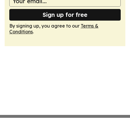
Sign up for free
By signing up, you agree to our
Terms &
Conditions
.