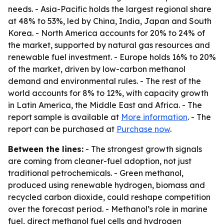
needs. - Asia-Pacific holds the largest regional share
at 48% to 53%, led by China, India, Japan and South
Korea. - North America accounts for 20% to 24% of
the market, supported by natural gas resources and
renewable fuel investment. - Europe holds 16% to 20%
of the market, driven by low-carbon methanol
demand and environmental rules. - The rest of the
world accounts for 8% to 12%, with capacity growth
in Latin America, the Middle East and Africa. - The
report sample is available at
More information
. - The
report can be purchased at
Purchase now
.
Between the lines:
- The strongest growth signals
are coming from cleaner-fuel adoption, not just
traditional petrochemicals. - Green methanol,
produced using renewable hydrogen, biomass and
recycled carbon dioxide, could reshape competition
over the forecast period. - Methanol’s role in marine
fuel, direct methanol fuel cells and hydrogen