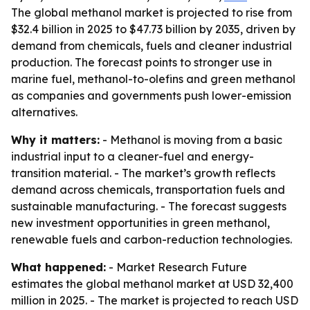
The global methanol market is projected to rise from
$32.4 billion in 2025 to $47.73 billion by 2035, driven by
demand from chemicals, fuels and cleaner industrial
production. The forecast points to stronger use in
marine fuel, methanol-to-olefins and green methanol
as companies and governments push lower-emission
alternatives.
Why it matters:
- Methanol is moving from a basic
industrial input to a cleaner-fuel and energy-
transition material. - The market’s growth reflects
demand across chemicals, transportation fuels and
sustainable manufacturing. - The forecast suggests
new investment opportunities in green methanol,
renewable fuels and carbon-reduction technologies.
What happened:
- Market Research Future
estimates the global methanol market at USD 32,400
million in 2025. - The market is projected to reach USD