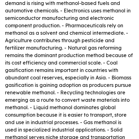
demand is rising with methanol-based fuels and
automotive chemicals. - Electronics uses methanol in
semiconductor manufacturing and electronic
component production. - Pharmaceuticals rely on
methanol as a solvent and chemical intermediate. -
Agriculture contributes through pesticide and
fertilizer manufacturing. - Natural gas reforming
remains the dominant production method because of
its cost efficiency and commercial scale. - Coal
gasification remains important in countries with
abundant coal reserves, especially in Asia. - Biomass
gasification is gaining adoption as producers pursue
renewable methanol. - Recycling technologies are
emerging as a route to convert waste materials into
methanol. - Liquid methanol dominates global
consumption because it is easier to transport, store
and use in industrial processes. - Gas methanol is
used in specialized industrial applications. - Solid
methanol serves niche storage and transportation