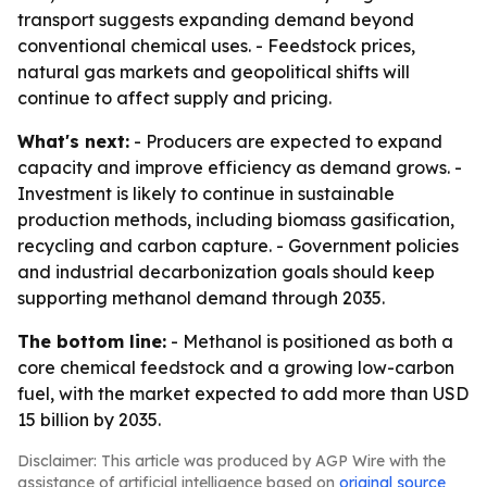
transport suggests expanding demand beyond
conventional chemical uses. - Feedstock prices,
natural gas markets and geopolitical shifts will
continue to affect supply and pricing.
What's next:
- Producers are expected to expand
capacity and improve efficiency as demand grows. -
Investment is likely to continue in sustainable
production methods, including biomass gasification,
recycling and carbon capture. - Government policies
and industrial decarbonization goals should keep
supporting methanol demand through 2035.
The bottom line:
- Methanol is positioned as both a
core chemical feedstock and a growing low-carbon
fuel, with the market expected to add more than USD
15 billion by 2035.
Disclaimer: This article was produced by AGP Wire with the
assistance of artificial intelligence based on
original source