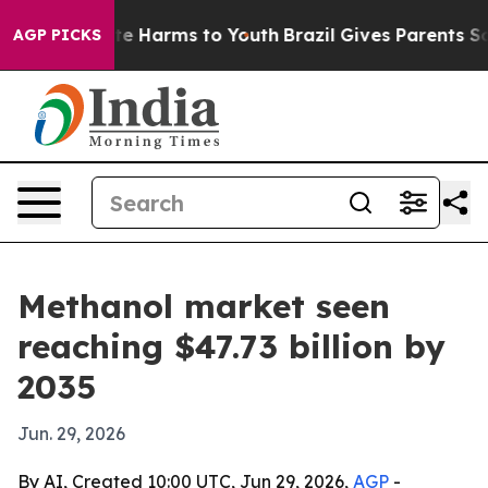
nd to Abate Harms to Youth
Brazil Gives Parents Socia
AGP PICKS
Methanol market seen
reaching $47.73 billion by
2035
Jun. 29, 2026
By AI, Created 10:00 UTC, Jun 29, 2026,
AGP
-