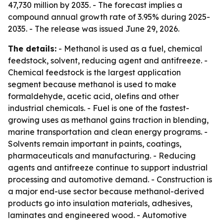
47,730 million by 2035. - The forecast implies a
compound annual growth rate of 3.95% during 2025-
2035. - The release was issued June 29, 2026.
The details:
- Methanol is used as a fuel, chemical
feedstock, solvent, reducing agent and antifreeze. -
Chemical feedstock is the largest application
segment because methanol is used to make
formaldehyde, acetic acid, olefins and other
industrial chemicals. - Fuel is one of the fastest-
growing uses as methanol gains traction in blending,
marine transportation and clean energy programs. -
Solvents remain important in paints, coatings,
pharmaceuticals and manufacturing. - Reducing
agents and antifreeze continue to support industrial
processing and automotive demand. - Construction is
a major end-use sector because methanol-derived
products go into insulation materials, adhesives,
laminates and engineered wood. - Automotive