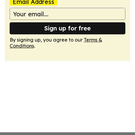
Email Address
Sign up for free
By signing up, you agree to our
Terms &
Conditions
.