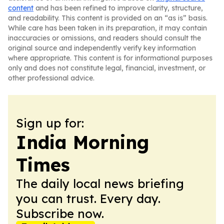
content
and has been refined to improve clarity, structure,
and readability. This content is provided on an “as is” basis.
While care has been taken in its preparation, it may contain
inaccuracies or omissions, and readers should consult the
original source and independently verify key information
where appropriate. This content is for informational purposes
only and does not constitute legal, financial, investment, or
other professional advice.
Sign up for:
India Morning
Times
The daily local news briefing
you can trust. Every day.
Subscribe now.