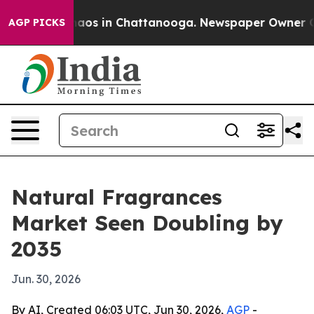
ollapse
Chaos in Chattanooga. Newspaper Owner Calls 
AGP PICKS
Natural Fragrances
Market Seen Doubling by
2035
Jun. 30, 2026
By AI, Created 06:03 UTC, Jun 30, 2026,
AGP
-