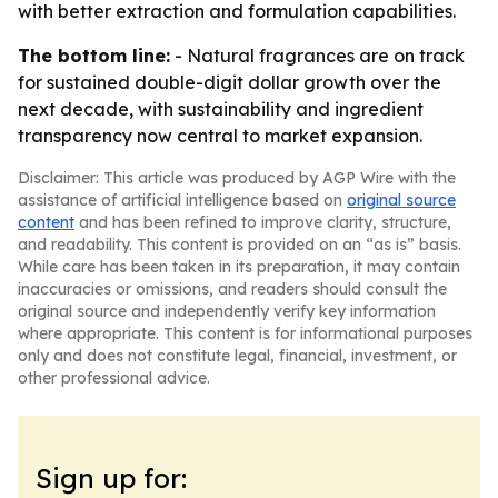
with better extraction and formulation capabilities.
The bottom line:
- Natural fragrances are on track
for sustained double-digit dollar growth over the
next decade, with sustainability and ingredient
transparency now central to market expansion.
Disclaimer: This article was produced by AGP Wire with the
assistance of artificial intelligence based on
original source
content
and has been refined to improve clarity, structure,
and readability. This content is provided on an “as is” basis.
While care has been taken in its preparation, it may contain
inaccuracies or omissions, and readers should consult the
original source and independently verify key information
where appropriate. This content is for informational purposes
only and does not constitute legal, financial, investment, or
other professional advice.
Sign up for: