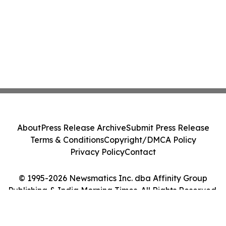
About
Press Release Archive
Submit Press Release
Terms & Conditions
Copyright/DMCA Policy
Privacy Policy
Contact
© 1995-2026 Newsmatics Inc. dba Affinity Group
Publishing & India Morning Times. All Rights Reserved.
Cookie Settings / Your Privacy Choices