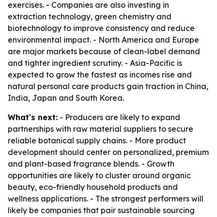
exercises. - Companies are also investing in
extraction technology, green chemistry and
biotechnology to improve consistency and reduce
environmental impact. - North America and Europe
are major markets because of clean-label demand
and tighter ingredient scrutiny. - Asia-Pacific is
expected to grow the fastest as incomes rise and
natural personal care products gain traction in China,
India, Japan and South Korea.
What's next:
- Producers are likely to expand
partnerships with raw material suppliers to secure
reliable botanical supply chains. - More product
development should center on personalized, premium
and plant-based fragrance blends. - Growth
opportunities are likely to cluster around organic
beauty, eco-friendly household products and
wellness applications. - The strongest performers will
likely be companies that pair sustainable sourcing