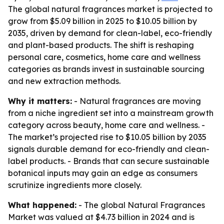
The global natural fragrances market is projected to
grow from $5.09 billion in 2025 to $10.05 billion by
2035, driven by demand for clean-label, eco-friendly
and plant-based products. The shift is reshaping
personal care, cosmetics, home care and wellness
categories as brands invest in sustainable sourcing
and new extraction methods.
Why it matters:
- Natural fragrances are moving
from a niche ingredient set into a mainstream growth
category across beauty, home care and wellness. -
The market’s projected rise to $10.05 billion by 2035
signals durable demand for eco-friendly and clean-
label products. - Brands that can secure sustainable
botanical inputs may gain an edge as consumers
scrutinize ingredients more closely.
What happened:
- The global Natural Fragrances
Market was valued at $4.73 billion in 2024 and is