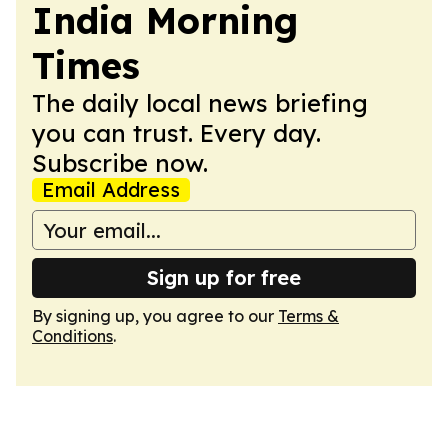
India Morning
Times
The daily local news briefing
you can trust. Every day.
Subscribe now.
Email Address
Sign up for free
By signing up, you agree to our
Terms &
Conditions
.