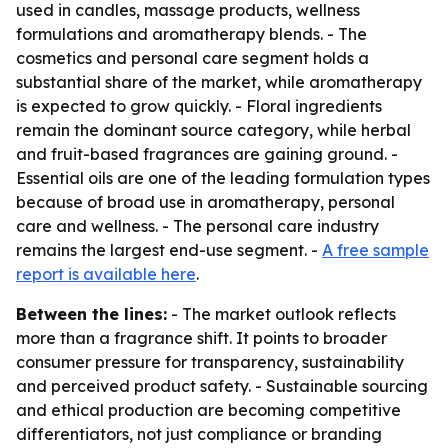
used in candles, massage products, wellness
formulations and aromatherapy blends. - The
cosmetics and personal care segment holds a
substantial share of the market, while aromatherapy
is expected to grow quickly. - Floral ingredients
remain the dominant source category, while herbal
and fruit-based fragrances are gaining ground. -
Essential oils are one of the leading formulation types
because of broad use in aromatherapy, personal
care and wellness. - The personal care industry
remains the largest end-use segment. -
A free sample
report is available here
.
Between the lines:
- The market outlook reflects
more than a fragrance shift. It points to broader
consumer pressure for transparency, sustainability
and perceived product safety. - Sustainable sourcing
and ethical production are becoming competitive
differentiators, not just compliance or branding