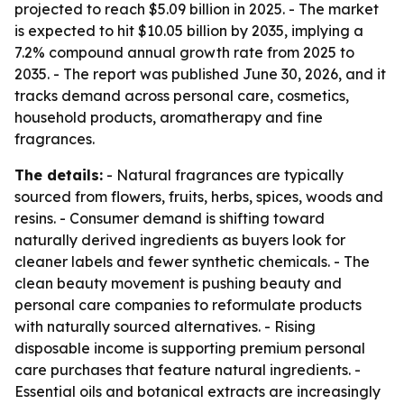
projected to reach $5.09 billion in 2025. - The market
is expected to hit $10.05 billion by 2035, implying a
7.2% compound annual growth rate from 2025 to
2035. - The report was published June 30, 2026, and it
tracks demand across personal care, cosmetics,
household products, aromatherapy and fine
fragrances.
The details:
- Natural fragrances are typically
sourced from flowers, fruits, herbs, spices, woods and
resins. - Consumer demand is shifting toward
naturally derived ingredients as buyers look for
cleaner labels and fewer synthetic chemicals. - The
clean beauty movement is pushing beauty and
personal care companies to reformulate products
with naturally sourced alternatives. - Rising
disposable income is supporting premium personal
care purchases that feature natural ingredients. -
Essential oils and botanical extracts are increasingly