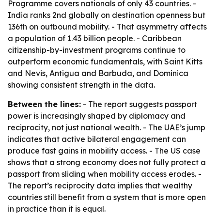
Programme covers nationals of only 43 countries. -
India ranks 2nd globally on destination openness but
136th on outbound mobility. - That asymmetry affects
a population of 1.43 billion people. - Caribbean
citizenship-by-investment programs continue to
outperform economic fundamentals, with Saint Kitts
and Nevis, Antigua and Barbuda, and Dominica
showing consistent strength in the data.
Between the lines:
- The report suggests passport
power is increasingly shaped by diplomacy and
reciprocity, not just national wealth. - The UAE’s jump
indicates that active bilateral engagement can
produce fast gains in mobility access. - The US case
shows that a strong economy does not fully protect a
passport from sliding when mobility access erodes. -
The report’s reciprocity data implies that wealthy
countries still benefit from a system that is more open
in practice than it is equal.