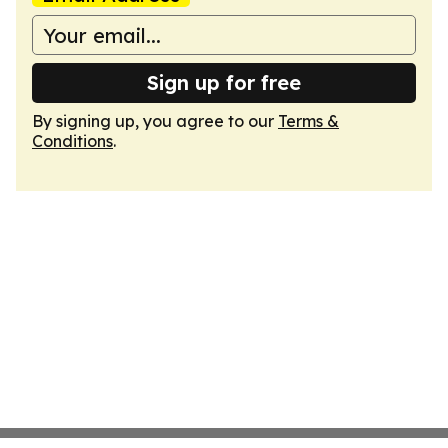
Sign up for free
By signing up, you agree to our
Terms &
Conditions
.