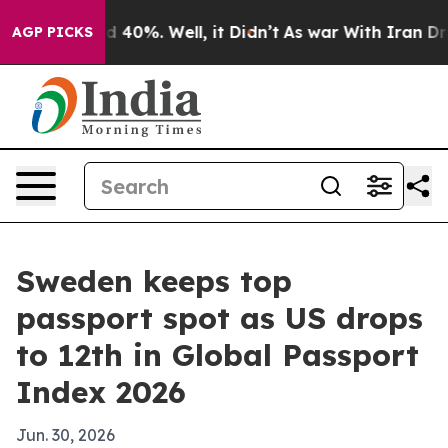
r Around 40%. Well, it Didn’t
As war With Iran Drove
AGP PICKS
Sweden keeps top
passport spot as US drops
to 12th in Global Passport
Index 2026
Jun. 30, 2026