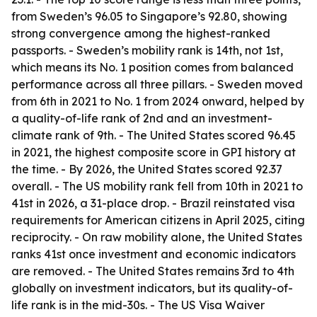
from Sweden’s 96.05 to Singapore’s 92.80, showing
strong convergence among the highest-ranked
passports. - Sweden’s mobility rank is 14th, not 1st,
which means its No. 1 position comes from balanced
performance across all three pillars. - Sweden moved
from 6th in 2021 to No. 1 from 2024 onward, helped by
a quality-of-life rank of 2nd and an investment-
climate rank of 9th. - The United States scored 96.45
in 2021, the highest composite score in GPI history at
the time. - By 2026, the United States scored 92.37
overall. - The US mobility rank fell from 10th in 2021 to
41st in 2026, a 31-place drop. - Brazil reinstated visa
requirements for American citizens in April 2025, citing
reciprocity. - On raw mobility alone, the United States
ranks 41st once investment and economic indicators
are removed. - The United States remains 3rd to 4th
globally on investment indicators, but its quality-of-
life rank is in the mid-30s. - The US Visa Waiver