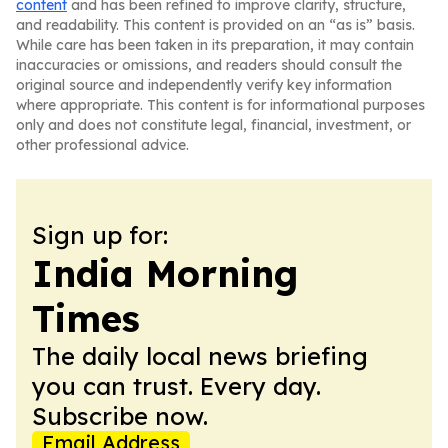
content
and has been refined to improve clarity, structure,
and readability. This content is provided on an “as is” basis.
While care has been taken in its preparation, it may contain
inaccuracies or omissions, and readers should consult the
original source and independently verify key information
where appropriate. This content is for informational purposes
only and does not constitute legal, financial, investment, or
other professional advice.
Sign up for:
India Morning
Times
The daily local news briefing
you can trust. Every day.
Subscribe now.
Email Address