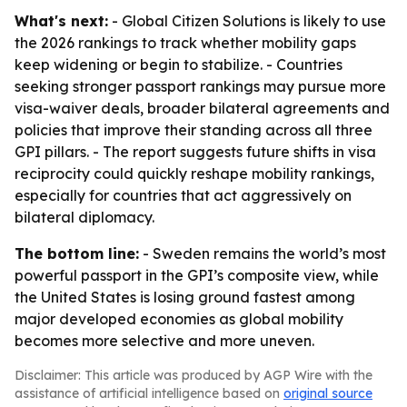
What's next:
- Global Citizen Solutions is likely to use
the 2026 rankings to track whether mobility gaps
keep widening or begin to stabilize. - Countries
seeking stronger passport rankings may pursue more
visa-waiver deals, broader bilateral agreements and
policies that improve their standing across all three
GPI pillars. - The report suggests future shifts in visa
reciprocity could quickly reshape mobility rankings,
especially for countries that act aggressively on
bilateral diplomacy.
The bottom line:
- Sweden remains the world’s most
powerful passport in the GPI’s composite view, while
the United States is losing ground fastest among
major developed economies as global mobility
becomes more selective and more uneven.
Disclaimer: This article was produced by AGP Wire with the
assistance of artificial intelligence based on
original source