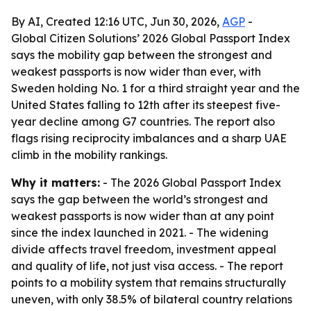
By AI, Created 12:16 UTC, Jun 30, 2026,
AGP
-
Global Citizen Solutions’ 2026 Global Passport Index
says the mobility gap between the strongest and
weakest passports is now wider than ever, with
Sweden holding No. 1 for a third straight year and the
United States falling to 12th after its steepest five-
year decline among G7 countries. The report also
flags rising reciprocity imbalances and a sharp UAE
climb in the mobility rankings.
Why it matters:
- The 2026 Global Passport Index
says the gap between the world’s strongest and
weakest passports is now wider than at any point
since the index launched in 2021. - The widening
divide affects travel freedom, investment appeal
and quality of life, not just visa access. - The report
points to a mobility system that remains structurally
uneven, with only 38.5% of bilateral country relations