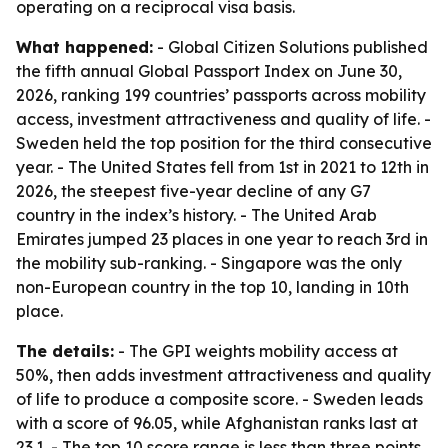
operating on a reciprocal visa basis.
What happened:
- Global Citizen Solutions published
the fifth annual Global Passport Index on June 30,
2026, ranking 199 countries’ passports across mobility
access, investment attractiveness and quality of life. -
Sweden held the top position for the third consecutive
year. - The United States fell from 1st in 2021 to 12th in
2026, the steepest five-year decline of any G7
country in the index’s history. - The United Arab
Emirates jumped 23 places in one year to reach 3rd in
the mobility sub-ranking. - Singapore was the only
non-European country in the top 10, landing in 10th
place.
The details:
- The GPI weights mobility access at
50%, then adds investment attractiveness and quality
of life to produce a composite score. - Sweden leads
with a score of 96.05, while Afghanistan ranks last at
23.1. - The top 10 score range is less than three points,