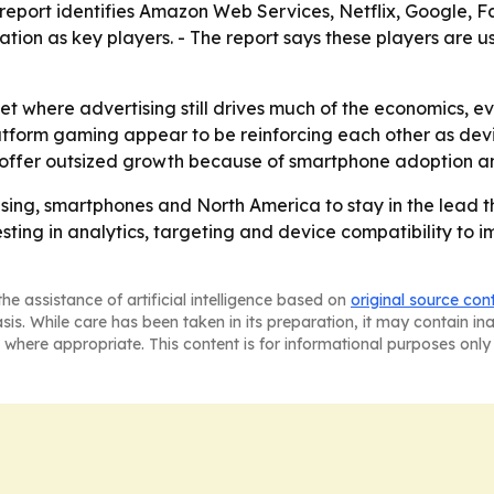
 report identifies Amazon Web Services, Netflix, Google, 
tion as key players. - The report says these players are 
et where advertising still drives much of the economics, e
atform gaming appear to be reinforcing each other as dev
offer outsized growth because of smartphone adoption an
sing, smartphones and North America to stay in the lead t
esting in analytics, targeting and device compatibility to i
he assistance of artificial intelligence based on
original source con
asis. While care has been taken in its preparation, it may contain i
 where appropriate. This content is for informational purposes only 