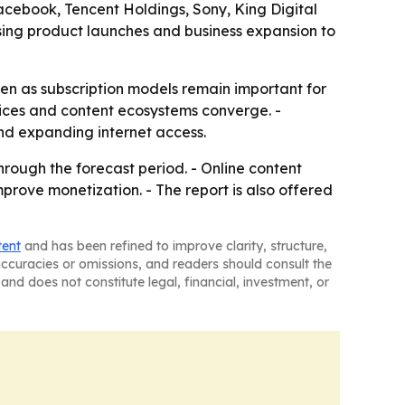
Facebook, Tencent Holdings, Sony, King Digital
using product launches and business expansion to
ven as subscription models remain important for
ices and content ecosystems converge. -
d expanding internet access.
hrough the forecast period. - Online content
mprove monetization. - The report is also offered
tent
and has been refined to improve clarity, structure,
naccuracies or omissions, and readers should consult the
and does not constitute legal, financial, investment, or