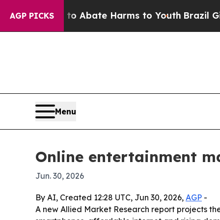
ion Fund to Abate Harms to Youth
Brazil Gives P
AGP PICKS
Menu
Online entertainment mar
Jun. 30, 2026
By AI, Created 12:28 UTC, Jun 30, 2026,
AGP
-
A new Allied Market Research report projects the 