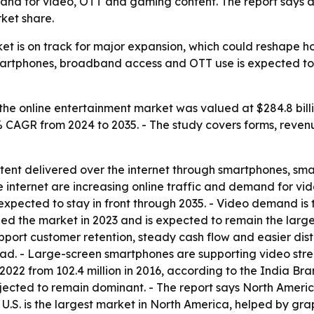
mand for video, OTT and gaming content. The report says 
ket share.
ket is on track for major expansion, which could reshape
smartphones, broadband access and OTT use is expected t
the online entertainment market was valued at $284.8 billi
5% CAGR from 2024 to 2035. - The study covers forms, revenu
tent delivered over the internet through smartphones, smar
internet are increasing online traffic and demand for vi
 expected to stay in front through 2035. - Video demand is
ed the market in 2023 and is expected to remain the large
upport customer retention, steady cash flow and easier dist
ead. - Large-screen smartphones are supporting video str
n 2022 from 102.4 million in 2016, according to the India B
ojected to remain dominant. - The report says North Americ
e U.S. is the largest market in North America, helped by 