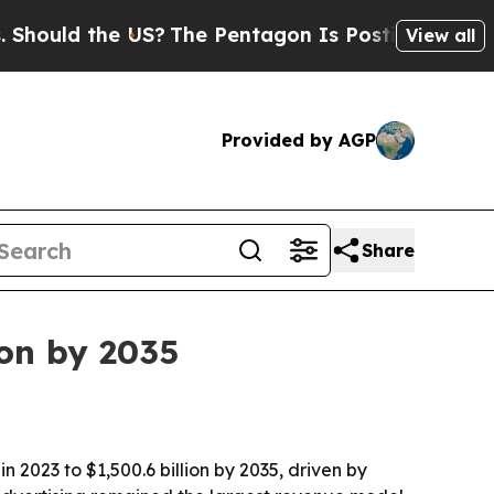
ld the US?
The Pentagon Is Posting Cryptic Bibli
View all
Provided by AGP
Share
ion by 2035
n 2023 to $1,500.6 billion by 2035, driven by