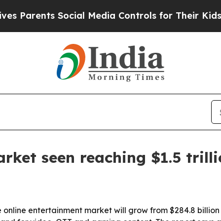
arents Social Media Controls for Their Kids. Shou
ket seen reaching $1.5 trill
online entertainment market will grow from $284.8 billion i