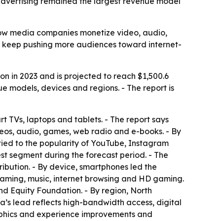
advertising remained the largest revenue model
 how media companies monetize video, audio,
o keep pushing more audiences toward internet-
on in 2023 and is projected to reach $1,500.6
e models, devices and regions. - The report is
t TVs, laptops and tablets. - The report says
deos, audio, games, web radio and e-books. - By
 tied to the popularity of YouTube, Instagram
st segment during the forecast period. - The
ribution. - By device, smartphones led the
eaming, music, internet browsing and HD gaming.
rand Equity Foundation. - By region, North
a’s lead reflects high-bandwidth access, digital
graphics and experience improvements and