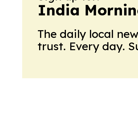
India Mornin
The daily local ne
trust. Every day. 