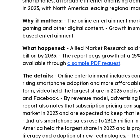
smartphones, affordable internet and rising de
in 2023, with North America leading regional mar
Why it matters:
- The online entertainment mar
gaming and other digital content. - Growth in 
based entertainment.
What happened:
- Allied Market Research said 
billion by 2035. - The report pegs growth at a 1
available through
a sample PDF request
.
The details:
- Online entertainment includes con
rising smartphone adoption and more affordable 
form, video held the largest share in 2023 and is
and Facebook. - By revenue model, advertising l
report also notes that subscription pricing can s
market in 2023 and are expected to keep that l
- India’s smartphone sales rose to 231.5 million i
America held the largest share in 2023 and is pr
literacy and adoption of new technologies. - Th