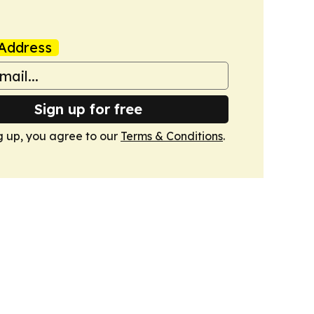
Address
Sign up for free
g up, you agree to our
Terms & Conditions
.