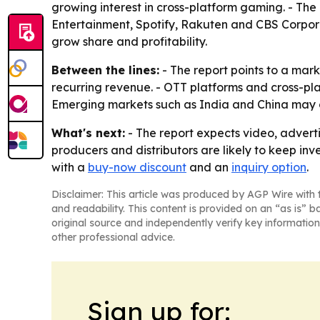
growing interest in cross-platform gaming. - The
Entertainment, Spotify, Rakuten and CBS Corpora
grow share and profitability.
Between the lines:
- The report points to a mark
recurring revenue. - OTT platforms and cross-pl
Emerging markets such as India and China may 
What's next:
- The report expects video, adverti
producers and distributors are likely to keep inv
with a
buy-now discount
and an
inquiry option
.
Disclaimer: This article was produced by AGP Wire with t
and readability. This content is provided on an “as is” b
original source and independently verify key information
other professional advice.
Sign up for: