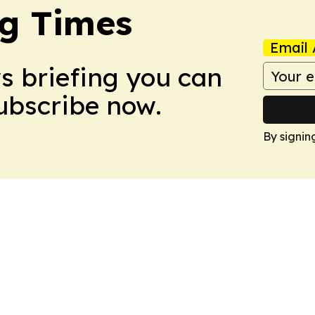
g Times
Email 
ws briefing you can
Subscribe now.
By signin