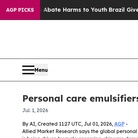
n Fund to Abate Harms to Youth
Brazil Gives Pare
AGP PICKS
Menu
Personal care emulsifier
Jul. 1, 2026
By AI, Created 11:27 UTC, Jul 01, 2026,
AGP
-
Allied Market Research says the global personal c