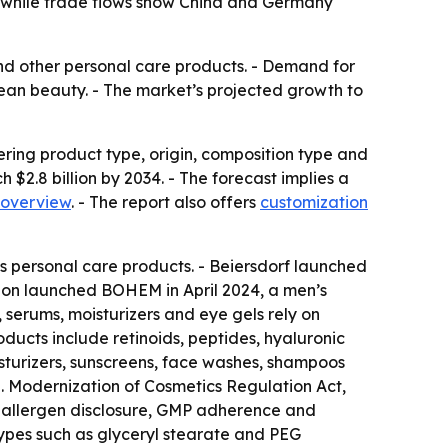
, while trade flows show China and Germany
 and other personal care products. - Demand for
lean beauty. - The market’s projected growth to
ering product type, origin, composition type and
h $2.8 billion by 2034. - The forecast implies a
 overview
. - The report also offers
customization
’s personal care products. - Beiersdorf launched
sion launched BOHEM in April 2024, a men’s
 serums, moisturizers and eye gels rely on
ducts include retinoids, peptides, hyaluronic
sturizers, sunscreens, face washes, shampoos
S. Modernization of Cosmetics Regulation Act,
on, allergen disclosure, GMP adherence and
 types such as glyceryl stearate and PEG