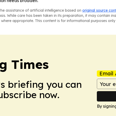
tion needs broaden.
he assistance of artificial intelligence based on
original source con
asis. While care has been taken in its preparation, it may contain i
 where appropriate. This content is for informational purposes only 
g Times
Email 
ws briefing you can
Subscribe now.
By signin