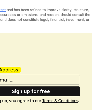
tent
and has been refined to improve clarity, structure,
naccuracies or omissions, and readers should consult the
and does not constitute legal, financial, investment, or
Address
Sign up for free
g up, you agree to our
Terms & Conditions
.