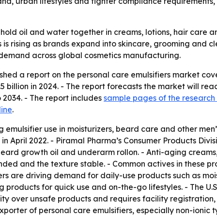
nd, urban lifestyles and tighter compliance requirements
 hold oil and water together in creams, lotions, hair care
 is rising as brands expand into skincare, grooming and c
nt demand across global cosmetics manufacturing.
shed a report on the personal care emulsifiers market cov
 billion in 2024. - The report forecasts the market will reac
2034. - The report includes
sample pages of the research
line
.
 emulsifier use in moisturizers, beard care and other men
in April 2022. - Piramal Pharma’s Consumer Products Divi
beard growth oil and underarm rollon. - Anti-aging creams,
ended and the texture stable. - Common actives in these pro
ers are driving demand for daily-use products such as moi
products for quick use and on-the-go lifestyles. - The U.
rity over unsafe products and requires facility registrati
xporter of personal care emulsifiers, especially non-ionic