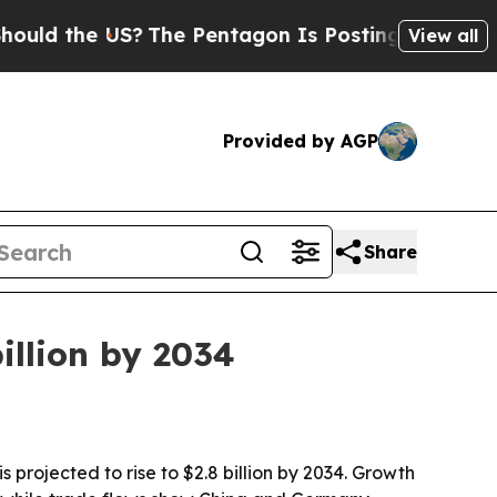
the US?
The Pentagon Is Posting Cryptic Biblica
View all
Provided by AGP
Share
illion by 2034
 projected to rise to $2.8 billion by 2034. Growth