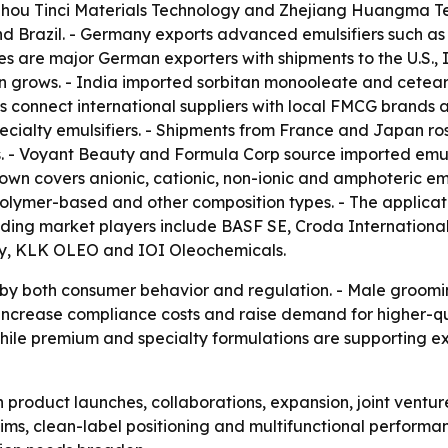
gzhou Tinci Materials Technology and Zhejiang Huangma Tec
 Brazil. - Germany exports advanced emulsifiers such as p
es are major German exporters with shipments to the U.S., 
 grows. - India imported sorbitan monooleate and ceteary
onnect international suppliers with local FMCG brands and
pecialty emulsifiers. - Shipments from France and Japan 
. - Voyant Beauty and Formula Corp source imported emulsi
 covers anionic, cationic, non-ionic and amphoteric emuls
olymer-based and other composition types. - The applicat
eading market players include BASF SE, Croda International
ny, KLK OLEO and IOI Oleochemicals.
d by both consumer behavior and regulation. - Male groom
 to increase compliance costs and raise demand for higher-
hile premium and specialty formulations are supporting ex
n product launches, collaborations, expansion, joint ventu
laims, clean-label positioning and multifunctional perform