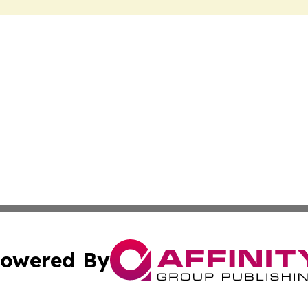
owered By