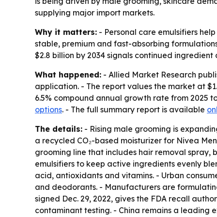
is being driven by male grooming, skincare dema
supplying major import markets.
Why it matters:
- Personal care emulsifiers help
stable, premium and fast-absorbing formulations
$2.8 billion by 2034 signals continued ingredie
What happened:
- Allied Market Research publi
application. - The report values the market at $1.5
6.5% compound annual growth rate from 2025 to 
options
. - The full summary report is available
on
The details:
- Rising male grooming is expanding
a recycled CO₂-based moisturizer for Nivea Men 
grooming line that includes hair removal spray, 
emulsifiers to keep active ingredients evenly bl
acid, antioxidants and vitamins. - Urban consum
and deodorants. - Manufacturers are formulating 
signed Dec. 29, 2022, gives the FDA recall autho
contaminant testing. - China remains a leading e