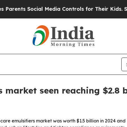
nts Social Media Controls for Their Kids. Should 
s market seen reaching $2.8 b
are emulsifiers market was worth $1.5 billion in 2024 and is