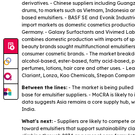
derivatives. - Chinese suppliers including Guan
drums, to markets such as Vietnam, Indonesia and
based emulsifiers. - BASF SE and Evonik Industri
import markets as domestic cosmetics production
Germany. - Galaxy Surfactants and Vivimed Labs c
combines domestic production with imports of s
beauty brands sought multifunctional emulsifiers
consumer cosmetic brands. - The market breakdown
alcohol-based, ester-based, fatty acid-based, p
perfumes, lotions, hair care and other uses. - L
Clariant, Lonza, Kao Chemicals, Stepan Compa
Between the lines:
- The market is being pulle
base for emulsifier suppliers. - MoCRA is likely
data suggests Asia remains a core supply hub, w
India.
What's next:
- Suppliers are likely to compete o
toward emulsifiers that support sustainability c