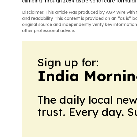
climbing through 2034 as personal care formula
Disclaimer: This article was produced by AGP Wire with t
and readability. This content is provided on an “as is” b
original source and independently verify key information
other professional advice.
Sign up for:
India Mornin
The daily local ne
trust. Every day. 