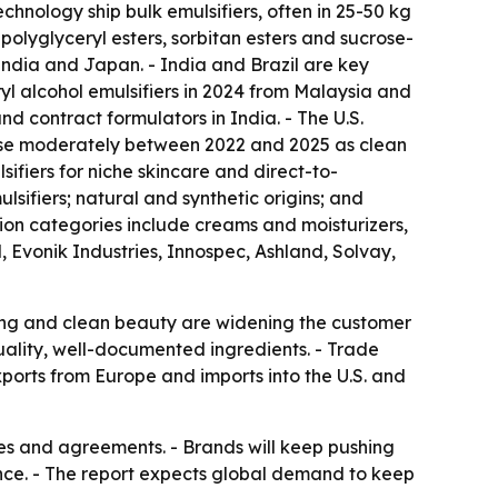
hnology ship bulk emulsifiers, often in 25-50 kg
olyglyceryl esters, sorbitan esters and sucrose-
India and Japan. - India and Brazil are key
l alcohol emulsifiers in 2024 from Malaysia and
 contract formulators in India. - The U.S.
rose moderately between 2022 and 2025 as clean
fiers for niche skincare and direct-to-
ifiers; natural and synthetic origins; and
ion categories include creams and moisturizers,
, Evonik Industries, Innospec, Ashland, Solvay,
ing and clean beauty are widening the customer
quality, well-documented ingredients. - Trade
ports from Europe and imports into the U.S. and
res and agreements. - Brands will keep pushing
ance. - The report expects global demand to keep