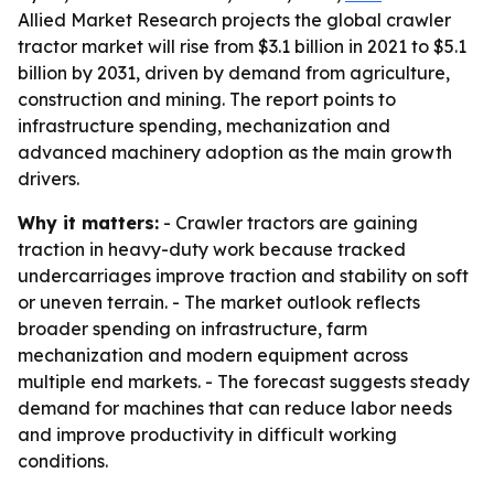
Allied Market Research projects the global crawler
tractor market will rise from $3.1 billion in 2021 to $5.1
billion by 2031, driven by demand from agriculture,
construction and mining. The report points to
infrastructure spending, mechanization and
advanced machinery adoption as the main growth
drivers.
Why it matters:
- Crawler tractors are gaining
traction in heavy-duty work because tracked
undercarriages improve traction and stability on soft
or uneven terrain. - The market outlook reflects
broader spending on infrastructure, farm
mechanization and modern equipment across
multiple end markets. - The forecast suggests steady
demand for machines that can reduce labor needs
and improve productivity in difficult working
conditions.