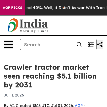
or Around 40%. Well, it Didn’t
As war With Iran Drov
AGP PICKS
Crawler tractor market
seen reaching $5.1 billion
by 2031
Jul. 1, 2026
By AI, Created 13:13 UTC, Jul 01, 2026,
AGP
-