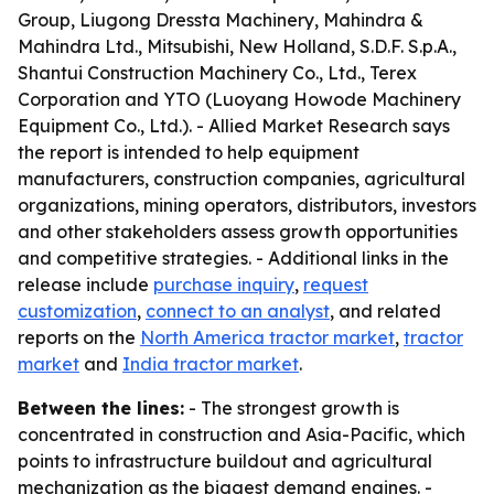
Group, Liugong Dressta Machinery, Mahindra &
Mahindra Ltd., Mitsubishi, New Holland, S.D.F. S.p.A.,
Shantui Construction Machinery Co., Ltd., Terex
Corporation and YTO (Luoyang Howode Machinery
Equipment Co., Ltd.). - Allied Market Research says
the report is intended to help equipment
manufacturers, construction companies, agricultural
organizations, mining operators, distributors, investors
and other stakeholders assess growth opportunities
and competitive strategies. - Additional links in the
release include
purchase inquiry
,
request
customization
,
connect to an analyst
, and related
reports on the
North America tractor market
,
tractor
market
and
India tractor market
.
Between the lines:
- The strongest growth is
concentrated in construction and Asia-Pacific, which
points to infrastructure buildout and agricultural
mechanization as the biggest demand engines. -