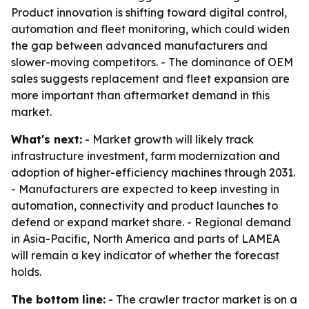
Product innovation is shifting toward digital control,
automation and fleet monitoring, which could widen
the gap between advanced manufacturers and
slower-moving competitors. - The dominance of OEM
sales suggests replacement and fleet expansion are
more important than aftermarket demand in this
market.
What's next:
- Market growth will likely track
infrastructure investment, farm modernization and
adoption of higher-efficiency machines through 2031.
- Manufacturers are expected to keep investing in
automation, connectivity and product launches to
defend or expand market share. - Regional demand
in Asia-Pacific, North America and parts of LAMEA
will remain a key indicator of whether the forecast
holds.
The bottom line:
- The crawler tractor market is on a