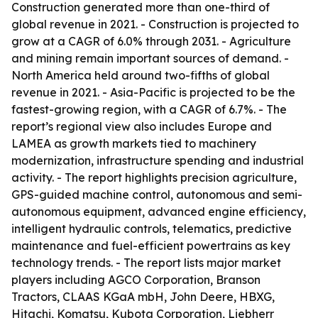
Construction generated more than one-third of
global revenue in 2021. - Construction is projected to
grow at a CAGR of 6.0% through 2031. - Agriculture
and mining remain important sources of demand. -
North America held around two-fifths of global
revenue in 2021. - Asia-Pacific is projected to be the
fastest-growing region, with a CAGR of 6.7%. - The
report’s regional view also includes Europe and
LAMEA as growth markets tied to machinery
modernization, infrastructure spending and industrial
activity. - The report highlights precision agriculture,
GPS-guided machine control, autonomous and semi-
autonomous equipment, advanced engine efficiency,
intelligent hydraulic controls, telematics, predictive
maintenance and fuel-efficient powertrains as key
technology trends. - The report lists major market
players including AGCO Corporation, Branson
Tractors, CLAAS KGaA mbH, John Deere, HBXG,
Hitachi, Komatsu, Kubota Corporation, Liebherr