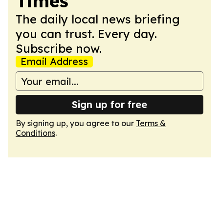
Times
The daily local news briefing
you can trust. Every day.
Subscribe now.
Email Address
Sign up for free
By signing up, you agree to our
Terms &
Conditions
.