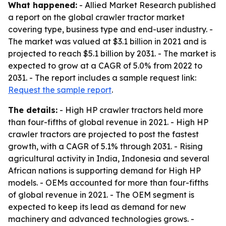
What happened:
- Allied Market Research published
a report on the global crawler tractor market
covering type, business type and end-user industry. -
The market was valued at $3.1 billion in 2021 and is
projected to reach $5.1 billion by 2031. - The market is
expected to grow at a CAGR of 5.0% from 2022 to
2031. - The report includes a sample request link:
Request the sample report
.
The details:
- High HP crawler tractors held more
than four-fifths of global revenue in 2021. - High HP
crawler tractors are projected to post the fastest
growth, with a CAGR of 5.1% through 2031. - Rising
agricultural activity in India, Indonesia and several
African nations is supporting demand for High HP
models. - OEMs accounted for more than four-fifths
of global revenue in 2021. - The OEM segment is
expected to keep its lead as demand for new
machinery and advanced technologies grows. -