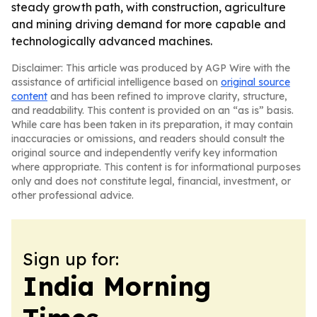
steady growth path, with construction, agriculture
and mining driving demand for more capable and
technologically advanced machines.
Disclaimer: This article was produced by AGP Wire with the
assistance of artificial intelligence based on
original source
content
and has been refined to improve clarity, structure,
and readability. This content is provided on an “as is” basis.
While care has been taken in its preparation, it may contain
inaccuracies or omissions, and readers should consult the
original source and independently verify key information
where appropriate. This content is for informational purposes
only and does not constitute legal, financial, investment, or
other professional advice.
Sign up for:
India Morning