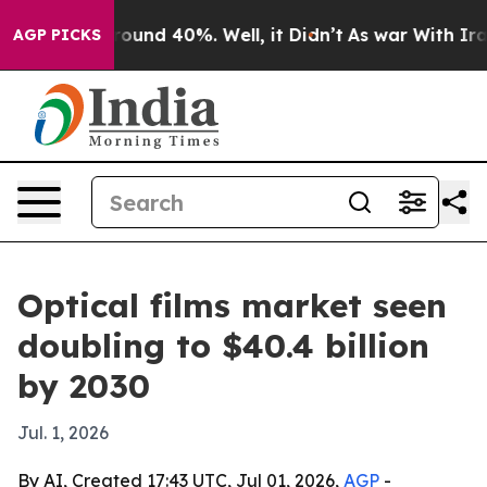
oor Around 40%. Well, it Didn’t
As war With Iran Dro
AGP PICKS
Optical films market seen
doubling to $40.4 billion
by 2030
Jul. 1, 2026
By AI, Created 17:43 UTC, Jul 01, 2026,
AGP
-