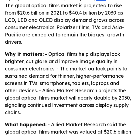
The global optical films market is projected to rise
from $20.6 billion in 2021 to $40.4 billion by 2030 as
LCD, LED and OLED display demand grows across
consumer electronics. Polarizer films, TVs and Asia-
Pacific are expected to remain the biggest growth
drivers.
Why it matters:
- Optical films help displays look
brighter, cut glare and improve image quality in
consumer electronics. - The market outlook points to
sustained demand for thinner, higher-performance
screens in TVs, smartphones, tablets, laptops and
other devices. - Allied Market Research projects the
global optical films market will nearly double by 2030,
signaling continued investment across display supply
chains.
What happened:
- Allied Market Research said the
global optical films market was valued at $20.6 billion