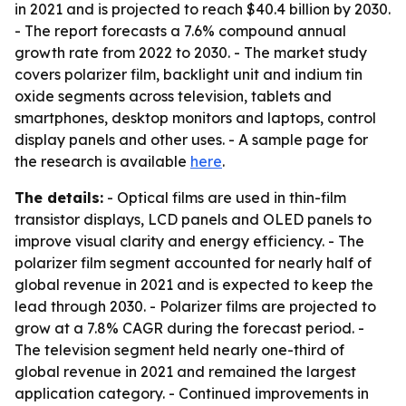
in 2021 and is projected to reach $40.4 billion by 2030.
- The report forecasts a 7.6% compound annual
growth rate from 2022 to 2030. - The market study
covers polarizer film, backlight unit and indium tin
oxide segments across television, tablets and
smartphones, desktop monitors and laptops, control
display panels and other uses. - A sample page for
the research is available
here
.
The details:
- Optical films are used in thin-film
transistor displays, LCD panels and OLED panels to
improve visual clarity and energy efficiency. - The
polarizer film segment accounted for nearly half of
global revenue in 2021 and is expected to keep the
lead through 2030. - Polarizer films are projected to
grow at a 7.8% CAGR during the forecast period. -
The television segment held nearly one-third of
global revenue in 2021 and remained the largest
application category. - Continued improvements in