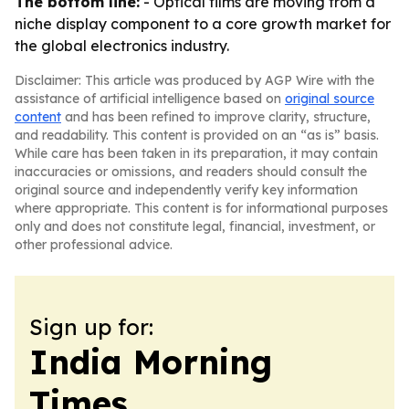
The bottom line:
- Optical films are moving from a
niche display component to a core growth market for
the global electronics industry.
Disclaimer: This article was produced by AGP Wire with the
assistance of artificial intelligence based on
original source
content
and has been refined to improve clarity, structure,
and readability. This content is provided on an “as is” basis.
While care has been taken in its preparation, it may contain
inaccuracies or omissions, and readers should consult the
original source and independently verify key information
where appropriate. This content is for informational purposes
only and does not constitute legal, financial, investment, or
other professional advice.
Sign up for:
India Morning
Times