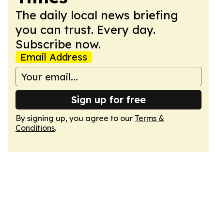
The daily local news briefing
you can trust. Every day.
Subscribe now.
Email Address
Sign up for free
By signing up, you agree to our
Terms &
Conditions
.