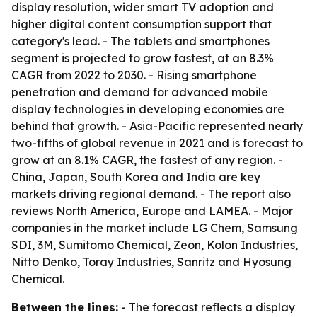
display resolution, wider smart TV adoption and
higher digital content consumption support that
category's lead. - The tablets and smartphones
segment is projected to grow fastest, at an 8.3%
CAGR from 2022 to 2030. - Rising smartphone
penetration and demand for advanced mobile
display technologies in developing economies are
behind that growth. - Asia-Pacific represented nearly
two-fifths of global revenue in 2021 and is forecast to
grow at an 8.1% CAGR, the fastest of any region. -
China, Japan, South Korea and India are key
markets driving regional demand. - The report also
reviews North America, Europe and LAMEA. - Major
companies in the market include LG Chem, Samsung
SDI, 3M, Sumitomo Chemical, Zeon, Kolon Industries,
Nitto Denko, Toray Industries, Sanritz and Hyosung
Chemical.
Between the lines:
- The forecast reflects a display