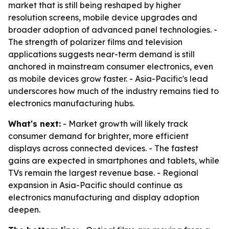
market that is still being reshaped by higher
resolution screens, mobile device upgrades and
broader adoption of advanced panel technologies. -
The strength of polarizer films and television
applications suggests near-term demand is still
anchored in mainstream consumer electronics, even
as mobile devices grow faster. - Asia-Pacific's lead
underscores how much of the industry remains tied to
electronics manufacturing hubs.
What's next:
- Market growth will likely track
consumer demand for brighter, more efficient
displays across connected devices. - The fastest
gains are expected in smartphones and tablets, while
TVs remain the largest revenue base. - Regional
expansion in Asia-Pacific should continue as
electronics manufacturing and display adoption
deepen.