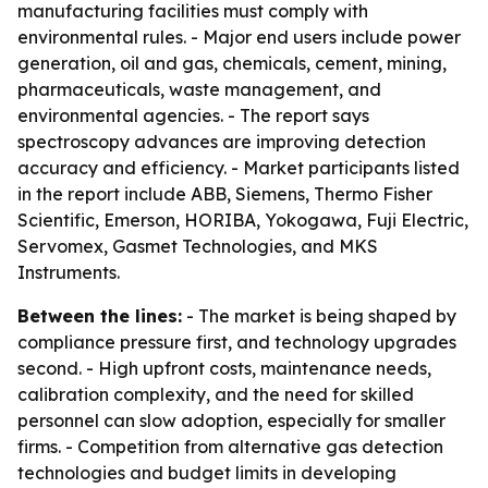
manufacturing facilities must comply with
environmental rules. - Major end users include power
generation, oil and gas, chemicals, cement, mining,
pharmaceuticals, waste management, and
environmental agencies. - The report says
spectroscopy advances are improving detection
accuracy and efficiency. - Market participants listed
in the report include ABB, Siemens, Thermo Fisher
Scientific, Emerson, HORIBA, Yokogawa, Fuji Electric,
Servomex, Gasmet Technologies, and MKS
Instruments.
Between the lines:
- The market is being shaped by
compliance pressure first, and technology upgrades
second. - High upfront costs, maintenance needs,
calibration complexity, and the need for skilled
personnel can slow adoption, especially for smaller
firms. - Competition from alternative gas detection
technologies and budget limits in developing