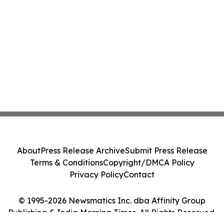
About
Press Release Archive
Submit Press Release
Terms & Conditions
Copyright/DMCA Policy
Privacy Policy
Contact
© 1995-2026 Newsmatics Inc. dba Affinity Group
Publishing & India Morning Times. All Rights Reserved.