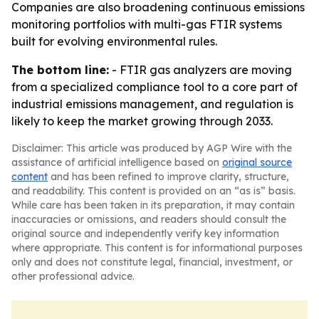
Companies are also broadening continuous emissions
monitoring portfolios with multi-gas FTIR systems
built for evolving environmental rules.
The bottom line:
- FTIR gas analyzers are moving
from a specialized compliance tool to a core part of
industrial emissions management, and regulation is
likely to keep the market growing through 2033.
Disclaimer: This article was produced by AGP Wire with the
assistance of artificial intelligence based on
original source
content
and has been refined to improve clarity, structure,
and readability. This content is provided on an “as is” basis.
While care has been taken in its preparation, it may contain
inaccuracies or omissions, and readers should consult the
original source and independently verify key information
where appropriate. This content is for informational purposes
only and does not constitute legal, financial, investment, or
other professional advice.