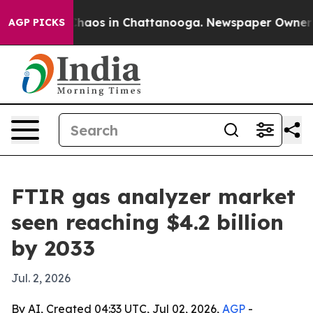
 Collapse
Chaos in Chattanooga. Newspaper Owner Call
AGP PICKS
FTIR gas analyzer market
seen reaching $4.2 billion
by 2033
Jul. 2, 2026
By AI, Created 04:33 UTC, Jul 02, 2026,
AGP
-