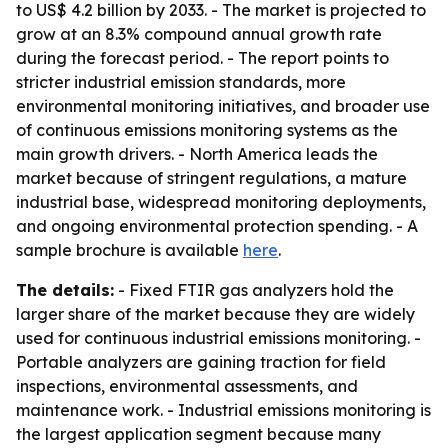
to US$ 4.2 billion by 2033. - The market is projected to
grow at an 8.3% compound annual growth rate
during the forecast period. - The report points to
stricter industrial emission standards, more
environmental monitoring initiatives, and broader use
of continuous emissions monitoring systems as the
main growth drivers. - North America leads the
market because of stringent regulations, a mature
industrial base, widespread monitoring deployments,
and ongoing environmental protection spending. - A
sample brochure is available
here
.
The details:
- Fixed FTIR gas analyzers hold the
larger share of the market because they are widely
used for continuous industrial emissions monitoring. -
Portable analyzers are gaining traction for field
inspections, environmental assessments, and
maintenance work. - Industrial emissions monitoring is
the largest application segment because many