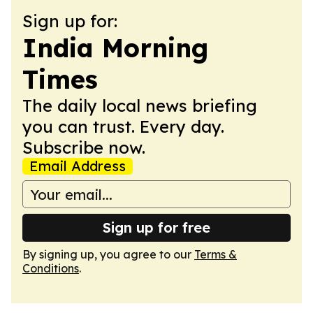
Sign up for:
India Morning
Times
The daily local news briefing
you can trust. Every day.
Subscribe now.
Email Address
Sign up for free
By signing up, you agree to our
Terms &
Conditions
.