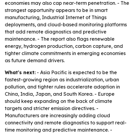
economies may also cap near-term penetration. - The
strongest opportunity appears to be in smart
manufacturing, Industrial Internet of Things
deployments, and cloud-based monitoring platforms
that add remote diagnostics and predictive
maintenance. - The report also flags renewable
energy, hydrogen production, carbon capture, and
tighter climate commitments in emerging economies
as future demand drivers.
What's next:
- Asia Pacific is expected to be the
fastest-growing region as industrialization, urban
pollution, and tighter rules accelerate adoption in
China, India, Japan, and South Korea. - Europe
should keep expanding on the back of climate
targets and stricter emission directives. -
Manufacturers are increasingly adding cloud
connectivity and remote diagnostics to support real-
time monitoring and predictive maintenance. -