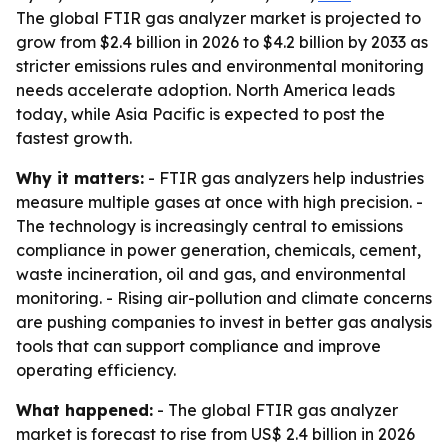
The global FTIR gas analyzer market is projected to
grow from $2.4 billion in 2026 to $4.2 billion by 2033 as
stricter emissions rules and environmental monitoring
needs accelerate adoption. North America leads
today, while Asia Pacific is expected to post the
fastest growth.
Why it matters:
- FTIR gas analyzers help industries
measure multiple gases at once with high precision. -
The technology is increasingly central to emissions
compliance in power generation, chemicals, cement,
waste incineration, oil and gas, and environmental
monitoring. - Rising air-pollution and climate concerns
are pushing companies to invest in better gas analysis
tools that can support compliance and improve
operating efficiency.
What happened:
- The global FTIR gas analyzer
market is forecast to rise from US$ 2.4 billion in 2026