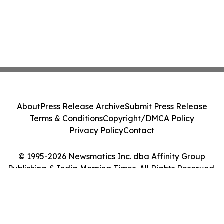
About
Press Release Archive
Submit Press Release
Terms & Conditions
Copyright/DMCA Policy
Privacy Policy
Contact
© 1995-2026 Newsmatics Inc. dba Affinity Group
Publishing & India Morning Times. All Rights Reserved.
Cookie Settings / Your Privacy Choices