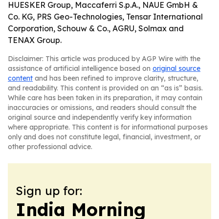
HUESKER Group, Maccaferri S.p.A., NAUE GmbH &
Co. KG, PRS Geo-Technologies, Tensar International
Corporation, Schouw & Co., AGRU, Solmax and
TENAX Group.
Disclaimer: This article was produced by AGP Wire with the
assistance of artificial intelligence based on
original source
content
and has been refined to improve clarity, structure,
and readability. This content is provided on an “as is” basis.
While care has been taken in its preparation, it may contain
inaccuracies or omissions, and readers should consult the
original source and independently verify key information
where appropriate. This content is for informational purposes
only and does not constitute legal, financial, investment, or
other professional advice.
Sign up for:
India Morning