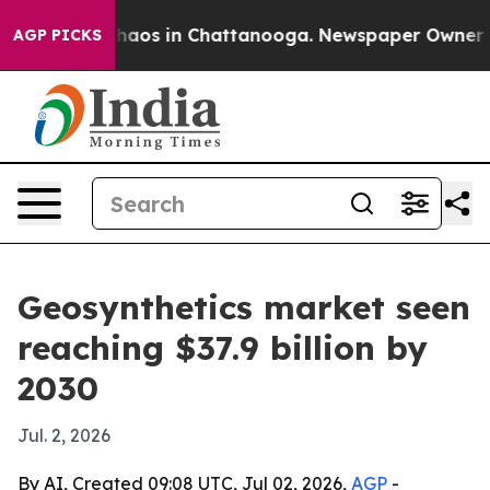
Collapse
Chaos in Chattanooga. Newspaper Owner Calls
AGP PICKS
Geosynthetics market seen
reaching $37.9 billion by
2030
Jul. 2, 2026
By AI, Created 09:08 UTC, Jul 02, 2026,
AGP
-