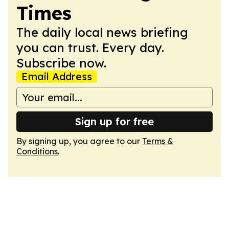
Times
The daily local news briefing
you can trust. Every day.
Subscribe now.
Email Address
Sign up for free
By signing up, you agree to our
Terms &
Conditions
.