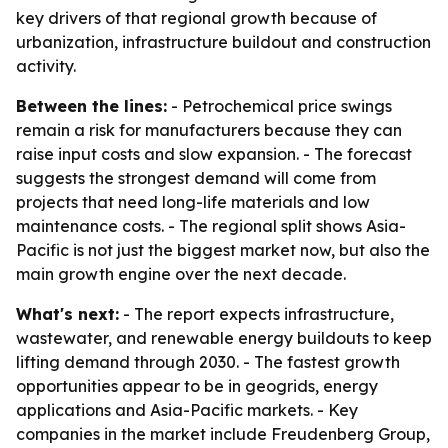
key drivers of that regional growth because of
urbanization, infrastructure buildout and construction
activity.
Between the lines:
- Petrochemical price swings
remain a risk for manufacturers because they can
raise input costs and slow expansion. - The forecast
suggests the strongest demand will come from
projects that need long-life materials and low
maintenance costs. - The regional split shows Asia-
Pacific is not just the biggest market now, but also the
main growth engine over the next decade.
What's next:
- The report expects infrastructure,
wastewater, and renewable energy buildouts to keep
lifting demand through 2030. - The fastest growth
opportunities appear to be in geogrids, energy
applications and Asia-Pacific markets. - Key
companies in the market include Freudenberg Group,