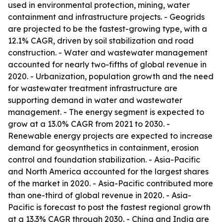
used in environmental protection, mining, water
containment and infrastructure projects. - Geogrids
are projected to be the fastest-growing type, with a
12.1% CAGR, driven by soil stabilization and road
construction. - Water and wastewater management
accounted for nearly two-fifths of global revenue in
2020. - Urbanization, population growth and the need
for wastewater treatment infrastructure are
supporting demand in water and wastewater
management. - The energy segment is expected to
grow at a 13.0% CAGR from 2021 to 2030. -
Renewable energy projects are expected to increase
demand for geosynthetics in containment, erosion
control and foundation stabilization. - Asia-Pacific
and North America accounted for the largest shares
of the market in 2020. - Asia-Pacific contributed more
than one-third of global revenue in 2020. - Asia-
Pacific is forecast to post the fastest regional growth
at a 13.3% CAGR through 2030. - China and India are