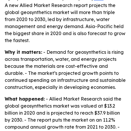
A new Allied Market Research report projects the
global geosynthetics market will more than triple
from 2020 to 2030, led by infrastructure, water
management and energy demand. Asia-Pacific held
the biggest share in 2020 and is also forecast to grow
the fastest.
Why it matters:
- Demand for geosynthetics is rising
across transportation, water, and energy projects
because the materials are cost-effective and
durable. - The market’s projected growth points to
continued spending on infrastructure and sustainable
construction, especially in developing economies.
What happened:
- Allied Market Research said the
global geosynthetics market was valued at $13.2
billion in 2020 and is projected to reach $37.9 billion
by 2030. - The report puts the market on an 11.2%
compound annual growth rate from 2021 to 2030. -