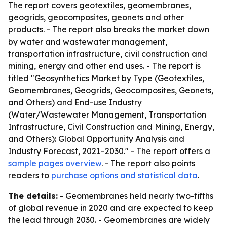
The report covers geotextiles, geomembranes,
geogrids, geocomposites, geonets and other
products. - The report also breaks the market down
by water and wastewater management,
transportation infrastructure, civil construction and
mining, energy and other end uses. - The report is
titled "Geosynthetics Market by Type (Geotextiles,
Geomembranes, Geogrids, Geocomposites, Geonets,
and Others) and End-use Industry
(Water/Wastewater Management, Transportation
Infrastructure, Civil Construction and Mining, Energy,
and Others): Global Opportunity Analysis and
Industry Forecast, 2021–2030." - The report offers a
sample pages overview
. - The report also points
readers to
purchase options and statistical data
.
The details:
- Geomembranes held nearly two-fifths
of global revenue in 2020 and are expected to keep
the lead through 2030. - Geomembranes are widely