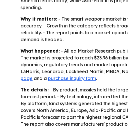
America leads today, while Asia-Pacific is proj
spending.
Why it matters:
- The smart weapons market is t
accuracy. - Growth in the category reflects broa
reliability. - The report points to a market oppo
demand is headed.
What happened:
- Allied Market Research publ
The market is projected to reach $23.96 billion 
dynamics, regulatory trends and market opportun
L3Harris, Leonardo, Lockheed Martin, MBDA, No
page
and a
purchase inquiry form
.
The details:
- By product, missiles held the lar
forecast period. - By technology, infrared led t
By platform, land systems generated the highest
covers North America, Europe, Asia-Pacific and L
Pacific is forecast to post the highest regional 
The report also covers manufacturers' production