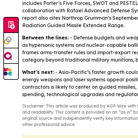
includes Porter’s Five Forces, SWOT and PESTEL
collaboration with Rafael Advanced Defense Sys
report also cites Northrop Grumman’s September 
Radiation Guided Missile Extended Range.
Between the lines:
- Defense budgets and weapo
as hypersonic systems and nuclear-capable ballisti
frames arms-transfer rules and import-export reg
category beyond traditional military munitions, 
What's next:
- Asia-Pacific’s faster growth cou
energy weapons and laser systems appear posit
contractors is likely to center on guided missile
spending, technological upgrades and regulator
Disclaimer: This article was produced by AGP Wire with t
and readability. This content is provided on an “as is” b
original source and independently verify key information
other professional advice.