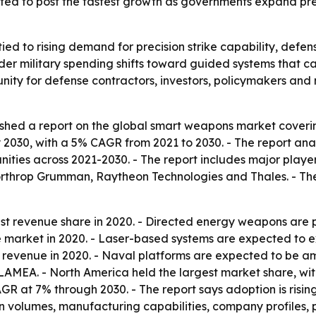
ected to post the fastest growth as governments expand pr
ied to rising demand for precision strike capability, def
der military spending shifts toward guided systems that can
rtunity for defense contractors, investors, policymakers a
ished a report on the global smart weapons market coveri
by 2030, with a 5% CAGR from 2021 to 2030. - The report an
ities across 2021-2030. - The report includes major play
rthrop Grumman, Raytheon Technologies and Thales. - The
gest revenue share in 2020. - Directed energy weapons are 
he market in 2020. - Laser-based systems are expected to e
 revenue in 2020. - Naval platforms are expected to be a
AMEA. - North America held the largest market share, with t
CAGR at 7% through 2030. - The report says adoption is risi
 volumes, manufacturing capabilities, company profiles, pr