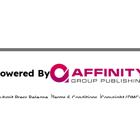
owered By
ubmit Press Release
Terms & Conditions
Copyright/DMCA
 Inc. dba Affinity Group Publishing & India Morning Time
Cookie Settings / Your Privacy Choices