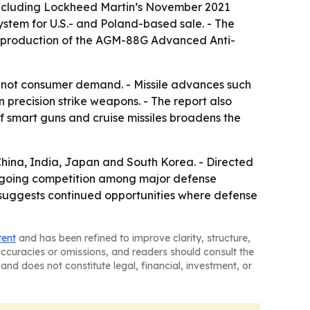
 including Lockheed Martin’s November 2021
tem for U.S.- and Poland-based sale. - The
al production of the AGM-88G Advanced Anti-
not consumer demand. - Missile advances such
n precision strike weapons. - The report also
of smart guns and cruise missiles broadens the
China, India, Japan and South Korea. - Directed
ngoing competition among major defense
rt suggests continued opportunities where defense
tent
and has been refined to improve clarity, structure,
naccuracies or omissions, and readers should consult the
and does not constitute legal, financial, investment, or