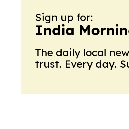
Sign up for:
India Mornin
The daily local ne
trust. Every day. 