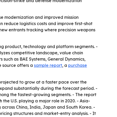
ecision-strike and defense modernization
ense modernization and improved mission
 reduce logistics costs and improve first-shot
nd new entrants tracking where precision weapons
ng product, technology and platform segments. -
alyzes competitive landscape, value chain
ers such as BAE Systems, General Dynamics,
 source offers a
sample report
, a
purchase
projected to grow at a faster pace over the
xpand substantially during the forecast period. -
mong the fastest-growing segments. - The report
he U.S. playing a major role in 2020. - Asia-
ng across China, India, Japan and South Korea. -
icing structures and market-entry analysis. - It