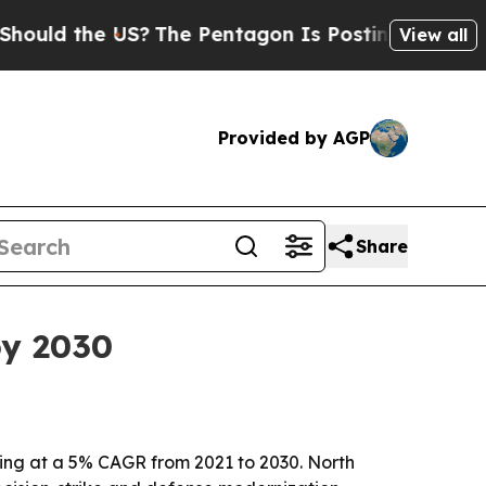
d the US?
The Pentagon Is Posting Cryptic Biblic
View all
Provided by AGP
Share
by 2030
owing at a 5% CAGR from 2021 to 2030. North