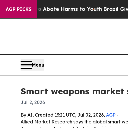
on Fund to Abate Harms to Youth
Brazil Gives Pa
AGP PICKS
Menu
Smart weapons market se
Jul. 2, 2026
By AI, Created 13:21 UTC, Jul 02, 2026,
AGP
-
Allied Market Research says the global smart wea