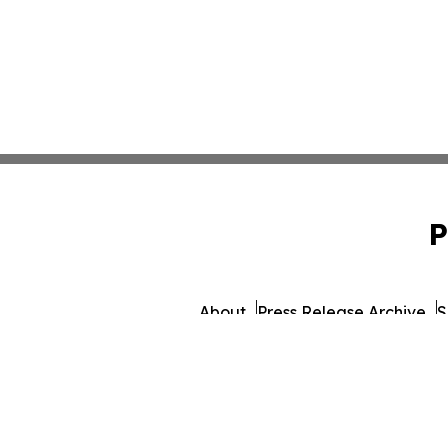
P
About
Press Release Archive
S
© 1995-2026 Newsmatics