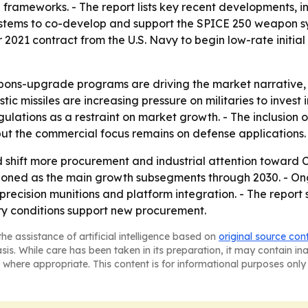
 frameworks. - The report lists key recent developments,
tems to co-develop and support the SPICE 250 weapon sys
2021 contract from the U.S. Navy to begin low-rate initi
ns-upgrade programs are driving the market narrative, 
c missiles are increasing pressure on militaries to invest i
ulations as a restraint on market growth. - The inclusion 
but the commercial focus remains on defense applications.
ld shift more procurement and industrial attention toward 
ioned as the main growth subsegments through 2030. - O
s, precision munitions and platform integration. - The repo
y conditions support new procurement.
he assistance of artificial intelligence based on
original source con
asis. While care has been taken in its preparation, it may contain i
 where appropriate. This content is for informational purposes only 