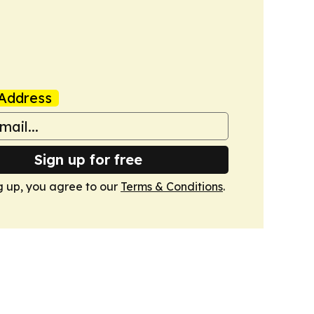
Address
Sign up for free
g up, you agree to our
Terms & Conditions
.