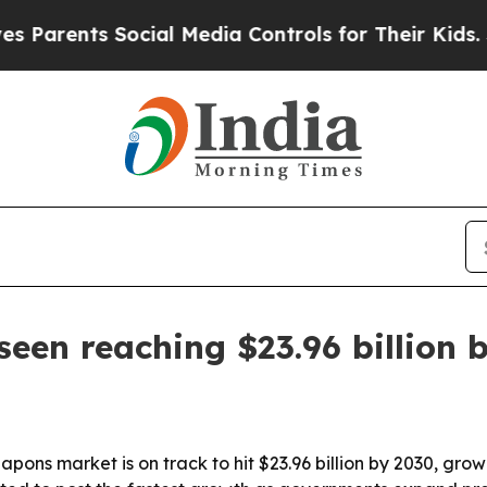
rents Social Media Controls for Their Kids. Shoul
en reaching $23.96 billion 
pons market is on track to hit $23.96 billion by 2030, gr