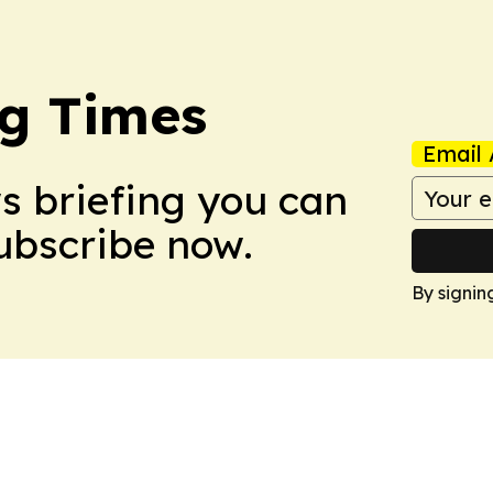
g Times
Email 
ws briefing you can
Subscribe now.
By signin