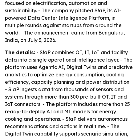
focused on electrification, automation and
sustainability. - The company pitched S!aP, its AI-
powered Data Center Intelligence Platform, in
multiple rounds against startups from around the
world. - The announcement came from Bengaluru,
India, on July 3, 2026.
The details:
- S!aP combines OT, IT, IoT and facility
data into a single operational intelligence layer. - The
platform uses Agentic AI, Digital Twins and predictive
analytics to optimize energy consumption, cooling
efficiency, capacity planning and power distribution.
- S!aP ingests data from thousands of sensors and
systems through more than 300 pre-built OT, IT and
IoT connectors. - The platform includes more than 25
ready-to-deploy AI and ML models for energy,
cooling and operations. - S!aP delivers autonomous
recommendations and actions in real time. - The
Digital Twin capability supports scenario simulation,