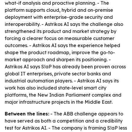
what-if analysis and proactive planning. - The
platform supports cloud, hybrid and on-premise
deployment with enterprise-grade security and
interoperability. - Astrikos AI says the challenge also
strengthened its product and market strategy by
forcing a clearer focus on measurable customer
outcomes. - Astrikos AI says the experience helped
shape the product roadmap, improve the go-to-
market approach and sharpen its positioning. -
Astrikos AI says S!aP has already been proven across
global IT enterprises, private sector banks and
industrial automation players. - Astrikos AI says its
work has also included state-level smart city
platforms, the New Indian Parliament complex and
major infrastructure projects in the Middle East.
Between the lines:
- The ABB challenge appears to
have served as both a competition and a credibility
test for Astrikos AI. - The company is framing S!aP less