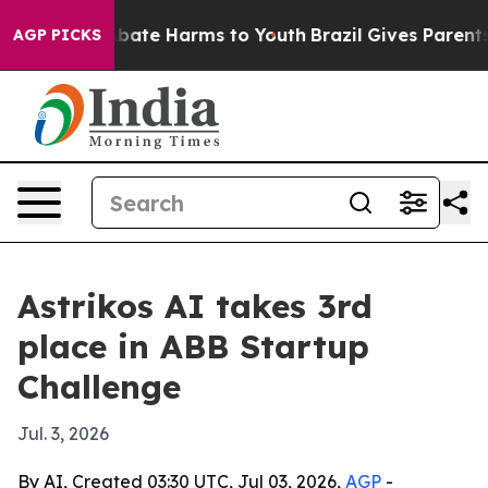
n Fund to Abate Harms to Youth
Brazil Gives Parents So
AGP PICKS
Astrikos AI takes 3rd
place in ABB Startup
Challenge
Jul. 3, 2026
By AI, Created 03:30 UTC, Jul 03, 2026,
AGP
-