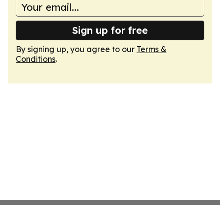
Sign up for free
By signing up, you agree to our
Terms &
Conditions
.