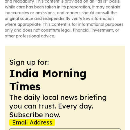
and readability. This content is provided on an “as is” basis.
While care has been taken in its preparation, it may contain
inaccuracies or omissions, and readers should consult the
original source and independently verify key information
where appropriate. This content is for informational purposes
only and does not constitute legal, financial, investment, or
other professional advice.
Sign up for:
India Morning
Times
The daily local news briefing
you can trust. Every day.
Subscribe now.
Email Address