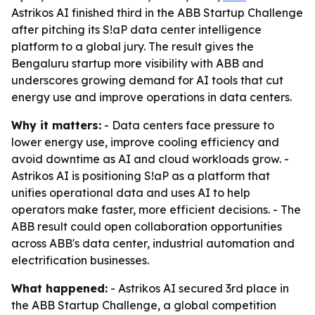
Astrikos AI finished third in the ABB Startup Challenge
after pitching its S!aP data center intelligence
platform to a global jury. The result gives the
Bengaluru startup more visibility with ABB and
underscores growing demand for AI tools that cut
energy use and improve operations in data centers.
Why it matters:
- Data centers face pressure to
lower energy use, improve cooling efficiency and
avoid downtime as AI and cloud workloads grow. -
Astrikos AI is positioning S!aP as a platform that
unifies operational data and uses AI to help
operators make faster, more efficient decisions. - The
ABB result could open collaboration opportunities
across ABB's data center, industrial automation and
electrification businesses.
What happened:
- Astrikos AI secured 3rd place in
the ABB Startup Challenge, a global competition