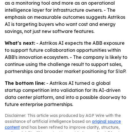
as a monitoring tool and more as an operational
intelligence layer for infrastructure owners. - The
emphasis on measurable outcomes suggests Astrikos
AI is targeting buyers who want cost and energy
savings, not just new software features.
What's next:
- Astrikos AI expects the ABB exposure
to support future collaboration opportunities within
ABB's innovation ecosystem. - The company is likely to
continue using the challenge result to support sales,
partnerships and broader market positioning for S!aP.
The bottom line:
- Astrikos AI turned a global
startup competition into validation for its AI-driven
data center platform, and into a possible doorway to
future enterprise partnerships.
Disclaimer: This article was produced by AGP Wire with the
assistance of artificial intelligence based on
original source
content
and has been refined to improve clarity, structure,