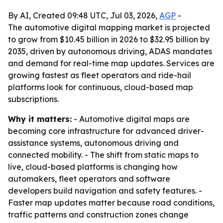
By AI, Created 09:48 UTC, Jul 03, 2026,
AGP
-
The automotive digital mapping market is projected
to grow from $10.45 billion in 2026 to $32.95 billion by
2035, driven by autonomous driving, ADAS mandates
and demand for real-time map updates. Services are
growing fastest as fleet operators and ride-hail
platforms look for continuous, cloud-based map
subscriptions.
Why it matters:
- Automotive digital maps are
becoming core infrastructure for advanced driver-
assistance systems, autonomous driving and
connected mobility. - The shift from static maps to
live, cloud-based platforms is changing how
automakers, fleet operators and software
developers build navigation and safety features. -
Faster map updates matter because road conditions,
traffic patterns and construction zones change