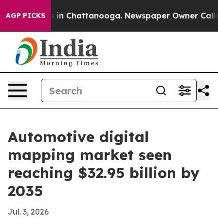
se
Chaos in Chattanooga. Newspaper Owner Calls the 
AGP PICKS
Automotive digital
mapping market seen
reaching $32.95 billion by
2035
Jul. 3, 2026