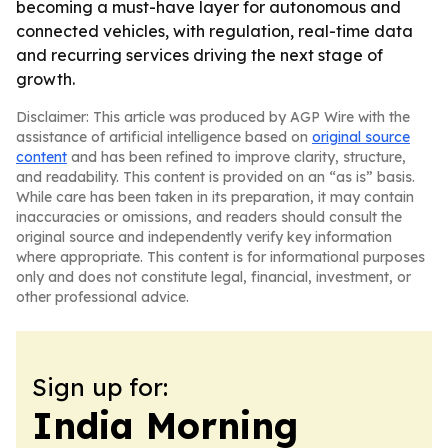
becoming a must-have layer for autonomous and
connected vehicles, with regulation, real-time data
and recurring services driving the next stage of
growth.
Disclaimer: This article was produced by AGP Wire with the
assistance of artificial intelligence based on
original source
content
and has been refined to improve clarity, structure,
and readability. This content is provided on an “as is” basis.
While care has been taken in its preparation, it may contain
inaccuracies or omissions, and readers should consult the
original source and independently verify key information
where appropriate. This content is for informational purposes
only and does not constitute legal, financial, investment, or
other professional advice.
Sign up for:
India Morning