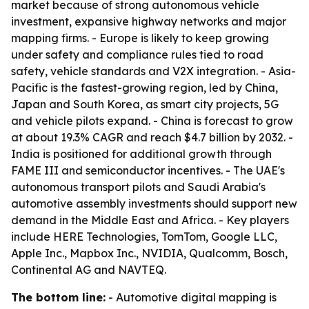
market because of strong autonomous vehicle
investment, expansive highway networks and major
mapping firms. - Europe is likely to keep growing
under safety and compliance rules tied to road
safety, vehicle standards and V2X integration. - Asia-
Pacific is the fastest-growing region, led by China,
Japan and South Korea, as smart city projects, 5G
and vehicle pilots expand. - China is forecast to grow
at about 19.3% CAGR and reach $4.7 billion by 2032. -
India is positioned for additional growth through
FAME III and semiconductor incentives. - The UAE's
autonomous transport pilots and Saudi Arabia's
automotive assembly investments should support new
demand in the Middle East and Africa. - Key players
include HERE Technologies, TomTom, Google LLC,
Apple Inc., Mapbox Inc., NVIDIA, Qualcomm, Bosch,
Continental AG and NAVTEQ.
The bottom line:
- Automotive digital mapping is