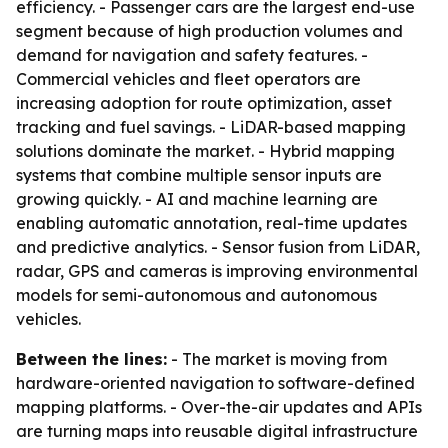
efficiency. - Passenger cars are the largest end-use
segment because of high production volumes and
demand for navigation and safety features. -
Commercial vehicles and fleet operators are
increasing adoption for route optimization, asset
tracking and fuel savings. - LiDAR-based mapping
solutions dominate the market. - Hybrid mapping
systems that combine multiple sensor inputs are
growing quickly. - AI and machine learning are
enabling automatic annotation, real-time updates
and predictive analytics. - Sensor fusion from LiDAR,
radar, GPS and cameras is improving environmental
models for semi-autonomous and autonomous
vehicles.
Between the lines:
- The market is moving from
hardware-oriented navigation to software-defined
mapping platforms. - Over-the-air updates and APIs
are turning maps into reusable digital infrastructure