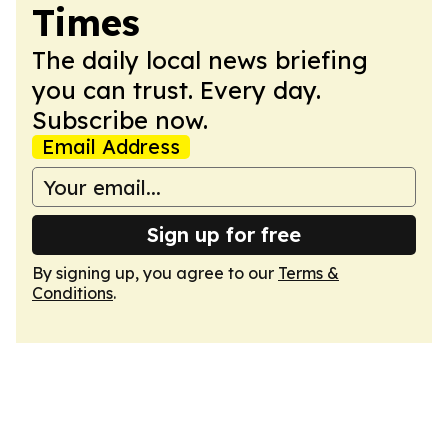
Times
The daily local news briefing
you can trust. Every day.
Subscribe now.
Email Address
Sign up for free
By signing up, you agree to our
Terms &
Conditions
.