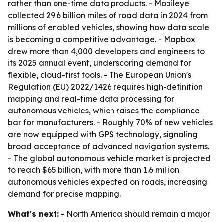
rather than one-time data products. - Mobileye
collected 29.6 billion miles of road data in 2024 from
millions of enabled vehicles, showing how data scale
is becoming a competitive advantage. - Mapbox
drew more than 4,000 developers and engineers to
its 2025 annual event, underscoring demand for
flexible, cloud-first tools. - The European Union's
Regulation (EU) 2022/1426 requires high-definition
mapping and real-time data processing for
autonomous vehicles, which raises the compliance
bar for manufacturers. - Roughly 70% of new vehicles
are now equipped with GPS technology, signaling
broad acceptance of advanced navigation systems.
- The global autonomous vehicle market is projected
to reach $65 billion, with more than 1.6 million
autonomous vehicles expected on roads, increasing
demand for precise mapping.
What's next:
- North America should remain a major