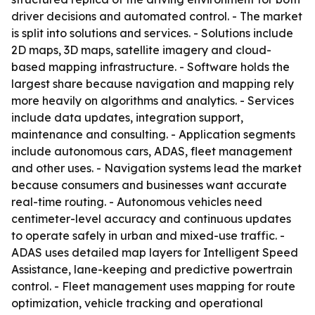
driver decisions and automated control. - The market
is split into solutions and services. - Solutions include
2D maps, 3D maps, satellite imagery and cloud-
based mapping infrastructure. - Software holds the
largest share because navigation and mapping rely
more heavily on algorithms and analytics. - Services
include data updates, integration support,
maintenance and consulting. - Application segments
include autonomous cars, ADAS, fleet management
and other uses. - Navigation systems lead the market
because consumers and businesses want accurate
real-time routing. - Autonomous vehicles need
centimeter-level accuracy and continuous updates
to operate safely in urban and mixed-use traffic. -
ADAS uses detailed map layers for Intelligent Speed
Assistance, lane-keeping and predictive powertrain
control. - Fleet management uses mapping for route
optimization, vehicle tracking and operational