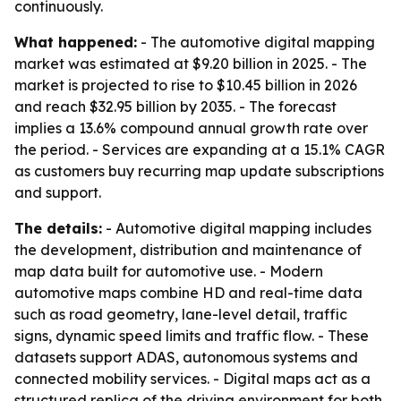
continuously.
What happened:
- The automotive digital mapping
market was estimated at $9.20 billion in 2025. - The
market is projected to rise to $10.45 billion in 2026
and reach $32.95 billion by 2035. - The forecast
implies a 13.6% compound annual growth rate over
the period. - Services are expanding at a 15.1% CAGR
as customers buy recurring map update subscriptions
and support.
The details:
- Automotive digital mapping includes
the development, distribution and maintenance of
map data built for automotive use. - Modern
automotive maps combine HD and real-time data
such as road geometry, lane-level detail, traffic
signs, dynamic speed limits and traffic flow. - These
datasets support ADAS, autonomous systems and
connected mobility services. - Digital maps act as a
structured replica of the driving environment for both