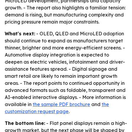
MicroLED development, partnerships and capacity
growth. - The report also highlights a familiar tension:
demand is rising, but manufacturing complexity and
pricing pressure remain major constraints.
What's next:
- OLED, QLED and MicroLED adoption
should continue to expand as manufacturers target
thinner, brighter and more energy-efficient screens. -
Automotive display integration is expected to
deepen as electric vehicles, infotainment and driver-
assistance features spread. - Digital signage and
smart retail are likely to remain important growth
areas. - The report points to continued opportunity in
advanced formats such as foldable, transparent and
AI-enabled interactive displays. - More information is
available in
the sample PDF brochure
and
the
customization request page
.
The bottom line:
- Flat panel displays remain a high-
growth market, but the next phase will be shaped by