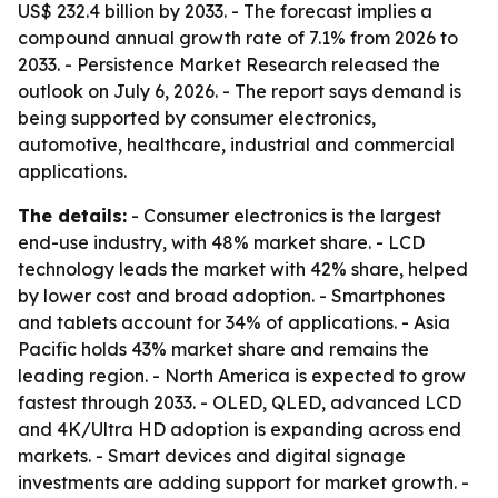
US$ 232.4 billion by 2033. - The forecast implies a
compound annual growth rate of 7.1% from 2026 to
2033. - Persistence Market Research released the
outlook on July 6, 2026. - The report says demand is
being supported by consumer electronics,
automotive, healthcare, industrial and commercial
applications.
The details:
- Consumer electronics is the largest
end-use industry, with 48% market share. - LCD
technology leads the market with 42% share, helped
by lower cost and broad adoption. - Smartphones
and tablets account for 34% of applications. - Asia
Pacific holds 43% market share and remains the
leading region. - North America is expected to grow
fastest through 2033. - OLED, QLED, advanced LCD
and 4K/Ultra HD adoption is expanding across end
markets. - Smart devices and digital signage
investments are adding support for market growth. -