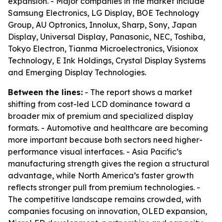
expansion. - Major companies in the market include
Samsung Electronics, LG Display, BOE Technology
Group, AU Optronics, Innolux, Sharp, Sony, Japan
Display, Universal Display, Panasonic, NEC, Toshiba,
Tokyo Electron, Tianma Microelectronics, Visionox
Technology, E Ink Holdings, Crystal Display Systems
and Emerging Display Technologies.
Between the lines:
- The report shows a market
shifting from cost-led LCD dominance toward a
broader mix of premium and specialized display
formats. - Automotive and healthcare are becoming
more important because both sectors need higher-
performance visual interfaces. - Asia Pacific’s
manufacturing strength gives the region a structural
advantage, while North America’s faster growth
reflects stronger pull from premium technologies. -
The competitive landscape remains crowded, with
companies focusing on innovation, OLED expansion,