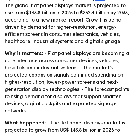
The global flat panel displays market is projected to
rise from $143.8 billion in 2026 to $232.4 billion by 2033,
according to a new market report. Growth is being
driven by demand for higher-resolution, energy-
efficient screens in consumer electronics, vehicles,
healthcare, industrial systems and digital signage.
Why it matters:
- Flat panel displays are becoming a
core interface across consumer devices, vehicles,
hospitals and industrial systems. - The market’s
projected expansion signals continued spending on
higher-resolution, lower-power screens and next-
generation display technologies. - The forecast points
to rising demand for displays that support smarter
devices, digital cockpits and expanded signage
networks.
What happened:
- The flat panel displays market is
projected to grow from US$ 143.8 billion in 2026 to