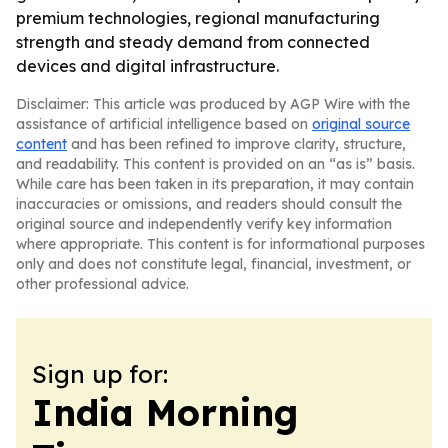
premium technologies, regional manufacturing
strength and steady demand from connected
devices and digital infrastructure.
Disclaimer: This article was produced by AGP Wire with the
assistance of artificial intelligence based on
original source
content
and has been refined to improve clarity, structure,
and readability. This content is provided on an “as is” basis.
While care has been taken in its preparation, it may contain
inaccuracies or omissions, and readers should consult the
original source and independently verify key information
where appropriate. This content is for informational purposes
only and does not constitute legal, financial, investment, or
other professional advice.
Sign up for:
India Morning