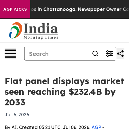
apse
Chaos in Chattanooga. Newspaper Owner Calls the
AGP PICKS
Flat panel displays market
seen reaching $232.4B by
2033
Jul. 6, 2026
By AI, Created 05:21 UTC, Jul 06, 2026,
AGP
-