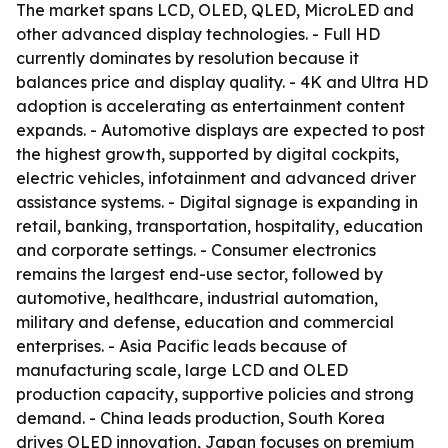
The market spans LCD, OLED, QLED, MicroLED and
other advanced display technologies. - Full HD
currently dominates by resolution because it
balances price and display quality. - 4K and Ultra HD
adoption is accelerating as entertainment content
expands. - Automotive displays are expected to post
the highest growth, supported by digital cockpits,
electric vehicles, infotainment and advanced driver
assistance systems. - Digital signage is expanding in
retail, banking, transportation, hospitality, education
and corporate settings. - Consumer electronics
remains the largest end-use sector, followed by
automotive, healthcare, industrial automation,
military and defense, education and commercial
enterprises. - Asia Pacific leads because of
manufacturing scale, large LCD and OLED
production capacity, supportive policies and strong
demand. - China leads production, South Korea
drives OLED innovation, Japan focuses on premium