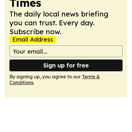
Times
The daily local news briefing
you can trust. Every day.
Subscribe now.
Email Address
Sign up for free
By signing up, you agree to our
Terms &
Conditions
.