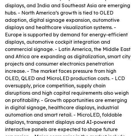
displays, and India and Southeast Asia are emerging
hubs. - North America’s growth is tied to OLED
adoption, digital signage expansion, automotive
displays and healthcare visualization systems. -
Europe is supported by demand for energy-efficient
displays, automotive cockpit integration and
commercial signage. - Latin America, the Middle East
and Africa are expanding as digitalization, smart city
projects and consumer electronics penetration
increase. - The market faces pressure from high
OLED, QLED and MicroLED production costs. - LCD
oversupply, price competition, supply chain
disruptions and high capital requirements also weigh
on profitability. - Growth opportunities are emerging
in digital signage, healthcare displays, industrial
automation and smart retail. - MicroLED, foldable
displays, transparent displays and AI-powered
interactive panels are expected to shape future