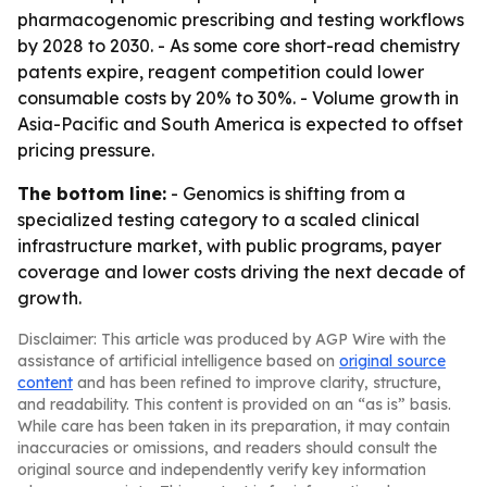
pharmacogenomic prescribing and testing workflows
by 2028 to 2030. - As some core short-read chemistry
patents expire, reagent competition could lower
consumable costs by 20% to 30%. - Volume growth in
Asia-Pacific and South America is expected to offset
pricing pressure.
The bottom line:
- Genomics is shifting from a
specialized testing category to a scaled clinical
infrastructure market, with public programs, payer
coverage and lower costs driving the next decade of
growth.
Disclaimer: This article was produced by AGP Wire with the
assistance of artificial intelligence based on
original source
content
and has been refined to improve clarity, structure,
and readability. This content is provided on an “as is” basis.
While care has been taken in its preparation, it may contain
inaccuracies or omissions, and readers should consult the
original source and independently verify key information