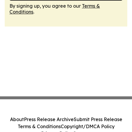
By signing up, you agree to our
Terms &
Conditions
.
About
Press Release Archive
Submit Press Release
Terms & Conditions
Copyright/DMCA Policy