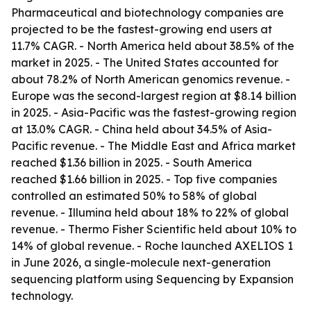
Pharmaceutical and biotechnology companies are
projected to be the fastest-growing end users at
11.7% CAGR. - North America held about 38.5% of the
market in 2025. - The United States accounted for
about 78.2% of North American genomics revenue. -
Europe was the second-largest region at $8.14 billion
in 2025. - Asia-Pacific was the fastest-growing region
at 13.0% CAGR. - China held about 34.5% of Asia-
Pacific revenue. - The Middle East and Africa market
reached $1.36 billion in 2025. - South America
reached $1.66 billion in 2025. - Top five companies
controlled an estimated 50% to 58% of global
revenue. - Illumina held about 18% to 22% of global
revenue. - Thermo Fisher Scientific held about 10% to
14% of global revenue. - Roche launched AXELIOS 1
in June 2026, a single-molecule next-generation
sequencing platform using Sequencing by Expansion
technology.