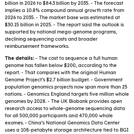
billion in 2026 to $84.3 billion by 2035. - The forecast
implies a 10.8% compound annual growth rate from
2026 to 2035. - The market base was estimated at
$30.15 billion in 2025. - The report said the outlook is
supported by national mega-genome programs,
declining sequencing costs and broader
reimbursement frameworks.
The details:
- The cost to sequence a full human
genome has fallen below $200, according to the
report. - That compares with the original Human
Genome Project’s $2.7 billion budget. - Government
population genomics projects now span more than 25
nations. - Genomics England targets five million whole
genomes by 2028. - The UK Biobank provides open
research access to whole-genome sequencing data
for all 500,000 participants and 470,000 whole
exomes. - China’s National Genomics Data Center
uses a 108-petabyte storage architecture tied to BGI