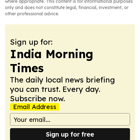
where appropriate. This content is for informational purposes
only and does not constitute legal, financial, investment, or
other professional advice.
Sign up for:
India Morning
Times
The daily local news briefing
you can trust. Every day.
Subscribe now.
Email Address
Sign up for free