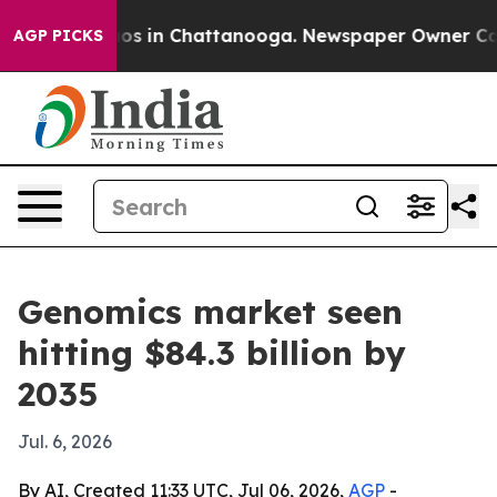
lapse
Chaos in Chattanooga. Newspaper Owner Calls th
AGP PICKS
Genomics market seen
hitting $84.3 billion by
2035
Jul. 6, 2026
By AI, Created 11:33 UTC, Jul 06, 2026,
AGP
-