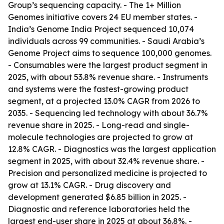
Group’s sequencing capacity. - The 1+ Million
Genomes initiative covers 24 EU member states. -
India’s Genome India Project sequenced 10,074
individuals across 99 communities. - Saudi Arabia’s
Genome Project aims to sequence 100,000 genomes.
- Consumables were the largest product segment in
2025, with about 53.8% revenue share. - Instruments
and systems were the fastest-growing product
segment, at a projected 13.0% CAGR from 2026 to
2035. - Sequencing led technology with about 36.7%
revenue share in 2025. - Long-read and single-
molecule technologies are projected to grow at
12.8% CAGR. - Diagnostics was the largest application
segment in 2025, with about 32.4% revenue share. -
Precision and personalized medicine is projected to
grow at 13.1% CAGR. - Drug discovery and
development generated $6.85 billion in 2025. -
Diagnostic and reference laboratories held the
largest end-user share in 2025 at about 36.8%. -