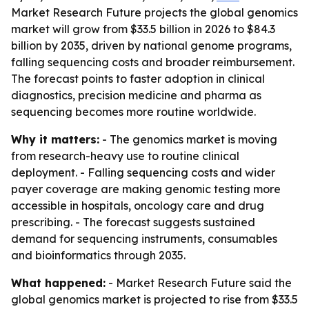
Market Research Future projects the global genomics
market will grow from $33.5 billion in 2026 to $84.3
billion by 2035, driven by national genome programs,
falling sequencing costs and broader reimbursement.
The forecast points to faster adoption in clinical
diagnostics, precision medicine and pharma as
sequencing becomes more routine worldwide.
Why it matters:
- The genomics market is moving
from research-heavy use to routine clinical
deployment. - Falling sequencing costs and wider
payer coverage are making genomic testing more
accessible in hospitals, oncology care and drug
prescribing. - The forecast suggests sustained
demand for sequencing instruments, consumables
and bioinformatics through 2035.
What happened:
- Market Research Future said the
global genomics market is projected to rise from $33.5