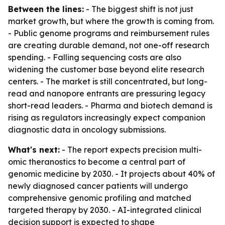
Between the lines:
- The biggest shift is not just
market growth, but where the growth is coming from.
- Public genome programs and reimbursement rules
are creating durable demand, not one-off research
spending. - Falling sequencing costs are also
widening the customer base beyond elite research
centers. - The market is still concentrated, but long-
read and nanopore entrants are pressuring legacy
short-read leaders. - Pharma and biotech demand is
rising as regulators increasingly expect companion
diagnostic data in oncology submissions.
What's next:
- The report expects precision multi-
omic theranostics to become a central part of
genomic medicine by 2030. - It projects about 40% of
newly diagnosed cancer patients will undergo
comprehensive genomic profiling and matched
targeted therapy by 2030. - AI-integrated clinical
decision support is expected to shape