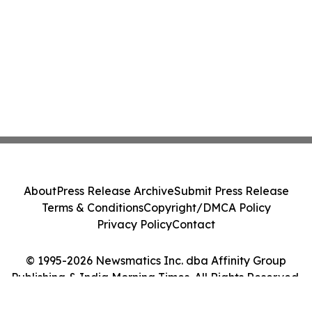
About
Press Release Archive
Submit Press Release
Terms & Conditions
Copyright/DMCA Policy
Privacy Policy
Contact
© 1995-2026 Newsmatics Inc. dba Affinity Group
Publishing & India Morning Times. All Rights Reserved.
Cookie Settings / Your Privacy Choices