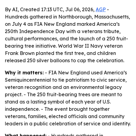
By AI, Created 17:13 UTC, Jul 06, 2026,
AGP
-
Hundreds gathered in Northborough, Massachusetts,
on July 4 as FIA New England marked America’s
250th Independence Day with a veterans tribute,
cultural performances, and the launch of a 250 fruit-
bearing tree initiative. World War II Navy veteran
Frank Brown planted the first tree, and children
released 250 silver balloons to cap the celebration.
Why it matters:
- FIA New England used America’s
Semiquincentennial to tie patriotism to civic service,
veteran recognition and an environmental legacy
project. - The 250 fruit-bearing trees are meant to
stand as a lasting symbol of each year of U.S.
independence. - The event brought together
veterans, families, elected officials and community
leaders in a public celebration of service and identity.
What happened:
- Hundreds gathered in