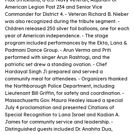
American Legion Post 234 and Senior Vice
Commander for District 4. - Veteran Richard B. Nieber
was also recognized during the tribute segment. -
Children released 250 silver foil balloons, one for each
year of American independence. - The stage
program included performances by the Ekta, Lana &
Padmani Dance Group. - Arun Verma and Priti
performed with singer Arun Rashtogi, and the
patriotic set drew a standing ovation. - Chef
Hardayal Singh Ji prepared and served a
community meal for attendees. - Organizers thanked
the Northborough Police Department, including
Lieutenant Bill Griffin, for safety and coordination. -
Massachusetts Gov. Maura Healey issued a special
July 4 proclamation and presented Citations of
Special Recognition to Lana Israel and Kadian A.
James for community service and leadership. -
Distinguished guests included Dr. Anahita Dua,