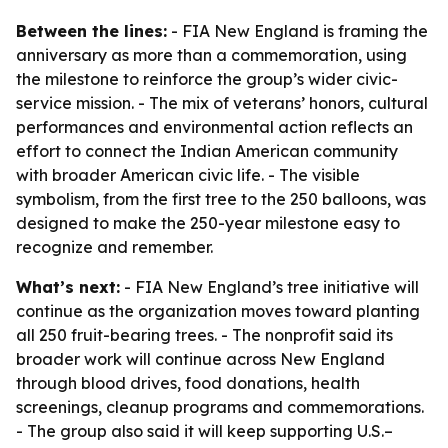
Between the lines:
- FIA New England is framing the
anniversary as more than a commemoration, using
the milestone to reinforce the group’s wider civic-
service mission. - The mix of veterans’ honors, cultural
performances and environmental action reflects an
effort to connect the Indian American community
with broader American civic life. - The visible
symbolism, from the first tree to the 250 balloons, was
designed to make the 250-year milestone easy to
recognize and remember.
What’s next:
- FIA New England’s tree initiative will
continue as the organization moves toward planting
all 250 fruit-bearing trees. - The nonprofit said its
broader work will continue across New England
through blood drives, food donations, health
screenings, cleanup programs and commemorations.
- The group also said it will keep supporting U.S.–