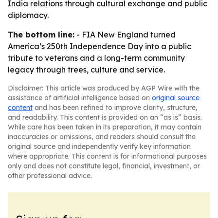
India relations through cultural exchange and public
diplomacy.
The bottom line:
- FIA New England turned
America’s 250th Independence Day into a public
tribute to veterans and a long-term community
legacy through trees, culture and service.
Disclaimer: This article was produced by AGP Wire with the
assistance of artificial intelligence based on
original source
content
and has been refined to improve clarity, structure,
and readability. This content is provided on an “as is” basis.
While care has been taken in its preparation, it may contain
inaccuracies or omissions, and readers should consult the
original source and independently verify key information
where appropriate. This content is for informational purposes
only and does not constitute legal, financial, investment, or
other professional advice.