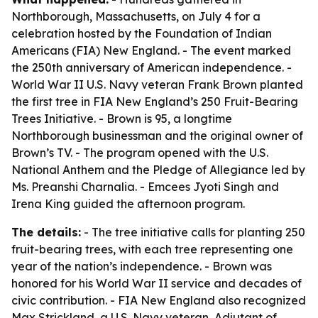
Northborough, Massachusetts, on July 4 for a
celebration hosted by the Foundation of Indian
Americans (FIA) New England. - The event marked
the 250th anniversary of American independence. -
World War II U.S. Navy veteran Frank Brown planted
the first tree in FIA New England’s 250 Fruit-Bearing
Trees Initiative. - Brown is 95, a longtime
Northborough businessman and the original owner of
Brown’s TV. - The program opened with the U.S.
National Anthem and the Pledge of Allegiance led by
Ms. Preanshi Charnalia. - Emcees Jyoti Singh and
Irena King guided the afternoon program.
The details:
- The tree initiative calls for planting 250
fruit-bearing trees, with each tree representing one
year of the nation’s independence. - Brown was
honored for his World War II service and decades of
civic contribution. - FIA New England also recognized
Max Strickland, a U.S. Navy veteran, Adjutant of