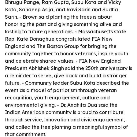
Bhrugu Pange, Ram Gupta, Subu Kota and Vicky
Kota, Sandeep Asija, and Ravi Sarin and Sudha
Sarin. - Brown said planting the trees is about
honoring the past and giving something alive and
lasting to future generations. - Massachusetts state
Rep. Kate Donaghue congratulated FIA New
England and The Boston Group for bringing the
community together to honor veterans, inspire youth
and celebrate shared values. - FIA New England
President Abhishek Singh said the 250th anniversary is
a reminder to serve, give back and build a stronger
future. - Community leader Subu Kota described the
event as a model of patriotism through veteran
recognition, youth engagement, culture and
environmental giving. - Dr. Anahita Dua said the
Indian American community is proud to contribute
through service, innovation and civic engagement,
and called the tree planting a meaningful symbol of
that commitment.