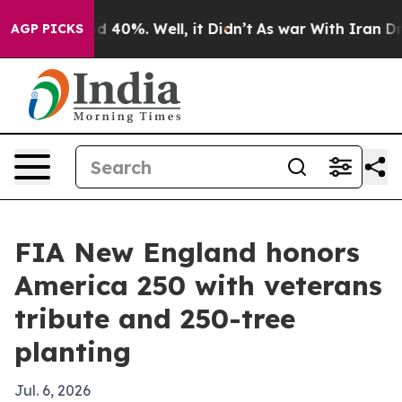
 Around 40%. Well, it Didn’t
As war With Iran Drove 
AGP PICKS
FIA New England honors
America 250 with veterans
tribute and 250-tree
planting
Jul. 6, 2026