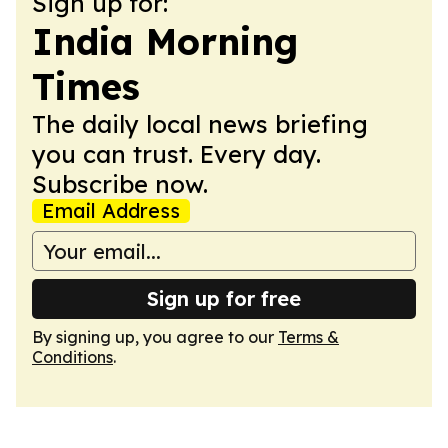
Sign up for:
India Morning
Times
The daily local news briefing
you can trust. Every day.
Subscribe now.
Email Address
Sign up for free
By signing up, you agree to our
Terms &
Conditions
.