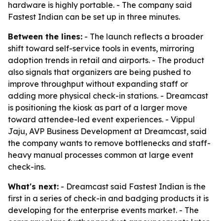
hardware is highly portable. - The company said
Fastest Indian can be set up in three minutes.
Between the lines:
- The launch reflects a broader
shift toward self-service tools in events, mirroring
adoption trends in retail and airports. - The product
also signals that organizers are being pushed to
improve throughput without expanding staff or
adding more physical check-in stations. - Dreamcast
is positioning the kiosk as part of a larger move
toward attendee-led event experiences. - Vippul
Jaju, AVP Business Development at Dreamcast, said
the company wants to remove bottlenecks and staff-
heavy manual processes common at large event
check-ins.
What's next:
- Dreamcast said Fastest Indian is the
first in a series of check-in and badging products it is
developing for the enterprise events market. - The