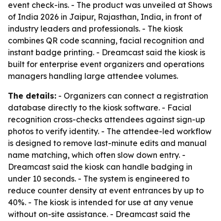
event check-ins. - The product was unveiled at Shows
of India 2026 in Jaipur, Rajasthan, India, in front of
industry leaders and professionals. - The kiosk
combines QR code scanning, facial recognition and
instant badge printing. - Dreamcast said the kiosk is
built for enterprise event organizers and operations
managers handling large attendee volumes.
The details:
- Organizers can connect a registration
database directly to the kiosk software. - Facial
recognition cross-checks attendees against sign-up
photos to verify identity. - The attendee-led workflow
is designed to remove last-minute edits and manual
name matching, which often slow down entry. -
Dreamcast said the kiosk can handle badging in
under 10 seconds. - The system is engineered to
reduce counter density at event entrances by up to
40%. - The kiosk is intended for use at any venue
without on-site assistance. - Dreamcast said the