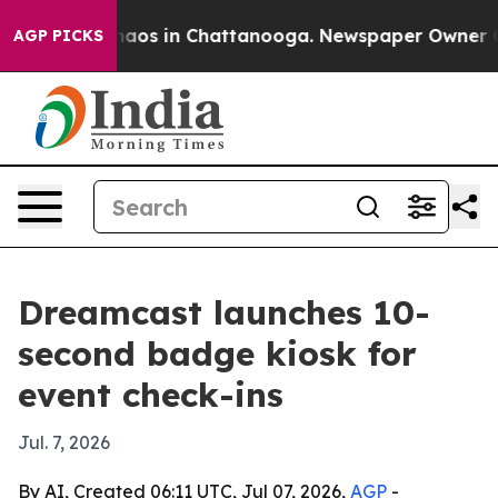
ollapse
Chaos in Chattanooga. Newspaper Owner Calls
AGP PICKS
Dreamcast launches 10-
second badge kiosk for
event check-ins
Jul. 7, 2026
By AI, Created 06:11 UTC, Jul 07, 2026,
AGP
-