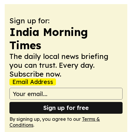
Sign up for:
India Morning
Times
The daily local news briefing
you can trust. Every day.
Subscribe now.
Email Address
Sign up for free
By signing up, you agree to our
Terms &
Conditions
.