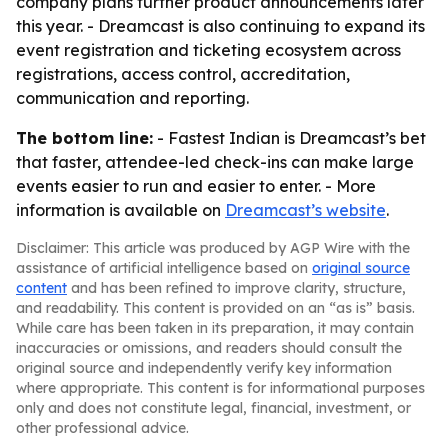
company plans further product announcements later
this year. - Dreamcast is also continuing to expand its
event registration and ticketing ecosystem across
registrations, access control, accreditation,
communication and reporting.
The bottom line:
- Fastest Indian is Dreamcast’s bet
that faster, attendee-led check-ins can make large
events easier to run and easier to enter. - More
information is available on
Dreamcast’s website
.
Disclaimer: This article was produced by AGP Wire with the
assistance of artificial intelligence based on
original source
content
and has been refined to improve clarity, structure,
and readability. This content is provided on an “as is” basis.
While care has been taken in its preparation, it may contain
inaccuracies or omissions, and readers should consult the
original source and independently verify key information
where appropriate. This content is for informational purposes
only and does not constitute legal, financial, investment, or
other professional advice.