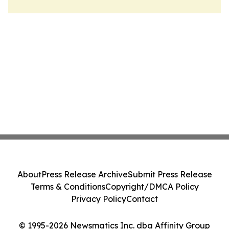
About
Press Release Archive
Submit Press Release
Terms & Conditions
Copyright/DMCA Policy
Privacy Policy
Contact
© 1995-2026 Newsmatics Inc. dba Affinity Group