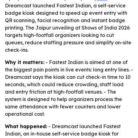
Dreamcast launched Fastest Indian, a self-service
badge kiosk designed to speed up event entry with
QR scanning, facial recognition and instant badge
printing. The Jaipur unveiling at Shows of India 2026
targets high-footfall organizers looking to cut
queues, reduce staffing pressure and simplify on-site
check-ins.
Why it matters:
- Fastest Indian is aimed at one of
the biggest pain points in live events: long entry lines. -
Dreamcast says the kiosk can cut check-in time to 10
seconds, which could reduce crowding, staff load
and entry friction at high-footfall venues. - The
system is designed to help organizers process the
same attendance with fewer counters and lower
operational cost.
What happened:
- Dreamcast launched Fastest
Indian, an in-house self-service badge kiosk for