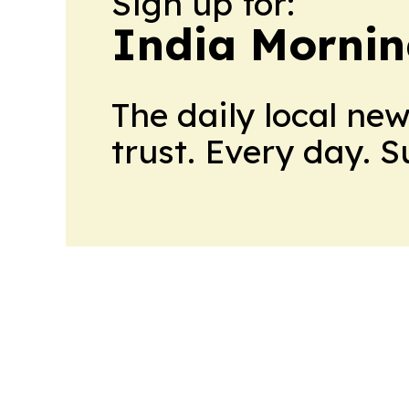
Sign up for:
India Mornin
The daily local ne
trust. Every day. 