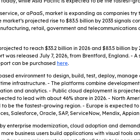
today, while Asia Pacific is expected to be the fastest-gr
 service, or aPaaS, market is expanding as companies try 
e market’s projected rise to $83.5 billion by 2033 signal
 manufacturing, retail, government and telecommunications
ojected to reach $33.2 billion in 2026 and $83.5 billion b
rt was released July 7, 2026, from Brentford, England. - A
report can be purchased
here
.
ased environment to design, build, test, deploy, manage 
time infrastructure. - The platforms combine development
ation and analytics. - Public cloud deployment is projecte
ected to lead with about 46% share in 2026. - North Ameri
d to be the fastest-growing region. - Europe is expected t
es, Salesforce, Oracle, SAP, ServiceNow, Mendix, Appian
d by enterprise modernization, cloud adoption and demand
more business users build applications with visual tools a