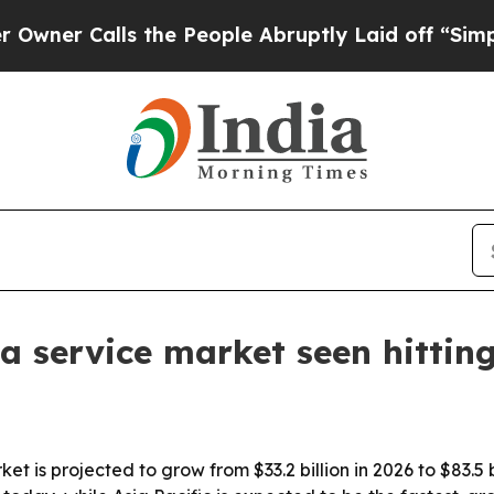
 Calls the People Abruptly Laid off “Simply a 
 a service market seen hittin
t is projected to grow from $33.2 billion in 2026 to $83.5 b