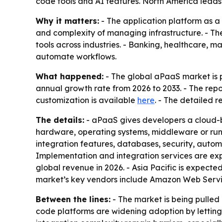
code tools and AI features. North America leads 
Why it matters:
- The application platform as a
and complexity of managing infrastructure. - Th
tools across industries. - Banking, healthcare,
automate workflows.
What happened:
- The global aPaaS market is pr
annual growth rate from 2026 to 2033. - The repo
customization is available
here
. - The detailed 
The details:
- aPaaS gives developers a cloud-b
hardware, operating systems, middleware or run
integration features, databases, security, autom
Implementation and integration services are exp
global revenue in 2026. - Asia Pacific is expecte
market’s key vendors include Amazon Web Servic
Between the lines:
- The market is being pulle
code platforms are widening adoption by letting 