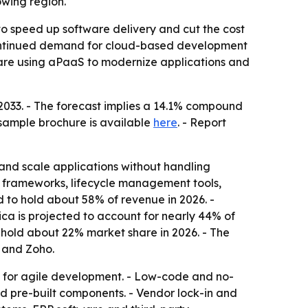
owing region.
to speed up software delivery and cut the cost
s continued demand for cloud-based development
 are using aPaaS to modernize applications and
y 2033. - The forecast implies a 14.1% compound
 sample brochure is available
here
. - Report
and scale applications without handling
 frameworks, lifecycle management tools,
d to hold about 58% of revenue in 2026. -
ca is projected to account for nearly 44% of
o hold about 22% market share in 2026. - The
 and Zoho.
 for agile development. - Low-code and no-
nd pre-built components. - Vendor lock-in and