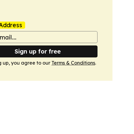
Address
Sign up for free
g up, you agree to our
Terms & Conditions
.