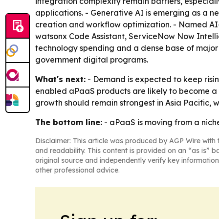
integration complexity remain barriers, especia
applications. - Generative AI is emerging as a n
creation and workflow optimization. - Named AI-
watsonx Code Assistant, ServiceNow Now Intellig
technology spending and a dense base of major ve
government digital programs.
What's next:
- Demand is expected to keep risi
enabled aPaaS products are likely to become a b
growth should remain strongest in Asia Pacific, w
The bottom line:
- aPaaS is moving from a niche
Disclaimer: This article was produced by AGP Wire with t
and readability. This content is provided on an “as is” b
original source and independently verify key information
other professional advice.