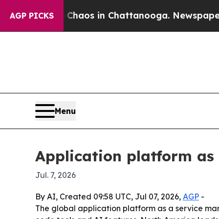
Collapse
Chaos in Chattanooga. Newspaper Owner
AGP PICKS
Menu
Application platform as
Jul. 7, 2026
By AI, Created 09:58 UTC, Jul 07, 2026,
AGP
-
The global application platform as a service marke