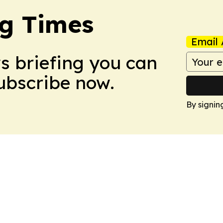
g Times
Email 
ws briefing you can
Subscribe now.
By signin