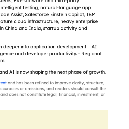
stems, ERP software and third-party
intelligent testing, natural-language app
e Assist, Salesforce Einstein Copilot, IBM
ture cloud infrastructure, heavy enterprise
in China and India, startup activity and
 deeper into application development. - AI-
igence and developer productivity. - Regional
rm.
and AI is now shaping the next phase of growth.
tent
and has been refined to improve clarity, structure,
naccuracies or omissions, and readers should consult the
and does not constitute legal, financial, investment, or