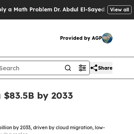
Math Problem
Dr. Abdul El-Sayed on Historic Mich
View all
Provided by AGP
Share
g $83.5B by 2033
illion by 2033, driven by cloud migration, low-