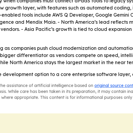
lly when companies must connect aPaaS tools to legacy sy
ew growth layer, with features such as automated coding, 
enabled tools include AWS Q Developer, Google Gemini Cod
ence and Mendix Maia. - North America’s lead reflects ma
ndors. - Asia Pacific’s growth is tied to cloud expansion 
ng as companies push cloud modernization and automation
igger differentiator as vendors compete on speed, intell
hile North America stays the largest market in the near te
 development option to a core enterprise software layer, 
he assistance of artificial intelligence based on
original source con
asis. While care has been taken in its preparation, it may contain i
 where appropriate. This content is for informational purposes only 