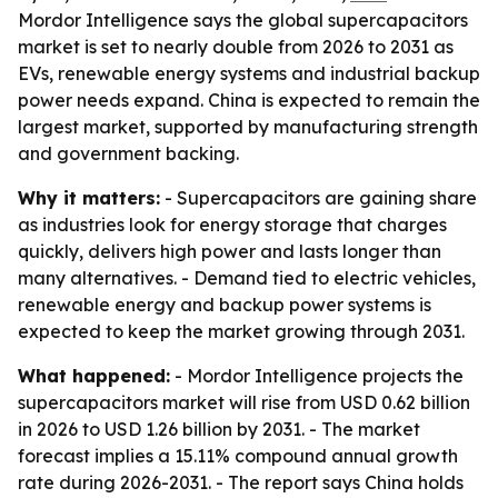
Mordor Intelligence says the global supercapacitors
market is set to nearly double from 2026 to 2031 as
EVs, renewable energy systems and industrial backup
power needs expand. China is expected to remain the
largest market, supported by manufacturing strength
and government backing.
Why it matters:
- Supercapacitors are gaining share
as industries look for energy storage that charges
quickly, delivers high power and lasts longer than
many alternatives. - Demand tied to electric vehicles,
renewable energy and backup power systems is
expected to keep the market growing through 2031.
What happened:
- Mordor Intelligence projects the
supercapacitors market will rise from USD 0.62 billion
in 2026 to USD 1.26 billion by 2031. - The market
forecast implies a 15.11% compound annual growth
rate during 2026-2031. - The report says China holds