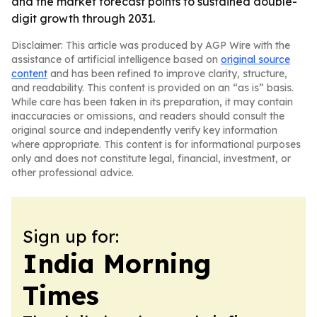
and the market forecast points to sustained double-
digit growth through 2031.
Disclaimer: This article was produced by AGP Wire with the
assistance of artificial intelligence based on
original source
content
and has been refined to improve clarity, structure,
and readability. This content is provided on an “as is” basis.
While care has been taken in its preparation, it may contain
inaccuracies or omissions, and readers should consult the
original source and independently verify key information
where appropriate. This content is for informational purposes
only and does not constitute legal, financial, investment, or
other professional advice.
Sign up for:
India Morning
Times