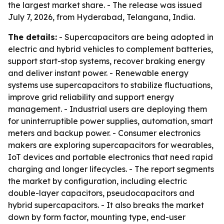
the largest market share. - The release was issued
July 7, 2026, from Hyderabad, Telangana, India.
The details:
- Supercapacitors are being adopted in
electric and hybrid vehicles to complement batteries,
support start-stop systems, recover braking energy
and deliver instant power. - Renewable energy
systems use supercapacitors to stabilize fluctuations,
improve grid reliability and support energy
management. - Industrial users are deploying them
for uninterruptible power supplies, automation, smart
meters and backup power. - Consumer electronics
makers are exploring supercapacitors for wearables,
IoT devices and portable electronics that need rapid
charging and longer lifecycles. - The report segments
the market by configuration, including electric
double-layer capacitors, pseudocapacitors and
hybrid supercapacitors. - It also breaks the market
down by form factor, mounting type, end-user