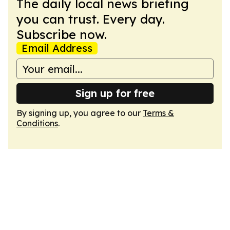
The daily local news briefing
you can trust. Every day.
Subscribe now.
Email Address
Sign up for free
By signing up, you agree to our
Terms &
Conditions
.