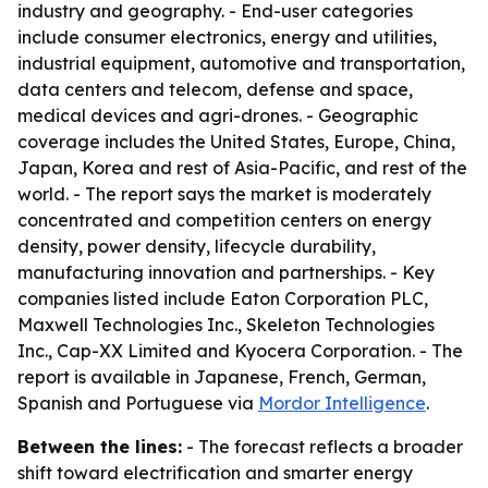
industry and geography. - End-user categories
include consumer electronics, energy and utilities,
industrial equipment, automotive and transportation,
data centers and telecom, defense and space,
medical devices and agri-drones. - Geographic
coverage includes the United States, Europe, China,
Japan, Korea and rest of Asia-Pacific, and rest of the
world. - The report says the market is moderately
concentrated and competition centers on energy
density, power density, lifecycle durability,
manufacturing innovation and partnerships. - Key
companies listed include Eaton Corporation PLC,
Maxwell Technologies Inc., Skeleton Technologies
Inc., Cap-XX Limited and Kyocera Corporation. - The
report is available in Japanese, French, German,
Spanish and Portuguese via
Mordor Intelligence
.
Between the lines:
- The forecast reflects a broader
shift toward electrification and smarter energy