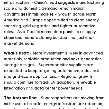
infrastructure. - China’s lead suggests manufacturing
scale and domestic demand remain major
advantages in this market. - Growth across North
America and Europe appears tied to clean energy
spending, grid upgrades and tighter automotive
rules. - Asia-Pacific momentum points to a supply-
chain and manufacturing buildout, not just end-
market demand.
What's next:
- More investment is likely in advanced
materials, scalable production and next-generation
storage designs. - Supercapacitor suppliers are
expected to keep targeting automotive, industrial
and grid-scale applications. - Regional growth
should continue to track EV adoption, renewable
integration and data center power needs.
The bottom line:
- Supercapacitors are moving from
niche use to broader energy infrastructure adoption,