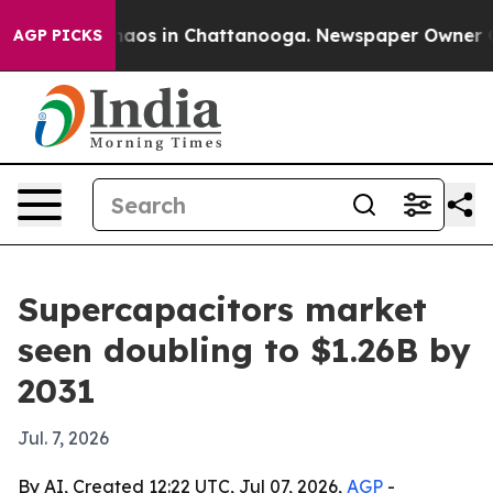
ollapse
Chaos in Chattanooga. Newspaper Owner Calls 
AGP PICKS
Supercapacitors market
seen doubling to $1.26B by
2031
Jul. 7, 2026
By AI, Created 12:22 UTC, Jul 07, 2026,
AGP
-