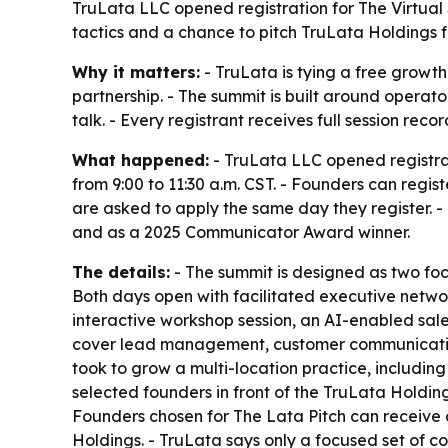
TruLata LLC opened registration for The Virtual
tactics and a chance to pitch TruLata Holdings for
Why it matters:
- TruLata is tying a free growth
partnership. - The summit is built around operat
talk. - Every registrant receives full session rec
What happened:
- TruLata LLC opened registrat
from 9:00 to 11:30 a.m. CST. - Founders can regis
are asked to apply the same day they register. -
and as a 2025 Communicator Award winner.
The details:
- The summit is designed as two foc
Both days open with facilitated executive networ
interactive workshop session, an AI-enabled sale
cover lead management, customer communication a
took to grow a multi-location practice, including
selected founders in front of the TruLata Holdi
Founders chosen for The Lata Pitch can receive
Holdings. - TruLata says only a focused set of c