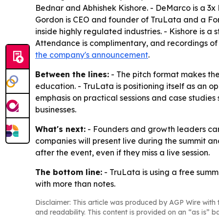
Bednar and Abhishek Kishore. - DeMarco is a 3
Gordon is CEO and founder of TruLata and a Forb
inside highly regulated industries. - Kishore is 
Attendance is complimentary, and recordings of all
the company's announcement
.
Between the lines:
- The pitch format makes the
education. - TruLata is positioning itself as an 
emphasis on practical sessions and case studies
businesses.
What's next:
- Founders and growth leaders can s
companies will present live during the summit an
after the event, even if they miss a live session.
The bottom line:
- TruLata is using a free summ
with more than notes.
Disclaimer: This article was produced by AGP Wire with t
and readability. This content is provided on an “as is” b