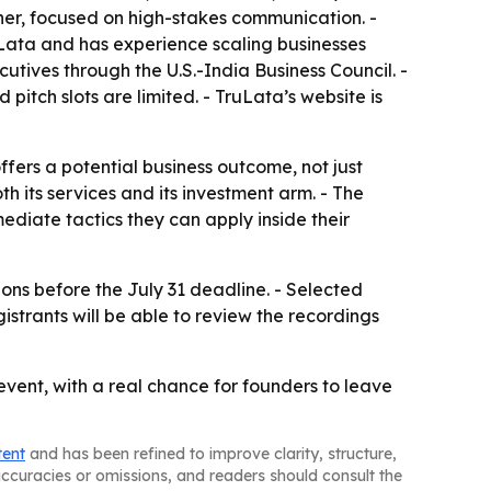
r, focused on high-stakes communication. -
Lata and has experience scaling businesses
utives through the U.S.-India Business Council. -
pitch slots are limited. - TruLata’s website is
fers a potential business outcome, not just
h its services and its investment arm. - The
diate tactics they can apply inside their
ions before the July 31 deadline. - Selected
strants will be able to review the recordings
vent, with a real chance for founders to leave
tent
and has been refined to improve clarity, structure,
naccuracies or omissions, and readers should consult the