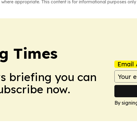
 where appropriate. This content is for informational purposes only 
g Times
Email 
ws briefing you can
Subscribe now.
By signin