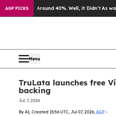
Floor Around 40%. Well, it Didn’t
As war With I
AGP PICKS
Menu
TruLata launches free V
backing
Jul. 7, 2026
By AI, Created 15:56 UTC, Jul 07, 2026,
AGP
-