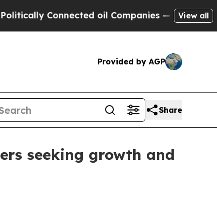
ally Connected oil Companies — not Taxpayers — 
View all
Provided by AGP
Share
ders seeking growth and