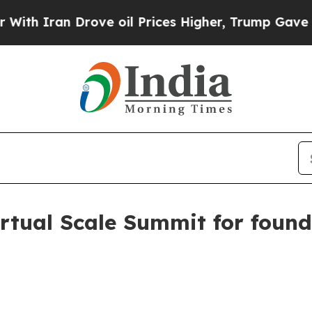
ran Drove oil Prices Higher, Trump Gave Politic
irtual Scale Summit for foun