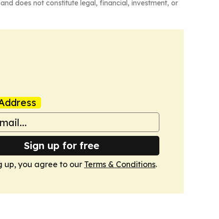
and does not constitute legal, financial, investment, or
Address
Sign up for free
g up, you agree to our
Terms & Conditions
.