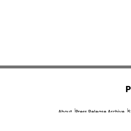
P
About
Press Release Archive
S
© 1995-2026 Newsmatics