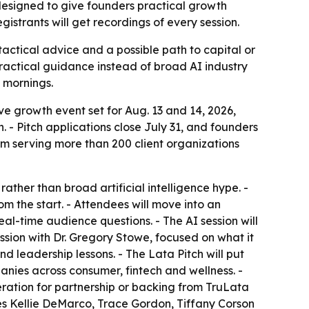
designed to give founders practical growth
gistrants will get recordings of every session.
tactical advice and a possible path to capital or
practical guidance instead of broad AI industry
e mornings.
e growth event set for Aug. 13 and 14, 2026,
. - Pitch applications close July 31, and founders
rm serving more than 200 client organizations
ther than broad artificial intelligence hype. -
m the start. - Attendees will move into an
al-time audience questions. - The AI session will
ion with Dr. Gregory Stowe, focused on what it
d leadership lessons. - The Lata Pitch will put
nies across consumer, fintech and wellness. -
ation for partnership or backing from TruLata
des Kellie DeMarco, Trace Gordon, Tiffany Corson