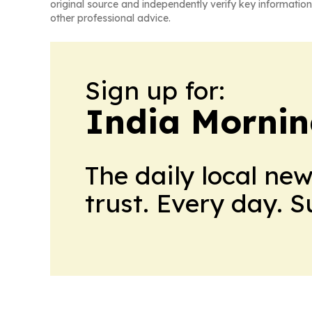
original source and independently verify key information
other professional advice.
Sign up for:
India Mornin
The daily local ne
trust. Every day. 