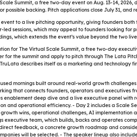
 Scale Summit, a free two-day event on Aug. 13-14, 2026, 
 possible backing. Pitch applications close July 31, and re
 event to a live pitching opportunity, giving founders both 
or-led sessions, which may appeal to founders looking for 
ordings, which extends the event’s value beyond the two liv
ion for The Virtual Scale Summit, a free two-day executiv
ter for the summit and apply to pitch through The Lata Pitch
 TruLata describes itself as a marketing and technology fi
used mornings built around real-world growth challenges ra
king that connects founders, operators and executives fro
s enablement deep dive and a live executive panel with re
nd operational efficiency. - Day 2 includes a Scale Sess
 growth wins, operational challenges, AI implementation an
ngs executive team, which builds, backs and operates compa
 direct feedback, a concrete growth roadmap and consider
ompanies will be selected. - The speaker lineup also inclu