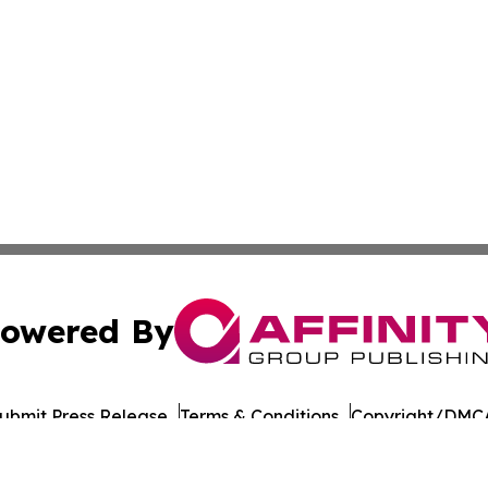
owered By
ubmit Press Release
Terms & Conditions
Copyright/DMCA
 Inc. dba Affinity Group Publishing & India Morning Time