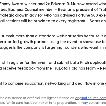
x Emmy Award winner and 2x Edward R. Murrow Award winne
es Business Council member. - Bednar is president of Tru
a strategic growth advisor who has advised Fortune 500 exec
 sessions will be provided to every registrant. - Seats and 
 summit more than a standard webinar series because it of
operator-led growth partner, using the event to showcase bot
 suggests the company is targeting founders who want imme
till register for the event and submit Lata Pitch applicat
d receive feedback from the TruLata Holdings team. - Regi
it to combine education, networking and deal flow in one e
he assistance of artificial intelligence based on
original source con
asis. While care has been taken in its preparation, it may contain i