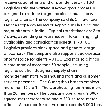
receiving, palletizing and airport delivery. - JTUO
Logistics said the warehouse-to-airport process is
designed to reduce fragmentation in multi-party
logistics chains. - The company said its China-India
service scope covers major export hubs in China and
major airports in India. - Typical transit times are 3 to
7 days, depending on warehouse intake timing, flight
availability and consolidation schedule. - JTUO
Logistics provides block space and general cargo
allocation. - The company also supports peak-season
priority space for clients. - JTUO Logistics said it has
a core team of more than 30 people, including
logistics solution designers, supply chain
management staff, warehousing staff and customer
service personnel. - The Guangzhou branch employs
more than 10 staff. - The warehousing team has more
than 20 members. - The company operates a 2,000-
square-meter warehouse and a 200-square-meter
office. - Annual air freight volume exceeds 5,000 tons.