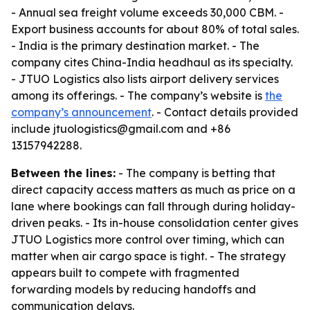
- Annual sea freight volume exceeds 30,000 CBM. -
Export business accounts for about 80% of total sales.
- India is the primary destination market. - The
company cites China-India headhaul as its specialty.
- JTUO Logistics also lists airport delivery services
among its offerings. - The company’s website is
the
company’s announcement
. - Contact details provided
include jtuologistics@gmail.com and +86
13157942288.
Between the lines:
- The company is betting that
direct capacity access matters as much as price on a
lane where bookings can fall through during holiday-
driven peaks. - Its in-house consolidation center gives
JTUO Logistics more control over timing, which can
matter when air cargo space is tight. - The strategy
appears built to compete with fragmented
forwarding models by reducing handoffs and
communication delays.