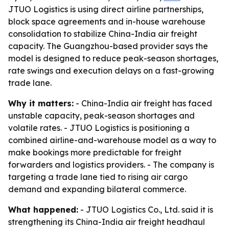
JTUO Logistics is using direct airline partnerships,
block space agreements and in-house warehouse
consolidation to stabilize China-India air freight
capacity. The Guangzhou-based provider says the
model is designed to reduce peak-season shortages,
rate swings and execution delays on a fast-growing
trade lane.
Why it matters:
- China-India air freight has faced
unstable capacity, peak-season shortages and
volatile rates. - JTUO Logistics is positioning a
combined airline-and-warehouse model as a way to
make bookings more predictable for freight
forwarders and logistics providers. - The company is
targeting a trade lane tied to rising air cargo
demand and expanding bilateral commerce.
What happened:
- JTUO Logistics Co., Ltd. said it is
strengthening its China-India air freight headhaul