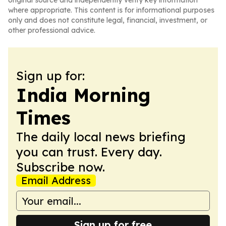
original source and independently verify key information
where appropriate. This content is for informational purposes
only and does not constitute legal, financial, investment, or
other professional advice.
Sign up for:
India Morning
Times
The daily local news briefing
you can trust. Every day.
Subscribe now.
Email Address
Sign up for free