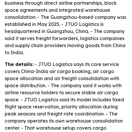
business through direct airline partnerships, block
space agreements and integrated warehouse
consolidation. - The Guangzhou-based company was
established in May 2025. - JTUO Logistics is
headquartered in Guangzhou, China. - The company
said it serves freight forwarders, logistics companies
and supply chain providers moving goods from China
to India.
The details:
- JTUO Logistics says its core service
covers China-India air cargo booking, air cargo
space allocation and air freight consolidation with
space distribution. - The company said it works with
airline resource holders to secure stable air cargo
space. - JTUO Logistics said its model includes fixed
flight space reservation, priority allocation during
peak seasons and freight rate coordination. - The
company operates its own warehouse consolidation
center. - That warehouse setup covers cargo