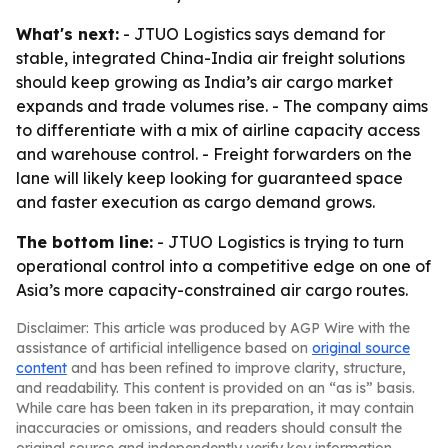
What's next:
- JTUO Logistics says demand for
stable, integrated China-India air freight solutions
should keep growing as India’s air cargo market
expands and trade volumes rise. - The company aims
to differentiate with a mix of airline capacity access
and warehouse control. - Freight forwarders on the
lane will likely keep looking for guaranteed space
and faster execution as cargo demand grows.
The bottom line:
- JTUO Logistics is trying to turn
operational control into a competitive edge on one of
Asia’s more capacity-constrained air cargo routes.
Disclaimer: This article was produced by AGP Wire with the
assistance of artificial intelligence based on
original source
content
and has been refined to improve clarity, structure,
and readability. This content is provided on an “as is” basis.
While care has been taken in its preparation, it may contain
inaccuracies or omissions, and readers should consult the