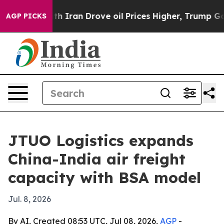
s war With Iran Drove oil Prices Higher, Trump Gave 
AGP PICKS
JTUO Logistics expands
China-India air freight
capacity with BSA model
Jul. 8, 2026
By AI, Created 08:53 UTC, Jul 08, 2026,
AGP
-