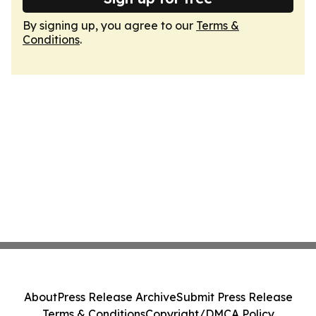
By signing up, you agree to our
Terms &
Conditions
.
About
Press Release Archive
Submit Press Release
Terms & Conditions
Copyright/DMCA Policy