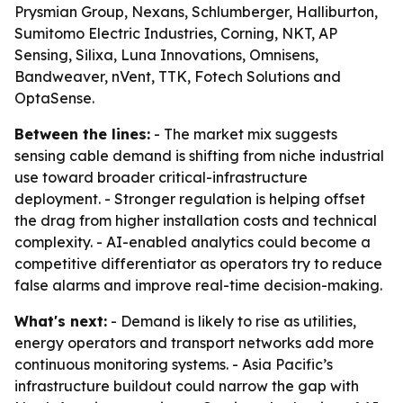
Prysmian Group, Nexans, Schlumberger, Halliburton,
Sumitomo Electric Industries, Corning, NKT, AP
Sensing, Silixa, Luna Innovations, Omnisens,
Bandweaver, nVent, TTK, Fotech Solutions and
OptaSense.
Between the lines:
- The market mix suggests
sensing cable demand is shifting from niche industrial
use toward broader critical-infrastructure
deployment. - Stronger regulation is helping offset
the drag from higher installation costs and technical
complexity. - AI-enabled analytics could become a
competitive differentiator as operators try to reduce
false alarms and improve real-time decision-making.
What's next:
- Demand is likely to rise as utilities,
energy operators and transport networks add more
continuous monitoring systems. - Asia Pacific’s
infrastructure buildout could narrow the gap with