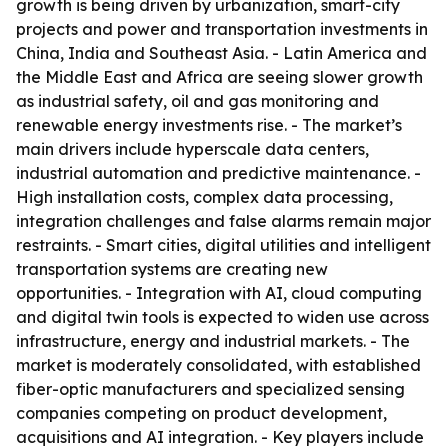
growth is being driven by urbanization, smart-city
projects and power and transportation investments in
China, India and Southeast Asia. - Latin America and
the Middle East and Africa are seeing slower growth
as industrial safety, oil and gas monitoring and
renewable energy investments rise. - The market’s
main drivers include hyperscale data centers,
industrial automation and predictive maintenance. -
High installation costs, complex data processing,
integration challenges and false alarms remain major
restraints. - Smart cities, digital utilities and intelligent
transportation systems are creating new
opportunities. - Integration with AI, cloud computing
and digital twin tools is expected to widen use across
infrastructure, energy and industrial markets. - The
market is moderately consolidated, with established
fiber-optic manufacturers and specialized sensing
companies competing on product development,
acquisitions and AI integration. - Key players include