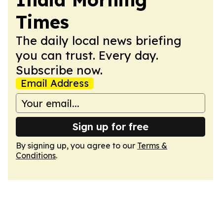
Times
The daily local news briefing
you can trust. Every day.
Subscribe now.
Email Address
Sign up for free
By signing up, you agree to our
Terms &
Conditions
.