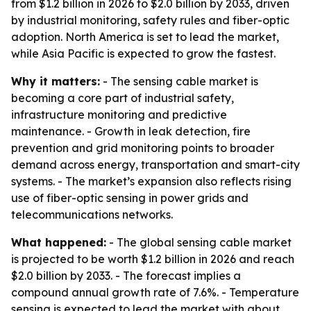
from $1.2 billion in 2026 to $2.0 billion by 2033, driven
by industrial monitoring, safety rules and fiber-optic
adoption. North America is set to lead the market,
while Asia Pacific is expected to grow the fastest.
Why it matters:
- The sensing cable market is
becoming a core part of industrial safety,
infrastructure monitoring and predictive
maintenance. - Growth in leak detection, fire
prevention and grid monitoring points to broader
demand across energy, transportation and smart-city
systems. - The market’s expansion also reflects rising
use of fiber-optic sensing in power grids and
telecommunications networks.
What happened:
- The global sensing cable market
is projected to be worth $1.2 billion in 2026 and reach
$2.0 billion by 2033. - The forecast implies a
compound annual growth rate of 7.6%. - Temperature
sensing is expected to lead the market with about