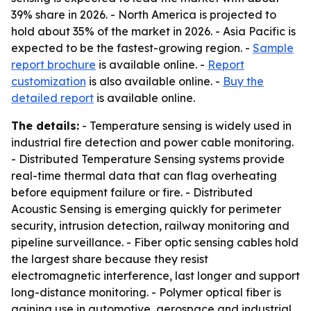
39% share in 2026. - North America is projected to
hold about 35% of the market in 2026. - Asia Pacific is
expected to be the fastest-growing region. -
Sample
report brochure
is available online. -
Report
customization
is also available online. -
Buy the
detailed report
is available online.
The details:
- Temperature sensing is widely used in
industrial fire detection and power cable monitoring.
- Distributed Temperature Sensing systems provide
real-time thermal data that can flag overheating
before equipment failure or fire. - Distributed
Acoustic Sensing is emerging quickly for perimeter
security, intrusion detection, railway monitoring and
pipeline surveillance. - Fiber optic sensing cables hold
the largest share because they resist
electromagnetic interference, last longer and support
long-distance monitoring. - Polymer optical fiber is
gaining use in automotive, aerospace and industrial