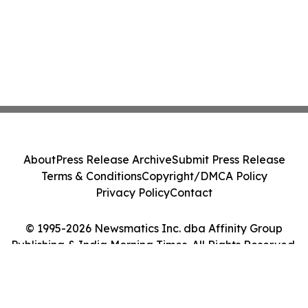
About
Press Release Archive
Submit Press Release
Terms & Conditions
Copyright/DMCA Policy
Privacy Policy
Contact
© 1995-2026 Newsmatics Inc. dba Affinity Group
Publishing & India Morning Times. All Rights Reserved.
Cookie Settings / Your Privacy Choices