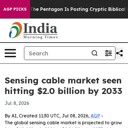
 the US?
The Pentagon Is Posting Cryptic Biblical Mes
AGP PICKS
Sensing cable market seen
hitting $2.0 billion by 2033
Jul. 8, 2026
By AI, Created 11:30 UTC, Jul 08, 2026,
AGP
-
The global sensing cable market is projected to grow