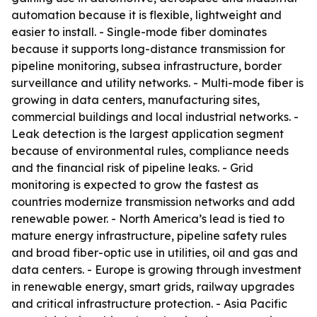
automation because it is flexible, lightweight and
easier to install. - Single-mode fiber dominates
because it supports long-distance transmission for
pipeline monitoring, subsea infrastructure, border
surveillance and utility networks. - Multi-mode fiber is
growing in data centers, manufacturing sites,
commercial buildings and local industrial networks. -
Leak detection is the largest application segment
because of environmental rules, compliance needs
and the financial risk of pipeline leaks. - Grid
monitoring is expected to grow the fastest as
countries modernize transmission networks and add
renewable power. - North America’s lead is tied to
mature energy infrastructure, pipeline safety rules
and broad fiber-optic use in utilities, oil and gas and
data centers. - Europe is growing through investment
in renewable energy, smart grids, railway upgrades
and critical infrastructure protection. - Asia Pacific