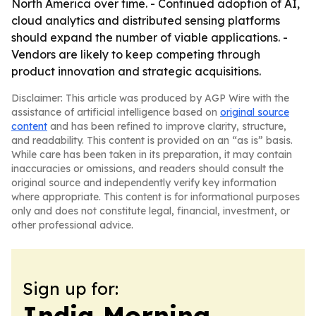
North America over time. - Continued adoption of AI,
cloud analytics and distributed sensing platforms
should expand the number of viable applications. -
Vendors are likely to keep competing through
product innovation and strategic acquisitions.
Disclaimer: This article was produced by AGP Wire with the
assistance of artificial intelligence based on
original source
content
and has been refined to improve clarity, structure,
and readability. This content is provided on an “as is” basis.
While care has been taken in its preparation, it may contain
inaccuracies or omissions, and readers should consult the
original source and independently verify key information
where appropriate. This content is for informational purposes
only and does not constitute legal, financial, investment, or
other professional advice.
Sign up for:
India Morning