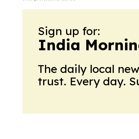
Sign up for:
India Mornin
The daily local ne
trust. Every day. 