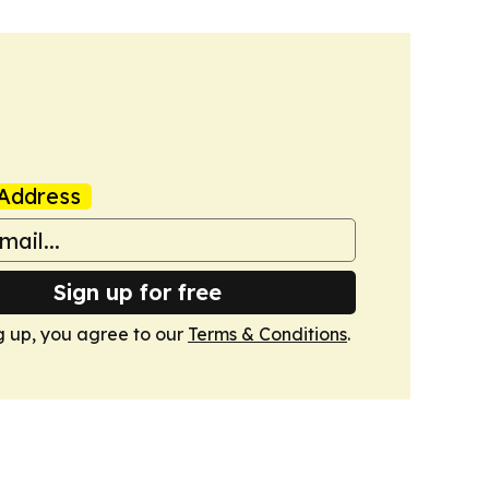
Address
Sign up for free
g up, you agree to our
Terms & Conditions
.