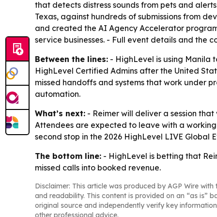
that detects distress sounds from pets and alert
Texas, against hundreds of submissions from deve
and created the AI Agency Accelerator program
service businesses. - Full event details and the
Between the lines:
- HighLevel is using Manila t
HighLevel Certified Admins after the United Stat
missed handoffs and systems that work under pre
automation.
What’s next:
- Reimer will deliver a session that
Attendees are expected to leave with a working
second stop in the 2026 HighLevel LIVE Global Ev
The bottom line:
- HighLevel is betting that Rei
missed calls into booked revenue.
Disclaimer: This article was produced by AGP Wire with t
and readability. This content is provided on an “as is” b
original source and independently verify key information
other professional advice.