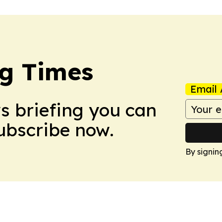
g Times
Email 
ws briefing you can
Subscribe now.
By signin