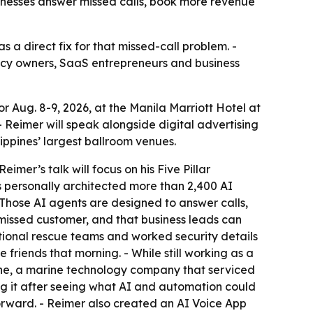
sinesses answer missed calls, book more revenue
 a direct fix for that missed-call problem. -
gency owners, SaaS entrepreneurs and business
 Aug. 8-9, 2026, at the Manila Marriott Hotel at
- Reimer will speak alongside digital advertising
ippines’ largest ballroom venues.
mer’s talk will focus on his Five Pillar
s personally architected more than 2,400 AI
- Those AI agents are designed to answer calls,
missed customer, and that business leads can
national rescue teams and worked security details
 friends that morning. - While still working as a
rine, a marine technology company that serviced
ing it after seeing what AI and automation could
orward. - Reimer also created an AI Voice App