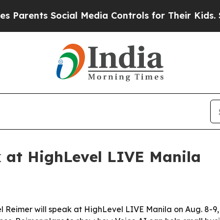
ents Social Media Controls for Their Kids. Should
k at HighLevel LIVE Manila
l Reimer will speak at HighLevel LIVE Manila on Aug. 8-9,