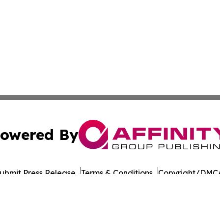
owered By
ubmit Press Release
Terms & Conditions
Copyright/DMCA
 Inc. dba Affinity Group Publishing & India Morning Time
Cookie Settings / Your Privacy Choices