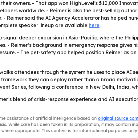
s their owners. - That app won HighLevel’s $10,000 Innova
lopers worldwide. - Reimer is also the best-selling autho
. - Reimer said the AI Agency Accelerator has helped hu
 complete speaker lineup are available
here
.
o signal deeper expansion in Asia-Pacific, where the Phili
es. - Reimer’s background in emergency response gives his 
ssure. - The pet-safety app helped position Reimer as an a
 walks attendees through the system he uses to place AI ser
 framework they can deploy rather than a broad motivatio
ent Series, following a conference in New Delhi, India, w
mer’s blend of crisis-response experience and AI execution
he assistance of artificial intelligence based on
original source con
asis. While care has been taken in its preparation, it may contain i
 where appropriate. This content is for informational purposes only 