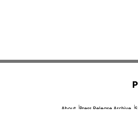
P
About
Press Release Archive
S
© 1995-2026 Newsmatics