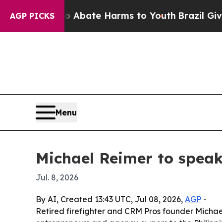
on Fund to Abate Harms to Youth
Brazil Gives Par
AGP PICKS
Menu
Michael Reimer to spea
Jul. 8, 2026
By AI, Created 13:43 UTC, Jul 08, 2026,
AGP
-
Retired firefighter and CRM Pros founder Michae