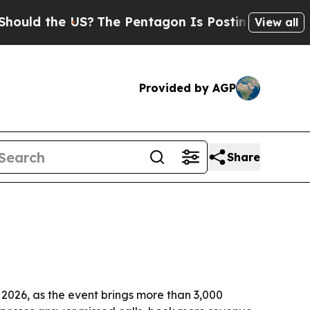
 the US?
The Pentagon Is Posting Cryptic Biblic
View all
Provided by AGP
Share
 2026, as the event brings more than 3,000