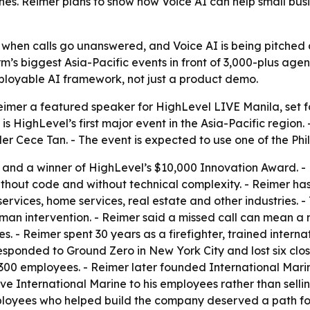
nes. Reimer plans to show how Voice AI can help small bu
when calls go unanswered, and Voice AI is being pitched as
rm’s biggest Asia-Pacific events in front of 3,000-plus a
deployable AI framework, not just a product demo.
er a featured speaker for HighLevel LIVE Manila, set for
 HighLevel’s first major event in the Asia-Pacific region. 
r Cece Tan. - The event is expected to use one of the Phil
and a winner of HighLevel’s $10,000 Innovation Award. - Rei
ithout code and without technical complexity. - Reimer ha
ervices, home services, real estate and other industries. 
an intervention. - Reimer said a missed call can mean a 
tes. - Reimer spent 30 years as a firefighter, trained inter
esponded to Ground Zero in New York City and lost six close
o 300 employees. - Reimer later founded International Ma
ave International Marine to his employees rather than sell
employees who helped build the company deserved a path f