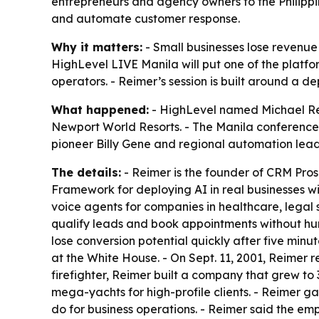
entrepreneurs and agency owners to the Philippi
and automate customer response.
Why it matters:
- Small businesses lose revenue 
HighLevel LIVE Manila will put one of the platfo
operators. - Reimer’s session is built around a 
What happened:
- HighLevel named Michael Reim
Newport World Resorts. - The Manila conference is
pioneer Billy Gene and regional automation leade
The details:
- Reimer is the founder of CRM Pros 
Framework for deploying AI in real businesses w
voice agents for companies in healthcare, legal s
qualify leads and book appointments without hum
lose conversion potential quickly after five minu
at the White House. - On Sept. 11, 2001, Reimer r
firefighter, Reimer built a company that grew t
mega-yachts for high-profile clients. - Reimer g
do for business operations. - Reimer said the 