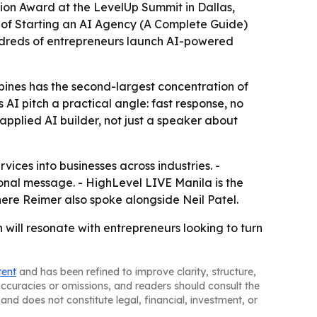
tion Award at the LevelUp Summit in Dallas,
r of Starting an AI Agency (A Complete Guide)
ndreds of entrepreneurs launch AI-powered
ppines has the second-largest concentration of
AI pitch a practical angle: fast response, no
pplied AI builder, not just a speaker about
vices into businesses across industries. -
nal message. - HighLevel LIVE Manila is the
here Reimer also spoke alongside Neil Patel.
 will resonate with entrepreneurs looking to turn
tent
and has been refined to improve clarity, structure,
naccuracies or omissions, and readers should consult the
and does not constitute legal, financial, investment, or