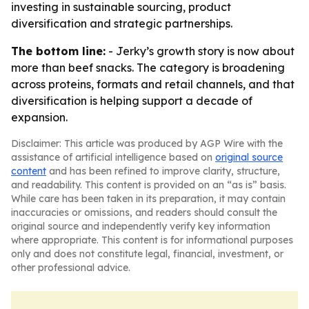
investing in sustainable sourcing, product
diversification and strategic partnerships.
The bottom line:
- Jerky’s growth story is now about
more than beef snacks. The category is broadening
across proteins, formats and retail channels, and that
diversification is helping support a decade of
expansion.
Disclaimer: This article was produced by AGP Wire with the
assistance of artificial intelligence based on
original source
content
and has been refined to improve clarity, structure,
and readability. This content is provided on an “as is” basis.
While care has been taken in its preparation, it may contain
inaccuracies or omissions, and readers should consult the
original source and independently verify key information
where appropriate. This content is for informational purposes
only and does not constitute legal, financial, investment, or
other professional advice.