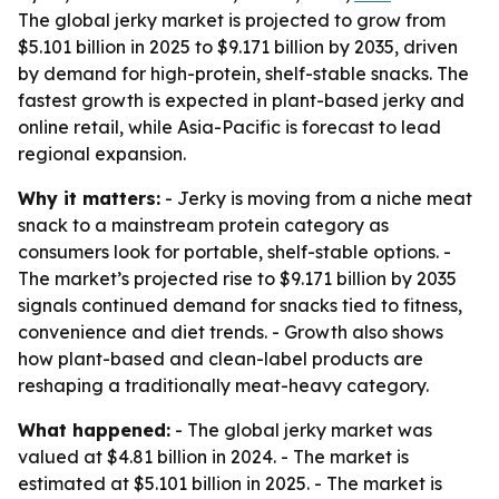
The global jerky market is projected to grow from
$5.101 billion in 2025 to $9.171 billion by 2035, driven
by demand for high-protein, shelf-stable snacks. The
fastest growth is expected in plant-based jerky and
online retail, while Asia-Pacific is forecast to lead
regional expansion.
Why it matters:
- Jerky is moving from a niche meat
snack to a mainstream protein category as
consumers look for portable, shelf-stable options. -
The market’s projected rise to $9.171 billion by 2035
signals continued demand for snacks tied to fitness,
convenience and diet trends. - Growth also shows
how plant-based and clean-label products are
reshaping a traditionally meat-heavy category.
What happened:
- The global jerky market was
valued at $4.81 billion in 2024. - The market is
estimated at $5.101 billion in 2025. - The market is