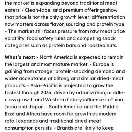
the market is expanding beyond traditional meat
eaters. - Clean-label and premium offerings show
that price is not the only growth lever; differentiation
now matters across flavor, sourcing and protein type.
- The market still faces pressure from raw meat price
volatility, food safety rules and competing snack
categories such as protein bars and roasted nuts.
What's next:
- North America is expected to remain
the largest and most mature market. - Europe is
gaining from stronger protein-snacking demand and
wider acceptance of biltong and similar dried-meat
products. - Asia-Pacific is projected to grow the
fastest through 2035, driven by urbanization, middle-
class growth and Western dietary influence in China,
India and Japan. - South America and the Middle
East and Africa have room for growth as modern
retail expands and traditional dried-meat
consumption persists. - Brands are likely to keep