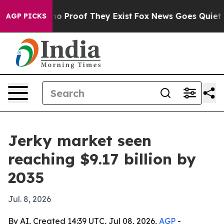
 Offers no Proof They Exist
Fox News Goes Quiet as 'M
AGP PICKS
Jerky market seen
reaching $9.17 billion by
2035
Jul. 8, 2026
By AI, Created 14:39 UTC, Jul 08, 2026,
AGP
-