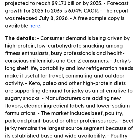
projected to reach $9.171 billion by 2035. - Forecast
growth for 2025 to 2035 is 6.04% CAGR. - The report
was released July 8, 2026. - A free sample copy is
available
here
.
The details:
- Consumer demand is being driven by
high-protein, low-carbohydrate snacking among
fitness enthusiasts, busy professionals and health-
conscious millennials and Gen Z consumers. - Jerky’s
long shelf life, portability and low refrigeration needs
make it useful for travel, commuting and outdoor
activity. - Keto, paleo and other high-protein diets
are supporting demand for jerky as an alternative to
sugary snacks. - Manufacturers are adding new
flavors, cleaner ingredient labels and lower-sodium
formulations. - The market includes beef, poultry,
pork and plant-based or other protein sources. - Beef
jerky remains the largest source segment because of
its established base and wide availability. - Poultry