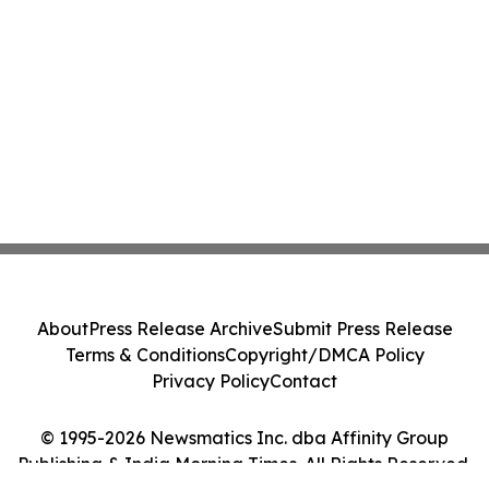
About
Press Release Archive
Submit Press Release
Terms & Conditions
Copyright/DMCA Policy
Privacy Policy
Contact
© 1995-2026 Newsmatics Inc. dba Affinity Group
Publishing & India Morning Times. All Rights Reserved.