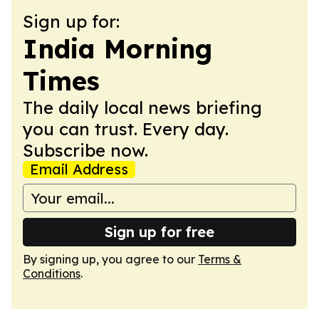
Sign up for:
India Morning
Times
The daily local news briefing
you can trust. Every day.
Subscribe now.
Email Address
Sign up for free
By signing up, you agree to our
Terms &
Conditions
.