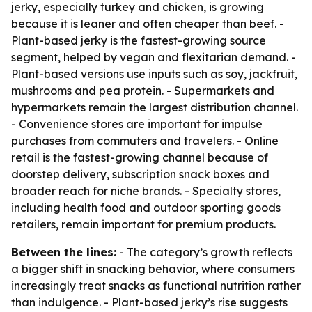
jerky, especially turkey and chicken, is growing
because it is leaner and often cheaper than beef. -
Plant-based jerky is the fastest-growing source
segment, helped by vegan and flexitarian demand. -
Plant-based versions use inputs such as soy, jackfruit,
mushrooms and pea protein. - Supermarkets and
hypermarkets remain the largest distribution channel.
- Convenience stores are important for impulse
purchases from commuters and travelers. - Online
retail is the fastest-growing channel because of
doorstep delivery, subscription snack boxes and
broader reach for niche brands. - Specialty stores,
including health food and outdoor sporting goods
retailers, remain important for premium products.
Between the lines:
- The category’s growth reflects
a bigger shift in snacking behavior, where consumers
increasingly treat snacks as functional nutrition rather
than indulgence. - Plant-based jerky’s rise suggests