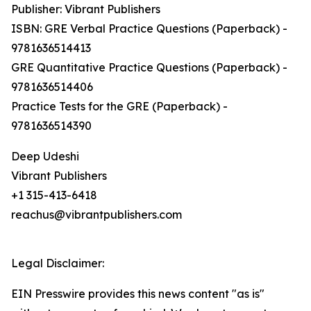
Publisher: Vibrant Publishers
ISBN: GRE Verbal Practice Questions (Paperback) -
9781636514413
GRE Quantitative Practice Questions (Paperback) -
9781636514406
Practice Tests for the GRE (Paperback) -
9781636514390
Deep Udeshi
Vibrant Publishers
+1 315-413-6418
reachus@vibrantpublishers.com
Legal Disclaimer:
EIN Presswire provides this news content "as is"