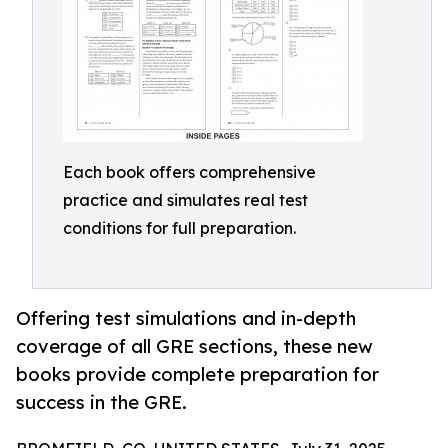
Each book offers comprehensive
practice and simulates real test
conditions for full preparation.
Offering test simulations and in-depth
coverage of all GRE sections, these new
books provide complete preparation for
success in the GRE.