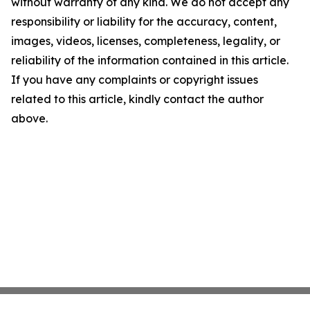
without warranty of any kind. We do not accept any
responsibility or liability for the accuracy, content,
images, videos, licenses, completeness, legality, or
reliability of the information contained in this article.
If you have any complaints or copyright issues
related to this article, kindly contact the author
above.