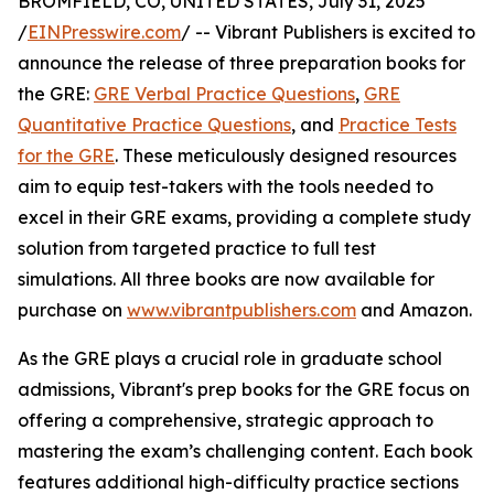
BROMFIELD, CO, UNITED STATES, July 31, 2025
/
EINPresswire.com
/ -- Vibrant Publishers is excited to
announce the release of three preparation books for
the GRE:
GRE Verbal Practice Questions
,
GRE
Quantitative Practice Questions
, and
Practice Tests
for the GRE
. These meticulously designed resources
aim to equip test-takers with the tools needed to
excel in their GRE exams, providing a complete study
solution from targeted practice to full test
simulations. All three books are now available for
purchase on
www.vibrantpublishers.com
and Amazon.
As the GRE plays a crucial role in graduate school
admissions, Vibrant's prep books for the GRE focus on
offering a comprehensive, strategic approach to
mastering the exam’s challenging content. Each book
features additional high-difficulty practice sections