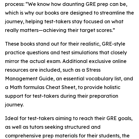
process: “We know how daunting GRE prep can be,
which is why our books are designed to streamline the
journey, helping test-takers stay focused on what
really matters—achieving their target scores.”
These books stand out for their realistic, GRE-style
practice questions and test simulations that closely
mirror the actual exam. Additional exclusive online
resources are included, such as a Stress
Management Guide, an essential vocabulary list, and
a Math formulas Cheat Sheet, to provide holistic
support for test-takers during their preparation
journey.
Ideal for test-takers aiming to reach their GRE goals,
as well as tutors seeking structured and
comprehensive prep materials for their students, the