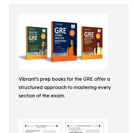
Vibrant’s prep books for the GRE offer a
structured approach to mastering every
section of the exam.