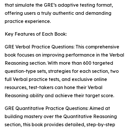
that simulate the GRE’s adaptive testing format,
offering users a truly authentic and demanding
practice experience.
Key Features of Each Book:
GRE Verbal Practice Questions: This comprehensive
book focuses on improving performance in the Verbal
Reasoning section. With more than 600 targeted
question-type sets, strategies for each section, two
full Verbal practice tests, and exclusive online
resources, test-takers can hone their Verbal
Reasoning ability and achieve their target score.
GRE Quantitative Practice Questions: Aimed at
building mastery over the Quantitative Reasoning
section, this book provides detailed, step-by-step