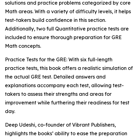
solutions and practice problems categorized by core
Math areas. With a variety of difficulty levels, it helps
test-takers build confidence in this section.
Additionally, two full Quantitative practice tests are
included to ensure thorough preparation for GRE
Math concepts.
Practice Tests for the GRE: With six full-length
practice tests, this book offers a realistic simulation of
the actual GRE test. Detailed answers and
explanations accompany each test, allowing test-
takers to assess their strengths and areas for
improvement while furthering their readiness for test
day.
Deep Udeshi, co-founder of Vibrant Publishers,
highlights the books’ ability to ease the preparation