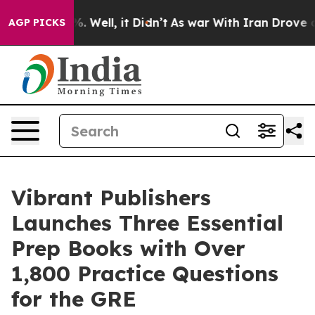
d 40%. Well, it Didn’t
As war With Iran Drove oil Pri
AGP PICKS
Vibrant Publishers
Launches Three Essential
Prep Books with Over
1,800 Practice Questions
for the GRE