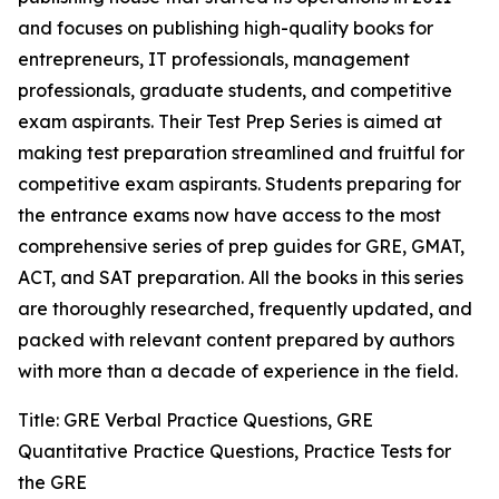
and focuses on publishing high-quality books for
entrepreneurs, IT professionals, management
professionals, graduate students, and competitive
exam aspirants. Their Test Prep Series is aimed at
making test preparation streamlined and fruitful for
competitive exam aspirants. Students preparing for
the entrance exams now have access to the most
comprehensive series of prep guides for GRE, GMAT,
ACT, and SAT preparation. All the books in this series
are thoroughly researched, frequently updated, and
packed with relevant content prepared by authors
with more than a decade of experience in the field.
Title: GRE Verbal Practice Questions, GRE
Quantitative Practice Questions, Practice Tests for
the GRE