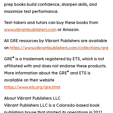
prep books build confidence, sharpen skills, and
maximize test performance.
Test-takers and tutors can buy these books from
www.vibrantpublishers.com
or Amazon.
All GRE resources by Vibrant Publishers are available
on
https://www.vibrantpublishers.com/collections/gre
®
GRE
is a trademark registered by ETS, which is not
affiliated with and does not endorse these products.
®
More information about the GRE
and ETS is
available on their website
https://www.ets.org/gre.html
About Vibrant Publishers LLC
Vibrant Publishers LLC is a Colorado-based book
publishing house that started its operations in 2011