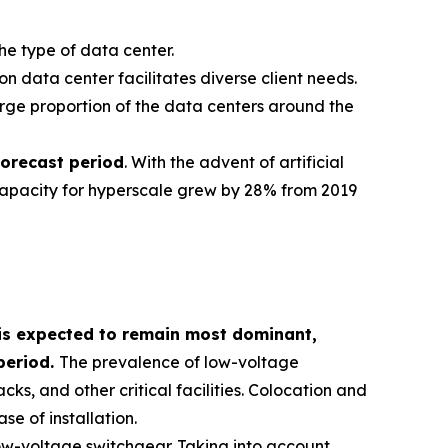
he type of data center.
ion data center facilitates diverse client needs.
 large proportion of the data centers around the
forecast period
. With the advent of artificial
 capacity for hyperscale grew by 28% from 2019
is expected to remain most dominant,
period.
The prevalence of low-voltage
cks, and other critical facilities. Colocation and
e of installation.
ow-voltage switchgear. Taking into account