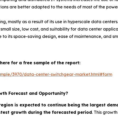
ons are better adapted to the needs of most of the power
g, mostly as a result of its use in hyperscale data cente
all size, low cost, and suitability for data center applic
e to its space-saving design, ease of maintenance, and sm
here for a free sample of the report:
ample/3970/data-center-switchgear-market.html#form
wth Forecast and Opportunity?
egion is expected to continue being the largest dem
astest growth during the forecasted period
. This growth