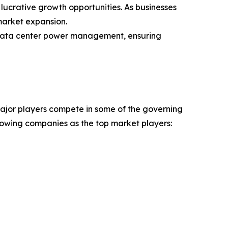
lucrative growth opportunities. As businesses
 market expansion.
f data center power management, ensuring
major players compete in some of the governing
ollowing companies as the top market players: