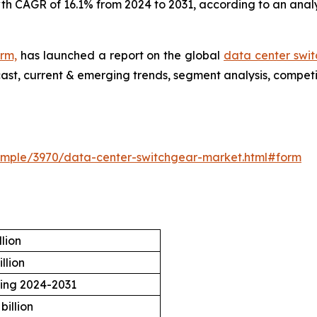
wth CAGR of 16.1% from 2024 to 2031, according to an anal
irm,
has launched a report on the global
data center swi
cast, current & emerging trends, segment analysis, compet
ample/3970/data-center-switchgear-market.html#form
llion
llion
ring 2024-2031
billion