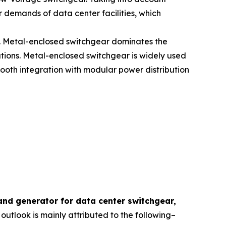
 demands of data center facilities, which
rs. Metal-enclosed switchgear dominates the
ations. Metal-enclosed switchgear is widely used
ooth integration with modular power distribution
and generator for data center switchgear,
 outlook is mainly attributed to the following–