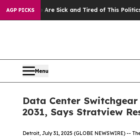
e Are Sick and Tired of This Politics of Hatred”
AGP PICKS
Menu
Data Center Switchgear 
2031, Says Stratview Re
Detroit, July 31, 2025 (GLOBE NEWSWIRE) --
The