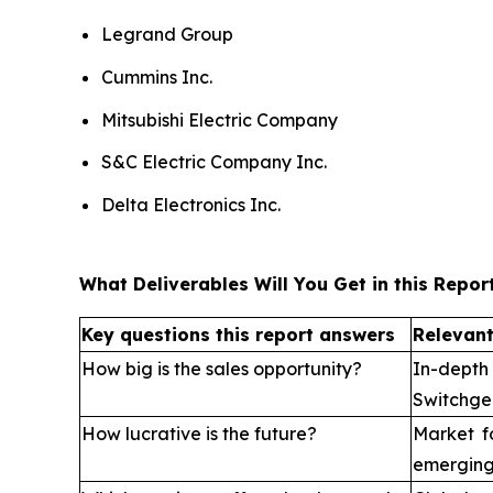
Legrand Group
Cummins Inc.
Mitsubishi Electric Company
S&C Electric Company Inc.
Delta Electronics Inc.
What Deliverables Will You Get in this Repor
Key questions this report answers
Relevant
How big is the sales opportunity?
In-depth
Switchge
How lucrative is the future?
Market f
emerging