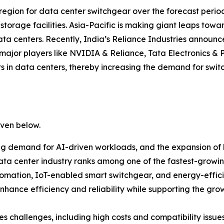
g region for data center switchgear over the forecast period
 storage facilities. Asia-Pacific is making giant leaps to
a centers. Recently, India’s Reliance Industries announced
 major players like NVIDIA & Reliance, Tata Electronics
s in data centers, thereby increasing the demand for swi
iven below.
ng demand for AI-driven workloads, and the expansion of h
ta center industry ranks among one of the fastest-growing
ation, IoT-enabled smart switchgear, and energy-efficie
 enhance efficiency and reliability while supporting the gr
 challenges, including high costs and compatibility issues