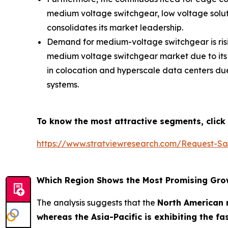
medium voltage switchgear, low voltage soluti
consolidates its market leadership.
Demand for medium-voltage switchgear is risin
medium voltage switchgear market due to its sm
in colocation and hyperscale data centers du
systems.
To know the most attractive segments, click 
https://www.stratviewresearch.com/Request-S
Which Region Shows the Most Promising Gro
The analysis suggests that the
North American r
whereas the Asia-Pacific is exhibiting the f