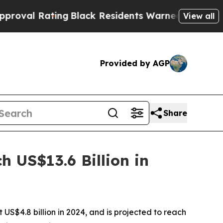
ng
Black Residents Warned of Abusive Cops for Y
View all
Provided by AGP
Share
 US$13.6 Billion in
US$4.8 billion in 2024, and is projected to reach