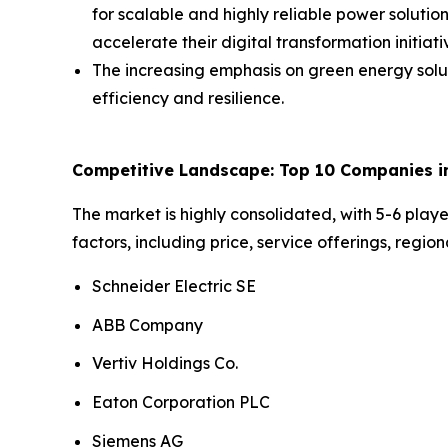
for scalable and highly reliable power soluti
accelerate their digital transformation initiat
The increasing emphasis on green energy sol
efficiency and resilience.
Competitive Landscape: Top 10 Companies in
The market is highly consolidated, with 5-6 pla
factors, including price, service offerings, regi
Schneider Electric SE
ABB Company
Vertiv Holdings Co.
Eaton Corporation PLC
Siemens AG