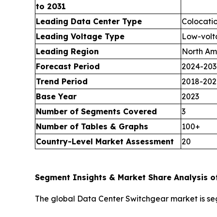
to 2031
Leading Data Center Type
Colocati
Leading Voltage Type
Low-volt
Leading Region
North Am
Forecast Period
2024-203
Trend Period
2018-202
Base Year
2023
Number of Segments Covered
3
Number of Tables & Graphs
100+
Country-Level Market Assessment
20
Segment Insights & Market Share Analysis o
The global Data Center Switchgear market is s