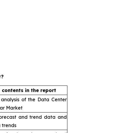
t?
 contents in the report
 analysis of the Data Center
ar Market
orecast and trend data and
 trends