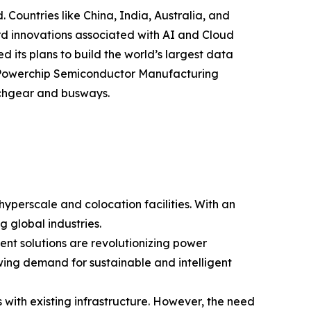
. Countries like China, India, Australia, and
ward innovations associated with AI and Cloud
 its plans to build the world’s largest data
 & Powerchip Semiconductor Manufacturing
tchgear and busways.
yperscale and colocation facilities. With an
 global industries.
nt solutions are revolutionizing power
owing demand for sustainable and intelligent
 with existing infrastructure. However, the need