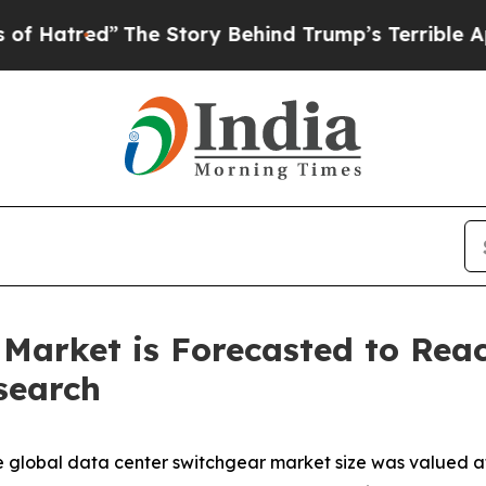
The Story Behind Trump’s Terrible Approval Rati
Market is Forecasted to Reach
search
 global data center switchgear market size was valued at 