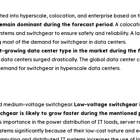
d into hyperscale, colocation, and enterprise based on t
remain dominant during the forecast period
. A colocat
 systems and switchgear to ensure safety and reliability. A
g most of the demand for switchgear in data centers.
st-growing data center type in the market during the 
 data centers surged drastically. The global data center
n demand for switchgear in hyperscale data centers.
nd medium-voltage switchgear.
Low-voltage switchgear 
gear is likely to grow faster during the mentioned 
s importance in the power distribution of IT loads, server ra
tems significantly because of their low-cost nature and eas
mputing and distributed IT systems increases the use of l