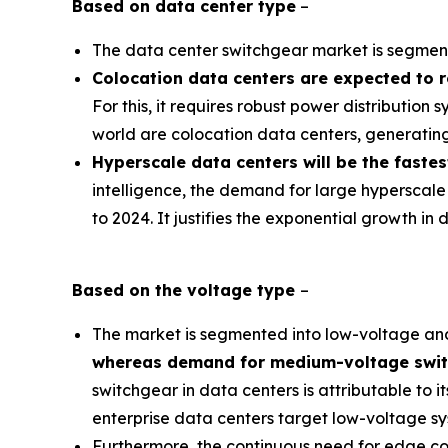
Based on
data center type
–
The data center switchgear market is segmente
Colocation data centers are expected to 
For this, it requires robust power distribution
world are colocation data centers, generatin
Hyperscale data centers will be the faste
intelligence, the demand for large hyperscale
to 2024. It justifies the exponential growth i
Based on the
voltage
type
–
The market is segmented into low-voltage a
whereas demand for medium-voltage switch
switchgear in data centers is attributable to it
enterprise data centers target low-voltage sys
Furthermore, the continuous need for edge co