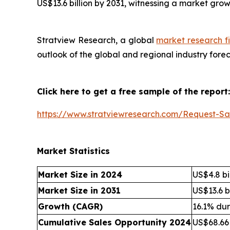
US$13.6 billion by 2031, witnessing a market gro
Stratview Research, a global
market research f
outlook of the global and regional industry fore
Click here to get a free sample of the report:
https://www.stratviewresearch.com/Request-S
Market Statistics
Market Size in 2024
US$4.8 bi
Market Size in 2031
US$13.6 bi
Growth (CAGR)
16.1% du
Cumulative Sales Opportunity 2024
US$68.66 