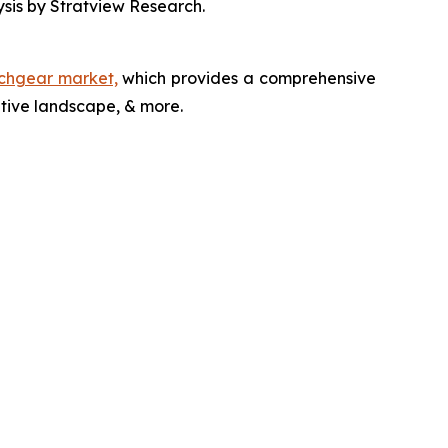
ysis by Stratview Research.
tchgear market,
which provides a comprehensive
itive landscape, & more.