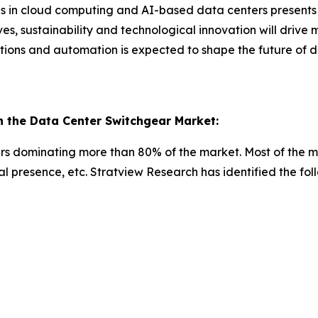
ons in cloud computing and AI-based data centers presents 
ives, sustainability and technological innovation will drive
utions and automation is expected to shape the future o
 the Data Center Switchgear Market:
yers dominating more than 80% of the market. Most of the 
onal presence, etc. Stratview Research has identified the f