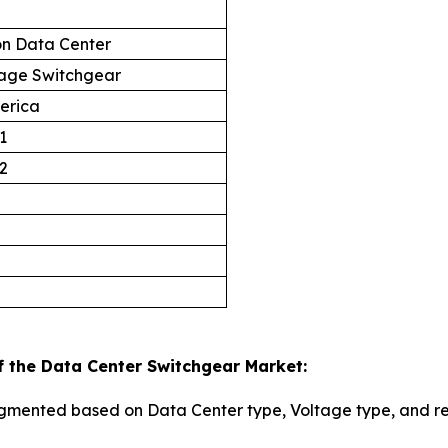
on Data Center
age Switchgear
erica
1
2
f the Data Center Switchgear Market:
egmented based on Data Center type, Voltage type, and r