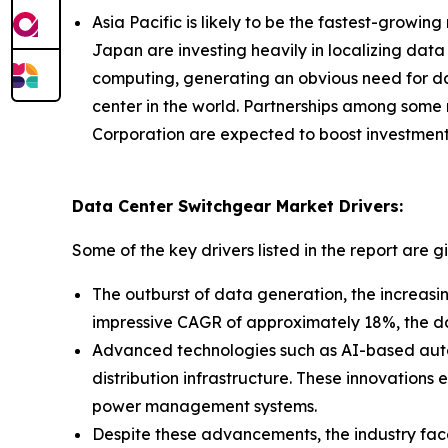
Asia Pacific is likely to be the fastest-growin
Japan are investing heavily in localizing data
computing, generating an obvious need for dat
center in the world. Partnerships among some
Corporation are expected to boost investment
Data Center Switchgear Market Drivers:
Some of the key drivers listed in the report are g
The outburst of data generation, the increasi
impressive CAGR of approximately 18%, the da
Advanced technologies such as AI-based autom
distribution infrastructure. These innovations
power management systems.
Despite these advancements, the industry faces