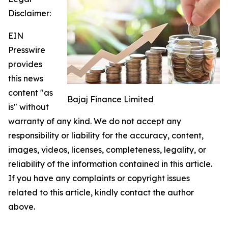
Disclaimer:
EIN
Presswire
provides
this news
content "as
Bajaj Finance Limited
is" without
warranty of any kind. We do not accept any
responsibility or liability for the accuracy, content,
images, videos, licenses, completeness, legality, or
reliability of the information contained in this article.
If you have any complaints or copyright issues
related to this article, kindly contact the author
above.