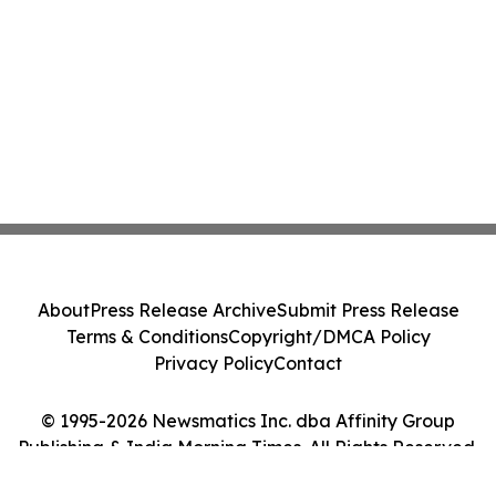
About
Press Release Archive
Submit Press Release
Terms & Conditions
Copyright/DMCA Policy
Privacy Policy
Contact
© 1995-2026 Newsmatics Inc. dba Affinity Group
Publishing & India Morning Times. All Rights Reserved.