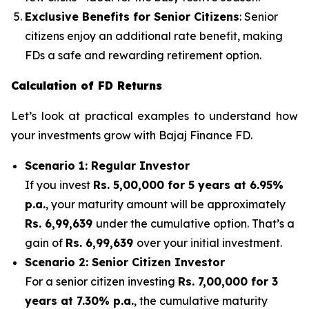
Exclusive Benefits for Senior Citizens
: Senior
citizens enjoy an additional rate benefit, making
FDs a safe and rewarding retirement option.
Calculation of FD Returns
Let’s look at practical examples to understand how
your investments grow with Bajaj Finance FD.
Scenario 1: Regular Investor
If you invest
Rs. 5,00,000 for 5 years at 6.95%
p.a.
, your maturity amount will be approximately
Rs. 6,99,639
under the cumulative option. That’s a
gain of
Rs. 6,99,639
over your initial investment.
Scenario 2: Senior Citizen Investor
For a senior citizen investing
Rs. 7,00,000 for 3
years at 7.30% p.a.
, the cumulative maturity