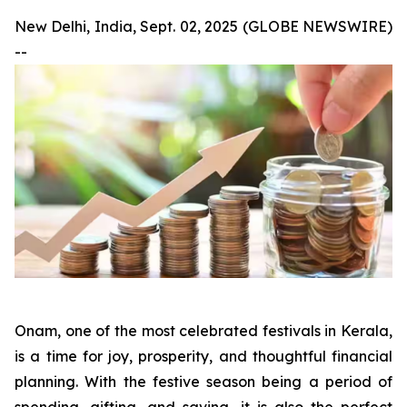
New Delhi, India, Sept. 02, 2025 (GLOBE NEWSWIRE)
--
Onam, one of the most celebrated festivals in Kerala,
is a time for joy, prosperity, and thoughtful financial
planning. With the festive season being a period of
spending, gifting, and saving, it is also the perfect