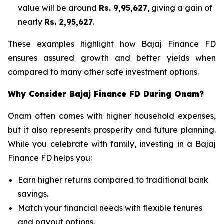
value will be around
Rs. 9,95,627
, giving a gain of
nearly
Rs. 2,95,627
.
These examples highlight how Bajaj Finance FD
ensures assured growth and better yields when
compared to many other safe investment options.
Why Consider Bajaj Finance FD During Onam?
Onam often comes with higher household expenses,
but it also represents prosperity and future planning.
While you celebrate with family, investing in a Bajaj
Finance FD helps you:
Earn higher returns compared to traditional bank
savings.
Match your financial needs with flexible tenures
and payout options.