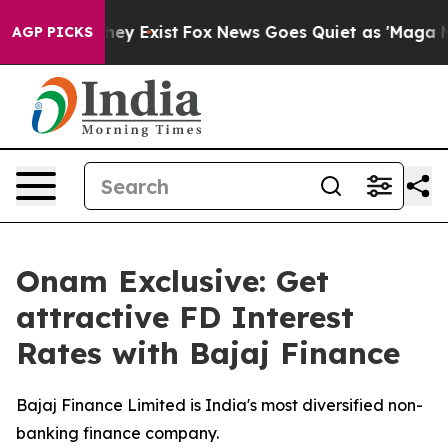
roof They Exist
Fox News Goes Quiet as 'Maga Media Pi
AGP PICKS
Onam Exclusive: Get
attractive FD Interest
Rates with Bajaj Finance
Bajaj Finance Limited is India's most diversified non-
banking finance company.