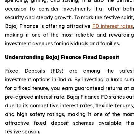
occasion to consider investments that offer both
security and steady growth. To mark the festive spirit,
Bajaj Finance is offering attractive
FD interest rates
,
making it one of the most reliable and rewarding
investment avenues for individuals and families.
Understanding Bajaj Finance Fixed Deposit
Fixed Deposits (FDs) are among the safest
investment options in India. By investing a lump sum
for a fixed tenure, you earn guaranteed returns at a
pre-agreed interest rate. Bajaj Finance FD stands out
due to its competitive interest rates, flexible tenures,
and high safety ratings, making it one of the most
attractive fixed deposit schemes available this
festive season.