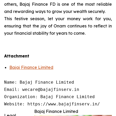
others, Bajaj Finance FD is one of the most reliable
and rewarding ways to grow your wealth securely.
This festive season, let your money work for you,
ensuring that the joy of Onam continues to reflect in
your financial stability for years to come.
Attachment
Bajaj Finance Limited
Name: Bajaj Finance Limited

Email: wecare@bajajfinserv.in

Organization: Bajaj Finance Limited

Website: https://www.bajajfinserv.in/
Bajaj Finance Limited
Legal