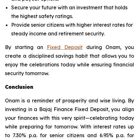
Secure your future with an investment that holds
the highest safety ratings.
Provide senior citizens with higher interest rates for
steady income and retirement security.
By starting an
Fixed Deposit
during Onam, you
create a disciplined savings habit that allows you to
enjoy the celebrations today while ensuring financial
security tomorrow.
Conclusion
Onam is a reminder of prosperity and wise living. By
investing in a Bajaj Finance Fixed Deposit, you align
your finances with this very spirit—celebrating today
while preparing for tomorrow. With interest rates up
to 7.30% p.a. for senior citizens and 6.95% p.a. for