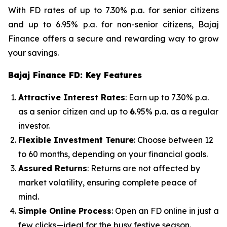
With FD rates of up to 7.30% p.a. for senior citizens
and up to 6.95% p.a. for non-senior citizens, Bajaj
Finance offers a secure and rewarding way to grow
your savings.
Bajaj Finance FD: Key Features
Attractive Interest Rates
: Earn up to 7.30% p.a.
as a senior citizen and up to
6
.95% p.a. as a regular
investor.
Flexible Investment Tenure
: Choose between 12
to 60 months, depending on your financial goals.
Assured Returns
: Returns are not affected by
market volatility, ensuring complete peace of
mind.
Simple Online Process
: Open an FD online in just a
few clicks—ideal for the busy festive season.