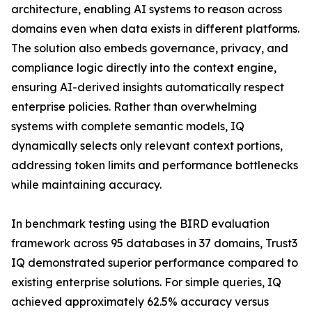
architecture, enabling AI systems to reason across
domains even when data exists in different platforms.
The solution also embeds governance, privacy, and
compliance logic directly into the context engine,
ensuring AI-derived insights automatically respect
enterprise policies. Rather than overwhelming
systems with complete semantic models, IQ
dynamically selects only relevant context portions,
addressing token limits and performance bottlenecks
while maintaining accuracy.
In benchmark testing using the BIRD evaluation
framework across 95 databases in 37 domains, Trust3
IQ demonstrated superior performance compared to
existing enterprise solutions. For simple queries, IQ
achieved approximately 62.5% accuracy versus