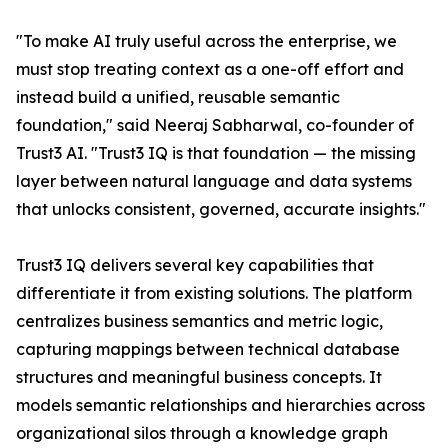
"To make AI truly useful across the enterprise, we
must stop treating context as a one-off effort and
instead build a unified, reusable semantic
foundation," said Neeraj Sabharwal, co-founder of
Trust3 AI. "Trust3 IQ is that foundation — the missing
layer between natural language and data systems
that unlocks consistent, governed, accurate insights."
Trust3 IQ delivers several key capabilities that
differentiate it from existing solutions. The platform
centralizes business semantics and metric logic,
capturing mappings between technical database
structures and meaningful business concepts. It
models semantic relationships and hierarchies across
organizational silos through a knowledge graph