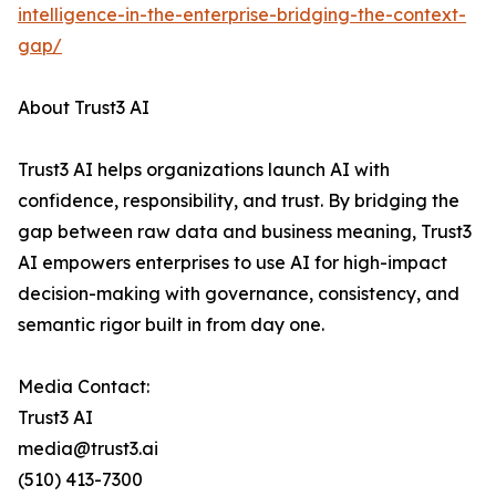
intelligence-in-the-enterprise-bridging-the-context-
gap/
About Trust3 AI
Trust3 AI helps organizations launch AI with
confidence, responsibility, and trust. By bridging the
gap between raw data and business meaning, Trust3
AI empowers enterprises to use AI for high-impact
decision-making with governance, consistency, and
semantic rigor built in from day one.
Media Contact:
Trust3 AI
media@trust3.ai
(510) 413-7300