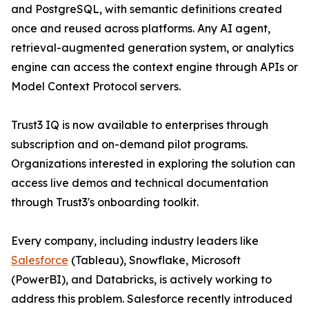
and PostgreSQL, with semantic definitions created
once and reused across platforms. Any AI agent,
retrieval-augmented generation system, or analytics
engine can access the context engine through APIs or
Model Context Protocol servers.
Trust3 IQ is now available to enterprises through
subscription and on-demand pilot programs.
Organizations interested in exploring the solution can
access live demos and technical documentation
through Trust3's onboarding toolkit.
Every company, including industry leaders like
Salesforce
(Tableau), Snowflake, Microsoft
(PowerBI), and Databricks, is actively working to
address this problem. Salesforce recently introduced