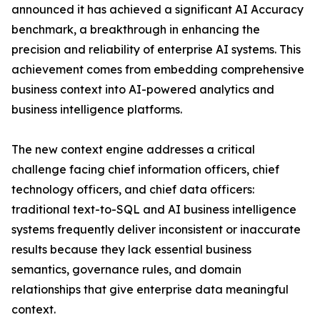
announced it has achieved a significant AI Accuracy
benchmark, a breakthrough in enhancing the
precision and reliability of enterprise AI systems. This
achievement comes from embedding comprehensive
business context into AI-powered analytics and
business intelligence platforms.
The new context engine addresses a critical
challenge facing chief information officers, chief
technology officers, and chief data officers:
traditional text-to-SQL and AI business intelligence
systems frequently deliver inconsistent or inaccurate
results because they lack essential business
semantics, governance rules, and domain
relationships that give enterprise data meaningful
context.