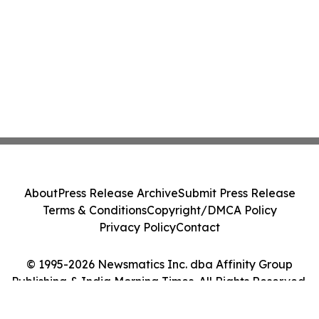
About
Press Release Archive
Submit Press Release
Terms & Conditions
Copyright/DMCA Policy
Privacy Policy
Contact
© 1995-2026 Newsmatics Inc. dba Affinity Group
Publishing & India Morning Times. All Rights Reserved.
Cookie Settings / Your Privacy Choices