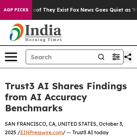
rs no Proof They Exist
Fox News Goes Quiet as 'Maga M
AGP PICKS
Trust3 AI Shares Findings
from AI Accuracy
Benchmarks
SAN FRANCISCO, CA, UNITED STATES, October 3,
2025 /
EINPresswire.com
/ -- Trust3 AI today