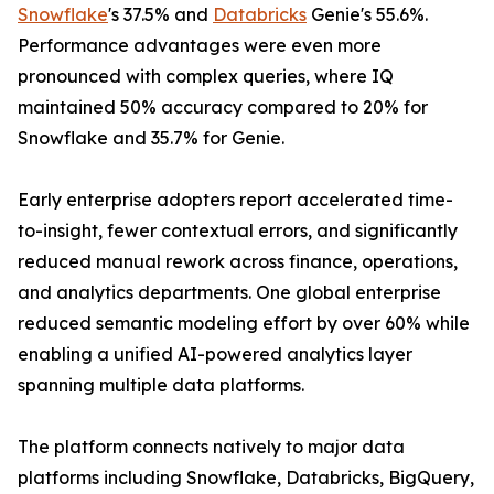
Snowflake
's 37.5% and
Databricks
Genie's 55.6%.
Performance advantages were even more
pronounced with complex queries, where IQ
maintained 50% accuracy compared to 20% for
Snowflake and 35.7% for Genie.
Early enterprise adopters report accelerated time-
to-insight, fewer contextual errors, and significantly
reduced manual rework across finance, operations,
and analytics departments. One global enterprise
reduced semantic modeling effort by over 60% while
enabling a unified AI-powered analytics layer
spanning multiple data platforms.
The platform connects natively to major data
platforms including Snowflake, Databricks, BigQuery,