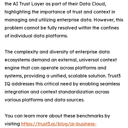
the AI Trust Layer as part of their Data Cloud,
highlighting the importance of trust and context in
managing and utilizing enterprise data. However, this
problem cannot be fully resolved within the confines
of individual data platforms.
The complexity and diversity of enterprise data
ecosystems demand an external, universal context
engine that can operate across platforms and
systems, providing a unified, scalable solution. Trust3
IQ addresses this critical need by enabling seamless
integration and context standardization across
various platforms and data sources.
You can learn more about these benchmarks by
visiting
https://trust3.ai/blog/ai-business-