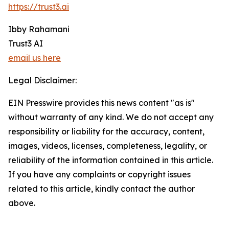
https://trust3.ai
Ibby Rahamani
Trust3 AI
email us here
Legal Disclaimer:
EIN Presswire provides this news content "as is"
without warranty of any kind. We do not accept any
responsibility or liability for the accuracy, content,
images, videos, licenses, completeness, legality, or
reliability of the information contained in this article.
If you have any complaints or copyright issues
related to this article, kindly contact the author
above.