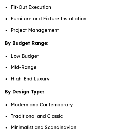
Fit-Out Execution
Furniture and Fixture Installation
Project Management
By Budget Range:
Low Budget
Mid-Range
High-End Luxury
By Design Type:
Modern and Contemporary
Traditional and Classic
Minimalist and Scandinavian