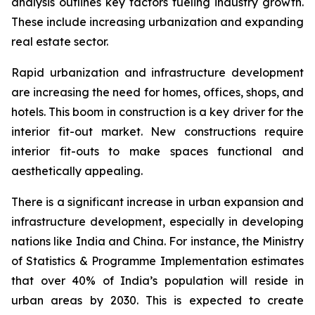
analysis outlines key factors fueling industry growth.
These include increasing urbanization and expanding
real estate sector.
Rapid urbanization and infrastructure development
are increasing the need for homes, offices, shops, and
hotels. This boom in construction is a key driver for the
interior fit-out market. New constructions require
interior fit-outs to make spaces functional and
aesthetically appealing.
There is a significant increase in urban expansion and
infrastructure development, especially in developing
nations like India and China. For instance, the Ministry
of Statistics & Programme Implementation estimates
that over 40% of India’s population will reside in
urban areas by 2030. This is expected to create