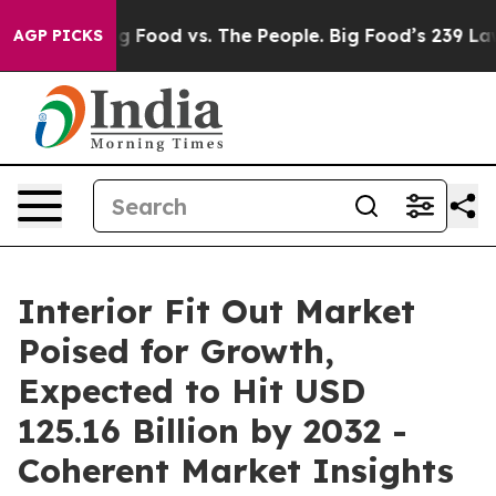
ia
Big Food vs. The People. Big Food’s 239 Lawsuits Ag
AGP PICKS
Interior Fit Out Market
Poised for Growth,
Expected to Hit USD
125.16 Billion by 2032 -
Coherent Market Insights