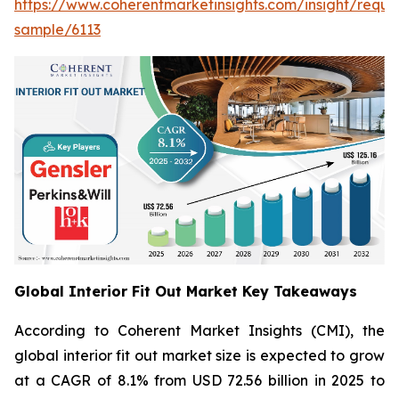
https://www.coherentmarketinsights.com/insight/reque
sample/6113
Global Interior Fit Out Market Key Takeaways
According to Coherent Market Insights (CMI), the
global interior fit out market size is expected to grow
at a CAGR of 8.1% from USD 72.56 billion in 2025 to