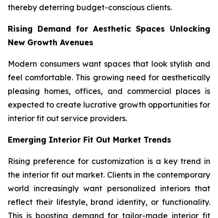
thereby deterring budget-conscious clients.
Rising Demand for Aesthetic Spaces Unlocking
New Growth Avenues
Modern consumers want spaces that look stylish and
feel comfortable. This growing need for aesthetically
pleasing homes, offices, and commercial places is
expected to create lucrative growth opportunities for
interior fit out service providers.
Emerging Interior Fit Out Market Trends
Rising preference for customization is a key trend in
the interior fit out market. Clients in the contemporary
world increasingly want personalized interiors that
reflect their lifestyle, brand identity, or functionality.
This is boosting demand for tailor-made interior fit