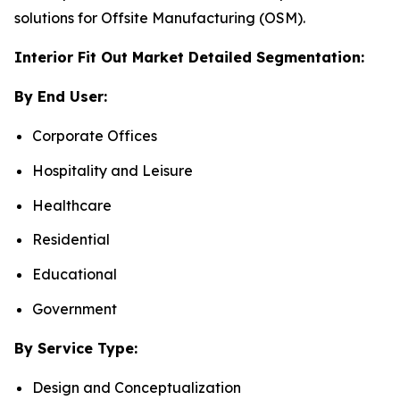
solutions for Offsite Manufacturing (OSM).
Interior Fit Out Market Detailed Segmentation:
By End User:
Corporate Offices
Hospitality and Leisure
Healthcare
Residential
Educational
Government
By Service Type:
Design and Conceptualization