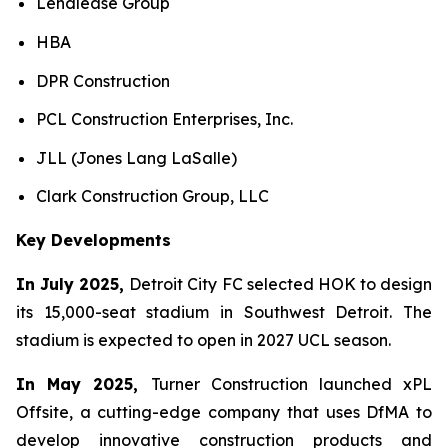
Lendlease Group
HBA
DPR Construction
PCL Construction Enterprises, Inc.
JLL (Jones Lang LaSalle)
Clark Construction Group, LLC
Key Developments
In July 2025,
Detroit City FC selected HOK to design
its 15,000-seat stadium in Southwest Detroit. The
stadium is expected to open in 2027 UCL season.
In May 2025,
Turner Construction launched xPL
Offsite, a cutting-edge company that uses DfMA to
develop innovative construction products and