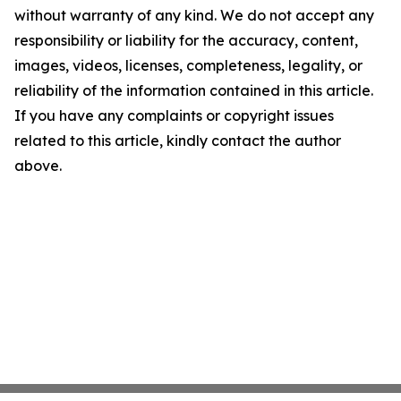
without warranty of any kind. We do not accept any
responsibility or liability for the accuracy, content,
images, videos, licenses, completeness, legality, or
reliability of the information contained in this article.
If you have any complaints or copyright issues
related to this article, kindly contact the author
above.