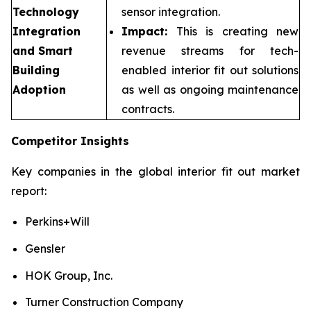
Technology
sensor integration.
Integration
Impact:
This is creating new
and Smart
revenue streams for tech-
Building
enabled interior fit out solutions
Adoption
as well as ongoing maintenance
contracts.
Competitor Insights
Key companies in the global interior fit out market
report:
Perkins+Will
Gensler
HOK Group, Inc.
Turner Construction Company