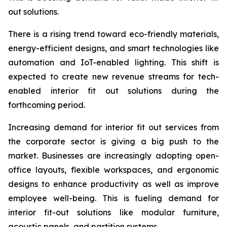
out solutions.
There is a rising trend toward eco-friendly materials,
energy-efficient designs, and smart technologies like
automation and IoT-enabled lighting. This shift is
expected to create new revenue streams for tech-
enabled interior fit out solutions during the
forthcoming period.
Increasing demand for interior fit out services from
the corporate sector is giving a big push to the
market. Businesses are increasingly adopting open-
office layouts, flexible workspaces, and ergonomic
designs to enhance productivity as well as improve
employee well-being. This is fueling demand for
interior fit-out solutions like modular furniture,
acoustic panels, and partition systems.