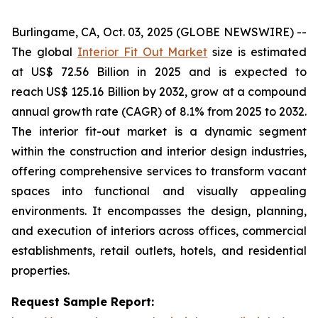
Burlingame, CA, Oct. 03, 2025 (GLOBE NEWSWIRE) --
The global
Interior Fit Out Market
size is estimated
at US$ 72.56 Billion in 2025 and is expected to
reach US$ 125.16 Billion by 2032, grow at a compound
annual growth rate (CAGR) of 8.1% from 2025 to 2032.
The interior fit-out market is a dynamic segment
within the construction and interior design industries,
offering comprehensive services to transform vacant
spaces into functional and visually appealing
environments. It encompasses the design, planning,
and execution of interiors across offices, commercial
establishments, retail outlets, hotels, and residential
properties.
Request Sample Report: