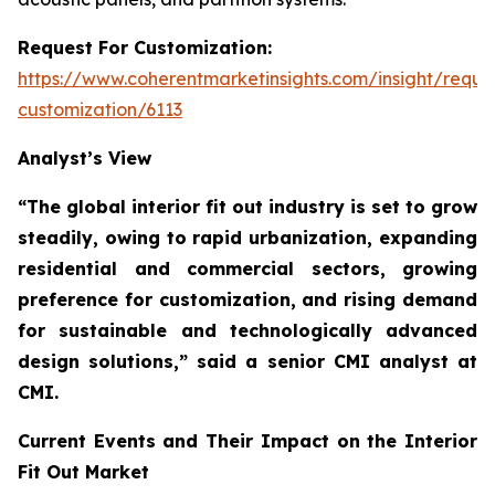
Request For Customization:
https://www.coherentmarketinsights.com/insight/reque
customization/6113
Analyst’s View
“The global interior fit out industry is set to grow
steadily, owing to rapid urbanization, expanding
residential and commercial sectors, growing
preference for customization, and rising demand
for sustainable and technologically advanced
design solutions,”
said a senior CMI analyst at
CMI.
Current Events and Their Impact on the Interior
Fit Out Market