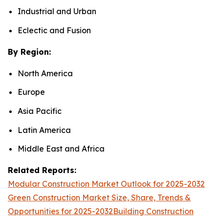
Industrial and Urban
Eclectic and Fusion
By Region:
North America
Europe
Asia Pacific
Latin America
Middle East and Africa
Related Reports:
Modular Construction Market Outlook for 2025-2032
Green Construction Market Size, Share, Trends &
Opportunities for 2025-2032
Building Construction