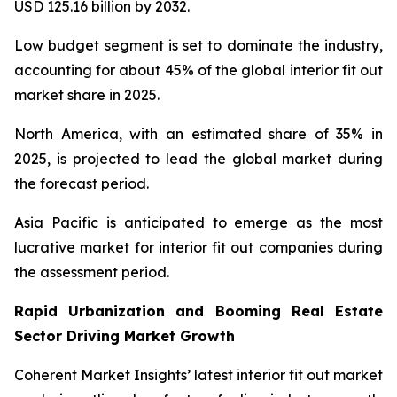
USD 125.16 billion by 2032.
Low budget segment is set to dominate the industry,
accounting for about 45% of the global interior fit out
market share in 2025.
North America, with an estimated share of 35% in
2025, is projected to lead the global market during
the forecast period.
Asia Pacific is anticipated to emerge as the most
lucrative market for interior fit out companies during
the assessment period.
Rapid Urbanization and Booming Real Estate
Sector Driving Market Growth
Coherent Market Insights’ latest interior fit out market