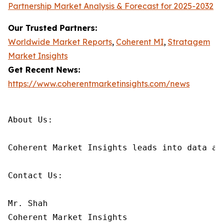
Partnership Market Analysis & Forecast for 2025-2032
Our Trusted Partners:
Worldwide Market Reports
,
Coherent MI
,
Stratagem
Market Insights
Get Recent News:
https://www.coherentmarketinsights.com/news
About Us:

Coherent Market Insights leads into data an
Contact Us:

Mr. Shah

Coherent Market Insights
