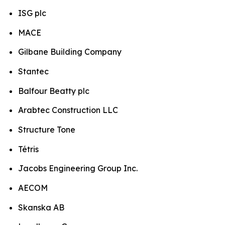
ISG plc
MACE
Gilbane Building Company
Stantec
Balfour Beatty plc
Arabtec Construction LLC
Structure Tone
Tétris
Jacobs Engineering Group Inc.
AECOM
Skanska AB