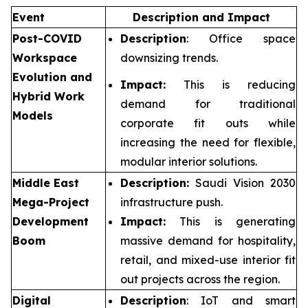
Event
Description and Impact
Post-COVID
Description
: Office space
Workspace
downsizing trends.
Evolution and
Impact:
This is reducing
Hybrid Work
demand for traditional
Models
corporate fit outs while
increasing the need for flexible,
modular interior solutions.
Middle East
Description:
Saudi Vision 2030
Mega-Project
infrastructure push.
Development
Impact:
This is generating
Boom
massive demand for hospitality,
retail, and mixed-use interior fit
out projects across the region.
Digital
Description
: IoT and smart