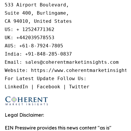
533 Airport Boulevard,

Suite 400, Burlingame,

CA 94010, United States

US: + 12524771362

UK: +442039578553

AUS: +61-8-7924-7805

India: +91-848-285-0837

Email: sales@coherentmarketinsights.com

Website: https://www.coherentmarketinsights.
For Latest Update Follow Us:

LinkedIn | Facebook | Twitter
Legal Disclaimer:
EIN Presswire provides this news content "as is"