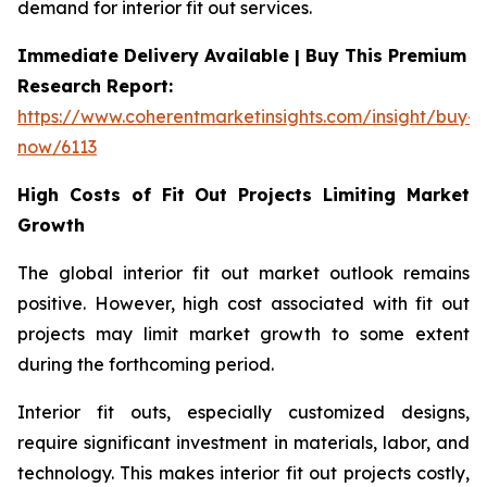
demand for interior fit out services.
Immediate Delivery Available | Buy This Premium
Research Report:
https://www.coherentmarketinsights.com/insight/buy-
now/6113
High Costs of Fit Out Projects Limiting Market
Growth
The global interior fit out market outlook remains
positive. However, high cost associated with fit out
projects may limit market growth to some extent
during the forthcoming period.
Interior fit outs, especially customized designs,
require significant investment in materials, labor, and
technology. This makes interior fit out projects costly,