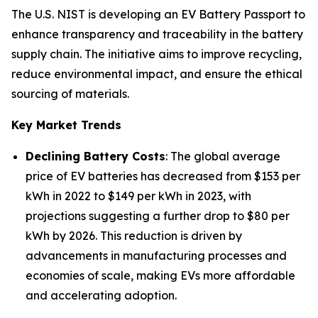
The U.S. NIST is developing an EV Battery Passport to
enhance transparency and traceability in the battery
supply chain. The initiative aims to improve recycling,
reduce environmental impact, and ensure the ethical
sourcing of materials.
Key Market Trends
Declining Battery Costs
: The global average
price of EV batteries has decreased from $153 per
kWh in 2022 to $149 per kWh in 2023, with
projections suggesting a further drop to $80 per
kWh by 2026. This reduction is driven by
advancements in manufacturing processes and
economies of scale, making EVs more affordable
and accelerating adoption.