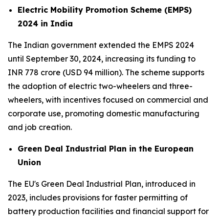
Electric Mobility Promotion Scheme (EMPS)
2024 in India
The Indian government extended the EMPS 2024
until September 30, 2024, increasing its funding to
INR 778 crore (USD 94 million). The scheme supports
the adoption of electric two-wheelers and three-
wheelers, with incentives focused on commercial and
corporate use, promoting domestic manufacturing
and job creation.
Green Deal Industrial Plan in the European
Union
The EU's Green Deal Industrial Plan, introduced in
2023, includes provisions for faster permitting of
battery production facilities and financial support for