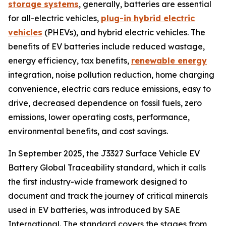
storage systems
, generally, batteries are essential
for all-electric vehicles,
plug-in hybrid electric
vehicles
(PHEVs), and hybrid electric vehicles. The
benefits of EV batteries include reduced wastage,
energy efficiency, tax benefits,
renewable energy
integration, noise pollution reduction, home charging
convenience, electric cars reduce emissions, easy to
drive, decreased dependence on fossil fuels, zero
emissions, lower operating costs, performance,
environmental benefits, and cost savings.
In September 2025, the J3327 Surface Vehicle EV
Battery Global Traceability standard, which it calls
the first industry-wide framework designed to
document and track the journey of critical minerals
used in EV batteries, was introduced by SAE
International. The standard covers the stages from