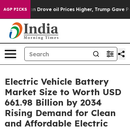
ove oil Prices Higher, Trump Gave Politically Connec
AGP PICKS
Electric Vehicle Battery
Market Size to Worth USD
661.98 Billion by 2034
Rising Demand for Clean
and Affordable Electric