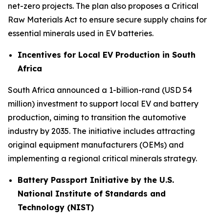
net-zero projects. The plan also proposes a Critical
Raw Materials Act to ensure secure supply chains for
essential minerals used in EV batteries.
Incentives for Local EV Production in South
Africa
South Africa announced a 1-billion-rand (USD 54
million) investment to support local EV and battery
production, aiming to transition the automotive
industry by 2035. The initiative includes attracting
original equipment manufacturers (OEMs) and
implementing a regional critical minerals strategy.
Battery Passport Initiative by the U.S.
National Institute of Standards and
Technology (NIST)