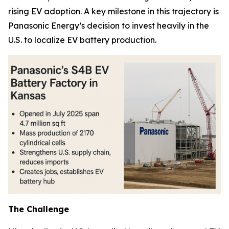
rising EV adoption. A key milestone in this trajectory is
Panasonic Energy’s decision to invest heavily in the
U.S. to localize EV battery production.
The Challenge