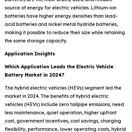
source of energy for electric vehicles. Lithium-ion
batteries have higher energy densities than lead-
acid batteries and nickel metal hydride batteries,
making it possible to reduce their size while retaining
the same storage capacity.
Application Insights
Which Application Leads the Electric Vehicle
Battery Market in 2024?
The hybrid electric vehicles (HEVs) segment led the
market in 2024. The benefits of hybrid electric
vehicles (HEVs) include zero tailpipe emissions, need
less maintenance, quiet operation, higher upfront
cost, government incentives, cost savings, charging
flexibility, performance, lower operating costs, hybrid