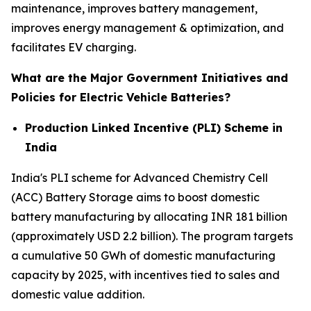
maintenance, improves battery management,
improves energy management & optimization, and
facilitates EV charging.
What are the Major Government Initiatives and
Policies for Electric Vehicle Batteries?
Production Linked Incentive (PLI) Scheme in
India
India's PLI scheme for Advanced Chemistry Cell
(ACC) Battery Storage aims to boost domestic
battery manufacturing by allocating INR 181 billion
(approximately USD 2.2 billion). The program targets
a cumulative 50 GWh of domestic manufacturing
capacity by 2025, with incentives tied to sales and
domestic value addition.