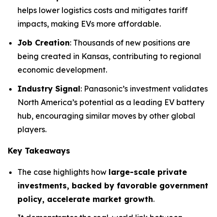
helps lower logistics costs and mitigates tariff
impacts, making EVs more affordable.
Job Creation
: Thousands of new positions are
being created in Kansas, contributing to regional
economic development.
Industry Signal
: Panasonic’s investment validates
North America’s potential as a leading EV battery
hub, encouraging similar moves by other global
players.
Key Takeaways
The case highlights how
large-scale private
investments, backed by favorable government
policy, accelerate market growth
.