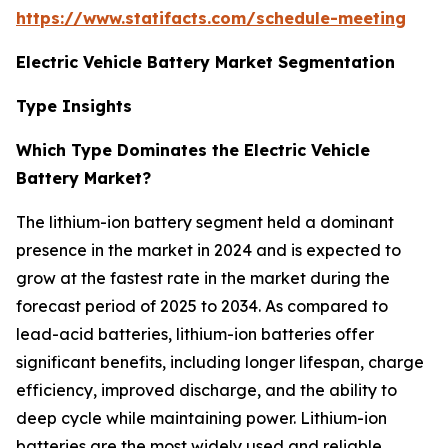
https://www.statifacts.com/schedule-meeting
Electric Vehicle Battery Market Segmentation
Type Insights
Which Type Dominates the Electric Vehicle
Battery Market?
The lithium-ion battery segment held a dominant
presence in the market in 2024 and is expected to
grow at the fastest rate in the market during the
forecast period of 2025 to 2034. As compared to
lead-acid batteries, lithium-ion batteries offer
significant benefits, including longer lifespan, charge
efficiency, improved discharge, and the ability to
deep cycle while maintaining power. Lithium-ion
batteries are the most widely used and reliable