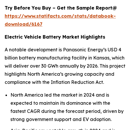
Try Before You Buy – Get the Sample Report@
https://www.statifacts.com/stats/databook-
download/6167
Electric Vehicle Battery Market Highlights
A notable development is Panasonic Energy’s USD 4
billion battery manufacturing facility in Kansas, which
will deliver over 30 GWh annually by 2026. This project
highlights North America’s growing capacity and
compliance with the Inflation Reduction Act.
North America led the market in 2024 and is
expected to maintain its dominance with the
fastest CAGR during the forecast period, driven by
strong government support and EV adoption.