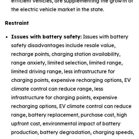
efficient vehicles, are supplementing the growth of
the electric vehicle market in the state.
Restraint
Issues with battery safety:
Issues with battery
safety disadvantages include resale value,
recharge points, charging station availability,
range anxiety, limited selection, limited range,
limited driving range, less infrastructure for
charging points, expensive recharging options, EV
climate control can reduce range, less
infrastructure for charging points, expensive
recharging options, EV climate control can reduce
range, battery replacement, purchase cost, high
upfront cost, environmental impact of battery
production, battery degradation, charging speeds,