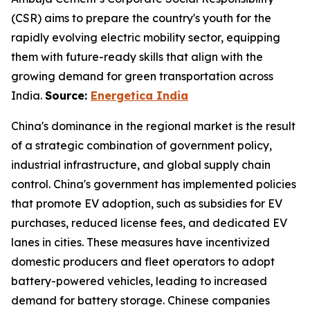
(CSR) aims to prepare the country's youth for the
rapidly evolving electric mobility sector, equipping
them with future-ready skills that align with the
growing demand for green transportation across
India.
Source:
Energetica India
China's dominance in the regional market is the result
of a strategic combination of government policy,
industrial infrastructure, and global supply chain
control. China's government has implemented policies
that promote EV adoption, such as subsidies for EV
purchases, reduced license fees, and dedicated EV
lanes in cities. These measures have incentivized
domestic producers and fleet operators to adopt
battery-powered vehicles, leading to increased
demand for battery storage. Chinese companies