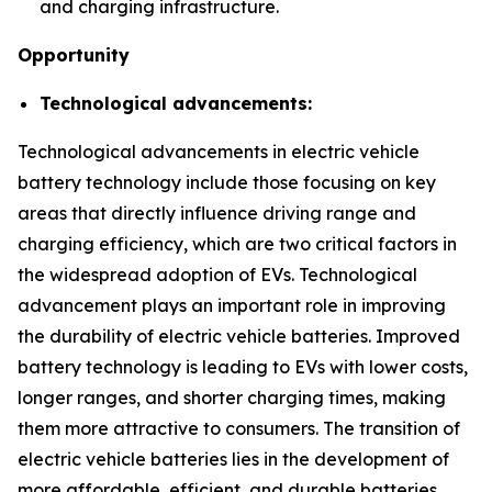
and charging infrastructure.
Opportunity
Technological advancements:
Technological advancements in electric vehicle
battery technology include those focusing on key
areas that directly influence driving range and
charging efficiency, which are two critical factors in
the widespread adoption of EVs. Technological
advancement plays an important role in improving
the durability of electric vehicle batteries. Improved
battery technology is leading to EVs with lower costs,
longer ranges, and shorter charging times, making
them more attractive to consumers. The transition of
electric vehicle batteries lies in the development of
more affordable, efficient, and durable batteries.