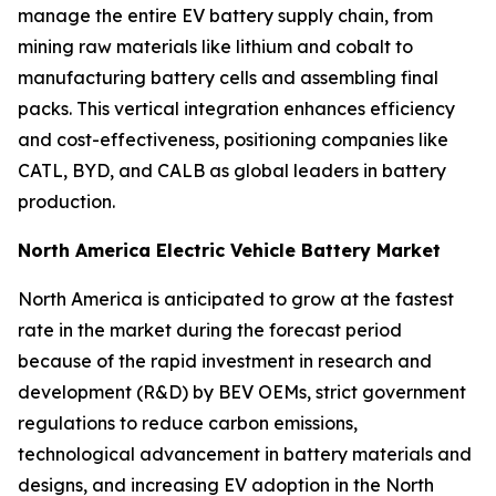
manage the entire EV battery supply chain, from
mining raw materials like lithium and cobalt to
manufacturing battery cells and assembling final
packs. This vertical integration enhances efficiency
and cost-effectiveness, positioning companies like
CATL, BYD, and CALB as global leaders in battery
production.
North America Electric Vehicle Battery Market
North America is anticipated to grow at the fastest
rate in the market during the forecast period
because of the rapid investment in research and
development (R&D) by BEV OEMs, strict government
regulations to reduce carbon emissions,
technological advancement in battery materials and
designs, and increasing EV adoption in the North