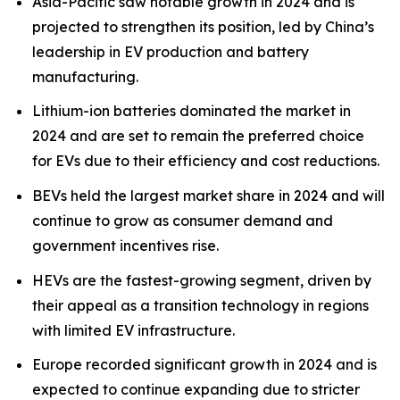
Asia-Pacific saw notable growth in 2024 and is
projected to strengthen its position, led by China’s
leadership in EV production and battery
manufacturing.
Lithium-ion batteries dominated the market in
2024 and are set to remain the preferred choice
for EVs due to their efficiency and cost reductions.
BEVs held the largest market share in 2024 and will
continue to grow as consumer demand and
government incentives rise.
HEVs are the fastest-growing segment, driven by
their appeal as a transition technology in regions
with limited EV infrastructure.
Europe recorded significant growth in 2024 and is
expected to continue expanding due to stricter