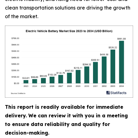
clean transportation solutions are driving the growth
of the market.
This report is readily available for immediate
delivery. We can review it with you in a meeting
to ensure data reliability and quality for
decision-making.