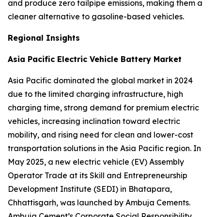
and produce zero tailpipe emissions, making them a
cleaner alternative to gasoline-based vehicles.
Regional Insights
Asia Pacific Electric Vehicle Battery Market
Asia Pacific dominated the global market in 2024
due to the limited charging infrastructure, high
charging time, strong demand for premium electric
vehicles, increasing inclination toward electric
mobility, and rising need for clean and lower-cost
transportation solutions in the Asia Pacific region. In
May 2025, a new electric vehicle (EV) Assembly
Operator Trade at its Skill and Entrepreneurship
Development Institute (SEDI) in Bhatapara,
Chhattisgarh, was launched by Ambuja Cements.
Ambuja Cement’s Corporate Social Responsibility