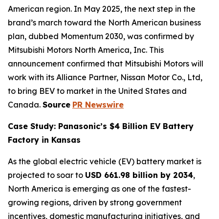
American region. In May 2025, the next step in the
brand’s march toward the North American business
plan, dubbed Momentum 2030, was confirmed by
Mitsubishi Motors North America, Inc. This
announcement confirmed that Mitsubishi Motors will
work with its Alliance Partner, Nissan Motor Co., Ltd,
to bring BEV to market in the United States and
Canada.
Source
PR Newswire
Case Study: Panasonic’s $4 Billion EV Battery
Factory in Kansas
As the global electric vehicle (EV) battery market is
projected to soar to
USD 661.98 billion by 2034
,
North America is emerging as one of the fastest-
growing regions, driven by strong government
incentives, domestic manufacturing initiatives, and