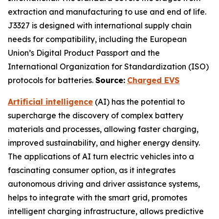
extraction and manufacturing to use and end of life.
J3327 is designed with international supply chain
needs for compatibility, including the European
Union’s Digital Product Passport and the
International Organization for Standardization (ISO)
protocols for batteries.
Source:
Charged EVS
Artificial intelligence
(AI) has the potential to
supercharge the discovery of complex battery
materials and processes, allowing faster charging,
improved sustainability, and higher energy density.
The applications of AI turn electric vehicles into a
fascinating consumer option, as it integrates
autonomous driving and driver assistance systems,
helps to integrate with the smart grid, promotes
intelligent charging infrastructure, allows predictive