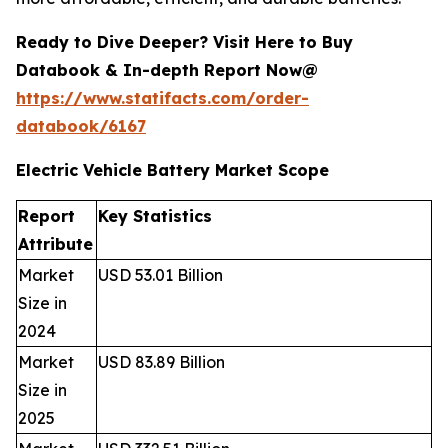
Ready to Dive Deeper? Visit Here to Buy
Databook & In-depth Report Now@
https://www.statifacts.com/order-
databook/6167
Electric Vehicle Battery Market Scope
Report
Key Statistics
Attribute
Market
USD 53.01 Billion
Size in
2024
Market
USD 83.89 Billion
Size in
2025