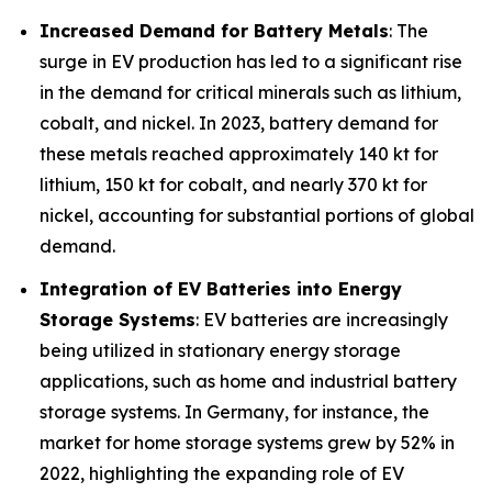
Increased Demand for Battery Metals
: The
surge in EV production has led to a significant rise
in the demand for critical minerals such as lithium,
cobalt, and nickel. In 2023, battery demand for
these metals reached approximately 140 kt for
lithium, 150 kt for cobalt, and nearly 370 kt for
nickel, accounting for substantial portions of global
demand.
Integration of EV Batteries into Energy
Storage Systems
: EV batteries are increasingly
being utilized in stationary energy storage
applications, such as home and industrial battery
storage systems. In Germany, for instance, the
market for home storage systems grew by 52% in
2022, highlighting the expanding role of EV