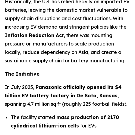
Historically, the U.S. has relied heavily on imported EV
batteries, leaving the domestic market vulnerable to
supply chain disruptions and cost fluctuations. With
increasing EV demand and stringent policies like the
Inflation Reduction Act
, there was mounting
pressure on manufacturers to scale production
locally, reduce dependency on Asia, and create a
sustainable supply chain for battery manufacturing.
The Initiative
In July 2025,
Panasonic officially opened its $4
billion EV battery factory in De Soto, Kansas
,
spanning 4.7 million sq ft (roughly 225 football fields).
The facility started
mass production of 2170
cylindrical lithium-ion cells
for EVs.