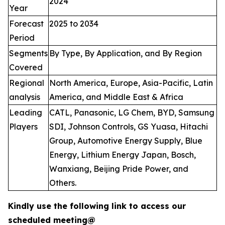
2024
Year
Forecast
2025 to 2034
Period
Segments
By Type, By Application, and By Region
Covered
Regional
North America, Europe, Asia-Pacific, Latin
analysis
America, and Middle East & Africa
Leading
CATL, Panasonic, LG Chem, BYD, Samsung
Players
SDI, Johnson Controls, GS Yuasa, Hitachi
Group, Automotive Energy Supply, Blue
Energy, Lithium Energy Japan, Bosch,
Wanxiang, Beijing Pride Power, and
Others.
Kindly use the following link to access our
scheduled meeting@