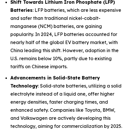
Shift Towards Lithium Iron Phosphate (LFP)
Batteries
: LFP batteries, which are less expensive
and safer than traditional nickel-cobalt-
manganese (NCM) batteries, are gaining
popularity. In 2024, LFP batteries accounted for
nearly half of the global EV battery market, with
China leading this shift. However, adoption in the
U.S. remains below 10%, partly due to existing
tariffs on Chinese imports.
Advancements in Solid-State Battery
Technology
: Solid-state batteries, utilizing a solid
electrolyte instead of a liquid one, offer higher
energy densities, faster charging times, and
enhanced safety. Companies like Toyota, BMW,
and Volkswagen are actively developing this
technology, aiming for commercialization by 2025.