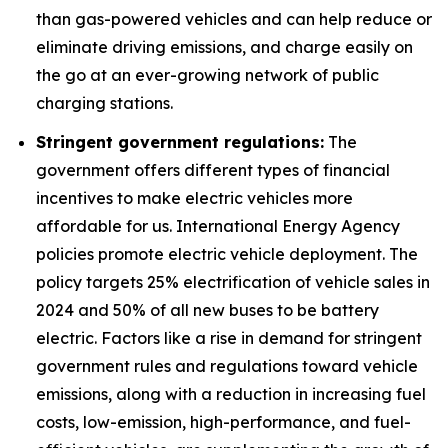
than gas-powered vehicles and can help reduce or
eliminate driving emissions, and charge easily on
the go at an ever-growing network of public
charging stations.
Stringent government regulations:
The
government offers different types of financial
incentives to make electric vehicles more
affordable for us. International Energy Agency
policies promote electric vehicle deployment. The
policy targets 25% electrification of vehicle sales in
2024 and 50% of all new buses to be battery
electric. Factors like a rise in demand for stringent
government rules and regulations toward vehicle
emissions, along with a reduction in increasing fuel
costs, low-emission, high-performance, and fuel-