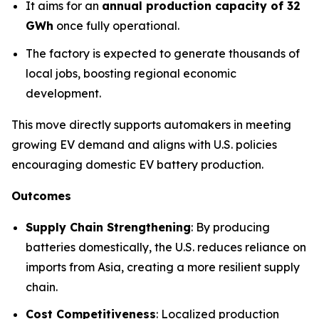
It aims for an
annual production capacity of 32
GWh
once fully operational.
The factory is expected to generate thousands of
local jobs, boosting regional economic
development.
This move directly supports automakers in meeting
growing EV demand and aligns with U.S. policies
encouraging domestic EV battery production.
Outcomes
Supply Chain Strengthening
: By producing
batteries domestically, the U.S. reduces reliance on
imports from Asia, creating a more resilient supply
chain.
Cost Competitiveness
: Localized production