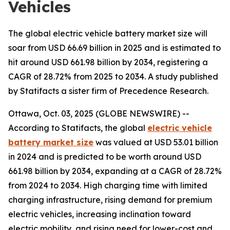
Vehicles
The global electric vehicle battery market size will
soar from USD 66.69 billion in 2025 and is estimated to
hit around USD 661.98 billion by 2034, registering a
CAGR of 28.72% from 2025 to 2034. A study published
by Statifacts a sister firm of Precedence Research.
Ottawa, Oct. 03, 2025 (GLOBE NEWSWIRE) --
According to Statifacts, the global
electric vehicle
battery market size
was valued at USD 53.01 billion
in 2024 and is predicted to be worth around USD
661.98 billion by 2034, expanding at a CAGR of 28.72%
from 2024 to 2034. High charging time with limited
charging infrastructure, rising demand for premium
electric vehicles, increasing inclination toward
electric mobility, and rising need for lower-cost and