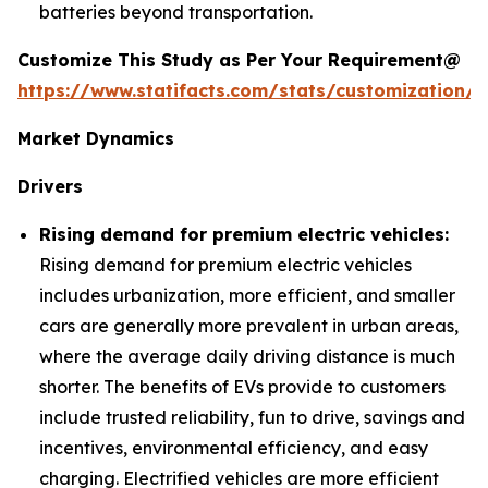
batteries beyond transportation.
Customize This Study as Per Your Requirement@
https://www.statifacts.com/stats/customization/6
Market Dynamics
Drivers
Rising demand for premium electric vehicles:
Rising demand for premium electric vehicles
includes urbanization, more efficient, and smaller
cars are generally more prevalent in urban areas,
where the average daily driving distance is much
shorter. The benefits of EVs provide to customers
include trusted reliability, fun to drive, savings and
incentives, environmental efficiency, and easy
charging. Electrified vehicles are more efficient