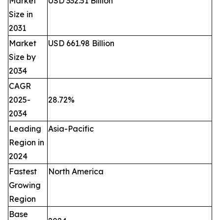
Market
USD 332.51 Billion
Size in
2031
Market
USD 661.98 Billion
Size by
2034
CAGR
2025-
28.72%
2034
Leading
Asia-Pacific
Region in
2024
Fastest
North America
Growing
Region
Base