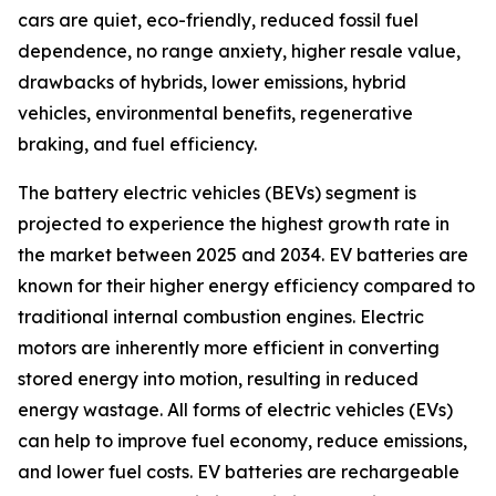
cars are quiet, eco-friendly, reduced fossil fuel
dependence, no range anxiety, higher resale value,
drawbacks of hybrids, lower emissions, hybrid
vehicles, environmental benefits, regenerative
braking, and fuel efficiency.
The battery electric vehicles (BEVs) segment is
projected to experience the highest growth rate in
the market between 2025 and 2034. EV batteries are
known for their higher energy efficiency compared to
traditional internal combustion engines. Electric
motors are inherently more efficient in converting
stored energy into motion, resulting in reduced
energy wastage. All forms of electric vehicles (EVs)
can help to improve fuel economy, reduce emissions,
and lower fuel costs. EV batteries are rechargeable