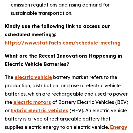
emission regulations and rising demand for
sustainable transportation.
Kindly use the following link to access our
scheduled meeting@
https://www.statifacts.com/schedule-meeting
What are the Recent Innovations Happening in
Electric Vehicle Batteries?
The
electric vehicle
battery market refers to the
production, distribution, and use of electric vehicle
batteries, which are rechargeable and used to power
the
electric motors
of Battery Electric Vehicles (BEV)
or
hybrid electric vehicles
(HEV). An electric vehicle
battery is a type of rechargeable battery that
supplies electric energy to an electric vehicle.
Energy