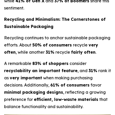
while
41% of Gen X
and
37% of Boomers
share this
sentiment.
Recycling and Minimalism: The Cornerstones of
Sustainable Packaging
Recycling continues to anchor sustainable packaging
efforts. About
50% of consumers
recycle
very
often
, while another
31%
recycle
fairly often
.
A remarkable
83% of shoppers
consider
recyclability an important feature
, and
31%
rank it
as
very important
when making purchasing
decisions. Additionally,
61% of consumers
favor
minimal packaging designs
, reflecting a growing
preference for
efficient, low-waste materials
that
balance functionality and sustainability.