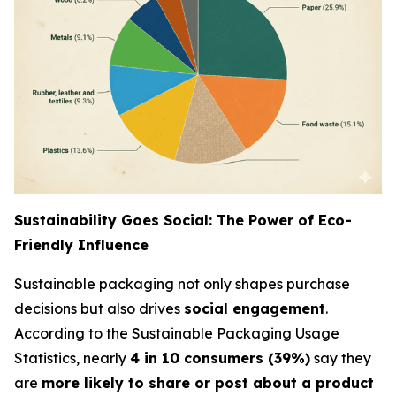
Sustainability Goes Social: The Power of Eco-
Friendly Influence
Sustainable packaging not only shapes purchase
decisions but also drives
social engagement
.
According to the Sustainable Packaging Usage
Statistics, nearly
4 in 10 consumers (39%)
say they
are
more likely to share or post about a product