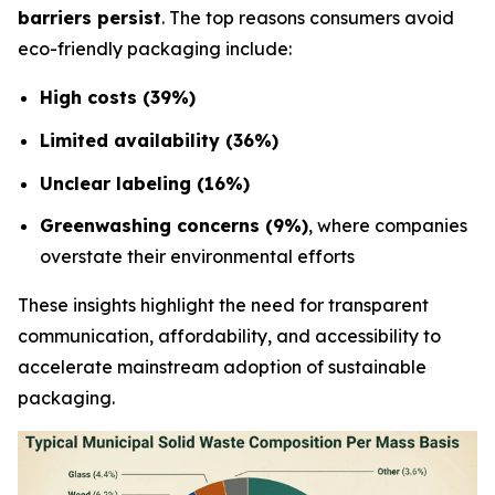
barriers persist
. The top reasons consumers avoid
eco-friendly packaging include:
High costs (39%)
Limited availability (36%)
Unclear labeling (16%)
Greenwashing concerns (9%)
, where companies
overstate their environmental efforts
These insights highlight the need for transparent
communication, affordability, and accessibility to
accelerate mainstream adoption of sustainable
packaging.