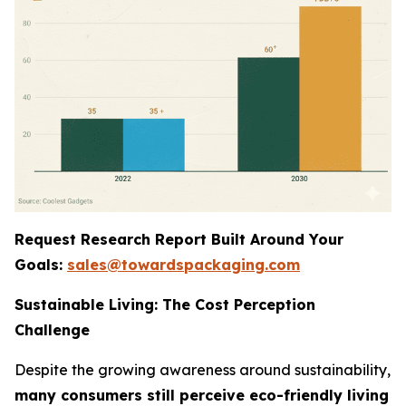
Request Research Report Built Around Your
Goals:
sales@towardspackaging.com
Sustainable Living: The Cost Perception
Challenge
Despite the growing awareness around sustainability,
many consumers still perceive eco-friendly living