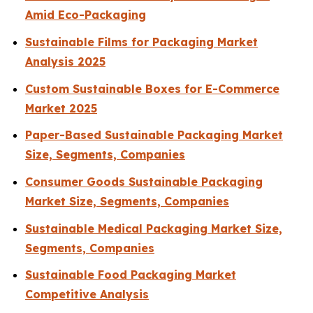
Amid Eco-Packaging
Sustainable Films for Packaging Market
Analysis 2025
Custom Sustainable Boxes for E-Commerce
Market 2025
Paper-Based Sustainable Packaging Market
Size, Segments, Companies
Consumer Goods Sustainable Packaging
Market Size, Segments, Companies
Sustainable Medical Packaging Market Size,
Segments, Companies
Sustainable Food Packaging Market
Competitive Analysis