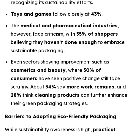
recognizing its sustainability efforts.
Toys and games
follow closely at
43%
.
The
medical and pharmaceutical industries
,
however, face criticism, with
35% of shoppers
believing they
haven’t done enough
to embrace
sustainable packaging.
Even sectors showing improvement such as
cosmetics and beauty
, where
30% of
consumers
have seen positive change still face
scrutiny. About
34%
say
more work remains
, and
28%
think
cleaning products
can further enhance
their green packaging strategies.
Barriers to Adopting Eco-Friendly Packaging
While sustainability awareness is high,
practical