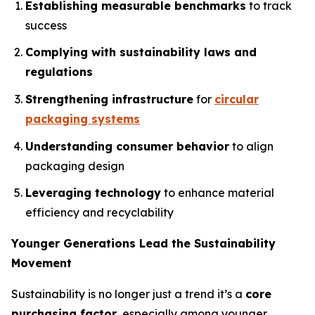
Establishing measurable benchmarks
to track
success
Complying with sustainability laws and
regulations
Strengthening infrastructure
for
circular
packaging systems
Understanding consumer behavior
to align
packaging design
Leveraging technology
to enhance material
efficiency and recyclability
Younger Generations Lead the Sustainability
Movement
Sustainability is no longer just a trend it’s a
core
purchasing factor
, especially among younger