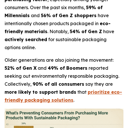
consumers. Over the past six months,
59% of
Millennials
and
56% of Gen Z shoppers
have
intentionally chosen products packaged in
eco-
friendly materials
. Notably,
54% of Gen Z
have
actively searched
for sustainable packaging
options online.
Older generations are also joining the movement:
52% of Gen X
and
49% of Boomers
reported
seeking out environmentally responsible packaging.
Collectively,
90% of all consumers
say they are
more likely to support brands
that
prioritize eco-
friendly packaging solutions
.