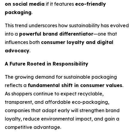
on social media
if it features
eco-friendly
packaging
.
This trend underscores how sustainability has evolved
into a
powerful brand differentiator
—one that
influences both
consumer loyalty and digital
advocacy
.
A Future Rooted in Responsibility
The growing demand for sustainable packaging
reflects a
fundamental shift in consumer values
.
As shoppers continue to expect recyclable,
transparent, and affordable eco-packaging,
companies that adapt early will strengthen brand
loyalty, reduce environmental impact, and gain a
competitive advantage.