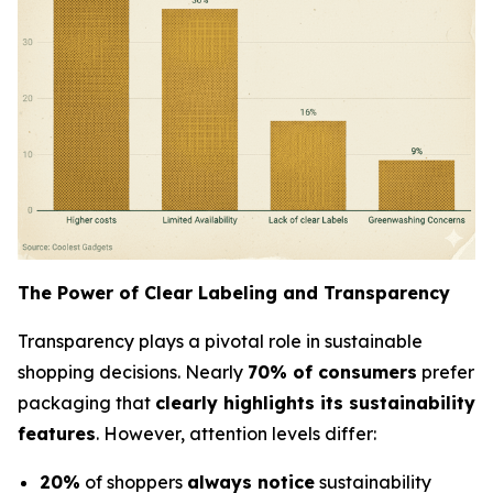
The Power of Clear Labeling and Transparency
Transparency plays a pivotal role in sustainable
shopping decisions. Nearly
70% of consumers
prefer
packaging that
clearly highlights its sustainability
features
. However, attention levels differ:
20%
of shoppers
always notice
sustainability