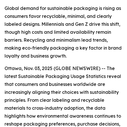
Global demand for sustainable packaging is rising as
consumers favor recyclable, minimal, and clearly
labeled designs. Millennials and Gen Z drive this shift,
though high costs and limited availability remain
barriers. Recycling and minimalism lead trends,
making eco-friendly packaging a key factor in brand
loyalty and business growth.
Ottawa, Nov. 03, 2025 (GLOBE NEWSWIRE) -- The
latest Sustainable Packaging Usage Statistics reveal
that consumers and businesses worldwide are
increasingly aligning their choices with sustainability
principles. From clear labeling and recyclable
materials to cross-industry adoption, the data
highlights how environmental awareness continues to
reshape packaging preferences, purchase decisions,