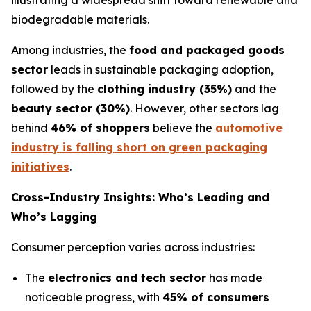
illustrating a widespread shift toward renewable and
biodegradable materials.
Among industries, the
food and packaged goods
sector
leads in sustainable packaging adoption,
followed by the
clothing industry (35%)
and the
beauty sector (30%)
. However, other sectors lag
behind
46% of shoppers
believe the
automotive
industry is falling short on green packaging
initiatives
.
Cross-Industry Insights: Who’s Leading and
Who’s Lagging
Consumer perception varies across industries:
The
electronics and tech sector
has made
noticeable progress, with
45% of consumers