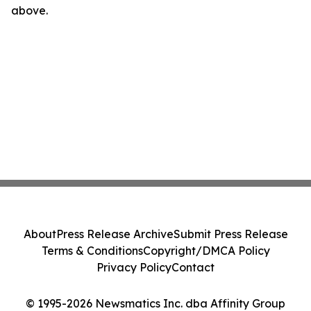
above.
About
Press Release Archive
Submit Press Release
Terms & Conditions
Copyright/DMCA Policy
Privacy Policy
Contact
© 1995-2026 Newsmatics Inc. dba Affinity Group