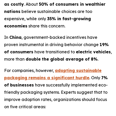
as costly
. About
50% of consumers in wealthier
nations
believe sustainable choices are too
expensive, while only
35% in fast-growing
economies
share this concern.
In
China
, government-backed incentives have
proven instrumental in driving behavior change
19%
of consumers
have transitioned to
electric vehicles
,
more than
double the global average of 8%
.
For companies, however,
adopting sustainable
packaging remains a significant hurdle
. Only
7%
of businesses
have successfully implemented eco-
friendly packaging systems. Experts suggest that to
improve adoption rates, organizations should focus
on five critical areas: