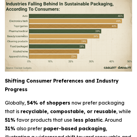
Shifting Consumer Preferences and Industry
Progress
Globally,
54% of shoppers
now prefer packaging
that is
recyclable, compostable, or reusable
, while
51%
favor products that use
less plastic
. Around
31%
also prefer
paper-based packaging
,