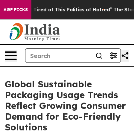
 Tired of This Politics of Hatred”
The Story Behind Tr
AGP PICKS
Global Sustainable
Packaging Usage Trends
Reflect Growing Consumer
Demand for Eco-Friendly
Solutions