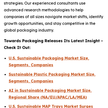
strategies. Our experienced consultants use
advanced research methodologies to help
companies of all sizes navigate market shifts, identify
growth opportunities, and stay competitive in the
global packaging industry.
Towards Packaging Releases Its Latest Insight -
Check It Out:
U.S. Sustainable Packaging Market Size,
Segments, Companies
Sustainable Plastic Packaging Market Size,
Segments, Companies
AI in Sustainable Packaging Market Size,
Regional Share (NA/EU/APAC/LA/MEA)
U.S. Sustainable MAP Trays Market Surges