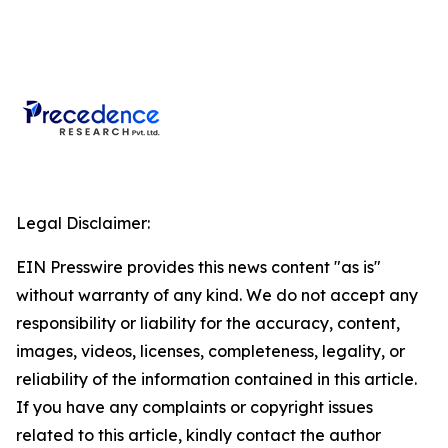
Legal Disclaimer:
EIN Presswire provides this news content "as is"
without warranty of any kind. We do not accept any
responsibility or liability for the accuracy, content,
images, videos, licenses, completeness, legality, or
reliability of the information contained in this article.
If you have any complaints or copyright issues
related to this article, kindly contact the author