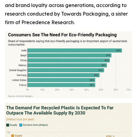
and brand loyalty across generations, according to
research conducted by Towards Packaging, a sister
firm of Precedence Research.