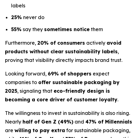
labels
25%
never do
55%
say they
sometimes notice
them
Furthermore,
20% of consumers
actively
avoid
products without clear sustainability labels
,
proving that visibility directly impacts brand trust.
Looking forward,
69% of shoppers
expect
companies to
offer sustainable packaging by
2025
, signaling that
eco-friendly design is
becoming a core driver of customer loyalty
.
The willingness to invest in sustainability is also rising.
Nearly
half of Gen Z (49%)
and
47% of Millennials
are
willing to pay extra
for sustainable packaging,