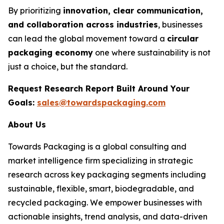
By prioritizing
innovation, clear communication,
and collaboration across industries
, businesses
can lead the global movement toward a
circular
packaging economy
one where sustainability is not
just a choice, but the standard.
Request Research Report Built Around Your
Goals:
sales@towardspackaging.com
About Us
Towards Packaging is a global consulting and
market intelligence firm specializing in strategic
research across key packaging segments including
sustainable, flexible, smart, biodegradable, and
recycled packaging. We empower businesses with
actionable insights, trend analysis, and data-driven