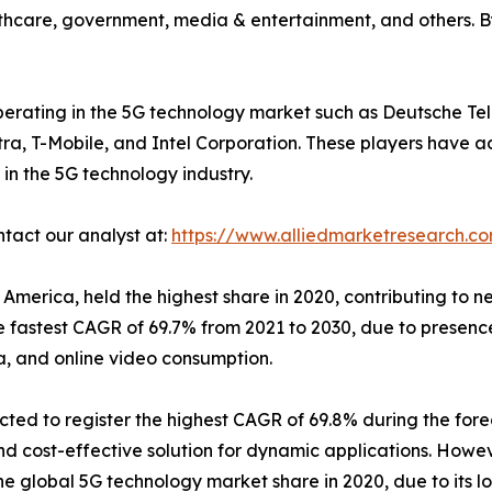
ealthcare, government, media & entertainment, and others. B
 operating in the 5G technology market such as Deutsche T
tra, T-Mobile, and Intel Corporation. These players have a
in the 5G technology industry.
ntact our analyst at:
https://www.alliedmarketresearch.c
America, held the highest share in 2020, contributing to n
he fastest CAGR of 69.7% from 2021 to 2030, due to presen
a, and online video consumption.
ted to register the highest CAGR of 69.8% during the fore
cost-effective solution for dynamic applications. Howev
he global 5G technology market share in 2020, due to its lo