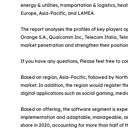
energy & utilities, transportation & logistics, h
Europe, Asia-Pacific, and LAMEA.
The report analyses the profiles of key players
Orange S.A., Qualcomm Inc., Telecom Italia, Tels
market penetration and strengthen their position 
If you have any questions, Please feel free to co
Based on region, Asia-Pacific, followed by North 
market. In addition, the region would register t
digital applications such as social gaming, medi
Based on offering, the software segment is expec
implementation and adaptable, manageable, and 
share in 2020, accounting for more than half of t