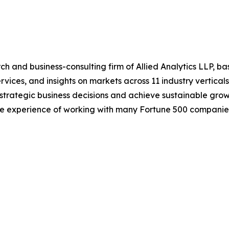
h and business-consulting firm of Allied Analytics LLP, b
services, and insights on markets across 11 industry vertic
ke strategic business decisions and achieve sustainable gr
ide experience of working with many Fortune 500 companie