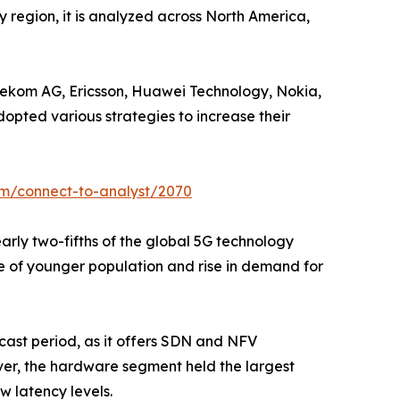
y region, it is analyzed across North America,
elekom AG, Ericsson, Huawei Technology, Nokia,
dopted various strategies to increase their
om/connect-to-analyst/2070
early two-fifths of the global 5G technology
ce of younger population and rise in demand for
cast period, as it offers SDN and NFV
er, the hardware segment held the largest
w latency levels.