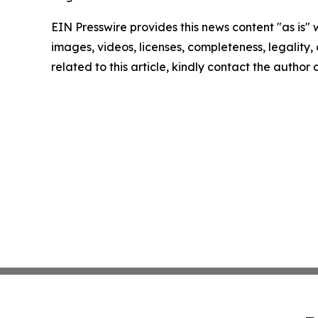
EIN Presswire provides this news content "as is" 
images, videos, licenses, completeness, legality, o
related to this article, kindly contact the author