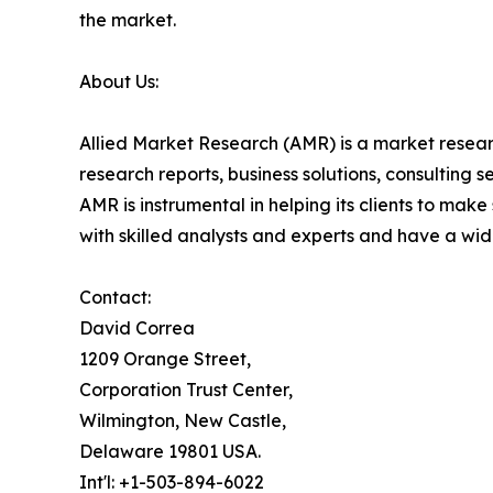
the market.
About Us:
Allied Market Research (AMR) is a market researc
research reports, business solutions, consulting 
AMR is instrumental in helping its clients to ma
with skilled analysts and experts and have a w
Contact:
David Correa
1209 Orange Street,
Corporation Trust Center,
Wilmington, New Castle,
Delaware 19801 USA.
Int'l: +1-503-894-6022