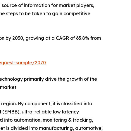
l source of information for market players,
ne steps to be taken to gain competitive
lion by 2030, growing at a CAGR of 65.8% from
request-sample/2070
echnology primarily drive the growth of the
 market.
gion. By component, it is classified into
 (EMBB), ultra-reliable low latency
 into automation, monitoring & tracking,
et is divided into manufacturing, automotive,