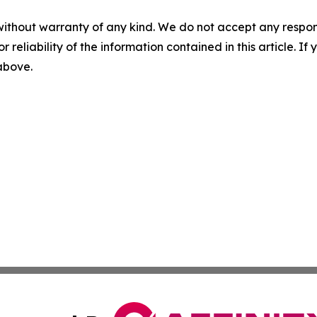
without warranty of any kind. We do not accept any responsib
r reliability of the information contained in this article. I
 above.