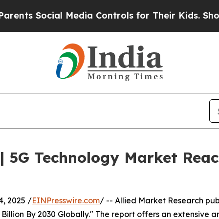
Social Media Controls for Their Kids. Should the 
| 5G Technology Market Reach
, 2025 /
EINPresswire.com
/ -- Allied Market Research pub
llion By 2030 Globally." The report offers an extensive an