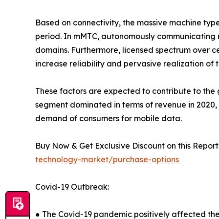
Based on connectivity, the massive machine typ
period. In mMTC, autonomously communicating ma
domains. Furthermore, licensed spectrum over ce
increase reliability and pervasive realization of 
These factors are expected to contribute to th
segment dominated in terms of revenue in 2020, a
demand of consumers for mobile data.
Buy Now & Get Exclusive Discount on this Report 
technology-market/purchase-options
Covid-19 Outbreak:
● The Covid-19 pandemic positively affected th