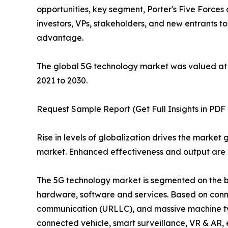
opportunities, key segment, Porter's Five Forces 
investors, VPs, stakeholders, and new entrants t
advantage.
The global 5G technology market was valued at $5
2021 to 2030.
Request Sample Report (Get Full Insights in PDF 
Rise in levels of globalization drives the marke
market. Enhanced effectiveness and output are e
The 5G technology market is segmented on the bas
hardware, software and services. Based on conne
communication (URLLC), and massive machine typ
connected vehicle, smart surveillance, VR & AR, 