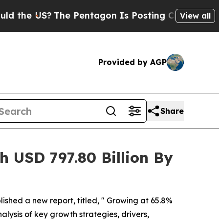
US?
The Pentagon Is Posting Cryptic Biblical Me
View all
Provided by AGP
Share
 USD 797.80 Billion By
lished a new report, titled, " Growing at 65.8%
alysis of key growth strategies, drivers,