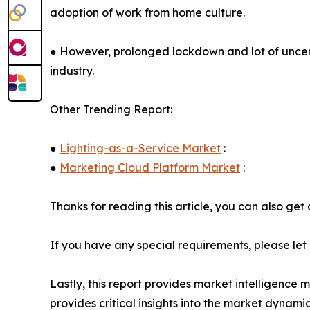
adoption of work from home culture.
● However, prolonged lockdown and lot of uncer
industry.
Other Trending Report:
●
Lighting-as-a-Service Market
:
●
Marketing Cloud Platform Market
:
Thanks for reading this article, you can also get
If you have any special requirements, please let
Lastly, this report provides market intelligence 
provides critical insights into the market dynami