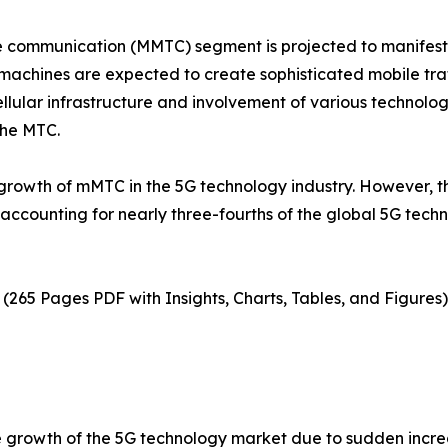
e communication (MMTC) segment is projected to manifest 
chines are expected to create sophisticated mobile traf
llular infrastructure and involvement of various technol
the MTC.
e growth of mMTC in the 5G technology industry. However
ccounting for nearly three-fourths of the global 5G techno
(265 Pages PDF with Insights, Charts, Tables, and Figures)
e growth of the 5G technology market due to sudden incre