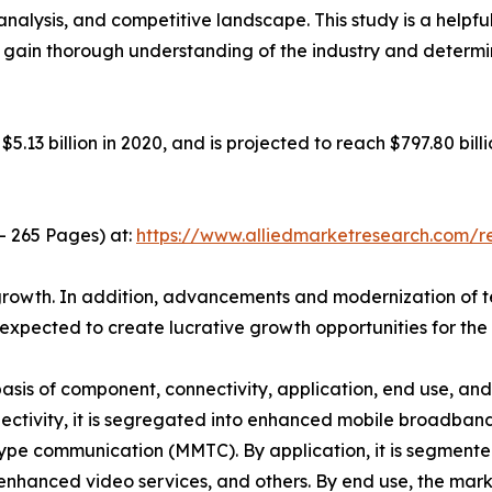
analysis, and competitive landscape. This study is a helpfu
o gain thorough understanding of the industry and determi
.13 billion in 2020, and is projected to reach $797.80 bil
- 265 Pages) at:
https://www.alliedmarketresearch.com/
t growth. In addition, advancements and modernization of t
xpected to create lucrative growth opportunities for the
is of component, connectivity, application, end use, and re
ctivity, it is segregated into enhanced mobile broadband
e communication (MMTC). By application, it is segmented
enhanced video services, and others. By end use, the mark