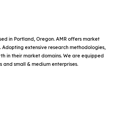
ased in Portland, Oregon. AMR offers market
als. Adopting extensive research methodologies,
owth in their market domains. We are equipped
s and small & medium enterprises.