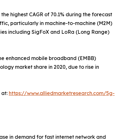
the highest CAGR of 70.1% during the forecast
fic, particularly in machine-to-machine (M2M)
ogies including SigFoX and LoRa (Long Range)
, the enhanced mobile broadband (EMBB)
logy market share in 2020, due to rise in
 at:
https://www.alliedmarketresearch.com/5g-
ase in demand for fast internet network and