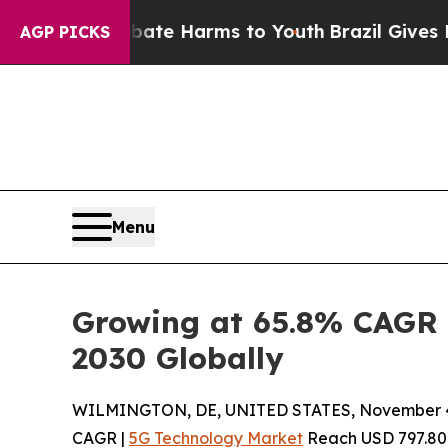
nd to Abate Harms to Youth
Brazil Gives Parents 
AGP PICKS
Menu
Growing at 65.8% CAGR 
2030 Globally
WILMINGTON, DE, UNITED STATES, November 4
CAGR |
5G Technology Market
Reach USD 797.80 Bi