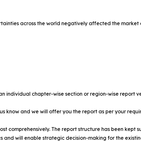
tainties across the world negatively affected the market
 an individual chapter-wise section or region-wise report ve
 us know and we will offer you the report as per your requi
most comprehensively. The report structure has been kept s
cs and will enable strategic decision-making for the existin