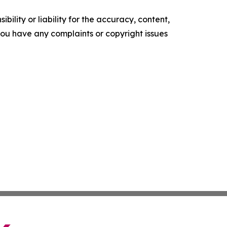
ility or liability for the accuracy, content,
f you have any complaints or copyright issues