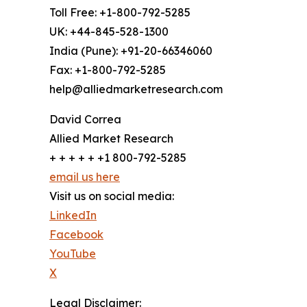
Toll Free: +1-800-792-5285
UK: +44-845-528-1300
India (Pune): +91-20-66346060
Fax: +1-800-792-5285
help@alliedmarketresearch.com
David Correa
Allied Market Research
+ + + + + +1 800-792-5285
email us here
Visit us on social media:
LinkedIn
Facebook
YouTube
X
Legal Disclaimer: