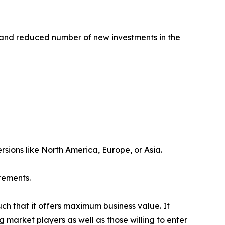
 and reduced number of new investments in the
rsions like North America, Europe, or Asia.
rements.
uch that it offers maximum business value. It
g market players as well as those willing to enter