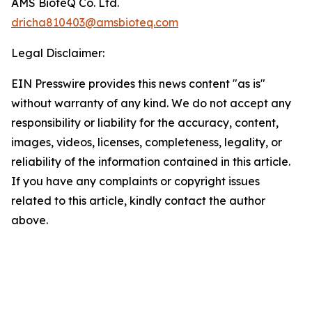
AMS BioteQ Co. Ltd.
dricha810403@amsbioteq.com
Legal Disclaimer:
EIN Presswire provides this news content "as is"
without warranty of any kind. We do not accept any
responsibility or liability for the accuracy, content,
images, videos, licenses, completeness, legality, or
reliability of the information contained in this article.
If you have any complaints or copyright issues
related to this article, kindly contact the author
above.