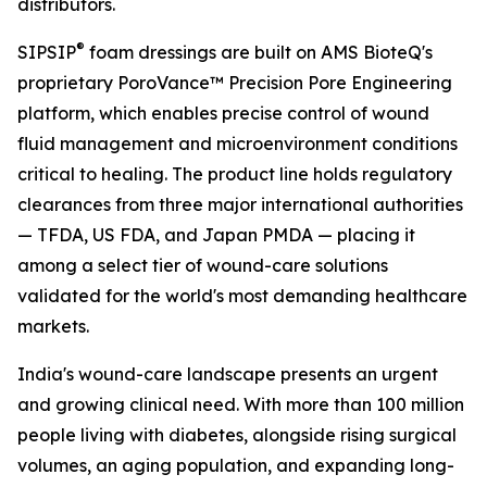
distributors.
®
SIPSIP
foam dressings are built on AMS BioteQ's
proprietary PoroVance™ Precision Pore Engineering
platform, which enables precise control of wound
fluid management and microenvironment conditions
critical to healing. The product line holds regulatory
clearances from three major international authorities
— TFDA, US FDA, and Japan PMDA — placing it
among a select tier of wound-care solutions
validated for the world's most demanding healthcare
markets.
India's wound-care landscape presents an urgent
and growing clinical need. With more than 100 million
people living with diabetes, alongside rising surgical
volumes, an aging population, and expanding long-