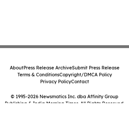
About
Press Release Archive
Submit Press Release
Terms & Conditions
Copyright/DMCA Policy
Privacy Policy
Contact
© 1995-2026 Newsmatics Inc. dba Affinity Group
Publishing & India Morning Times. All Rights Reserved.
Cookie Settings / Your Privacy Choices