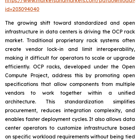
https://www.marketsandmarkets.com/pdfdownloadNe
id=203094040
The growing shift toward standardized and open
infrastructure in data centers is driving the OCP rack
market. Traditional proprietary rack systems often
create vendor lock-in and limit interoperability,
making it difficult for operators to scale or upgrade
efficiently. OCP racks, developed under the Open
Compute Project, address this by promoting open
specifications that allow components from multiple
vendors to work together within a unified
architecture. This standardization simplifies
procurement, reduces integration complexity, and
enables faster deployment cycles. It also allows data
center operators to customize infrastructure based
on specific workload requirements without being tied