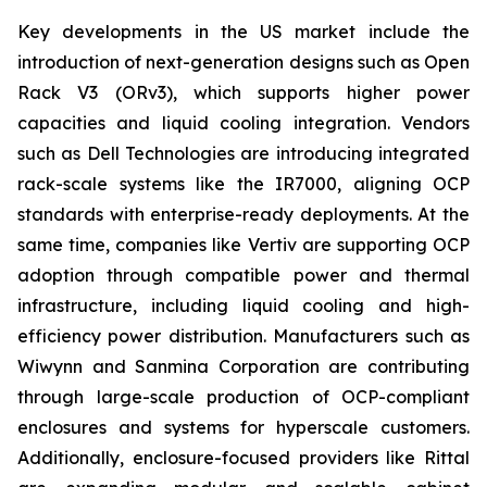
Key developments in the US market include the
introduction of next-generation designs such as Open
Rack V3 (ORv3), which supports higher power
capacities and liquid cooling integration. Vendors
such as Dell Technologies are introducing integrated
rack-scale systems like the IR7000, aligning OCP
standards with enterprise-ready deployments. At the
same time, companies like Vertiv are supporting OCP
adoption through compatible power and thermal
infrastructure, including liquid cooling and high-
efficiency power distribution. Manufacturers such as
Wiwynn and Sanmina Corporation are contributing
through large-scale production of OCP-compliant
enclosures and systems for hyperscale customers.
Additionally, enclosure-focused providers like Rittal