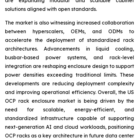
are expanding modular and scalable cabinet
solutions aligned with open standards.
The market is also witnessing increased collaboration
between hyperscalers, OEMs, and ODMs to
accelerate the deployment of standardized rack
architectures. Advancements in liquid cooling,
busbar-based power systems, and rack-level
integration are reshaping enclosure design to support
power densities exceeding traditional limits. These
developments are reducing deployment complexity
and improving operational efficiency. Overall, the US
OCP rack enclosure market is being driven by the
need for scalable, energy-efficient, and
standardized infrastructure capable of supporting
next-generation AI and cloud workloads, positioning
OCP racks as a key architecture in future data center