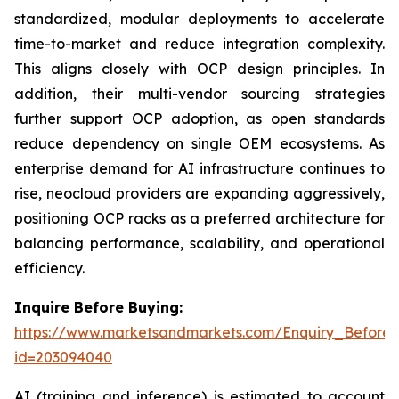
standardized, modular deployments to accelerate
time-to-market and reduce integration complexity.
This aligns closely with OCP design principles. In
addition, their multi-vendor sourcing strategies
further support OCP adoption, as open standards
reduce dependency on single OEM ecosystems. As
enterprise demand for AI infrastructure continues to
rise, neocloud providers are expanding aggressively,
positioning OCP racks as a preferred architecture for
balancing performance, scalability, and operational
efficiency.
Inquire Before Buying:
https://www.marketsandmarkets.com/Enquiry_Before
id=203094040
AI (training and inference) is estimated to account