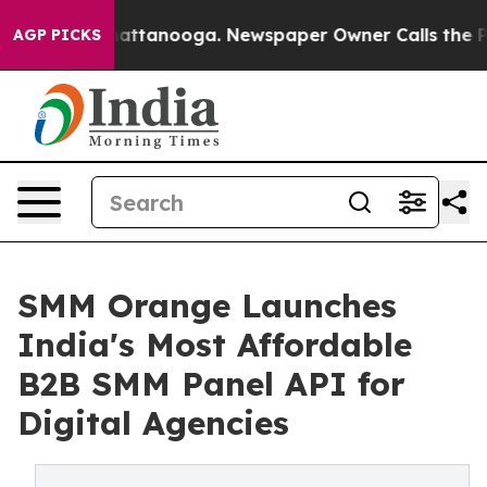
aos in Chattanooga. Newspaper Owner Calls the Peopl
AGP PICKS
SMM Orange Launches
India's Most Affordable
B2B SMM Panel API for
Digital Agencies