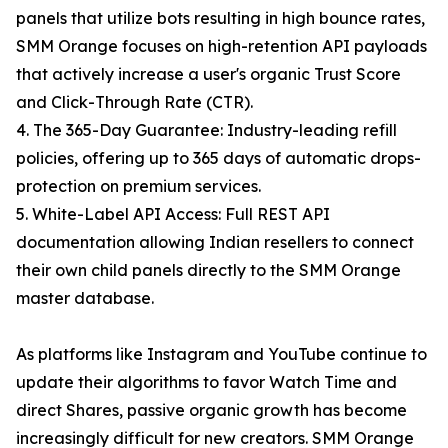
panels that utilize bots resulting in high bounce rates,
SMM Orange focuses on high-retention API payloads
that actively increase a user's organic Trust Score
and Click-Through Rate (CTR).
4. The 365-Day Guarantee: Industry-leading refill
policies, offering up to 365 days of automatic drops-
protection on premium services.
5. White-Label API Access: Full REST API
documentation allowing Indian resellers to connect
their own child panels directly to the SMM Orange
master database.
As platforms like Instagram and YouTube continue to
update their algorithms to favor Watch Time and
direct Shares, passive organic growth has become
increasingly difficult for new creators. SMM Orange