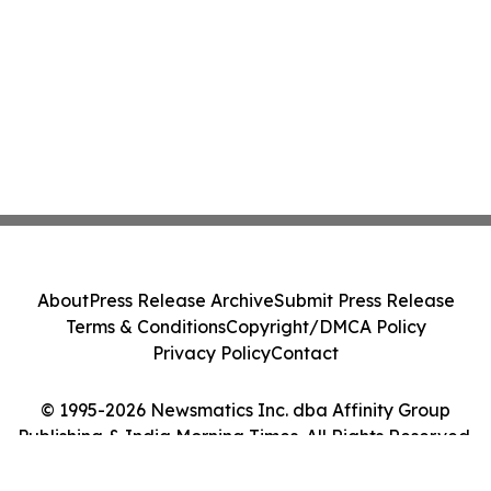
About
Press Release Archive
Submit Press Release
Terms & Conditions
Copyright/DMCA Policy
Privacy Policy
Contact
© 1995-2026 Newsmatics Inc. dba Affinity Group
Publishing & India Morning Times. All Rights Reserved.
Cookie Settings / Your Privacy Choices