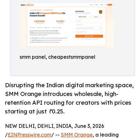
smm panel, cheapestsmmpanel
Disrupting the Indian digital marketing space,
SMM Orange introduces wholesale, high-
retention API routing for creators with prices
starting at just ₹0.25.
NEW DELHI, DEHLI, INDIA, June 3, 2026
/
EINPresswire.com
/ --
SMM Orange
, a leading