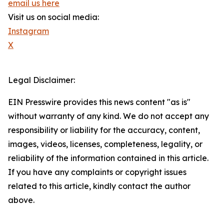
email us here
Visit us on social media:
Instagram
X
Legal Disclaimer:
EIN Presswire provides this news content "as is"
without warranty of any kind. We do not accept any
responsibility or liability for the accuracy, content,
images, videos, licenses, completeness, legality, or
reliability of the information contained in this article.
If you have any complaints or copyright issues
related to this article, kindly contact the author
above.