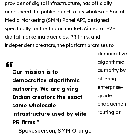
provider of digital infrastructure, has officially
announced the public launch of its wholesale Social
Media Marketing (SMM) Panel API, designed
specifically for the Indian market. Aimed at B2B
digital marketing agencies, PR firms, and
independent creators, the platform promises to
democratize
algorithmic
authority by
Our mission is to
offering
democratize algorithmic
enterprise-
authority. We are giving
grade
Indian creators the exact
engagement
same wholesale
routing at
infrastructure used by elite
PR firms.”
— Spokesperson, SMM Orange