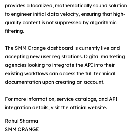
provides a localized, mathematically sound solution
to engineer initial data velocity, ensuring that high-
quality content is not suppressed by algorithmic
filtering.
The SMM Orange dashboard is currently live and
accepting new user registrations. Digital marketing
agencies looking to integrate the API into their
existing workflows can access the full technical
documentation upon creating an account.
For more information, service catalogs, and API
integration details, visit the official website.
Rahul Sharma
SMM ORANGE