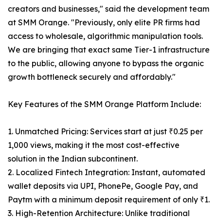
creators and businesses," said the development team
at SMM Orange. "Previously, only elite PR firms had
access to wholesale, algorithmic manipulation tools.
We are bringing that exact same Tier-1 infrastructure
to the public, allowing anyone to bypass the organic
growth bottleneck securely and affordably."
Key Features of the SMM Orange Platform Include:
1. Unmatched Pricing: Services start at just ₹0.25 per
1,000 views, making it the most cost-effective
solution in the Indian subcontinent.
2. Localized Fintech Integration: Instant, automated
wallet deposits via UPI, PhonePe, Google Pay, and
Paytm with a minimum deposit requirement of only ₹1.
3. High-Retention Architecture: Unlike traditional