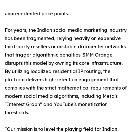
unprecedented price points.
For years, the Indian social media marketing industry
has been fragmented, relying heavily on expensive
third-party resellers or unstable datacenter networks
that trigger algorithmic penalties. SMM Orange
disrupts this model by owning its core infrastructure.
By utilizing localized residential IP routing, the
platform delivers high-retention engagement that
complies with the strict mathematical requirements of
modern social media algorithms, including Meta's
"Interest Graph" and YouTube's monetization
thresholds.
"Our mission is to level the playing field for Indian