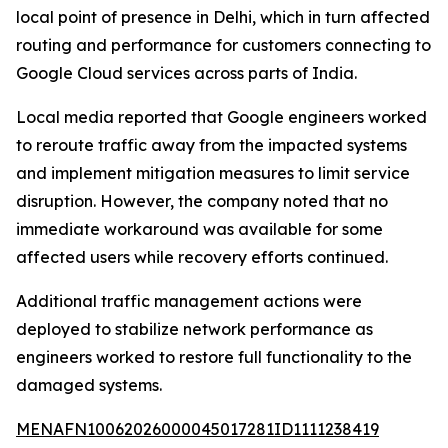
local point of presence in Delhi, which in turn affected
routing and performance for customers connecting to
Google Cloud services across parts of India.
Local media reported that Google engineers worked
to reroute traffic away from the impacted systems
and implement mitigation measures to limit service
disruption. However, the company noted that no
immediate workaround was available for some
affected users while recovery efforts continued.
Additional traffic management actions were
deployed to stabilize network performance as
engineers worked to restore full functionality to the
damaged systems.
MENAFN10062026000045017281ID1111238419