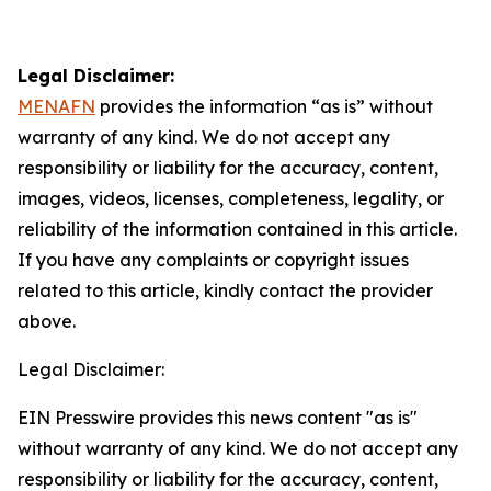
Legal Disclaimer:
MENAFN
provides the information “as is” without
warranty of any kind. We do not accept any
responsibility or liability for the accuracy, content,
images, videos, licenses, completeness, legality, or
reliability of the information contained in this article.
If you have any complaints or copyright issues
related to this article, kindly contact the provider
above.
Legal Disclaimer:
EIN Presswire provides this news content "as is"
without warranty of any kind. We do not accept any
responsibility or liability for the accuracy, content,