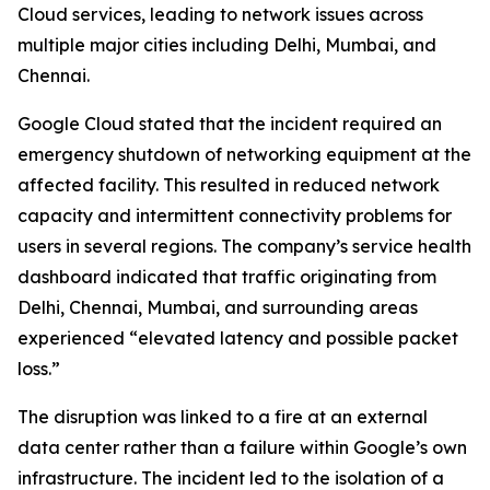
Cloud services, leading to network issues across
multiple major cities including Delhi, Mumbai, and
Chennai.
Google Cloud stated that the incident required an
emergency shutdown of networking equipment at the
affected facility. This resulted in reduced network
capacity and intermittent connectivity problems for
users in several regions. The company’s service health
dashboard indicated that traffic originating from
Delhi, Chennai, Mumbai, and surrounding areas
experienced “elevated latency and possible packet
loss.”
The disruption was linked to a fire at an external
data center rather than a failure within Google’s own
infrastructure. The incident led to the isolation of a