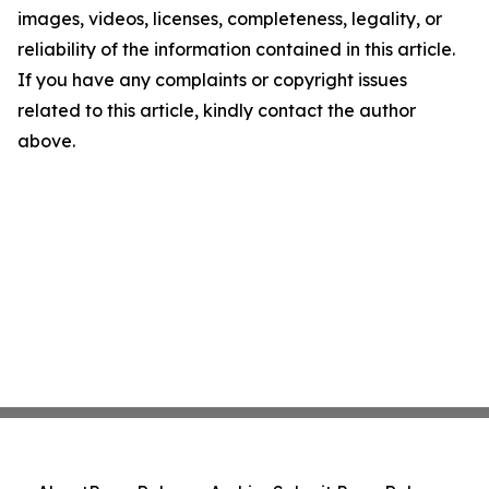
images, videos, licenses, completeness, legality, or
reliability of the information contained in this article.
If you have any complaints or copyright issues
related to this article, kindly contact the author
above.