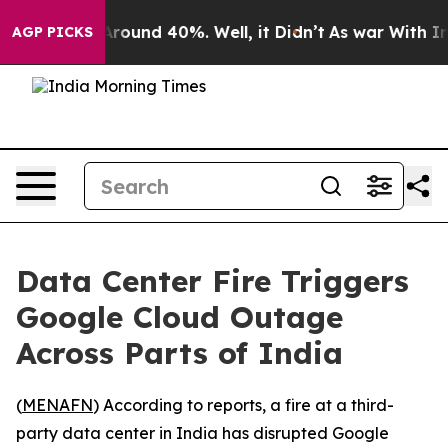
a Floor Around 40%. Well, it Didn’t
As war With Iran
AGP PICKS
Data Center Fire Triggers
Google Cloud Outage
Across Parts of India
(
MENAFN
) According to reports, a fire at a third-
party data center in India has disrupted Google