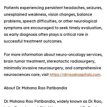
Patients experiencing persistent headaches, seizures,
unexplained weakness, vision changes, balance
problems, speech difficulties, or other neurological
symptoms are encouraged to seek timely evaluation,
as early diagnosis often plays a critical role in
successful treatment outcomes.
For more information about neuro-oncology services,
brain tumor treatment, stereotactic radiosurgery,
minimally invasive neurosurgery, and comprehensive
neurosciences care, visit
https://drraoshospitals.com
.
About Dr. Mohana Rao Patibandla
Dr. Mohana Rao Patibandla, widely known as Dr. Rao,