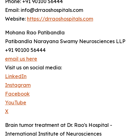
Phone: +91 90100 56444
Email: info@drraoshospitals.com
Website:
https://drraoshospitals.com
Mohana Rao Patibandla
Patibandla Narayana Swamy Neurosciences LLP
+91 90100 56444
email us here
Visit us on social media:
LinkedIn
Instagram
Facebook
YouTube
X
Brain tumor treatment at Dr. Rao's Hospital -
International Institute of Neurosciences