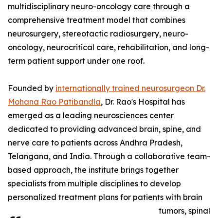
multidisciplinary neuro-oncology care through a
comprehensive treatment model that combines
neurosurgery, stereotactic radiosurgery, neuro-
oncology, neurocritical care, rehabilitation, and long-
term patient support under one roof.
Founded by
internationally trained neurosurgeon Dr.
Mohana Rao Patibandla
, Dr. Rao's Hospital has
emerged as a leading neurosciences center
dedicated to providing advanced brain, spine, and
nerve care to patients across Andhra Pradesh,
Telangana, and India. Through a collaborative team-
based approach, the institute brings together
specialists from multiple disciplines to develop
personalized treatment plans for patients with brain
tumors, spinal