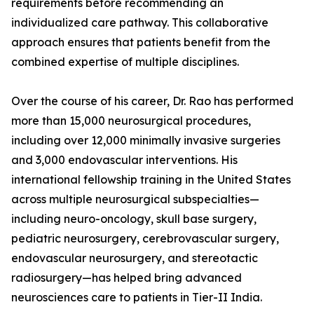
requirements before recommending an
individualized care pathway. This collaborative
approach ensures that patients benefit from the
combined expertise of multiple disciplines.
Over the course of his career, Dr. Rao has performed
more than 15,000 neurosurgical procedures,
including over 12,000 minimally invasive surgeries
and 3,000 endovascular interventions. His
international fellowship training in the United States
across multiple neurosurgical subspecialties—
including neuro-oncology, skull base surgery,
pediatric neurosurgery, cerebrovascular surgery,
endovascular neurosurgery, and stereotactic
radiosurgery—has helped bring advanced
neurosciences care to patients in Tier-II India.