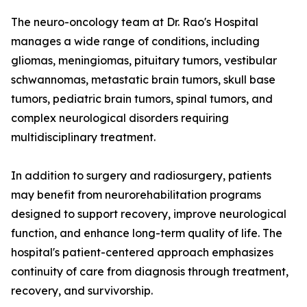
The neuro-oncology team at Dr. Rao's Hospital
manages a wide range of conditions, including
gliomas, meningiomas, pituitary tumors, vestibular
schwannomas, metastatic brain tumors, skull base
tumors, pediatric brain tumors, spinal tumors, and
complex neurological disorders requiring
multidisciplinary treatment.
In addition to surgery and radiosurgery, patients
may benefit from neurorehabilitation programs
designed to support recovery, improve neurological
function, and enhance long-term quality of life. The
hospital's patient-centered approach emphasizes
continuity of care from diagnosis through treatment,
recovery, and survivorship.