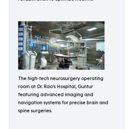
The high-tech neurosurgery operating
room at Dr. Rao's Hospital, Guntur
featuring advanced imaging and
navigation systems for precise brain and
spine surgeries.