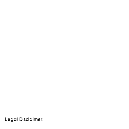
Legal Disclaimer: