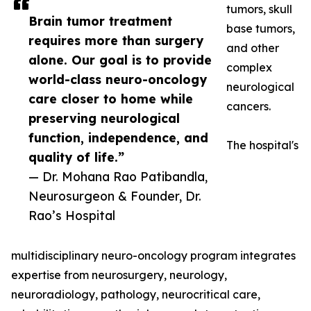
tumors, skull
Brain tumor treatment
base tumors,
requires more than surgery
and other
alone. Our goal is to provide
complex
world-class neuro-oncology
neurological
care closer to home while
cancers.
preserving neurological
function, independence, and
The hospital's
quality of life.”
— Dr. Mohana Rao Patibandla,
Neurosurgeon & Founder, Dr.
Rao’s Hospital
multidisciplinary neuro-oncology program integrates
expertise from neurosurgery, neurology,
neuroradiology, pathology, neurocritical care,