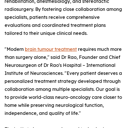
rehabilitation, anesthesiology, and stereotactic
radiosurgery. By fostering close collaboration among
specialists, patients receive comprehensive
evaluations and coordinated treatment plans
tailored to their unique clinical needs.
"Modern
brain tumour treatment
requires much more
than surgery alone," said Dr Rao, Founder and Chief
Neurosurgeon of Dr Rao's Hospital – International
Institute of Neurosciences. "Every patient deserves a
personalized treatment strategy developed through
collaboration among multiple specialists. Our goal is
to provide world-class neuro-oncology care closer to
home while preserving neurological function,
independence, and quality of life."