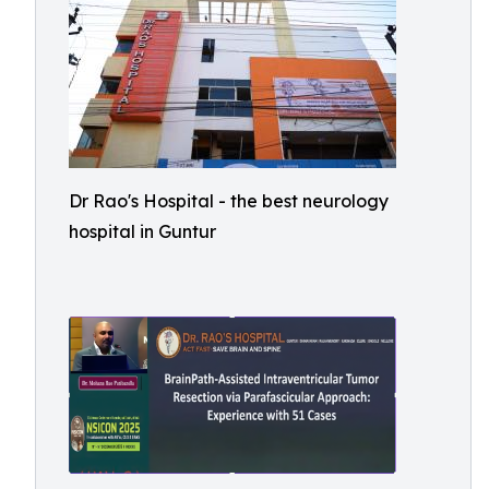
Dr Rao's Hospital - the best neurology
hospital in Guntur