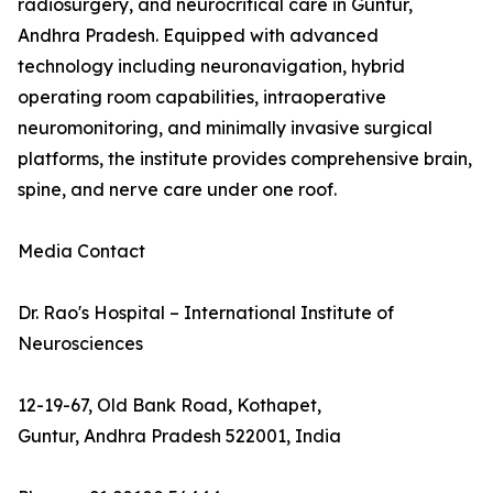
radiosurgery, and neurocritical care in Guntur,
Andhra Pradesh. Equipped with advanced
technology including neuronavigation, hybrid
operating room capabilities, intraoperative
neuromonitoring, and minimally invasive surgical
platforms, the institute provides comprehensive brain,
spine, and nerve care under one roof.
Media Contact
Dr. Rao's Hospital – International Institute of
Neurosciences
12-19-67, Old Bank Road, Kothapet,
Guntur, Andhra Pradesh 522001, India