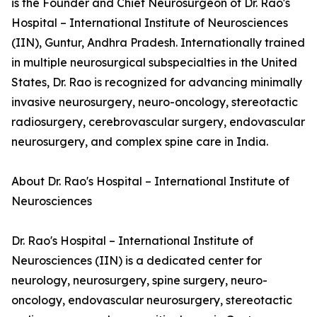
is the Founder and Chief Neurosurgeon of Dr. Rao's
Hospital – International Institute of Neurosciences
(IIN), Guntur, Andhra Pradesh. Internationally trained
in multiple neurosurgical subspecialties in the United
States, Dr. Rao is recognized for advancing minimally
invasive neurosurgery, neuro-oncology, stereotactic
radiosurgery, cerebrovascular surgery, endovascular
neurosurgery, and complex spine care in India.
About Dr. Rao's Hospital – International Institute of
Neurosciences
Dr. Rao's Hospital – International Institute of
Neurosciences (IIN) is a dedicated center for
neurology, neurosurgery, spine surgery, neuro-
oncology, endovascular neurosurgery, stereotactic