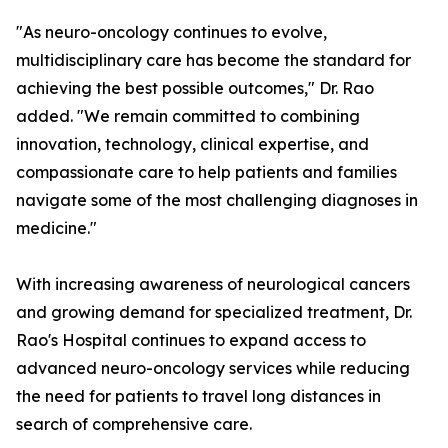
"As neuro-oncology continues to evolve,
multidisciplinary care has become the standard for
achieving the best possible outcomes," Dr. Rao
added. "We remain committed to combining
innovation, technology, clinical expertise, and
compassionate care to help patients and families
navigate some of the most challenging diagnoses in
medicine."
With increasing awareness of neurological cancers
and growing demand for specialized treatment, Dr.
Rao's Hospital continues to expand access to
advanced neuro-oncology services while reducing
the need for patients to travel long distances in
search of comprehensive care.