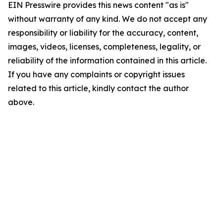
EIN Presswire provides this news content "as is"
without warranty of any kind. We do not accept any
responsibility or liability for the accuracy, content,
images, videos, licenses, completeness, legality, or
reliability of the information contained in this article.
If you have any complaints or copyright issues
related to this article, kindly contact the author
above.