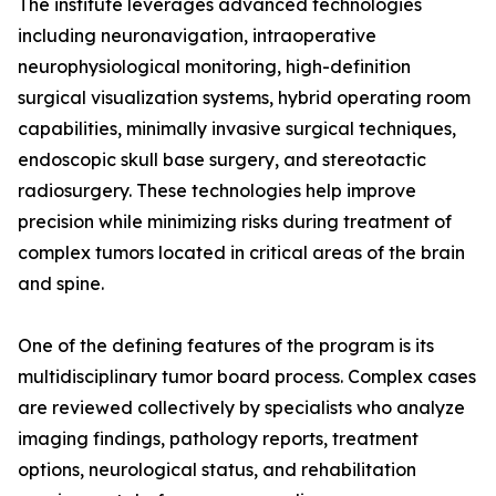
The institute leverages advanced technologies
including neuronavigation, intraoperative
neurophysiological monitoring, high-definition
surgical visualization systems, hybrid operating room
capabilities, minimally invasive surgical techniques,
endoscopic skull base surgery, and stereotactic
radiosurgery. These technologies help improve
precision while minimizing risks during treatment of
complex tumors located in critical areas of the brain
and spine.
One of the defining features of the program is its
multidisciplinary tumor board process. Complex cases
are reviewed collectively by specialists who analyze
imaging findings, pathology reports, treatment
options, neurological status, and rehabilitation