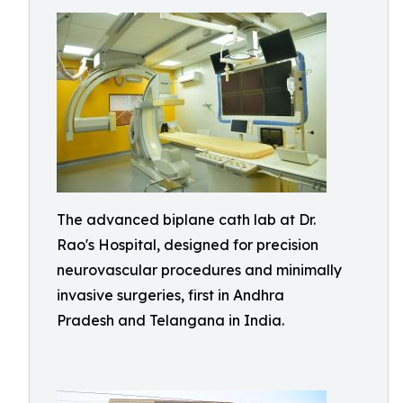
The advanced biplane cath lab at Dr.
Rao's Hospital, designed for precision
neurovascular procedures and minimally
invasive surgeries, first in Andhra
Pradesh and Telangana in India.