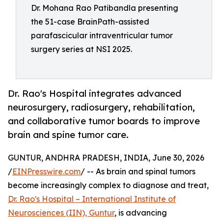
Dr. Mohana Rao Patibandla presenting
the 51-case BrainPath-assisted
parafascicular intraventricular tumor
surgery series at NSI 2025.
Dr. Rao's Hospital integrates advanced
neurosurgery, radiosurgery, rehabilitation,
and collaborative tumor boards to improve
brain and spine tumor care.
GUNTUR, ANDHRA PRADESH, INDIA, June 30, 2026
/
EINPresswire.com
/ -- As brain and spinal tumors
become increasingly complex to diagnose and treat,
Dr. Rao's Hospital – International Institute of
Neurosciences (IIN), Guntur
, is advancing