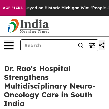
El-Sayed on Historic Michigan Win: “People Are Sick and
AGP PICKS
Dr. Rao's Hospital
Strengthens
Multidisciplinary Neuro-
Oncology Care in South
India