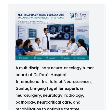
A multidisciplinary neuro-oncology tumor
board at Dr. Rao's Hospital –
International Institute of Neurosciences,
Guntur, bringing together experts in
neurosurgery, neurology, radiology,
pathology, neurocritical care, and
rehabilitation to optimize treatme