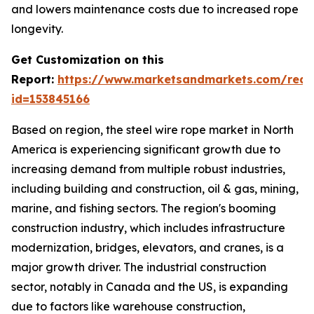
and lowers maintenance costs due to increased rope
longevity.
Get Customization on this
Report:
https://www.marketsandmarkets.com/requ
id=153845166
Based on region, the steel wire rope market in North
America is experiencing significant growth due to
increasing demand from multiple robust industries,
including building and construction, oil & gas, mining,
marine, and fishing sectors. The region's booming
construction industry, which includes infrastructure
modernization, bridges, elevators, and cranes, is a
major growth driver. The industrial construction
sector, notably in Canada and the US, is expanding
due to factors like warehouse construction,