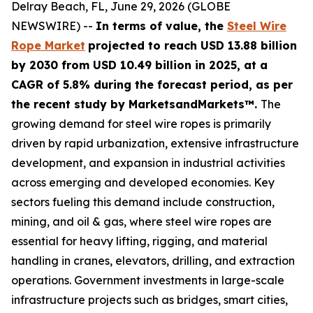
Delray Beach, FL, June 29, 2026 (GLOBE
NEWSWIRE) --
In terms of value, the
Steel Wire
Rope Market
projected to reach USD 13.88 billion
by 2030 from USD 10.49 billion in 2025, at a
CAGR of 5.8% during the forecast period, as per
the recent study by MarketsandMarkets™.
The
growing demand for steel wire ropes is primarily
driven by rapid urbanization, extensive infrastructure
development, and expansion in industrial activities
across emerging and developed economies. Key
sectors fueling this demand include construction,
mining, and oil & gas, where steel wire ropes are
essential for heavy lifting, rigging, and material
handling in cranes, elevators, drilling, and extraction
operations. Government investments in large-scale
infrastructure projects such as bridges, smart cities,