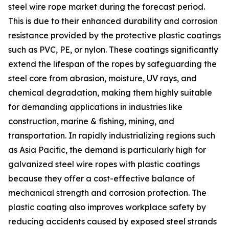
steel wire rope market during the forecast period.
This is due to their enhanced durability and corrosion
resistance provided by the protective plastic coatings
such as PVC, PE, or nylon. These coatings significantly
extend the lifespan of the ropes by safeguarding the
steel core from abrasion, moisture, UV rays, and
chemical degradation, making them highly suitable
for demanding applications in industries like
construction, marine & fishing, mining, and
transportation. In rapidly industrializing regions such
as Asia Pacific, the demand is particularly high for
galvanized steel wire ropes with plastic coatings
because they offer a cost-effective balance of
mechanical strength and corrosion protection. The
plastic coating also improves workplace safety by
reducing accidents caused by exposed steel strands