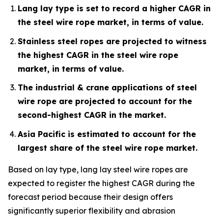
Lang lay type is set to record a higher CAGR in
the steel wire rope market, in terms of value.
Stainless steel ropes are projected to witness
the highest CAGR in the steel wire rope
market, in terms of value.
The industrial & crane applications of steel
wire rope are projected to account for the
second-highest CAGR in the market.
Asia Pacific is estimated to account for the
largest share of the steel wire rope market.
Based on lay type, lang lay steel wire ropes are
expected to register the highest CAGR during the
forecast period because their design offers
significantly superior flexibility and abrasion