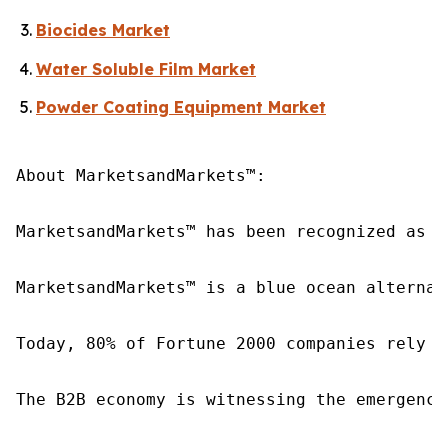
Biocides Market
Water Soluble Film Market
Powder Coating Equipment Market
About MarketsandMarkets™:

MarketsandMarkets™ has been recognized as o
MarketsandMarkets™ is a blue ocean alternat
Today, 80% of Fortune 2000 companies rely o
The B2B economy is witnessing the emergence