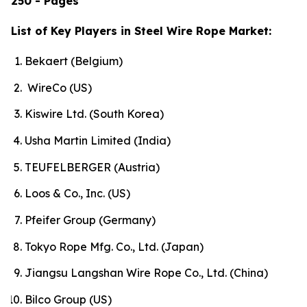
250 - Pages
List of Key Players in Steel Wire Rope Market:
Bekaert (Belgium)
WireCo (US)
Kiswire Ltd. (South Korea)
Usha Martin Limited (India)
TEUFELBERGER (Austria)
Loos & Co., Inc. (US)
Pfeifer Group (Germany)
Tokyo Rope Mfg. Co., Ltd. (Japan)
Jiangsu Langshan Wire Rope Co., Ltd. (China)
Bilco Group (US)