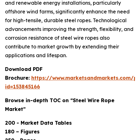
and renewable energy installations, particularly
offshore wind farms, significantly enhance the need
for high-tensile, durable steel ropes. Technological
advancements improving the strength, flexibility, and
corrosion resistance of steel wire ropes also
contribute to market growth by extending their
applications and lifespan.
Download PDF
Brochure:
https://www.marketsandmarkets.com/p
id=153845166
Browse in-depth TOC on “Steel Wire Rope
Market”
200 - Market Data Tables
180 – Figures