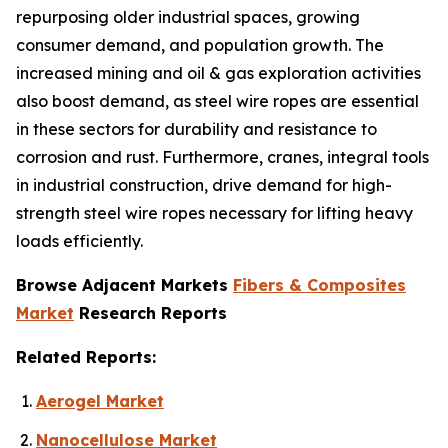
repurposing older industrial spaces, growing
consumer demand, and population growth. The
increased mining and oil & gas exploration activities
also boost demand, as steel wire ropes are essential
in these sectors for durability and resistance to
corrosion and rust. Furthermore, cranes, integral tools
in industrial construction, drive demand for high-
strength steel wire ropes necessary for lifting heavy
loads efficiently.
Browse Adjacent Markets
Fibers & Composites
Market
Research Reports
Related Reports:
Aerogel Market
Nanocellulose Market