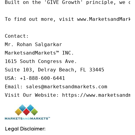
Built on the 'GIVE Growth' principle, we co
To find out more, visit www.MarketsandMarke
Contact:

Mr. Rohan Salgarkar

MarketsandMarkets™ INC.

1615 South Congress Ave.

Suite 103, Delray Beach, FL 33445

USA: +1-888-600-6441

Email: sales@marketsandmarkets.com

Visit Our Website: https://www.marketsandma
Legal Disclaimer: