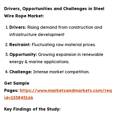
Drivers, Opportunities and Challenges in Steel
Wire Rope Market:
Drivers:
Rising demand from construction and
infrastructure development
Restraint:
Fluctuating raw material prices.
Opportunity:
Growing expansion in renewable
energy & marine applications.
Challenge:
Intense market competition.
Get Sample
Pages:
https://www.marketsandmarkets.com/requ
id=153845166
Key Findings of the Study: