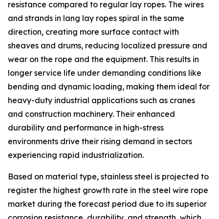
resistance compared to regular lay ropes. The wires
and strands in lang lay ropes spiral in the same
direction, creating more surface contact with
sheaves and drums, reducing localized pressure and
wear on the rope and the equipment. This results in
longer service life under demanding conditions like
bending and dynamic loading, making them ideal for
heavy-duty industrial applications such as cranes
and construction machinery. Their enhanced
durability and performance in high-stress
environments drive their rising demand in sectors
experiencing rapid industrialization.
Based on material type, stainless steel is projected to
register the highest growth rate in the steel wire rope
market during the forecast period due to its superior
corrosion resistance, durability, and strength, which