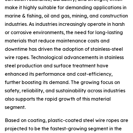
make it highly suitable for demanding applications in
marine & fishing, oil and gas, mining, and construction
industries. As industries increasingly operate in harsh
or corrosive environments, the need for long-lasting
materials that reduce maintenance costs and
downtime has driven the adoption of stainless-steel
wire ropes. Technological advancements in stainless
steel production and surface treatment have
enhanced its performance and cost-efficiency,
further boosting its demand. The growing focus on
safety, reliability, and sustainability across industries
also supports the rapid growth of this material
segment.
Based on coating, plastic-coated steel wire ropes are
projected to be the fastest-growing segment in the