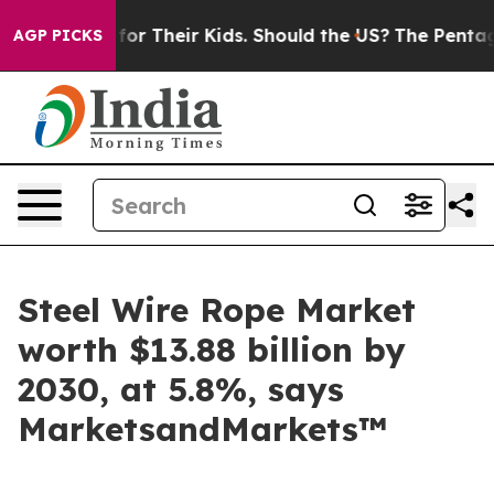
ntrols for Their Kids. Should the US?
The Pentagon Is P
AGP PICKS
Steel Wire Rope Market
worth $13.88 billion by
2030, at 5.8%, says
MarketsandMarkets™