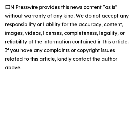
EIN Presswire provides this news content "as is"
without warranty of any kind. We do not accept any
responsibility or liability for the accuracy, content,
images, videos, licenses, completeness, legality, or
reliability of the information contained in this article.
If you have any complaints or copyright issues
related to this article, kindly contact the author
above.