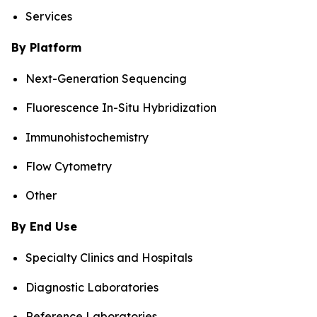
Services
By Platform
Next-Generation Sequencing
Fluorescence In-Situ Hybridization
Immunohistochemistry
Flow Cytometry
Other
By End Use
Specialty Clinics and Hospitals
Diagnostic Laboratories
Reference Laboratories