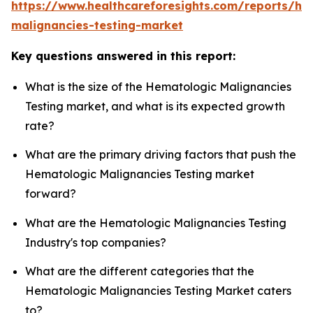
https://www.healthcareforesights.com/reports/he
malignancies-testing-market
Key questions answered in this report:
What is the size of the Hematologic Malignancies
Testing market, and what is its expected growth
rate?
What are the primary driving factors that push the
Hematologic Malignancies Testing market
forward?
What are the Hematologic Malignancies Testing
Industry's top companies?
What are the different categories that the
Hematologic Malignancies Testing Market caters
to?