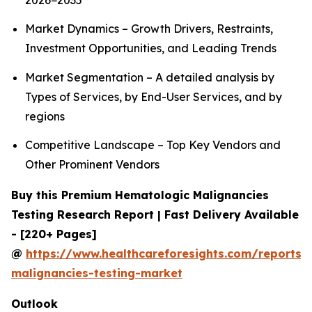
2026−2035
Market Dynamics – Growth Drivers, Restraints,
Investment Opportunities, and Leading Trends
Market Segmentation – A detailed analysis by
Types of Services, by End-User Services, and by
regions
Competitive Landscape – Top Key Vendors and
Other Prominent Vendors
Buy this Premium Hematologic Malignancies
Testing Research Report | Fast Delivery Available
- [220+ Pages]
@
https://www.healthcareforesights.com/reports/
malignancies-testing-market
Outlook