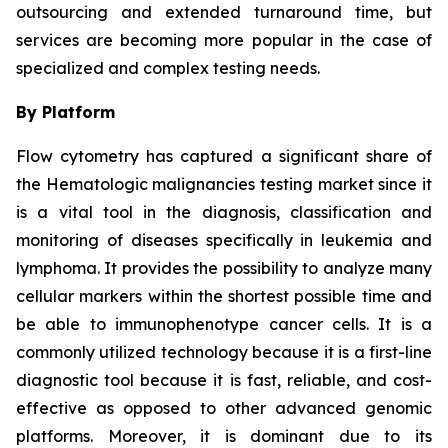
outsourcing and extended turnaround time, but
services are becoming more popular in the case of
specialized and complex testing needs.
By Platform
Flow cytometry has captured a significant share of
the Hematologic malignancies testing market since it
is a vital tool in the diagnosis, classification and
monitoring of diseases specifically in leukemia and
lymphoma. It provides the possibility to analyze many
cellular markers within the shortest possible time and
be able to immunophenotype cancer cells. It is a
commonly utilized technology because it is a first-line
diagnostic tool because it is fast, reliable, and cost-
effective as opposed to other advanced genomic
platforms. Moreover, it is dominant due to its