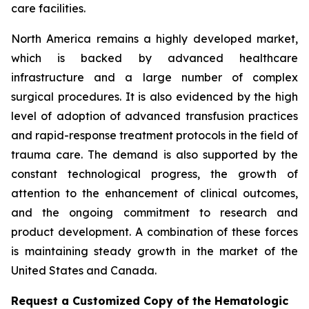
care facilities.
North America remains a highly developed market,
which is backed by advanced healthcare
infrastructure and a large number of complex
surgical procedures. It is also evidenced by the high
level of adoption of advanced transfusion practices
and rapid-response treatment protocols in the field of
trauma care. The demand is also supported by the
constant technological progress, the growth of
attention to the enhancement of clinical outcomes,
and the ongoing commitment to research and
product development. A combination of these forces
is maintaining steady growth in the market of the
United States and Canada.
Request a Customized Copy of the Hematologic