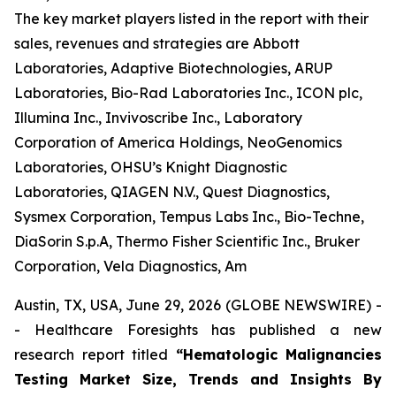
The key market players listed in the report with their
sales, revenues and strategies are Abbott
Laboratories, Adaptive Biotechnologies, ARUP
Laboratories, Bio-Rad Laboratories Inc., ICON plc,
Illumina Inc., Invivoscribe Inc., Laboratory
Corporation of America Holdings, NeoGenomics
Laboratories, OHSU’s Knight Diagnostic
Laboratories, QIAGEN N.V., Quest Diagnostics,
Sysmex Corporation, Tempus Labs Inc., Bio-Techne,
DiaSorin S.p.A, Thermo Fisher Scientific Inc., Bruker
Corporation, Vela Diagnostics, Am
Austin, TX, USA, June 29, 2026 (GLOBE NEWSWIRE) -
- Healthcare Foresights has published a new
research report titled
“Hematologic Malignancies
Testing Market Size, Trends and Insights By