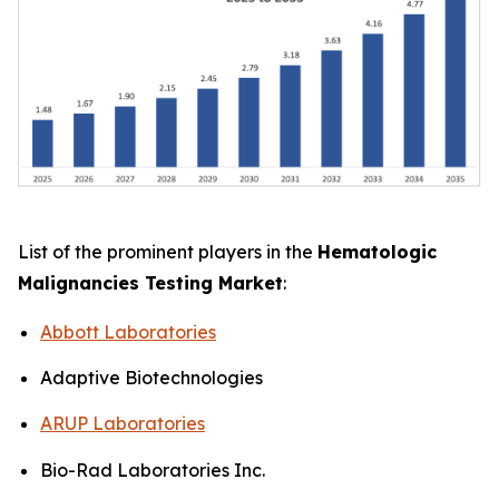
List of the prominent players in the
Hematologic
Malignancies Testing Market
:
Abbott Laboratories
Adaptive Biotechnologies
ARUP Laboratories
Bio-Rad Laboratories Inc.