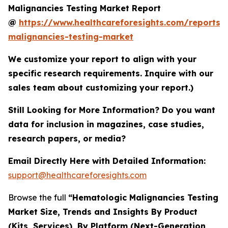
Malignancies Testing Market Report
@
https://www.healthcareforesights.com/reports/
malignancies-testing-market
We customize your report to align with your
specific research requirements. Inquire with our
sales team about customizing your report.)
Still Looking for More Information? Do you want
data for inclusion in magazines, case studies,
research papers, or media?
Email Directly Here with Detailed Information:
support@healthcareforesights.com
Browse the full
“Hematologic Malignancies Testing
Market Size, Trends and Insights By Product
(Kits, Services), By Platform (Next-Generation