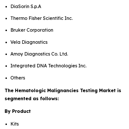
DiaSorin S.p.A
Thermo Fisher Scientific Inc.
Bruker Corporation
Vela Diagnostics
Amoy Diagnostics Co. Ltd.
Integrated DNA Technologies Inc.
Others
The Hematologic Malignancies Testing Market is
segmented as follows:
By Product
Kits