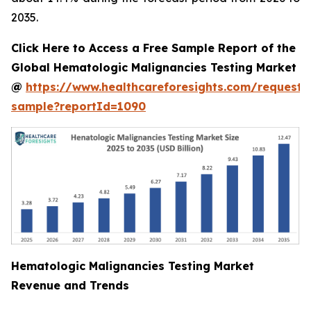
2035.
Click Here to Access a Free Sample Report of the
Global Hematologic Malignancies Testing Market
@
https://www.healthcareforesights.com/request-
sample?reportId=1090
Hematologic Malignancies Testing Market
Revenue and Trends