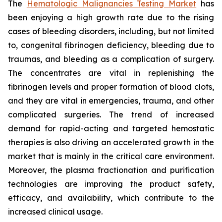
The
Hematologic Malignancies Testing Market
has
been enjoying a high growth rate due to the rising
cases of bleeding disorders, including, but not limited
to, congenital fibrinogen deficiency, bleeding due to
traumas, and bleeding as a complication of surgery.
The concentrates are vital in replenishing the
fibrinogen levels and proper formation of blood clots,
and they are vital in emergencies, trauma, and other
complicated surgeries. The trend of increased
demand for rapid-acting and targeted hemostatic
therapies is also driving an accelerated growth in the
market that is mainly in the critical care environment.
Moreover, the plasma fractionation and purification
technologies are improving the product safety,
efficacy, and availability, which contribute to the
increased clinical usage.