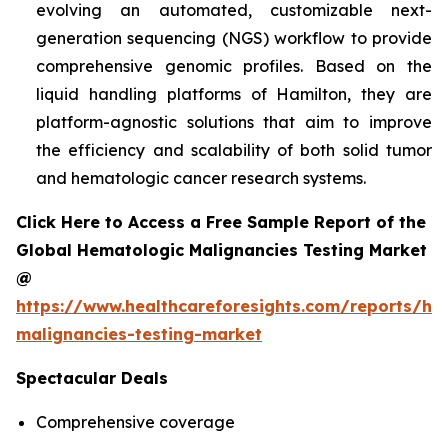
evolving an automated, customizable next-
generation sequencing (NGS) workflow to provide
comprehensive genomic profiles. Based on the
liquid handling platforms of Hamilton, they are
platform-agnostic solutions that aim to improve
the efficiency and scalability of both solid tumor
and hematologic cancer research systems.
Click Here to Access a Free Sample Report of the
Global Hematologic Malignancies Testing Market
@
https://www.healthcareforesights.com/reports/he
malignancies-testing-market
Spectacular Deals
Comprehensive coverage