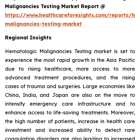
Malignancies Testing Market Report @
https://www.healthcareforesights.com/reports/he
malignancies-testing-market
Regional Insights
Hematologic Malignancies Testing market is set to
experience the most rapid growth in the Asia Pacific
due to rising healthcare, more access to more
advanced treatment procedures, and the rising
cases of trauma and surgeries. Large economies like
China, India, and Japan are also on the move to
intensify emergency care infrastructure and to
enhance access to life-saving treatments. Moreover,
the high number of patients, increase in health care
investment and increased ability to detect rare
coagulation disorders are also leading to increased