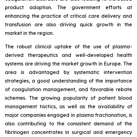
product adoption. The government efforts at
enhancing the practice of critical care delivery and
transfusion are also driving quick growth in the
market in the region.
The robust clinical uptake of the use of plasma-
derived therapeutics and well-developed health
systems are driving the market growth in Europe. The
area is advantaged by systematic intervention
strategies, a good understanding of the importance
of coagulation management, and favorable rebate
schemes. The growing popularity of patient blood
management tactics, as well as the availability of
major companies engaged in plasma fractionation, is
also contributing to the consistent demand of the
fibrinogen concentrates in surgical and emergency