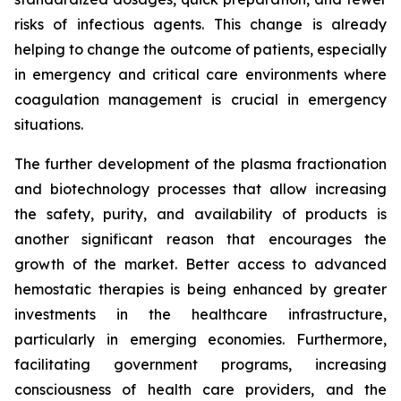
risks of infectious agents. This change is already
helping to change the outcome of patients, especially
in emergency and critical care environments where
coagulation management is crucial in emergency
situations.
The further development of the plasma fractionation
and biotechnology processes that allow increasing
the safety, purity, and availability of products is
another significant reason that encourages the
growth of the market. Better access to advanced
hemostatic therapies is being enhanced by greater
investments in the healthcare infrastructure,
particularly in emerging economies. Furthermore,
facilitating government programs, increasing
consciousness of health care providers, and the