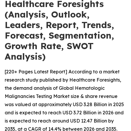
Healthcare Foresights
(Analysis, Outlook,
Leaders, Report, Trends,
Forecast, Segmentation,
Growth Rate, SWOT
Analysis)
[220+ Pages Latest Report] According to a market
research study published by Healthcare Foresights,
the demand analysis of Global Hematologic
Malignancies Testing Market size & share revenue
was valued at approximately USD 3.28 Billion in 2025
and is expected to reach USD 3.72 Billion in 2026 and
is expected to reach around USD 12.47 Billion by
2035, at a CAGR of 14.4% between 2026 and 2035.