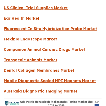
US Clinical Trial Supplies Market
Ear Health Market
Fluorescent In Situ Hybridization Probe Market
Flexible Endoscope Market
Companion Animal Cardiac Drugs Market
Transgenic Animals Market
Dental Collagen Membranes Market
Mobile Diagnostic Sealed MRI Magnets Market
Australia Diagnostic Imaging Market