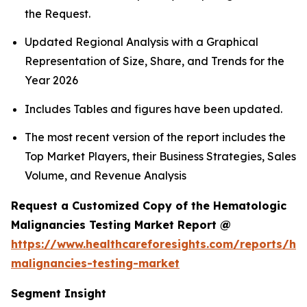
the Request.
Updated Regional Analysis with a Graphical
Representation of Size, Share, and Trends for the
Year 2026
Includes Tables and figures have been updated.
The most recent version of the report includes the
Top Market Players, their Business Strategies, Sales
Volume, and Revenue Analysis
Request a Customized Copy of the Hematologic
Malignancies Testing Market Report @
https://www.healthcareforesights.com/reports/he
malignancies-testing-market
Segment Insight