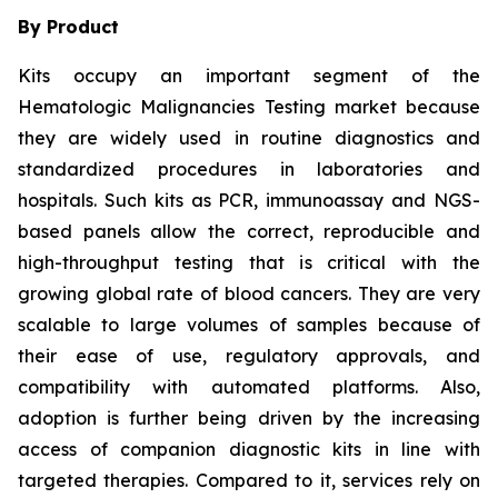
By Product
Kits occupy an important segment of the
Hematologic Malignancies Testing market because
they are widely used in routine diagnostics and
standardized procedures in laboratories and
hospitals. Such kits as PCR, immunoassay and NGS-
based panels allow the correct, reproducible and
high-throughput testing that is critical with the
growing global rate of blood cancers. They are very
scalable to large volumes of samples because of
their ease of use, regulatory approvals, and
compatibility with automated platforms. Also,
adoption is further being driven by the increasing
access of companion diagnostic kits in line with
targeted therapies. Compared to it, services rely on