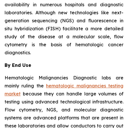
availability in numerous hospitals and diagnostic
laboratories. Although new technologies like next-
generation sequencing (NGS) and fluorescence in
situ hybridization (FISH) facilitate a more detailed
study of the disease at a molecular scale, flow
cytometry is the basis of hematologic cancer
diagnostics.
By End Use
Hematologic Malignancies Diagnostic labs are
mainly ruling the
hematologic malignancies testing
market
because they can handle large volumes of
testing using advanced technological infrastructure.
Flow cytometry, NGS, and molecular diagnostic
systems are advanced platforms that are present in
these laboratories and allow conductors to carry out