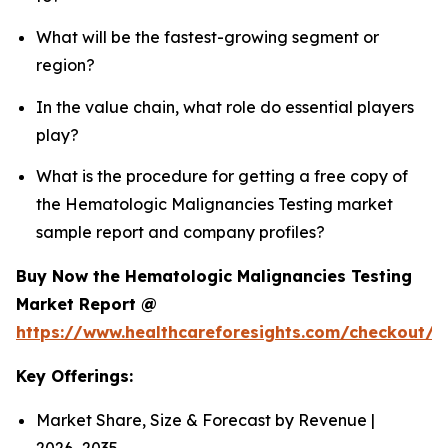
What will be the fastest-growing segment or
region?
In the value chain, what role do essential players
play?
What is the procedure for getting a free copy of
the Hematologic Malignancies Testing market
sample report and company profiles?
Buy Now the Hematologic Malignancies Testing
Market Report @
https://www.healthcareforesights.com/checkout/
Key Offerings:
Market Share, Size & Forecast by Revenue |