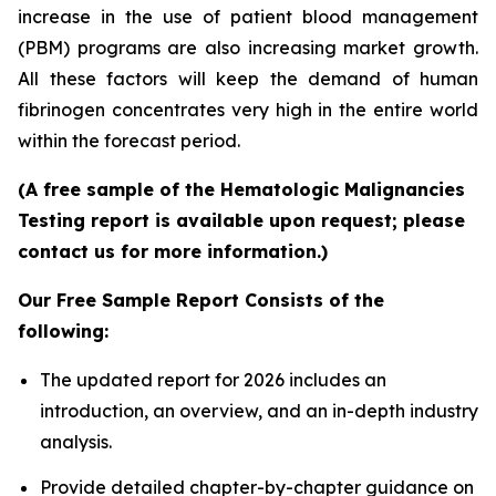
increase in the use of patient blood management
(PBM) programs are also increasing market growth.
All these factors will keep the demand of human
fibrinogen concentrates very high in the entire world
within the forecast period.
(A free sample of the Hematologic Malignancies
Testing report is available upon request; please
contact us for more information.)
Our Free Sample Report Consists of the
following:
The updated report for 2026 includes an
introduction, an overview, and an in-depth industry
analysis.
Provide detailed chapter-by-chapter guidance on