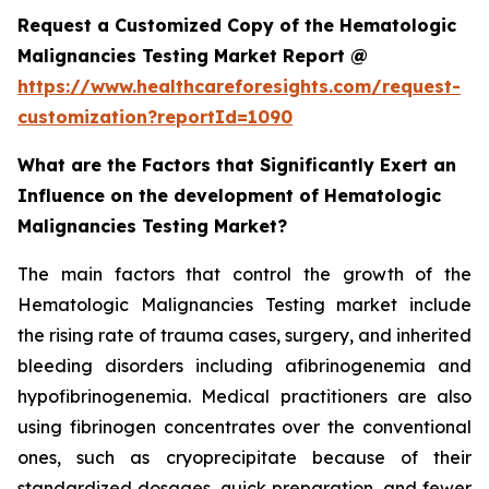
Request a Customized Copy of the Hematologic
Malignancies Testing Market Report @
https://www.healthcareforesights.com/request-
customization?reportId=1090
What are the Factors that Significantly Exert an
Influence on the development of Hematologic
Malignancies Testing Market?
The main factors that control the growth of the
Hematologic Malignancies Testing market include
the rising rate of trauma cases, surgery, and inherited
bleeding disorders including afibrinogenemia and
hypofibrinogenemia. Medical practitioners are also
using fibrinogen concentrates over the conventional
ones, such as cryoprecipitate because of their
standardized dosages, quick preparation, and fewer