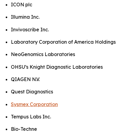
ICON plc
Illumina Inc.
Invivoscribe Inc.
Laboratory Corporation of America Holdings
NeoGenomics Laboratories
OHSU’s Knight Diagnostic Laboratories
QIAGEN N.V.
Quest Diagnostics
Sysmex Corporation
Tempus Labs Inc.
Bio-Techne