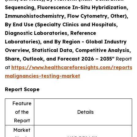
Sequencing, Fluorescence In-Situ Hybridization,
Immunohistochemistry, Flow Cytometry, Other),
By End Use (Specialty Clinics and Hospitals,
Diagnostic Laboratories, Reference
Laboratories), and By Region - Global Industry
Overview, Statistical Data, Competitive Analysis,
Share, Outlook, and Forecast 2026 – 2035”
Report
at
https://www.healthcareforesights.com/reports/
malignancies-testing-market
Report Scope
Feature
of the
Details
Report
Market