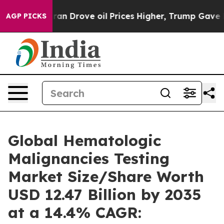
 Drove oil Prices Higher, Trump Gave Politically Conn
AGP PICKS
Global Hematologic
Malignancies Testing
Market Size/Share Worth
USD 12.47 Billion by 2035
at a 14.4% CAGR: