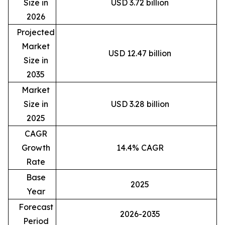
Size in
USD 3.72 billion
2026
Projected
Market
USD 12.47 billion
Size in
2035
Market
Size in
USD 3.28 billion
2025
CAGR
Growth
14.4% CAGR
Rate
Base
2025
Year
Forecast
2026-2035
Period