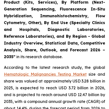
Product (Kits, Services), By Platform (Next-
Generation Sequencing, Fluorescence In-Situ
Hybridization, Immunohistochemistry, Flow
Cytometry, Other), By End Use (Specialty Clinics
and Hospitals, Diagnostic Laboratories,
Reference Laboratories), and By Region - Global
Industry Overview, Statistical Data, Competitive
Analysis, Share, Outlook, and Forecast 2026 –
2035”
in its research database.
According to the latest research study, the global
Hematologic Malignancies Testing Market
size and
share was valued at approximately USD 3.28 billion in
2025, is expected to reach USD 3.72 billion in 2026,
and is projected to reach around USD 12.47 billion by
2035, with a compound annual growth rate (CAGR) of
about 14.4% during the forecast period from 2026 to