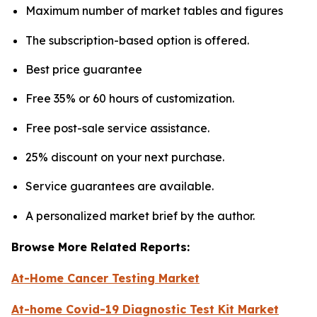
Maximum number of market tables and figures
The subscription-based option is offered.
Best price guarantee
Free 35% or 60 hours of customization.
Free post-sale service assistance.
25% discount on your next purchase.
Service guarantees are available.
A personalized market brief by the author.
Browse More Related Reports:
At-Home Cancer Testing Market
At-home Covid-19 Diagnostic Test Kit Market