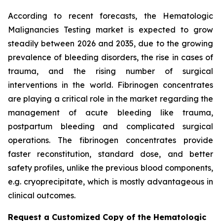
According to recent forecasts, the Hematologic
Malignancies Testing market is expected to grow
steadily between 2026 and 2035, due to the growing
prevalence of bleeding disorders, the rise in cases of
trauma, and the rising number of surgical
interventions in the world. Fibrinogen concentrates
are playing a critical role in the market regarding the
management of acute bleeding like trauma,
postpartum bleeding and complicated surgical
operations. The fibrinogen concentrates provide
faster reconstitution, standard dose, and better
safety profiles, unlike the previous blood components,
e.g. cryoprecipitate, which is mostly advantageous in
clinical outcomes.
Request a Customized Copy of the Hematologic