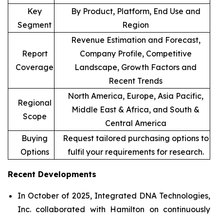
Key
By Product, Platform, End Use and
Segment
Region
Revenue Estimation and Forecast,
Report
Company Profile, Competitive
Coverage
Landscape, Growth Factors and
Recent Trends
North America, Europe, Asia Pacific,
Regional
Middle East & Africa, and South &
Scope
Central America
Buying
Request tailored purchasing options to
Options
fulfil your requirements for research.
Recent Developments
In October of 2025, Integrated DNA Technologies,
Inc. collaborated with Hamilton on continuously