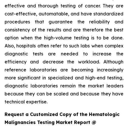
effective and thorough testing of cancer. They are
cost-effective, automatable, and have standardized
procedures that guarantee the reliability and
consistency of the results and are therefore the best
option when the high-volume testing is to be done.
Also, hospitals often refer to such labs when complex
diagnostic tests are needed to increase the
efficiency and decrease the workload. Although
reference laboratories are becoming increasingly
more significant in specialized and high-end testing,
diagnostic laboratories remain the market leaders
because they can be scaled and because they have
technical expertise.
Request a Customized Copy of the Hematologic
Malignancies Testing Market Report @