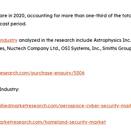
hare in 2020, accounting for more than one-third of the to
cast period.
industry
analyzed in the research include Astrophysics Inc.
ses, Nuctech Company Ltd., OSI Systems, Inc., Smiths Group
research.com/purchase-enquiry/5306
Industry:
alliedmarketresearch.com/aerospace-cyber-security-ma
marketresearch.com/homeland-security-market