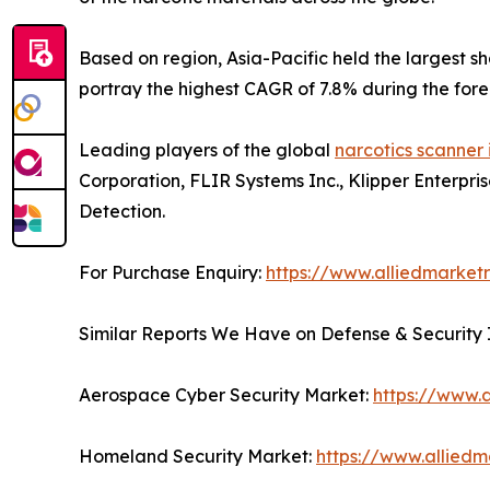
Based on region, Asia-Pacific held the largest s
portray the highest CAGR of 7.8% during the fore
Leading players of the global
narcotics scanner 
Corporation, FLIR Systems Inc., Klipper Enterpri
Detection.
For Purchase Enquiry:
https://www.alliedmarket
Similar Reports We Have on Defense & Security 
Aerospace Cyber Security Market:
https://www.
Homeland Security Market:
https://www.allied