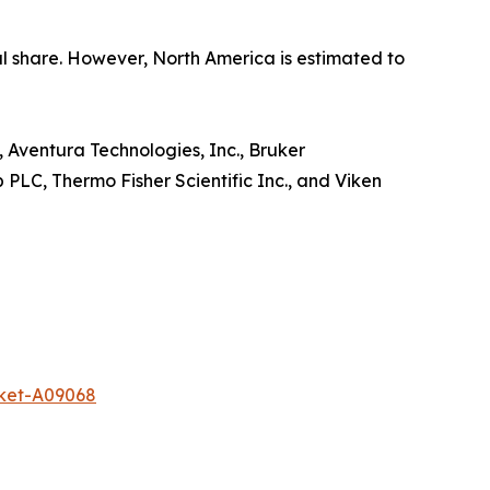
tal share. However, North America is estimated to
, Aventura Technologies, Inc., Bruker
 PLC, Thermo Fisher Scientific Inc., and Viken
rket-A09068