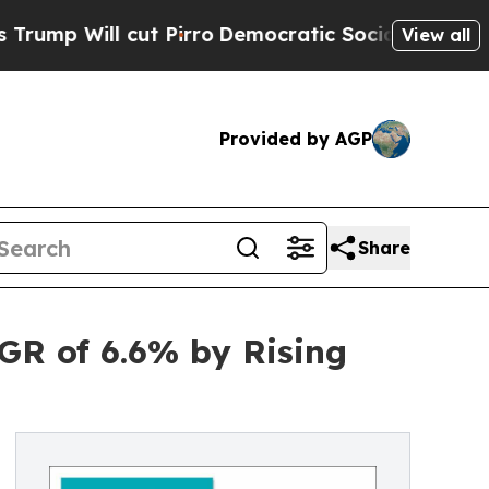
l cut Pirro
Democratic Socialists of America Pr
View all
Provided by AGP
Share
GR of 6.6% by Rising