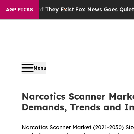
 Proof They Exist
Fox News Goes Quiet as 'Maga M
AGP PICKS
Menu
Narcotics Scanner Marke
Demands, Trends and In
Narcotics Scanner Market (2021-2030) Si