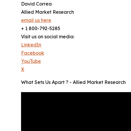
David Correa
Allied Market Research
email us here
+ 1 800-792-5285
Visit us on social media:
LinkedIn
Facebook
YouTube
X
What Sets Us Apart ? - Allied Market Research