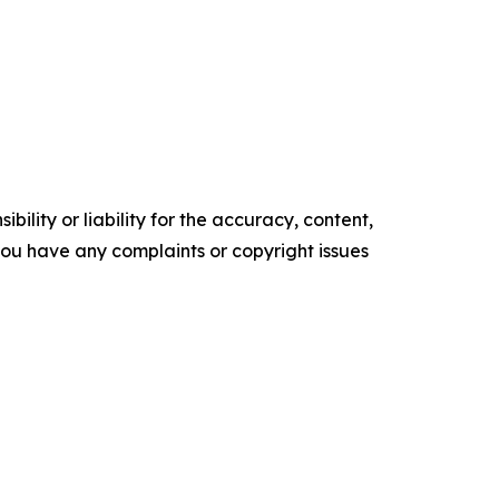
ility or liability for the accuracy, content,
f you have any complaints or copyright issues