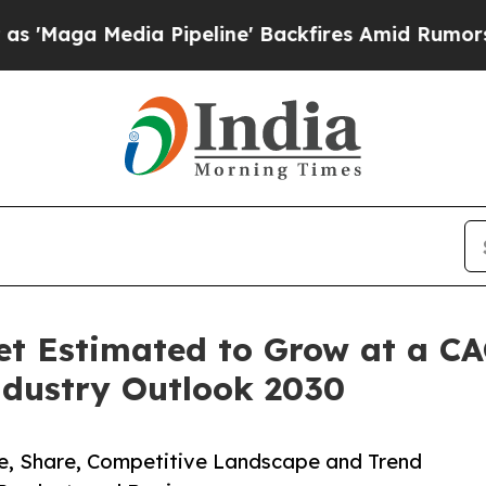
edia Pipeline' Backfires Amid Rumors Trump Wil
t Estimated to Grow at a CA
dustry Outlook 2030
ze, Share, Competitive Landscape and Trend