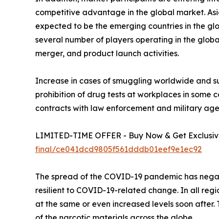
competitive advantage in the global market. Asi
expected to be the emerging countries in the gl
several number of players operating in the globa
merger, and product launch activities.
Increase in cases of smuggling worldwide and su
prohibition of drug tests at workplaces in some
contracts with law enforcement and military agen
LIMITED-TIME OFFER - Buy Now & Get Exclusive
final/ce041dcd9805f561dddb01eef9e1ec92
The spread of the COVID-19 pandemic has negati
resilient to COVID-19-related change. In all reg
at the same or even increased levels soon after.
of the narcotic materials across the globe.