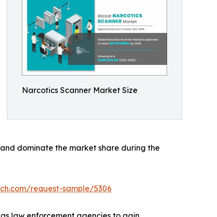
Narcotics Scanner Market Size
h and dominate the market share during the
rch.com/request-sample/5306
h as law enforcement agencies to gain