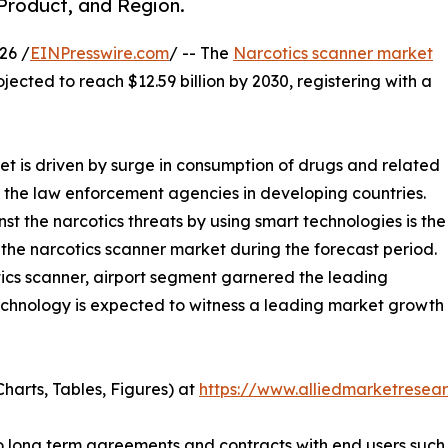
 Product, and Region.
26 /
EINPresswire.com
/ -- The
Narcotics scanner market
ojected to reach $12.59 billion by 2030, registering with a
et is driven by surge in consumption of drugs and related
 the law enforcement agencies in developing countries.
t the narcotics threats by using smart technologies is the
 the narcotics scanner market during the forecast period.
tics scanner, airport segment garnered the leading
technology is expected to witness a leading market growt
harts, Tables, Figures) at
https://www.alliedmarketresea
nto long term agreements and contracts with end users suc