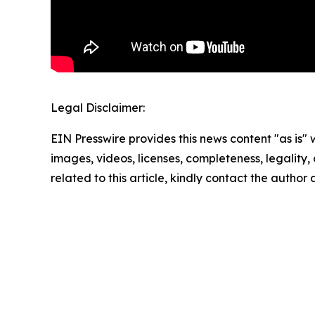
Legal Disclaimer:
EIN Presswire provides this news content "as is" 
images, videos, licenses, completeness, legality, o
related to this article, kindly contact the author