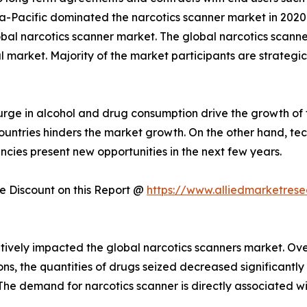
a-Pacific dominated the narcotics scanner market in 2020.
obal narcotics scanner market. The global narcotics scanne
l market. Majority of the market participants are strategi
rge in alcohol and drug consumption drive the growth of 
 countries hinders the market growth. On the other hand,
cies present new opportunities in the next few years.
 Discount on this Report @
https://www.alliedmarketres
vely impacted the global narcotics scanners market. Over
ions, the quantities of drugs seized decreased significant
 The demand for narcotics scanner is directly associated w