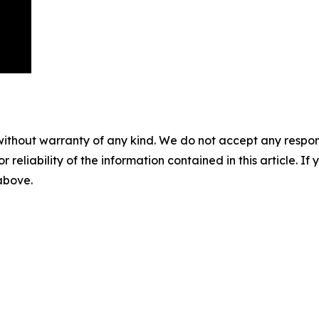
without warranty of any kind. We do not accept any responsib
r reliability of the information contained in this article. I
 above.