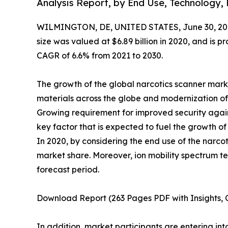
Analysis Report, by End Use, Technology,
WILMINGTON, DE, UNITED STATES, June 30, 20
size was valued at $6.89 billion in 2020, and is pr
CAGR of 6.6% from 2021 to 2030.
The growth of the global narcotics scanner mark
materials across the globe and modernization of
Growing requirement for improved security agains
key factor that is expected to fuel the growth of
In 2020, by considering the end use of the narco
market share. Moreover, ion mobility spectrum 
forecast period.
Download Report (263 Pages PDF with Insights, C
In addition, market participants are entering i