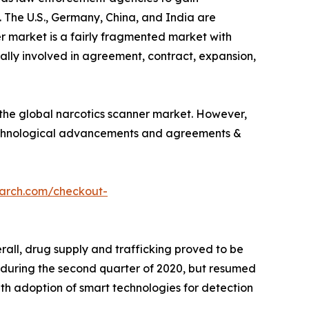
 The U.S., Germany, China, and India are
r market is a fairly fragmented market with
cally involved in agreement, contract, expansion,
the global narcotics scanner market. However,
 technological advancements and agreements &
earch.com/checkout-
all, drug supply and trafficking proved to be
ly during the second quarter of 2020, but resumed
ith adoption of smart technologies for detection